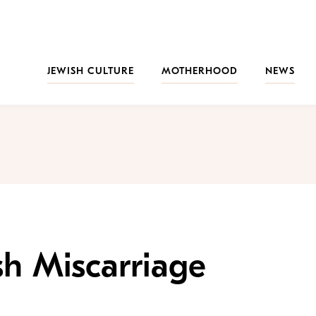
JEWISH CULTURE
MOTHERHOOD
NEWS
h Miscarriage