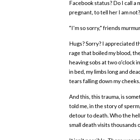
Facebook status? Do I call a 
pregnant, to tell her I am not
“I’m so sorry,” friends murmu
Hugs? Sorry? I appreciated t
rage that boiled my blood, t
heaving sobs at two o’clock i
in bed, my limbs long and dead,
tears falling down my cheeks
And this, this trauma, is so
told me, in the story of sperm
detour to death. Who the hell 
small death visits thousands 