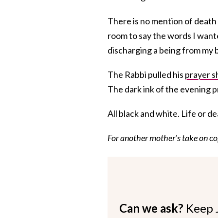
There is no mention of death 
room to say the words I wante
discharging a being from my 
The Rabbi pulled his
prayer s
The dark ink of the evening p
All black and white. Life or d
For another mother’s take on co
Can we ask?
Keep 