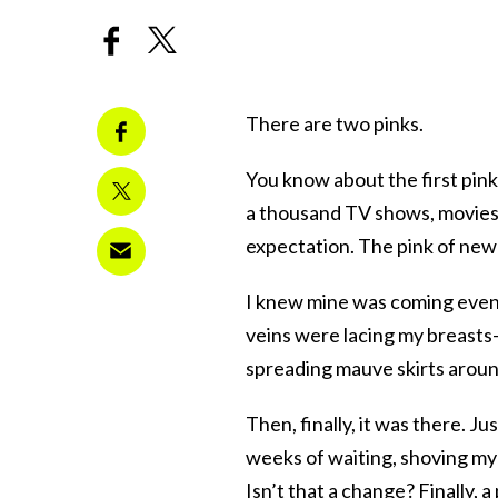
There are two pinks.
You know about the first pink:
a thousand TV shows, movies, 
expectation. The pink of new 
I knew mine was coming even 
veins were lacing my breasts–
spreading mauve skirts aroun
Then, finally, it was there. J
weeks of waiting, shoving my 
Isn’t that a change? Finally, 