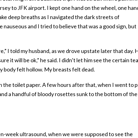
rsey to JFK airport. I kept one hand on the wheel, one han
ake deep breaths as I navigated the dark streets of
auseous and I tried to believe that was a good sign, but 
e,” I told my husband, as we drove upstate later that day. 
re it will be ok,” he said. I didn’t let him see the certain te
 body felt hollow. My breasts felt dead.
 the toilet paper. A few hours after that, when I went to p
 and a handful of bloody rosettes sunk to the bottom of the
ven-week ultrasound, when we were supposed to see the