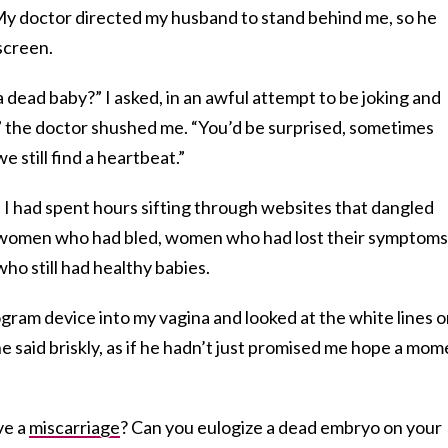
 My doctor directed my husband to stand behind me, so he
screen.
a dead baby?” I asked, in an awful attempt to be joking and
,” the doctor shushed me. “You’d be surprised, sometimes
we still find a heartbeat.”
 I had spent hours sifting through websites that dangled
n, women who had bled, women who had lost their symptoms
ho still had healthy babies.
gram device into my vagina and looked at the white lines 
he said briskly, as if he hadn’t just promised me hope a mo
ve a
miscarriage
? Can you eulogize a dead embryo on your