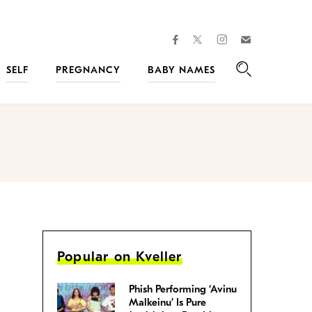
facebook
instagram
twitter
Join
Kveller
SELF
PREGNANCY
BABY NAMES
Search
Popular on Kveller
Phish Performing ‘Avinu
Malkeinu’ Is Pure