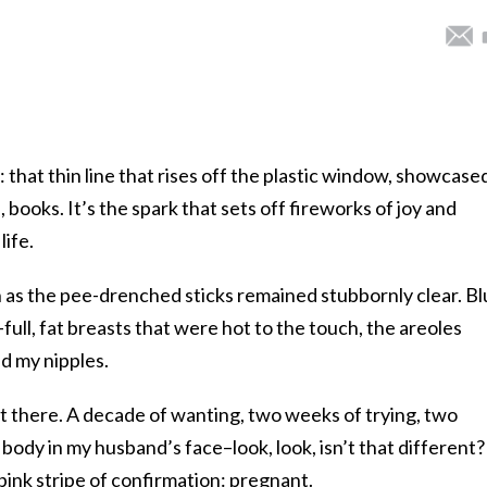
 that thin line that rises off the plastic window, showcased
books. It’s the spark that sets off fireworks of joy and
life.
as the pee-drenched sticks remained stubbornly clear. Bl
full, fat breasts that were hot to the touch, the areoles
d my nipples.
ust there. A decade of wanting, two weeks of trying, two
body in my husband’s face–look, look, isn’t that different?
a pink stripe of confirmation: pregnant.