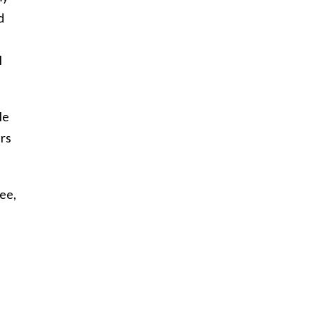
d
I
He
ars
ee,