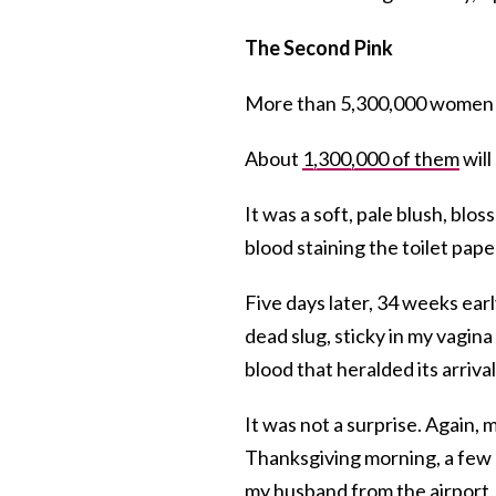
The Second Pink
More than 5,300,000 women in 
About
1,300,000 of them
will
It was a soft, pale blush, bl
blood staining the toilet paper 
Five days later, 34 weeks earl
dead slug, sticky in my vagina 
blood that heralded its arrival
It was not a surprise. Again,
Thanksgiving morning, a few d
my husband from the airport, r