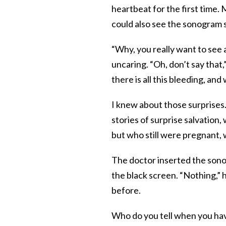
heartbeat for the first time.
could also see the sonogram 
“Why, you really want to see 
uncaring. “Oh, don’t say that
there is all this bleeding, and 
I knew about those surprises.
stories of surprise salvatio
but who still were pregnant, w
The doctor inserted the sono
the black screen. “Nothing,” 
before.
Who do you tell when you ha