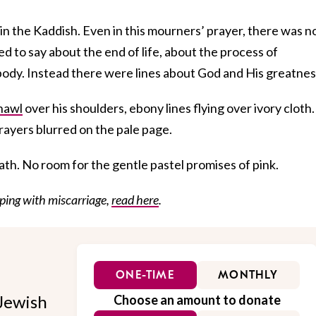
in the Kaddish. Even in this mourners’ prayer, there was n
d to say about the end of life, about the process of
body. Instead there were lines about God and His greatnes
hawl
over his shoulders, ebony lines flying over ivory cloth.
rayers blurred on the pale page.
eath. No room for the gentle pastel promises of pink.
ping with miscarriage,
read here
.
ONE-TIME
MONTHLY
Jewish
Choose an amount to donate