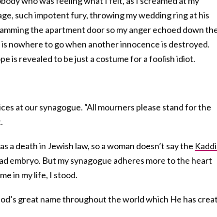
nobody who was feeling what I felt, as I screamed at my
age, such impotent fury, throwing my wedding ring at his
slamming the apartment door so my anger echoed down th
e is nowhere to go when another innocence is destroyed.
is revealed to be just a costume for a foolish idiot.
ces at our synagogue. “All mourners please stand for the
.
 as a death in Jewish law, so a woman doesn’t say the
Kaddi
dead embryo. But my synagogue adheres more to the heart
ime in my life, I stood.
 God’s great name throughout the world which He has crea