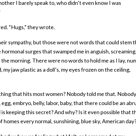
mother I barely speak to, who didn’t even know I was
?
red. “Hugs,” they wrote.
heir sympathy, but those were not words that could stem 
he hormonal surges that swamped me in anguish, screaming
n the morning. There were no words to hold me as I lay, nu
 my jaw plastic as a doll’s, my eyes frozen on the ceiling,
.
mething that hits most women? Nobody told me that. Nobod
, egg, embryo, belly, labor, baby, that there could be an abr
is keeping this secret? And why? Is it even possible that th
of homes every normal, sunshining, blue sky, American day