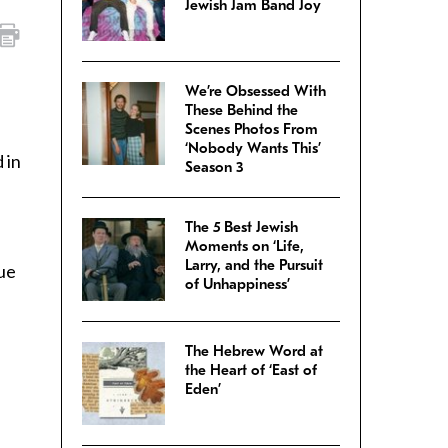
Jewish Jam Band Joy
We’re Obsessed With
These Behind the
Scenes Photos From
‘Nobody Wants This’
 in
Season 3
The 5 Best Jewish
Moments on ‘Life,
Larry, and the Pursuit
ue
of Unhappiness’
The Hebrew Word at
the Heart of ‘East of
Eden’