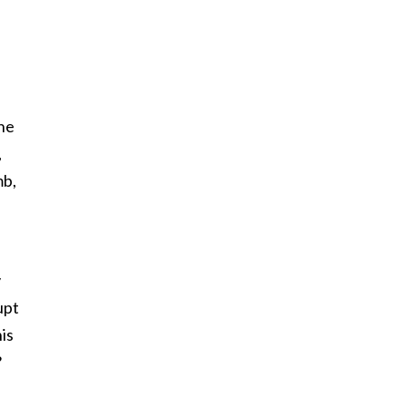
the
,
mb,
y
upt
is
?