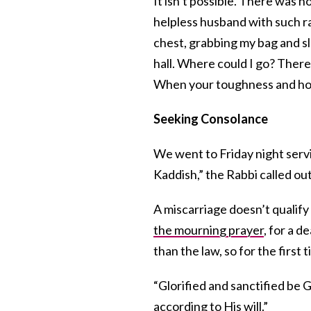
It isn’t possible. There was 
helpless husband with such r
chest, grabbing my bag and 
hall. Where could I go? Ther
When your toughness and hope 
Seeking Consolance
We went to Friday night servi
Kaddish,” the Rabbi called out
A miscarriage doesn’t qualify
the mourning prayer
, for a 
than the law, so for the first t
“Glorified and sanctified be
according to His will.”