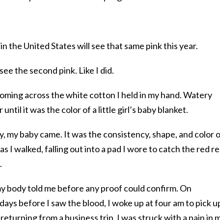
the United States will see that same pink this year.
 see the second pink. Like I did.
ossoming across the white cotton I held in my hand. Watery
until it was the color of a little girl’s baby blanket.
y, my baby came. It was the consistency, shape, and color o
as I walked, falling out into a pad I wore to catch the red r
.
 my body told me before any proof could confirm. On
ays before I saw the blood, I woke up at four am to pick u
eturning from a business trip. I was struck with a pain in 