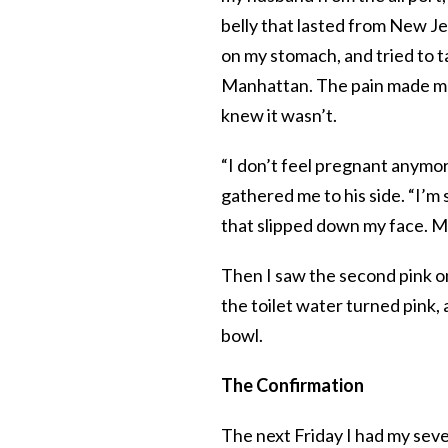
belly that lasted from New Je
on my stomach, and tried to t
Manhattan. The pain made me n
knew it wasn’t.
“I don’t feel pregnant anymor
gathered me to his side. “I’m su
that slipped down my face. My
Then I saw the second pink on
the toilet water turned pink,
bowl.
The Confirmation
The next Friday I had my se