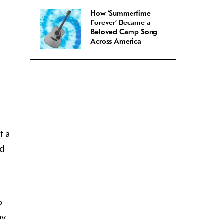
How ‘Summertime
Forever’ Became a
Beloved Camp Song
Across America
f a
ed
p
my