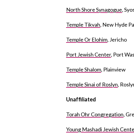
North Shore Synagogue
, Syo
Temple Tikvah
, New Hyde Pa
Temple Or Elohim
, Jericho
Port Jewish Center
, Port Wa
Temple Shalom
, Plainview
Temple Sinai of Roslyn
, Rosl
Unaffiliated
Torah Ohr Congregation
, Gr
Young Mashadi Jewish Cente