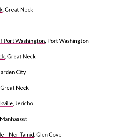
k
, Great Neck
f Port Washington
, Port Washington
ck
, Great Neck
Garden City
, Great Neck
kville
, Jericho
, Manhasset
e – Ner Tamid
, Glen Cove