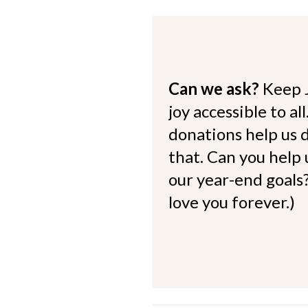
Can we ask?
Keep 
joy accessible to al
donations help us d
that. Can you help
our year-end goals?
love you forever.)