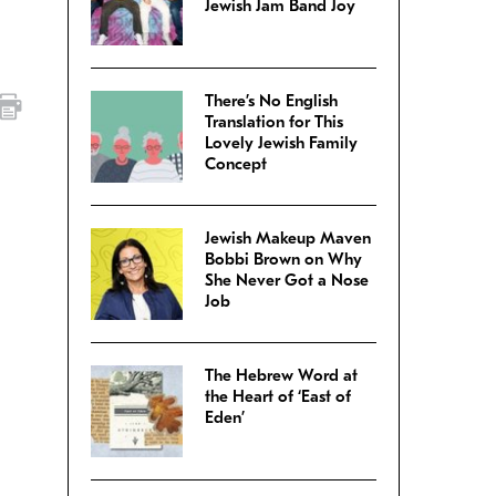
Jewish Jam Band Joy
There’s No English
Translation for This
Lovely Jewish Family
Concept
Jewish Makeup Maven
Bobbi Brown on Why
She Never Got a Nose
Job
The Hebrew Word at
the Heart of ‘East of
Eden’