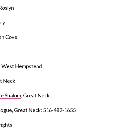
 Roslyn
ry
len Cove
, West Hempstead
at Neck
re Shalom
, Great Neck
gogue, Great Neck: 516-482-1655
eights