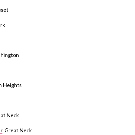
sset
rk
shington
yn Heights
eat Neck
r
, Great Neck