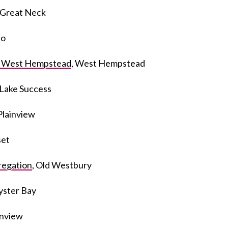
, Great Neck
ho
f West Hempstead
, West Hempstead
 Lake Success
 Plainview
set
egation
, Old Westbury
yster Bay
ainview