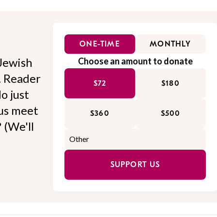
ONE-TIME
MONTHLY
Jewish
Choose an amount to donate
l. Reader
$72
$180
o just
 us meet
$360
$500
 (We'll
SUPPORT US