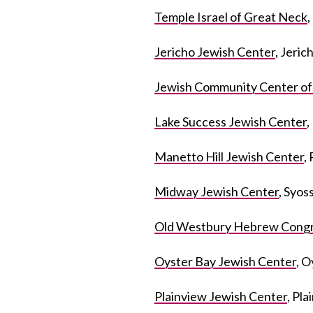
Temple Israel of Great Neck
Jericho Jewish Center
, Jeric
Jewish Community Center o
Lake Success Jewish Center
,
Manetto Hill Jewish Center
,
Midway Jewish Center
, Syos
Old Westbury Hebrew Congr
Oyster Bay Jewish Center
, O
Plainview Jewish Center
, Pl