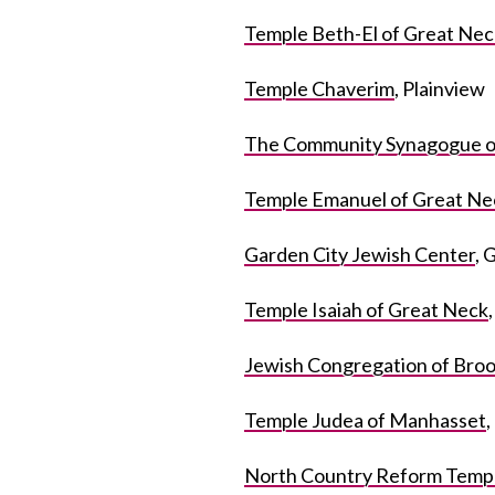
Temple Beth-El of Great Nec
Temple Chaverim
, Plainview
The Community Synagogue o
Temple Emanuel of Great Ne
Garden City Jewish Center
, 
Temple Isaiah of Great Neck
Jewish Congregation of Broo
Temple Judea of Manhasset
North Country Reform Templ