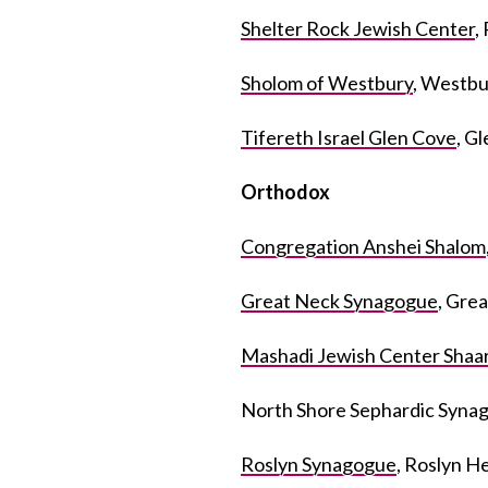
Shelter Rock Jewish Center
,
Sholom of Westbury
, Westbu
Tifereth Israel Glen Cove
, G
Orthodox
Congregation Anshei Shalom
Great Neck Synagogue
, Gre
Mashadi Jewish Center Shaa
North Shore Sephardic Syna
Roslyn Synagogue
, Roslyn H