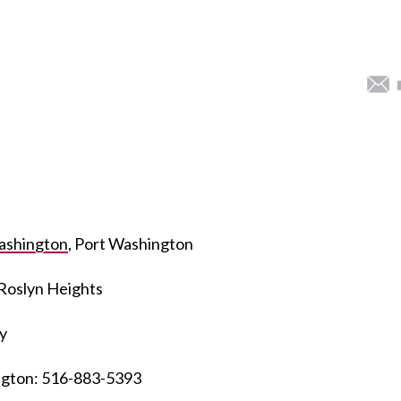
Washington
, Port Washington
 Roslyn Heights
y
ington: 516-883-5393