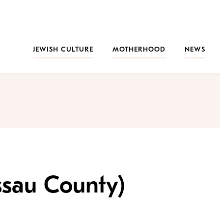
JEWISH CULTURE
MOTHERHOOD
NEWS
ssau County)