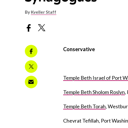
By
Kveller Staff
Conservative
Temple Beth Israel of Port 
Temple Beth Sholom Roslyn
,
Temple Beth Torah
, Westbur
Chevrat Tefillah, Port Wash