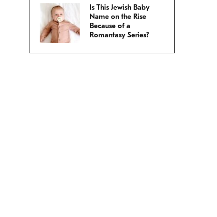
Is This Jewish Baby
Name on the Rise
Because of a
Romantasy Series?