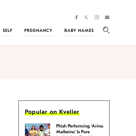
facebook
instagram
twitter
Join
Kveller
SELF
PREGNANCY
BABY NAMES
Search
Popular on Kveller
Phish Performing ‘Avinu
Malkeinu’ Is Pure