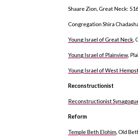
Shaare Zion, Great Neck: 51
Congregation Shira Chadash
Young Israel of Great Neck
,
Young Israel of Plainview
, Pl
Young Israel of West Hemps
Reconstructionist
Reconstructionist Synagogue
Reform
Temple Beth Elohim
, Old Be