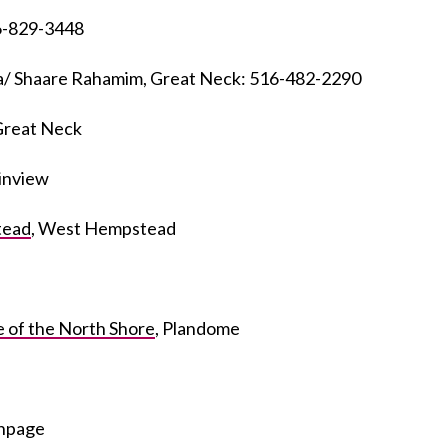
6-829-3448
a/ Shaare Rahamim, Great Neck: 516-482-2290
 Great Neck
ainview
tead
, West Hempstead
 of the North Shore
, Plandome
thpage