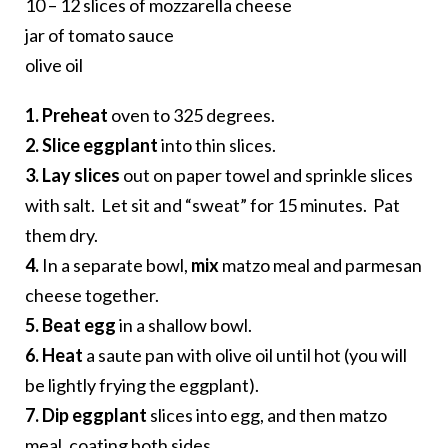
10 – 12 slices of mozzarella cheese
jar of tomato sauce
olive oil
1. Preheat
oven to 325 degrees.
2. Slice eggplant
into thin slices.
3. Lay slices
out on paper towel and sprinkle slices
with salt. Let sit and “sweat” for 15 minutes. Pat
them dry.
4.
In a separate bowl,
mix
matzo meal and parmesan
cheese together.
5. Beat egg
in a shallow bowl.
6. Heat
a saute pan with olive oil until hot (you will
be lightly frying the eggplant).
7. Dip eggplant
slices into egg, and then matzo
meal, coating both sides.