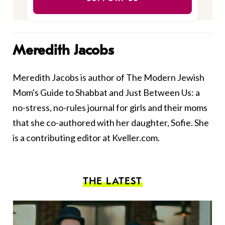
Meredith Jacobs
Meredith Jacobs is author of The Modern Jewish
Mom's Guide to Shabbat and Just Between Us: a
no-stress, no-rules journal for girls and their moms
that she co-authored with her daughter, Sofie. She
is a contributing editor at Kveller.com.
THE LATEST