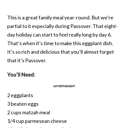
This is a great family meal year-round. But we’re
partial to it especially during Passover. That eight-
day holiday can start to feel really long by day 6.
That’s when it’s time to make this eggplant dish.
It’s so rich and delicious that you’ll almost forget
that it’s Passover.
You’ll Need:
2 eggplants
3 beaten eggs
2 cups matzah meal
1/4 cup parmesean cheese