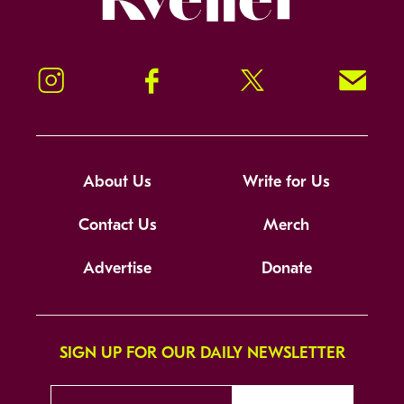
Instagram
Facebook
Twitter
Signup!
About Us
Write for Us
Contact Us
Merch
Advertise
Donate
SIGN UP FOR OUR DAILY NEWSLETTER