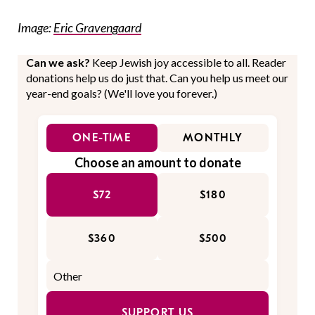
Image:
Eric Gravengaard
Can we ask?
Keep Jewish joy accessible to all. Reader
donations help us do just that. Can you help us meet our
year-end goals? (We'll love you forever.)
ONE-TIME
MONTHLY
Choose an amount to donate
$72
$180
$360
$500
SUPPORT US