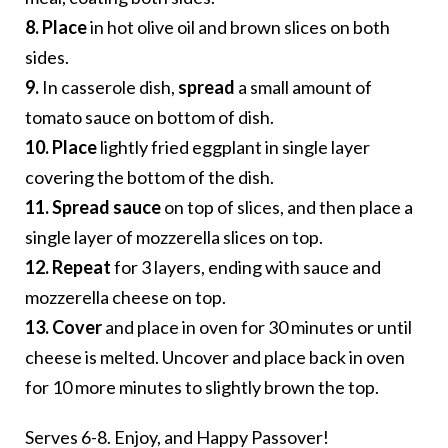
8. Place
in hot olive oil and brown slices on both
sides.
9.
In casserole dish,
spread
a small amount of
tomato sauce on bottom of dish.
10. Place
lightly fried eggplant in single layer
covering the bottom of the dish.
11. Spread sauce
on top of slices, and then place a
single layer of mozzerella slices on top.
12. Repeat
for 3 layers, ending with sauce and
mozzerella cheese on top.
13. Cover
and place in oven for 30 minutes or until
cheese is melted. Uncover and place back in oven
for 10 more minutes to slightly brown the top.
Serves 6-8. Enjoy, and Happy Passover!