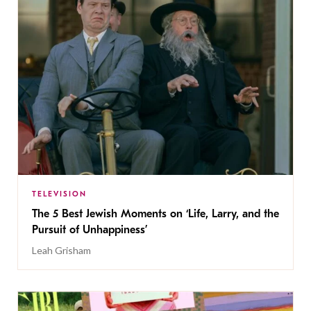
TELEVISION
The 5 Best Jewish Moments on ‘Life, Larry, and the
Pursuit of Unhappiness’
Leah Grisham