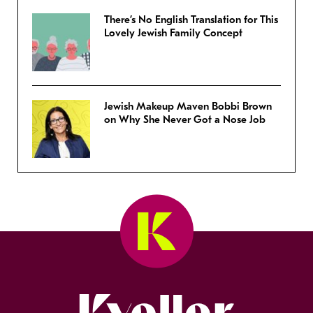
There’s No English Translation for This
Lovely Jewish Family Concept
Jewish Makeup Maven Bobbi Brown
on Why She Never Got a Nose Job
Kveller