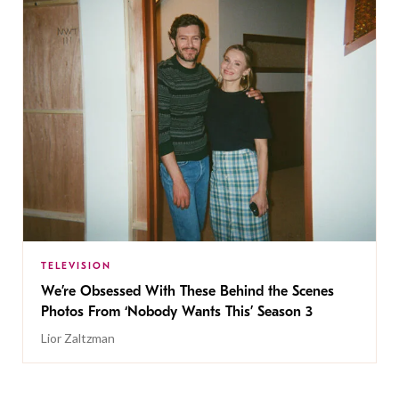
TELEVISION
We’re Obsessed With These Behind the Scenes
Photos From ‘Nobody Wants This’ Season 3
Lior Zaltzman