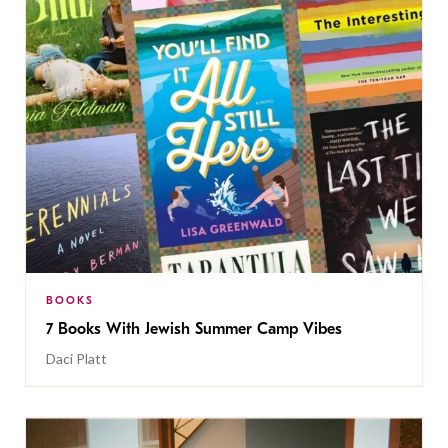
BOOKS
7 Books With Jewish Summer Camp Vibes
Daci Platt