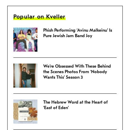
Popular on Kveller
Phish Performing ‘Avinu Malkeinu’ Is
Pure Jewish Jam Band Joy
We’re Obsessed With These Behind
the Scenes Photos From ‘Nobody
Wants This’ Season 3
The Hebrew Word at the Heart of
‘East of Eden’