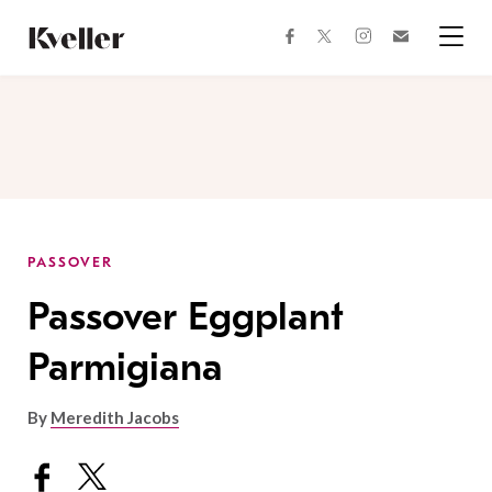
Skip
Skip
to
to
facebook
instagram
twitter
Join
Content
Footer
Kveller
Menu
Kveller
PASSOVER
Passover Eggplant
Parmigiana
By
Meredith Jacobs