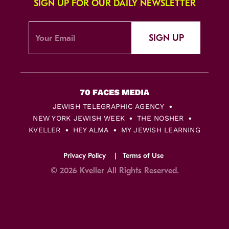
SIGN UP FOR OUR DAILY NEWSLETTER
SIGN UP
JEWISH TELEGRAPHIC AGENCY
NEW YORK JEWISH WEEK
THE NOSHER
KVELLER
HEY ALMA
MY JEWISH LEARNING
Privacy Policy
Terms of Use
© 2026 Kveller All Rights Reserved.