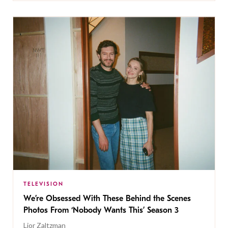
TELEVISION
We’re Obsessed With These Behind the Scenes
Photos From ‘Nobody Wants This’ Season 3
Lior Zaltzman