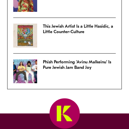
This Jewish Artist Is a Little Hasidic, a
Little Counter-Culture
Phish Performing ‘Avinu Malkeinu’ Is
Pure Jewish Jam Band Joy