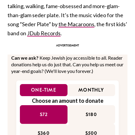
talking, walking, fame-obsessed and more-glam-
than-glam seder plate. It’s the music video for the
song “Seder Plate” by
the Macaroons
, the first kids’
band on
JDub Records
.
Can we ask?
Keep Jewish joy accessible to all. Reader
donations help us do just that. Can you help us meet our
year-end goals? (We'll love you forever.)
ONE-TIME
MONTHLY
Choose an amount to donate
$72
$180
$360
$500