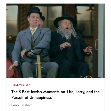
TELEVISION
The 5 Best Jewish Moments on ‘Life, Larry, and the
Pursuit of Unhappiness’
Leah Grisham