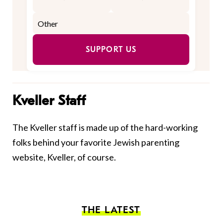
SUPPORT US
Kveller Staff
The Kveller staff is made up of the hard-working
folks behind your favorite Jewish parenting
website, Kveller, of course.
THE LATEST