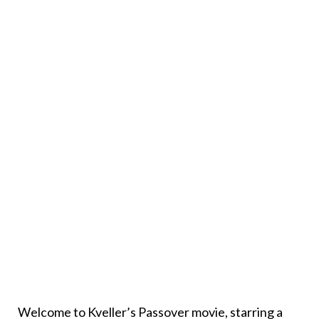
Welcome to Kveller’s Passover movie, starring a