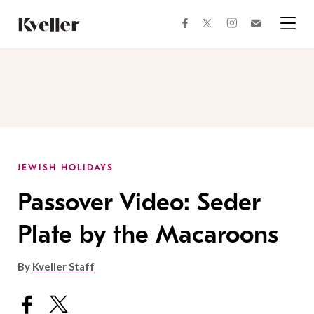
Skip
Skip
to
to
facebook
instagram
twitter
Join
Content
Footer
Kveller
Menu
Kveller
JEWISH HOLIDAYS
Passover Video: Seder
Plate by the Macaroons
By
Kveller Staff