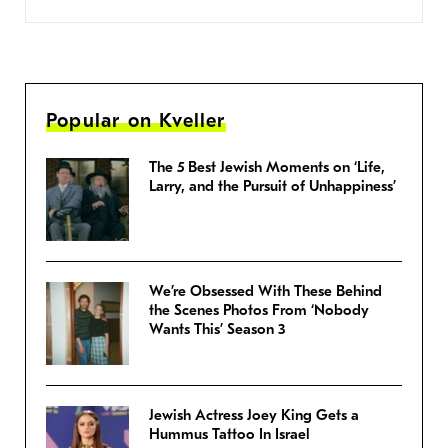
Popular on Kveller
The 5 Best Jewish Moments on ‘Life,
Larry, and the Pursuit of Unhappiness’
We’re Obsessed With These Behind
the Scenes Photos From ‘Nobody
Wants This’ Season 3
Jewish Actress Joey King Gets a
Hummus Tattoo In Israel