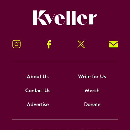
Kveller
Instagram
Facebook
Twitter
Signup!
About Us
Write for Us
Contact Us
Merch
Advertise
Donate