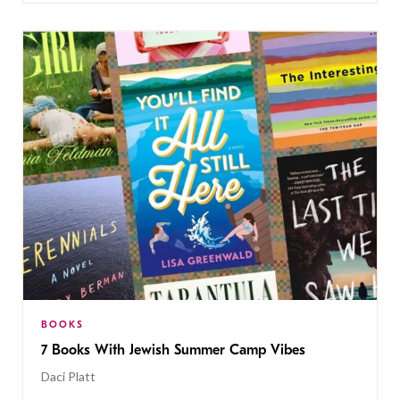
BOOKS
7 Books With Jewish Summer Camp Vibes
Daci Platt