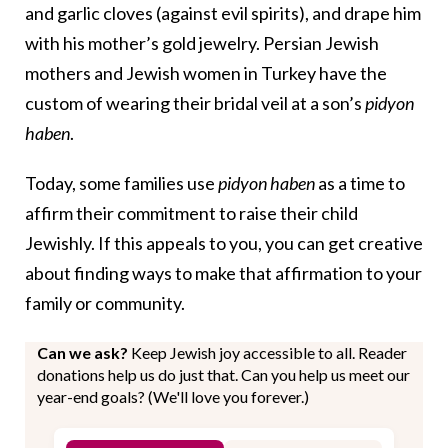
and garlic cloves (against evil spirits), and drape him
with his mother’s gold jewelry. Persian Jewish
mothers and Jewish women in Turkey have the
custom of wearing their bridal veil at a son’s
pidyon
haben
.
Today, some families use
pidyon haben
as a time to
affirm their commitment to raise their child
Jewishly. If this appeals to you, you can get creative
about finding ways to make that affirmation to your
family or community.
Can we ask?
Keep Jewish joy accessible to all. Reader
donations help us do just that. Can you help us meet our
year-end goals? (We'll love you forever.)