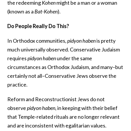
the redeeming
Kohen
might be a man or a woman
(known as a
Bat-Kohen
).
Do People Really Do This?
In Orthodox communities,
pidyon haben
is pretty
much universally observed. Conservative Judaism
requires
pidyon haben
under the same
circumstances as Orthodox Judaism, and many–but
certainly not all–Conservative Jews observe the
practice.
Reform and Reconstructionist Jews do not
observe
pidyon haben
, in keeping with their belief
that Temple-related rituals are no longer relevant
and are inconsistent with egalitarian values.