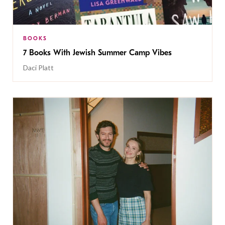
BOOKS
7 Books With Jewish Summer Camp Vibes
Daci Platt