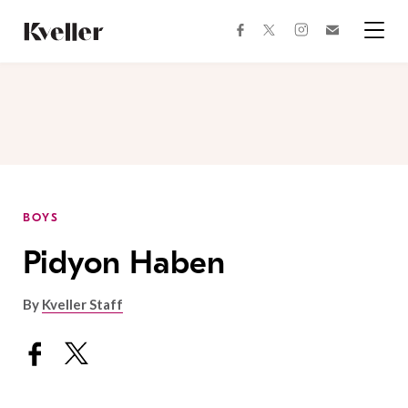
Skip
Skip
to
to
facebook
instagram
twitter
Join
Content
Footer
Kveller
Menu
Kveller
BOYS
Pidyon Haben
By
Kveller Staff