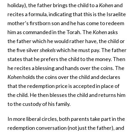
holiday), the father brings the child to a
Kohen
and
recites a formula, indicating that this is the Israelite
mother’s firstborn son and he has come to redeem
him as commanded in the Torah. The
Kohen
asks
the father which he would rather have, the child or
the five silver
shekels
which he must pay. The father
states that he prefers the child to the money. Then
he recites a blessing and hands over the coins. The
Kohen
holds the coins over the child and declares
that the redemption price is accepted in place of
the child. He then blesses the child and returns him
to the custody of his family.
In more liberal circles, both parents take part in the
redemption conversation (not just the father), and