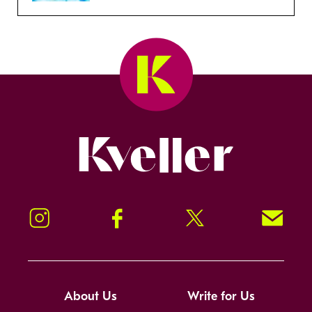
Kveller
Instagram
Facebook
Twitter
Signup!
About Us
Write for Us