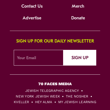
Contact Us
Merch
Advertise
Donate
SIGN UP FOR OUR DAILY NEWSLETTER
SIGN UP
JEWISH TELEGRAPHIC AGENCY
NEW YORK JEWISH WEEK
THE NOSHER
KVELLER
HEY ALMA
MY JEWISH LEARNING