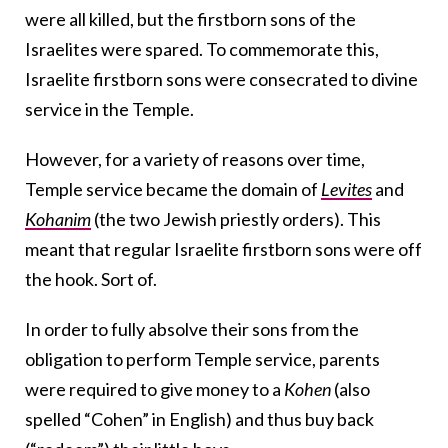
were all killed, but the firstborn sons of the
Israelites were spared. To commemorate this,
Israelite firstborn sons were consecrated to divine
service in the Temple.
However, for a variety of reasons over time,
Temple service became the domain of
Levites
and
Kohanim
(the two Jewish priestly orders). This
meant that regular Israelite firstborn sons were off
the hook. Sort of.
In order to fully absolve their sons from the
obligation to perform Temple service, parents
were required to give money to a
Kohen
(also
spelled “Cohen” in English) and thus buy back