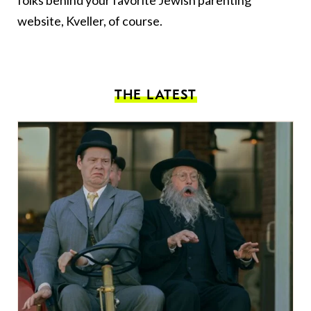
folks behind your favorite Jewish parenting
website, Kveller, of course.
THE LATEST