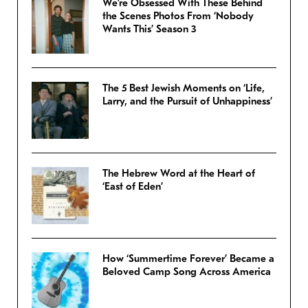
We’re Obsessed With These Behind
the Scenes Photos From ‘Nobody
Wants This’ Season 3
The 5 Best Jewish Moments on ‘Life,
Larry, and the Pursuit of Unhappiness’
The Hebrew Word at the Heart of
‘East of Eden’
How ‘Summertime Forever’ Became a
Beloved Camp Song Across America