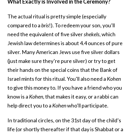
What Exactly is Involved in the Ceremony?
The actual ritual is pretty simple (especially
compared to a
bris
!). To redeem your son, you’ll
need the equivalent of five silver
shekels
, which
Jewish law determines is about 4.4 ounces of pure
silver. Many American Jews use five silver dollars
(just make sure they’re pure silver) or try to get
their hands on the special coins that the Bank of
Israel mints for this ritual. You’ll also need a
Kohen
to give this money to. If you have a friend who you
know is a
Kohen
, that makes it easy, or a rabbi can
help direct you to a
Kohen
who’ll participate.
In traditional circles, on the 31st day of the child’s
life (or shortly thereafter if that day is Shabbat or a