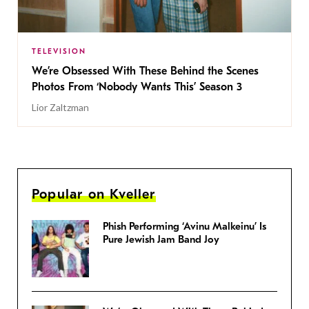
TELEVISION
We’re Obsessed With These Behind the Scenes
Photos From ‘Nobody Wants This’ Season 3
Lior Zaltzman
Popular on Kveller
Phish Performing ‘Avinu Malkeinu’ Is
Pure Jewish Jam Band Joy