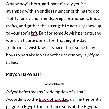
A baby boy is born, and immediately you’re
swamped with an endless number of things to do:
Notify family and friends, prepare a nursery, find a
mohel
, and gather the strength to actually show up
to your son’s
bris
. But for some Jewish parents, the
work isn’t quite done after that eighth-day
tradition. Jewish law asks parents of some baby
boys to partake in yet another ceremony: a
pidyon
haben
.
Pidyon Ha-What?
Pidyon haben
means “redemption of a son.”
According to the
Book of Exodus
, during the tenth
plague in Egypt, the firstborn sons of the Egyptians