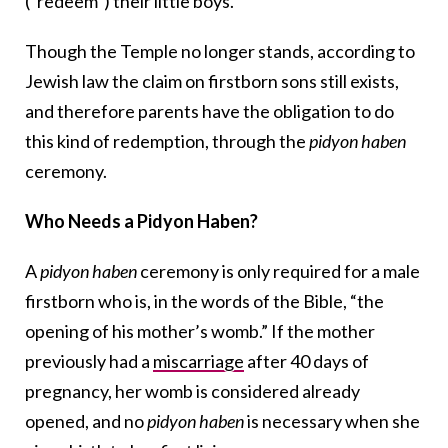
(“redeem”) their little boys.
Though the Temple no longer stands, according to
Jewish law the claim on firstborn sons still exists,
and therefore parents have the obligation to do
this kind of redemption, through the
pidyon haben
ceremony.
Who Needs a Pidyon Haben?
A
pidyon haben
ceremony is only required for a male
firstborn who is, in the words of the Bible, “the
opening of his mother’s womb.” If the mother
previously had a
miscarriage
after 40 days of
pregnancy, her womb is considered already
opened, and no
pidyon haben
is necessary when she