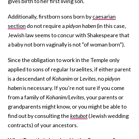
gives birth to her first living son.
Additionally, firstborn sons born by
caesarian
section
do not require a
pidyon haben
(in this case,
Jewish law seems to concur with Shakespeare that
a baby not born vaginally is not “of woman born”).
Since the obligation to work in the Temple only
applied to sons of regular Israelites, if either parent
is a descendant of
Kohanim
or
Levites
, no
pidyon
haben
is necessary. If you’re not sure if you come
from a family of
Kohanim/Levites
, your parents or
grandparents might know, or you might be able to
find out by consulting the
ketubot
(Jewish wedding
contracts) of your ancestors.