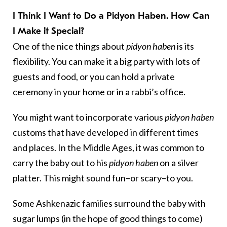
I Think I Want to Do a Pidyon Haben. How Can
I Make it Special?
One of the nice things about
pidyon haben
is its
flexibility. You can make it a big party with lots of
guests and food, or you can hold a private
ceremony in your home or in a rabbi’s office.
You might want to incorporate various
pidyon haben
customs that have developed in different times
and places. In the Middle Ages, it was common to
carry the baby out to his
pidyon haben
on a silver
platter. This might sound fun–or scary–to you.
Some Ashkenazic families surround the baby with
sugar lumps (in the hope of good things to come)