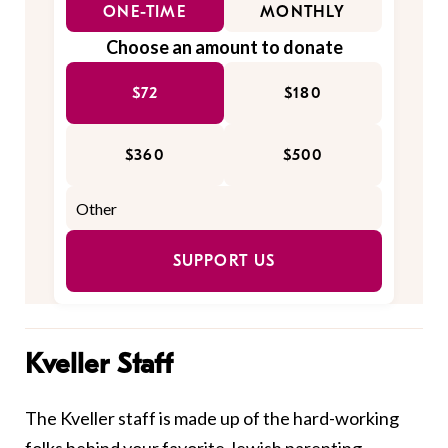
ONE-TIME
MONTHLY
Choose an amount to donate
$72
$180
$360
$500
SUPPORT US
Kveller Staff
The Kveller staff is made up of the hard-working