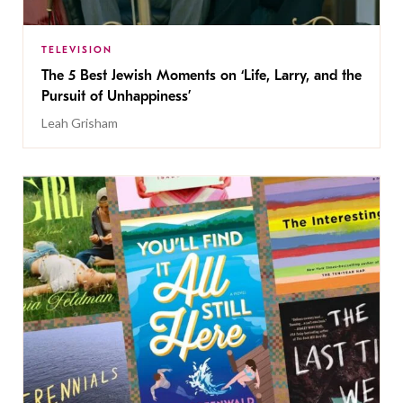
TELEVISION
The 5 Best Jewish Moments on ‘Life, Larry, and the
Pursuit of Unhappiness’
Leah Grisham