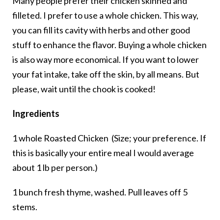
Many people prefer their chicken skinned and
filleted. I prefer to use a whole chicken. This way,
you can fill its cavity with herbs and other good
stuff to enhance the flavor. Buying a whole chicken
is also way more economical. If you want to lower
your fat intake, take off the skin, by all means. But
please, wait until the chook is cooked!
Ingredients
1 whole Roasted Chicken (Size; your preference. If
this is basically your entire meal I would average
about 1 lb per person.)
1 bunch fresh thyme, washed. Pull leaves off 5
stems.