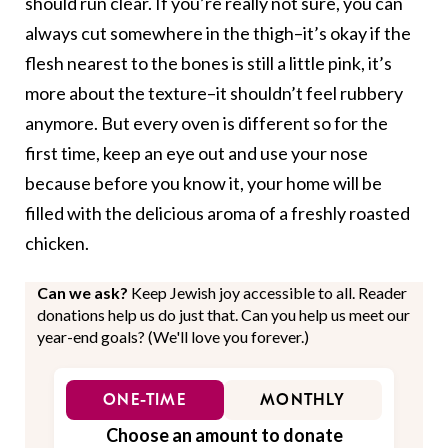
should run clear. If you’re really not sure, you can
always cut somewhere in the thigh–it’s okay if the
flesh nearest to the bones is still a little pink, it’s
more about the texture–it shouldn’t feel rubbery
anymore. But every oven is different so for the
first time, keep an eye out and use your nose
because before you know it, your home will be
filled with the delicious aroma of a freshly roasted
chicken.
Can we ask?
Keep Jewish joy accessible to all. Reader
donations help us do just that. Can you help us meet our
year-end goals? (We'll love you forever.)
ONE-TIME
MONTHLY
Choose an amount to donate