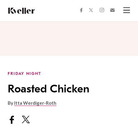
Skip
Skip
to
to
facebook
instagram
twitter
Join
Content
Footer
Kveller
Menu
Kveller
FRIDAY NIGHT
Roasted Chicken
By
Itta Werdiger-Roth