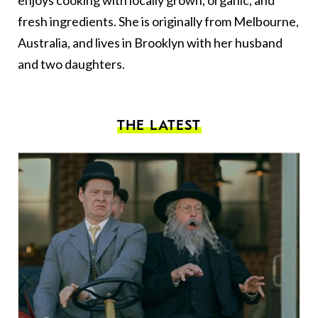
enjoys cooking with locally grown, organic, and
fresh ingredients. She is originally from Melbourne,
Australia, and lives in Brooklyn with her husband
and two daughters.
THE LATEST