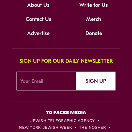
About Us
Write for Us
Contact Us
Merch
Advertise
Donate
SIGN UP FOR OUR DAILY NEWSLETTER
SIGN UP
JEWISH TELEGRAPHIC AGENCY
NEW YORK JEWISH WEEK
THE NOSHER