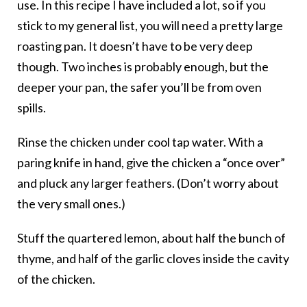
use. In this recipe I have included a lot, so if you
stick to my general list, you will need a pretty large
roasting pan. It doesn’t have to be very deep
though. Two inches is probably enough, but the
deeper your pan, the safer you’ll be from oven
spills.
Rinse the chicken under cool tap water. With a
paring knife in hand, give the chicken a “once over”
and pluck any larger feathers. (Don’t worry about
the very small ones.)
Stuff the quartered lemon, about half the bunch of
thyme, and half of the garlic cloves inside the cavity
of the chicken.