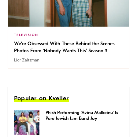
TELEVISION
We’re Obsessed With These Behind the Scenes
Photos From ‘Nobody Wants This’ Season 3
Lior Zaltzman
Popular on Kveller
Phish Performing ‘Avinu Malkeinu’ Is
Pure Jewish Jam Band Joy