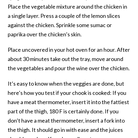
Place the vegetable mixture around the chicken in
a single layer. Press a couple of the lemon slices
against the chicken. Sprinkle some sumac or
paprika over the chicken’s skin.
Place uncovered in your hot oven for an hour. After
about 30 minutes take out the tray, move around
the vegetables and pour the wine over the chicken.
It’s easy to know when the veggies are done, but
here’s how you test if your chook is cooked: If you
have a meat thermometer, insert it into the fattiest
part of the thigh, 180 F is certainly done. If you
don’t have a meat thermometer, insert a fork into
the thigh. It should go in with ease and the juices