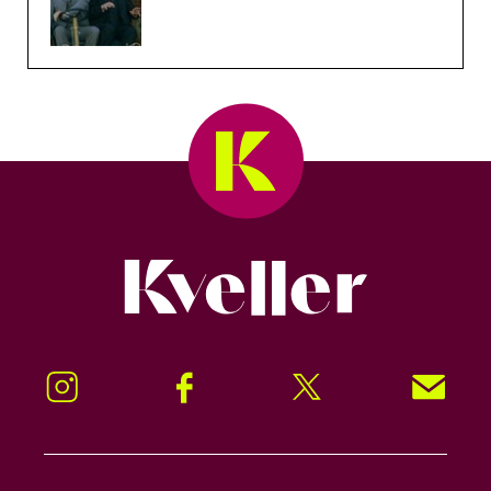
Kveller
Instagram
Facebook
Twitter
Signup!