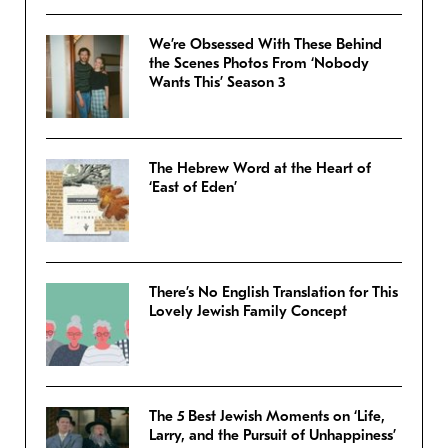
We’re Obsessed With These Behind
the Scenes Photos From ‘Nobody
Wants This’ Season 3
The Hebrew Word at the Heart of
‘East of Eden’
There’s No English Translation for This
Lovely Jewish Family Concept
The 5 Best Jewish Moments on ‘Life,
Larry, and the Pursuit of Unhappiness’