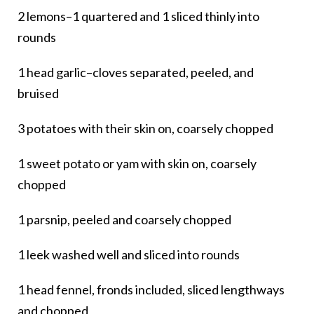
2 lemons–1 quartered and 1 sliced thinly into
rounds
1 head garlic–cloves separated, peeled, and
bruised
3 potatoes with their skin on, coarsely chopped
1 sweet potato or yam with skin on, coarsely
chopped
1 parsnip, peeled and coarsely chopped
1 leek washed well and sliced into rounds
1 head fennel, fronds included, sliced lengthways
and chopped