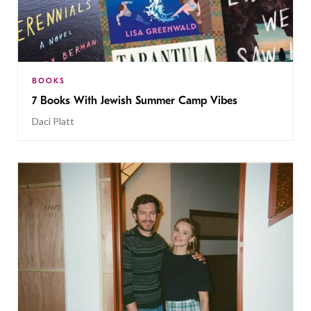
BOOKS
7 Books With Jewish Summer Camp Vibes
Daci Platt