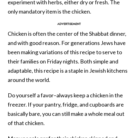
experiment with herbs, either dry or fresh. The
only mandatory item is the chicken.
Chicken is often the center of the Shabbat dinner,
and with good reason. For generations Jews have
been making variations of this recipe to serve to
their families on Friday nights. Both simple and
adaptable, this recipe is a staple in Jewish kitchens
around the world.
Do yourself a favor–always keep a chicken in the
freezer. If your pantry, fridge, and cupboards are
basically bare, you can still make a whole meal out
of that chicken.