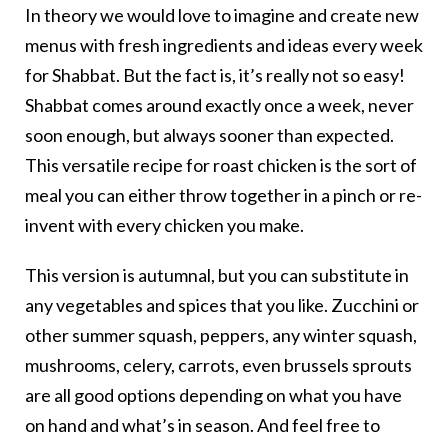
In theory we would love to imagine and create new
menus with fresh ingredients and ideas every week
for Shabbat. But the fact is, it’s really not so easy!
Shabbat comes around exactly once a week, never
soon enough, but always sooner than expected.
This versatile recipe for roast chicken is the sort of
meal you can either throw together in a pinch or re-
invent with every chicken you make.
This version is autumnal, but you can substitute in
any vegetables and spices that you like. Zucchini or
other summer squash, peppers, any winter squash,
mushrooms, celery, carrots, even brussels sprouts
are all good options depending on what you have
on hand and what’s in season. And feel free to