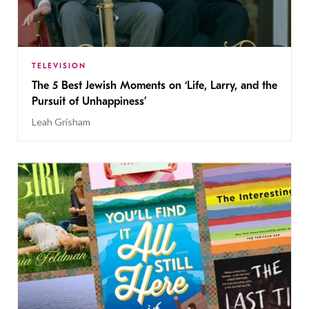
TELEVISION
The 5 Best Jewish Moments on ‘Life, Larry, and the
Pursuit of Unhappiness’
Leah Grisham