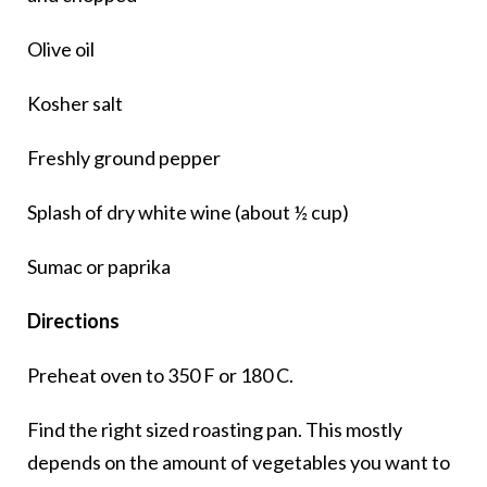
Olive oil
Kosher salt
Freshly ground pepper
Splash of dry white wine (about ½ cup)
Sumac or paprika
Directions
Preheat oven to 350 F or 180 C.
Find the right sized roasting pan. This mostly
depends on the amount of vegetables you want to