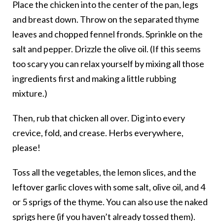
Place the chicken into the center of the pan, legs
and breast down. Throw on the separated thyme
leaves and chopped fennel fronds. Sprinkle on the
salt and pepper. Drizzle the olive oil. (If this seems
too scary you can relax yourself by mixing all those
ingredients first and making a little rubbing
mixture.)
Then, rub that chicken all over. Dig into every
crevice, fold, and crease. Herbs everywhere,
please!
Toss all the vegetables, the lemon slices, and the
leftover garlic cloves with some salt, olive oil, and 4
or 5 sprigs of the thyme. You can also use the naked
sprigs here (if you haven’t already tossed them).