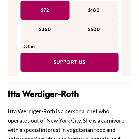
$72
$180
$360
$500
SUPPORT US
Itta Werdiger-Roth
Itta Werdiger-Roth is a personal chef who
operates out of New York City. She is a carnivore
with a special interest in vegetarian food and