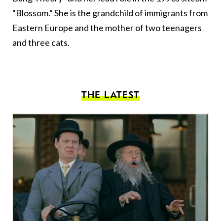
“Blossom.” She is the grandchild of immigrants from
Eastern Europe and the mother of two teenagers
and three cats.
THE LATEST