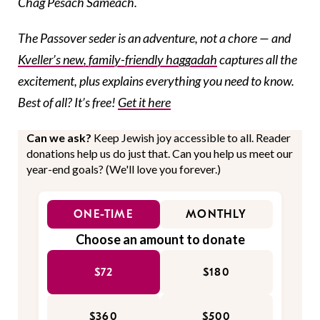
Chag Pesach Sameach.
The Passover seder is an adventure, not a chore — and
Kveller’s new, family-friendly haggadah
captures all the
excitement, plus explains everything you need to know.
Best of all? It’s free!
Get it here
Can we ask?
Keep Jewish joy accessible to all. Reader
donations help us do just that. Can you help us meet our
year-end goals? (We'll love you forever.)
ONE-TIME
MONTHLY
Choose an amount to donate
$72
$180
$360
$500