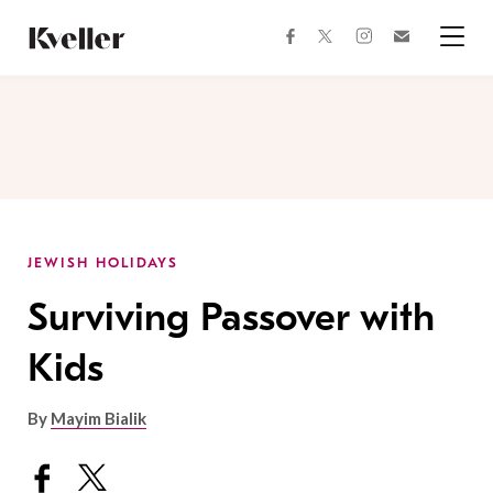
Skip
Skip
to
to
facebook
instagram
twitter
Join
Content
Footer
Kveller
Menu
Kveller
JEWISH HOLIDAYS
Surviving Passover with
Kids
By
Mayim Bialik