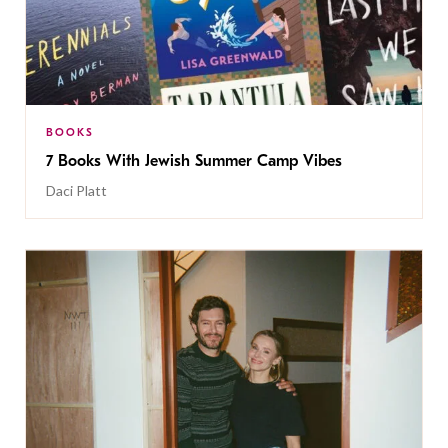
BOOKS
7 Books With Jewish Summer Camp Vibes
Daci Platt