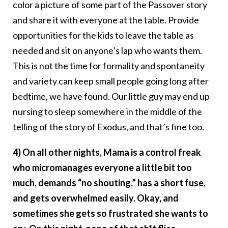
color a picture of some part of the Passover story
and share it with everyone at the table. Provide
opportunities for the kids to leave the table as
needed and sit on anyone’s lap who wants them.
This is not the time for formality and spontaneity
and variety can keep small people going long after
bedtime, we have found. Our little guy may end up
nursing to sleep somewhere in the middle of the
telling of the story of Exodus, and that’s fine too.
4) On all other nights, Mama is a control freak
who micromanages everyone a little bit too
much, demands “no shouting,” has a short fuse,
and gets overwhelmed easily. Okay, and
sometimes she gets so frustrated she wants to