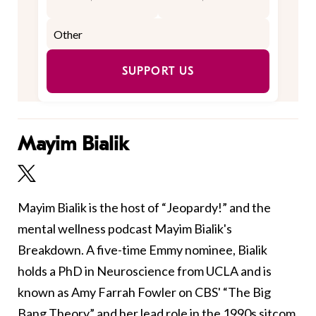
SUPPORT US
Mayim Bialik
Mayim Bialik is the host of “Jeopardy!” and the
mental wellness podcast Mayim Bialik's
Breakdown. A five-time Emmy nominee, Bialik
holds a PhD in Neuroscience from UCLA and is
known as Amy Farrah Fowler on CBS' “The Big
Bang Theory” and her lead role in the 1990s sitcom