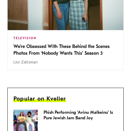
TELEVISION
We’re Obsessed With These Behind the Scenes
Photos From ‘Nobody Wants This’ Season 3
Lior Zaltzman
Popular on Kveller
Phish Performing ‘Avinu Malkeinu’ Is
Pure Jewish Jam Band Joy