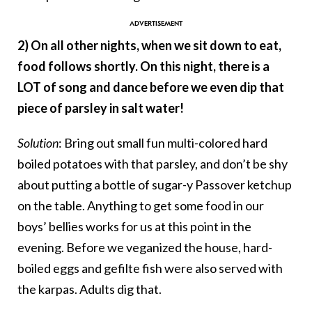
2) On all other nights, when we sit down to eat,
food follows shortly. On this night, there is a
LOT of song and dance before we even dip that
piece of parsley in salt water!
Solution
: Bring out small fun multi-colored hard
boiled potatoes with that parsley, and don’t be shy
about putting a bottle of sugar-y Passover ketchup
on the table. Anything to get some food in our
boys’ bellies works for us at this point in the
evening. Before we veganized the house, hard-
boiled eggs and gefilte fish were also served with
the karpas. Adults dig that.