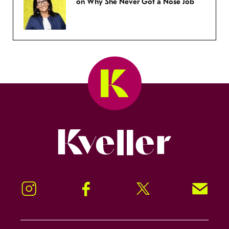
on Why She Never Got a Nose Job
Kveller
Instagram
Facebook
Twitter
Signup!