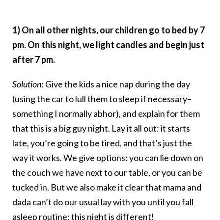
1) On all other nights, our children go to bed by 7
pm. On this night, we light candles and begin just
after 7 pm.
Solution
: Give the kids a nice nap during the day
(using the car to lull them to sleep if necessary–
something I normally abhor), and explain for them
that this is a big guy night. Lay it all out: it starts
late, you’re going to be tired, and that’s just the
way it works. We give options: you can lie down on
the couch we have next to our table, or you can be
tucked in. But we also make it clear that mama and
dada can’t do our usual lay with you until you fall
asleep routine: this night is different!