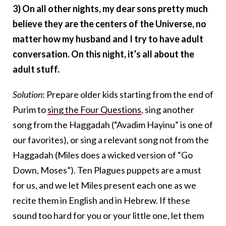
3) On all other nights, my dear sons pretty much
believe they are the centers of the Universe, no
matter how my husband and I try to have adult
conversation. On this night, it’s all about the
adult stuff.
Solution
: Prepare older kids starting from the end of
Purim to
sing the Four Questions
, sing another
song from the Haggadah (“Avadim Hayinu” is one of
our favorites), or sing a relevant song not from the
Haggadah (Miles does a wicked version of “Go
Down, Moses”). Ten Plagues puppets are a must
for us, and we let Miles present each one as we
recite them in English and in Hebrew. If these
sound too hard for you or your little one, let them