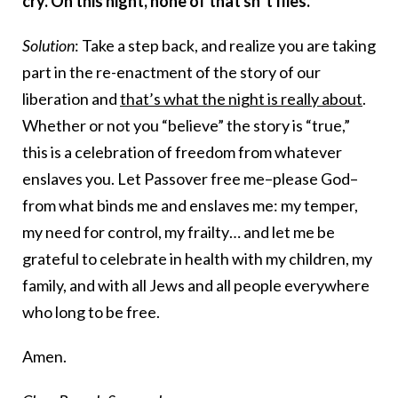
cry. On this night, none of that sh*t flies.
Solution
: Take a step back, and realize you are taking
part in the re-enactment of the story of our
liberation and
that’s what the night is really about
.
Whether or not you “believe” the story is “true,”
this is a celebration of freedom from whatever
enslaves you. Let Passover free me–please God–
from what binds me and enslaves me: my temper,
my need for control, my frailty… and let me be
grateful to celebrate in health with my children, my
family, and with all Jews and all people everywhere
who long to be free.
Amen.