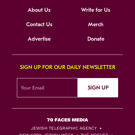
About Us
Write for Us
Contact Us
Merch
Advertise
Donate
SIGN UP FOR OUR DAILY NEWSLETTER
SIGN UP
JEWISH TELEGRAPHIC AGENCY