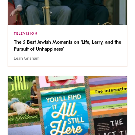
TELEVISION
The 5 Best Jewish Moments on ‘Life, Larry, and the
Pursuit of Unhappiness’
Leah Grisham