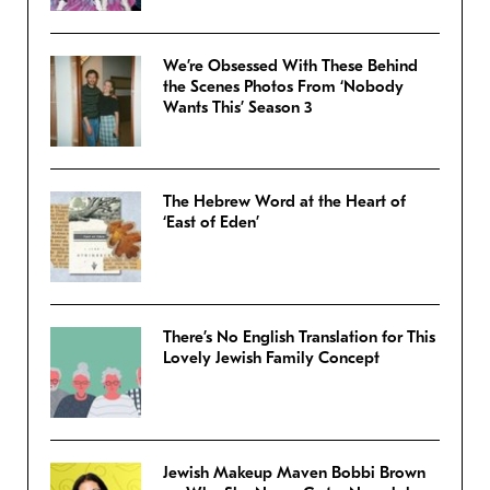
We’re Obsessed With These Behind
the Scenes Photos From ‘Nobody
Wants This’ Season 3
The Hebrew Word at the Heart of
‘East of Eden’
There’s No English Translation for This
Lovely Jewish Family Concept
Jewish Makeup Maven Bobbi Brown