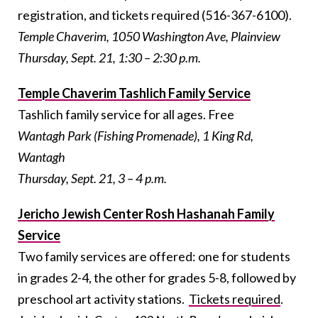
registration, and tickets required (516-367-6100).
Temple Chaverim, 1050 Washington Ave, Plainview
Thursday, Sept. 21, 1:30 – 2:30 p.m.
Temple Chaverim Tashlich Family Service
Tashlich family service for all ages. Free
Wantagh Park (Fishing Promenade), 1 King Rd,
Wantagh
Thursday, Sept. 21, 3 – 4 p.m.
Jericho Jewish Center Rosh Hashanah Family
Service
Two family services are offered: one for students
in grades 2-4, the other for grades 5-8, followed by
preschool art activity stations.
Tickets required
.