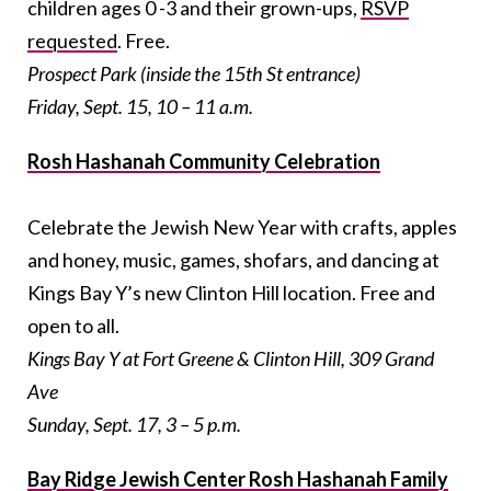
children ages 0 -3 and their grown-ups,
RSVP
requested
. Free.
Prospect Park (inside the 15th St entrance)
Friday, Sept. 15, 10 – 11 a.m.
Rosh Hashanah Community Celebration
Celebrate the Jewish New Year with crafts, apples
and honey, music, games, shofars, and dancing at
Kings Bay Y’s new Clinton Hill location. Free and
open to all.
Kings Bay Y at Fort Greene & Clinton Hill, 309 Grand
Ave
Sunday, Sept. 17, 3 – 5 p.m.
Bay Ridge Jewish Center Rosh Hashanah Family