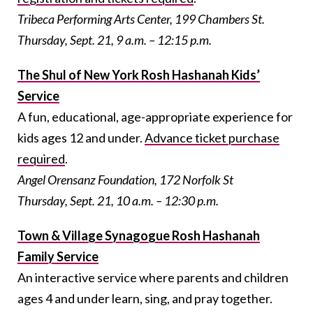
Tribeca Performing Arts Center, 199 Chambers St.
Thursday, Sept. 21, 9 a.m. – 12:15 p.m.
The Shul of New York Rosh Hashanah Kids’
Service
A fun, educational, age-appropriate experience for
kids ages 12 and under.
Advance ticket purchase
required
.
Angel Orensanz Foundation, 172 Norfolk St
Thursday, Sept. 21, 10 a.m. – 12:30 p.m.
Town & Village Synagogue Rosh Hashanah
Family Service
An interactive service where parents and children
ages 4 and under learn, sing, and pray together.