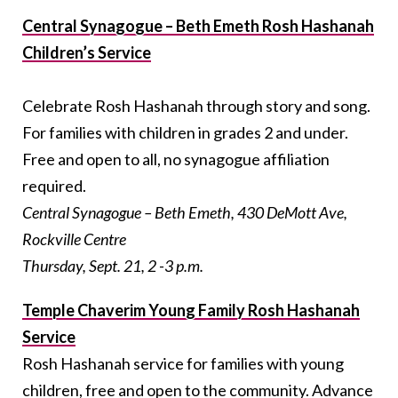
Central Synagogue – Beth Emeth Rosh Hashanah
Children’s Service
Celebrate Rosh Hashanah through story and song.
For families with children in grades 2 and under.
Free and open to all, no synagogue affiliation
required.
Central Synagogue – Beth Emeth, 430 DeMott Ave,
Rockville Centre
Thursday, Sept. 21, 2 -3 p.m.
Temple Chaverim Young Family Rosh Hashanah
Service
Rosh Hashanah service for families with young
children, free and open to the community.
Advance