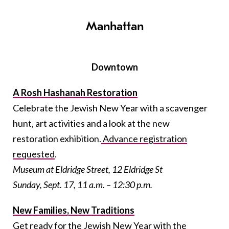
Manhattan
Downtown
A Rosh Hashanah Restoration
Celebrate the Jewish New Year with a scavenger
hunt, art activities and a look at the new
restoration exhibition.
Advance registration
requested
.
Museum at Eldridge Street, 12 Eldridge St
Sunday, Sept. 17, 11 a.m. – 12:30 p.m.
New Families, New Traditions
Get ready for the Jewish New Year with the