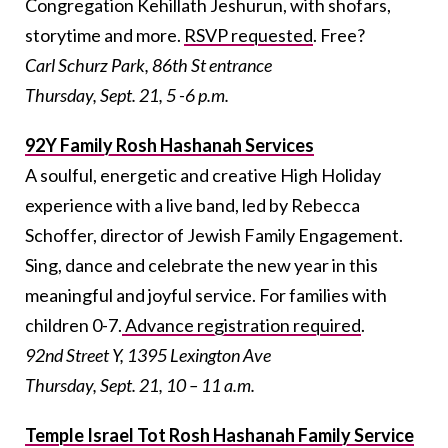
Congregation Kehillath Jeshurun, with shofars,
storytime and more.
RSVP requested
. Free?
Carl Schurz Park, 86th St entrance
Thursday, Sept. 21, 5 -6 p.m.
92Y Family Rosh Hashanah Services
A soulful, energetic and creative High Holiday
experience with a live band, led by Rebecca
Schoffer, director of Jewish Family Engagement.
Sing, dance and celebrate the new year in this
meaningful and joyful service. For families with
children 0-7.
Advance registration required
.
92nd Street Y, 1395 Lexington Ave
Thursday, Sept. 21, 10 – 11 a.m.
Temple Israel Tot Rosh Hashanah Family Service