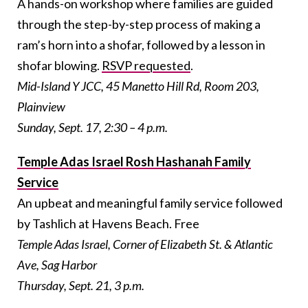
A hands-on workshop where families are guided
through the step-by-step process of making a
ram’s horn into a shofar, followed by a lesson in
shofar blowing.
RSVP requested
.
Mid-Island Y JCC, 45 Manetto Hill Rd, Room 203,
Plainview
Sunday, Sept. 17, 2:30 – 4 p.m.
Temple Adas Israel Rosh Hashanah Family
Service
An upbeat and meaningful family service followed
by Tashlich at Havens Beach. Free
Temple Adas Israel, Corner of Elizabeth St. & Atlantic
Ave, Sag Harbor
Thursday, Sept. 21, 3 p.m.