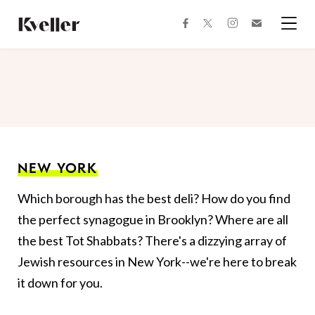
Skip
Skip
to
to
facebook
instagram
twitter
Join
Content
Footer
Kveller
Menu
Kveller
NEW YORK
Which borough has the best deli? How do you find
the perfect synagogue in Brooklyn? Where are all
the best Tot Shabbats? There's a dizzying array of
Jewish resources in New York--we're here to break
it down for you.