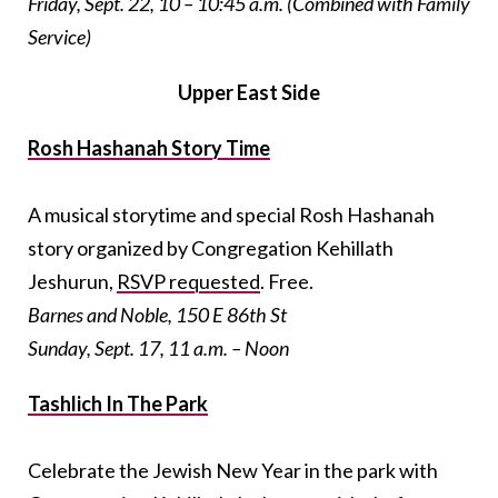
Friday, Sept. 22, 10 – 10:45 a.m. (Combined with Family
Service)
Upper East Side
Rosh Hashanah Story Time
A musical storytime and special Rosh Hashanah
story organized by Congregation Kehillath
Jeshurun,
RSVP requested
. Free.
Barnes and Noble, 150 E 86th St
Sunday, Sept. 17, 11 a.m. – Noon
Tashlich In The Park
Celebrate the Jewish New Year in the park with