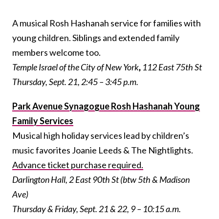
A musical Rosh Hashanah service for families with
young children. Siblings and extended family
members welcome too.
Temple Israel of the City of New York
,
112 East 75th St
Thursday, Sept. 21, 2:45 – 3:45 p.m.
Park Avenue Synagogue Rosh Hashanah Young
Family Services
Musical high holiday services lead by children’s
music favorites Joanie Leeds & The Nightlights.
Advance ticket purchase required.
Darlington Hall, 2 East 90th St (btw 5th & Madison
Ave)
Thursday & Friday, Sept. 21 & 22, 9 – 10:15 a.m.