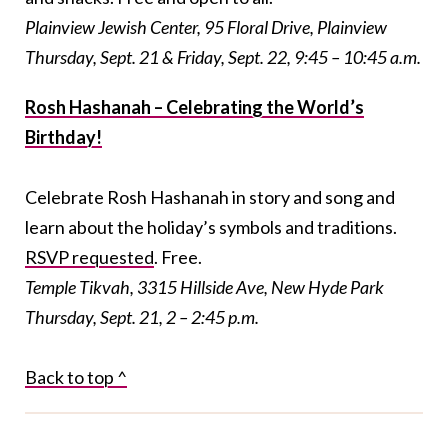
Plainview Jewish Center, 95 Floral Drive, Plainview
Thursday, Sept. 21 & Friday, Sept. 22, 9:45 – 10:45 a.m.
Rosh Hashanah – Celebrating the World’s
Birthday!
Celebrate Rosh Hashanah in story and song and
learn about the holiday’s symbols and traditions.
RSVP requested
. Free.
Temple Tikvah, 3315 Hillside Ave, New Hyde Park
Thursday, Sept. 21, 2 – 2:45 p.m.
Back to top ^