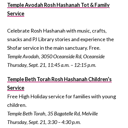
Temple Avodah Rosh Hashanah Tot & Family
Service
Celebrate Rosh Hashanah with music, crafts,
snacks and PJ Library stories and experience the
Shofar service in the main sanctuary. Free
.
Temple Avodah, 3050 Oceanside Rd, Oceanside
Thursday, Sept. 21, 11:45 a.m. – 12:15 p.m.
Temple Beth Torah Rosh Hashanah Children’s
Service
Free High Holiday service for families with young
children.
Temple Beth Torah, 35 Bagatelle Rd, Melville
Thursday, Sept. 21, 3:30 – 4:30 p.m.