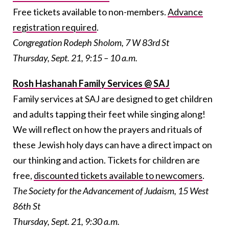
Free tickets available to non-members.
Advance
registration required
.
Congregation Rodeph Sholom, 7 W 83rd St
Thursday, Sept. 21, 9:15 – 10 a.m.
Rosh Hashanah Family Services @ SAJ
Family services at SAJ are designed to get children
and adults tapping their feet while singing along!
We will reflect on how the prayers and rituals of
these Jewish holy days can have a direct impact on
our thinking and action. Tickets for children are
free,
discounted tickets available to newcomers
.
The Society for the Advancement of Judaism, 15 West
86th St
Thursday, Sept. 21, 9:30 a.m.