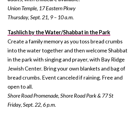
Union Temple, 17 Eastern Pkwy
Thursday, Sept. 21, 9 – 10 a.m.
Tashlich by the Water/Shabbat in the Park
Create a family memory as you toss bread crumbs
into the water together and then welcome Shabbat
in the park with singing and prayer, with Bay Ridge
Jewish Center. Bring your own blankets and bag of
bread crumbs. Event canceled if raining. Free and
open to all.
Shore Road Promenade,
Shore Road Park & 77 St
Friday, Sept. 22, 6 p.m.