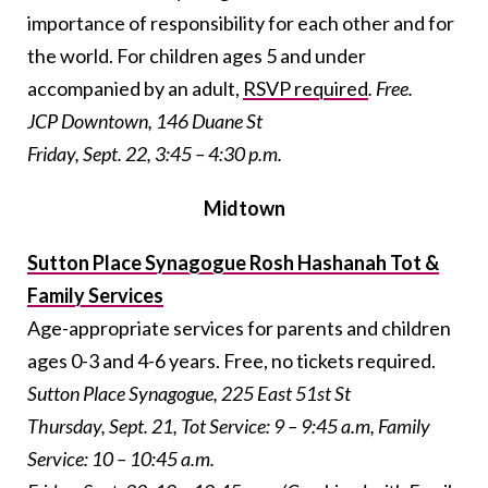
importance of responsibility for each other and for
the world. For children ages 5 and under
accompanied by an adult,
RSVP required
. Free.
JCP Downtown, 146 Duane St
Friday, Sept. 22, 3:45 – 4:30 p.m.
Midtown
Sutton Place Synagogue Rosh Hashanah Tot &
Family Services
Age-appropriate services for parents and children
ages 0-3 and 4-6 years. Free, no tickets required.
Sutton Place Synagogue, 225 East 51st St
Thursday, Sept. 21, Tot Service: 9 – 9:45 a.m, Family
Service: 10 – 10:45 a.m.