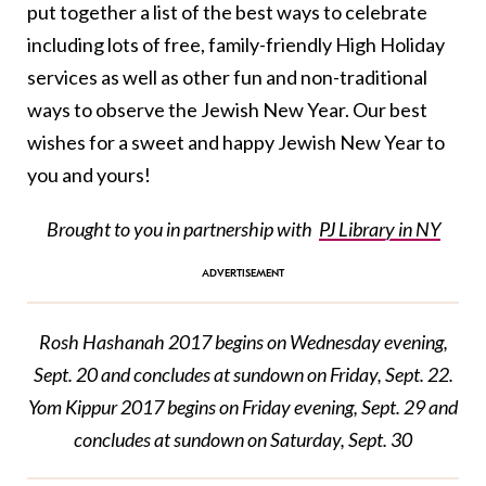
put together a list of the best ways to celebrate
including lots of free, family-friendly High Holiday
services as well as other fun and non-traditional
ways to observe the Jewish New Year. Our best
wishes for a sweet and happy Jewish New Year to
you and yours!
Brought to you in partnership with
PJ Library in NY
Rosh Hashanah 2017 begins on Wednesday evening,
Sept. 20 and concludes at sundown on Friday, Sept. 22.
Yom Kippur 2017 begins on Friday evening, Sept. 29 and
concludes at sundown on Saturday, Sept. 30