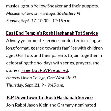
musical group Yellow Sneaker and their puppets.
Museum of Jewish Heritage, 36 Battery Pl
Sunday, Sept. 17, 10:30 – 11:15 a.m.
East End Temple’s Rosh Hashanah Tot Service
A lively yet intimate service conducted in a sing-a-
long format, geared towards families with children
ages 0-5. Tots and their parents to join together in
celebrating the holidays with songs, prayers, and
stories.
Free, but RSVP required
.
Hebrew Union College, One West 4th St
Thursday, Sept. 21, 9 – 9:45 a.m.
JCP Downtown Tot Rosh Hashanah Service
Join Rabbi Jason Klein and Grammy-nominated