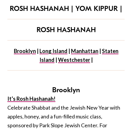
ROSH HASHANAH
|
YOM KIPPUR
|
ROSH HASHANAH
Brooklyn
|
Long Island
|
Manhattan
|
Staten
Island
|
Westchester
|
Brooklyn
It’s Rosh Hashanah!
Celebrate Shabbat and the Jewish New Year with
apples, honey, and a fun-filled music class,
sponsored by Park Slope Jewish Center. For