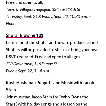
Free and open to all.
Town & Village Synagogue, 334 East 14th St
Thursday, Sept. 21 & Friday, Sept. 22, 10:30 a.m. –
Noon
Shofar Blowing 101
Learn about the shofar and how to produce sound,
Shofars will be provided to share or bring your own.
RSVP required
.
Free and open to all ages
JCP Downtown, 146 Duane St
Friday, Sept. 22, 3 – 4 p.m.
Rosh Hashanah Puppets and Music with Jacob
Stein
Join musician Jacob Stein for “Who Owns the
Stars? with holiday songs and a lesson on the