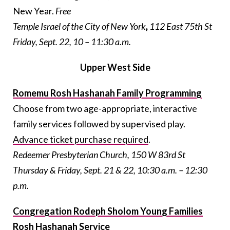
New Year.
Free
Temple Israel of the City of New York
,
112 East 75th St
Friday, Sept. 22, 10 – 11:30 a.m.
Upper West Side
Romemu Rosh Hashanah Family Programming
Choose from two age-appropriate, interactive
family services followed by supervised play.
Advance ticket purchase required
.
Redeemer Presbyterian Church, 150 W 83rd St
Thursday & Friday, Sept. 21 & 22, 10:30 a.m. – 12:30
p.m.
Congregation Rodeph Sholom Young Families
Rosh Hashanah Service