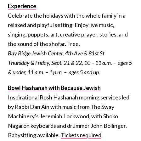
Experience
Celebrate the holidays with the whole family in a
relaxed and playful setting. Enjoy live music,
singing, puppets, art, creative prayer, stories, and
the sound of the shofar.
Free.
Bay Ridge Jewish Center, 4th Ave & 81st St
Thursday & Friday, Sept. 21 & 22, 10 – 11 a.m. – ages 5
& under, 11 a.m. – 1 p.m. – ages 5 and up.
Bowl Hashanah with Because Jewish
Inspirational
Rosh Hashanah morning services led
by Rabbi Dan Ain with music from The Sway
Machinery’s Jeremiah Lockwood, with Shoko
Nagai on keyboards and drummer John Bollinger.
Babysitting available.
Tickets required
.