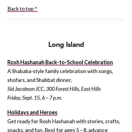
Back to top ^
Long Island
Rosh Hashanah Back-to-School Celebration
A Shababa-style family celebration with songs,
shofars, and Shabbat dinner,
Sid Jacobson JCC, 300 Forest Hills, East Hills
Friday, Sept. 15, 6 – 7 p.m.
Holidays and Heroes
Get ready for Rosh Hashanah with stories, crafts,
snacks, and fun. Best for ages 5 – 8,
advance