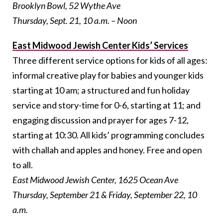
Brooklyn Bowl, 52 Wythe Ave
Thursday, Sept. 21, 10 a.m. – Noon
East Midwood Jewish Center Kids’ Services
Three different service options for kids of all ages:
informal creative play for babies and younger kids
starting at
10 am
; a structured and fun holiday
service and story-time for 0-6, starting at 11; and
engaging discussion and prayer for ages 7-12,
starting at
10:30
. All kids’ programming concludes
with challah and apples and honey. Free and open
to all.
East Midwood Jewish Center, 1625 Ocean Ave
Thursday, September 21 & Friday, September 22, 10
a.m.