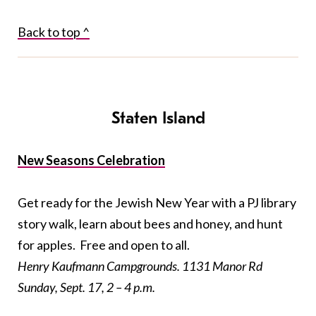
Back to top ^
Staten Island
New Seasons Celebration
Get ready for the Jewish New Year with a PJ library
story walk, learn about bees and honey, and hunt
for apples. Free and open to all.
Henry Kaufmann Campgrounds. 1131 Manor Rd
Sunday, Sept. 17, 2 – 4 p.m.