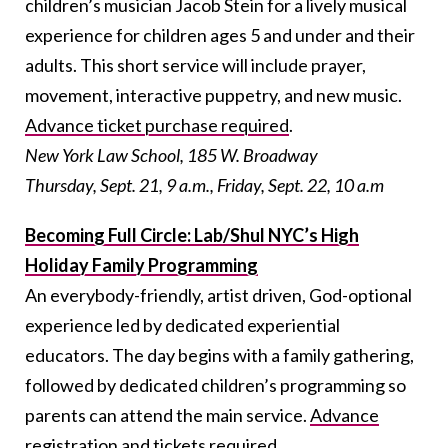
children’s musician Jacob Stein for a lively musical
experience for children ages 5 and under and their
adults. This short service will include prayer,
movement, interactive puppetry, and new music.
Advance ticket purchase required
.
New York Law School, 185 W. Broadway
Thursday, Sept. 21, 9 a.m., Friday, Sept. 22, 10 a.m
Becoming Full Circle: Lab/Shul NYC’s High
Holiday Family Programming
An everybody-friendly, artist driven, God-optional
experience led by dedicated experiential
educators. The day begins with a family gathering,
followed by dedicated children’s programming so
parents can attend the main service.
Advance
registration and tickets required
.