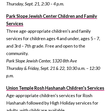
Thursday, Sept. 21, 2:30 – 4 p.m.
Park Slope Jewish Center Children and Family
Services
Three age-appropriate children’s and family
services for children ages 4 and under, ages 5 – 7,
and 3rd – 7th grade. Free and open to the
community.
Park Slope Jewish Center, 1320 8th Ave
Thursday & Friday, Sept. 21 & 22, 10:30 a.m. – 12:30
p.m.
Union Temple Rosh Hashanah Children’s Services
Age-appropriate children’s services for Rosh
Hashanah followed by High Holiday services for
adults, with childcare available.