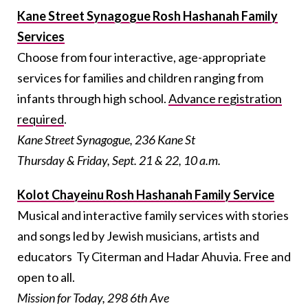
Kane Street Synagogue Rosh Hashanah Family
Services
Choose from four interactive, age-appropriate
services for families and children ranging from
infants through high school.
Advance registration
required
.
Kane Street Synagogue, 236 Kane St
Thursday & Friday, Sept. 21 & 22, 10 a.m.
Kolot Chayeinu Rosh Hashanah Family Service
Musical and interactive family services with stories
and songs led by Jewish musicians, artists and
educators Ty Citerman and Hadar Ahuvia. Free and
open to all.
Mission for Today, 298 6th Ave