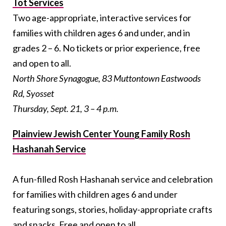
Tot Services
Two age-appropriate, interactive services for
families with children ages 6 and under, and in
grades 2 – 6. No tickets or prior experience, free
and open to all.
North Shore Synagogue, 83 Muttontown Eastwoods
Rd, Syosset
Thursday, Sept. 21, 3 – 4 p.m.
Plainview Jewish Center Young Family Rosh
Hashanah Service
A fun-filled Rosh Hashanah service and celebration
for families with children ages 6 and under
featuring songs, stories, holiday-appropriate crafts
and snacks. Free and open to all.