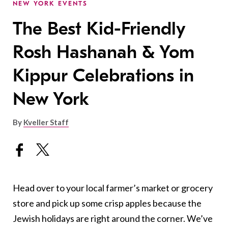
NEW YORK EVENTS
The Best Kid-Friendly
Rosh Hashanah & Yom
Kippur Celebrations in
New York
By
Kveller Staff
Head over to your local farmer’s market or grocery
store and pick up some crisp apples because the
Jewish holidays are right around the corner.
We’ve