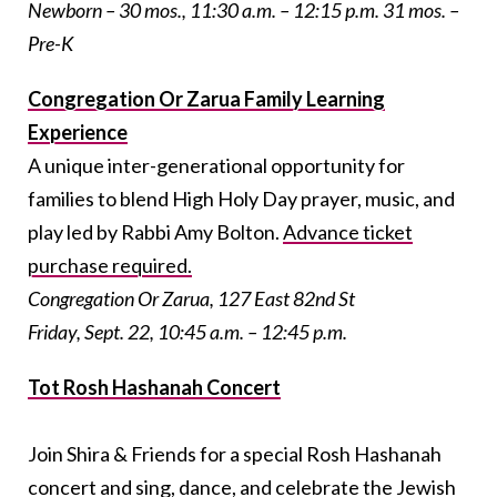
Newborn – 30 mos., 11:30 a.m. – 12:15 p.m. 31 mos. –
Pre-K
Congregation Or Zarua Family Learning
Experience
A unique inter-generational opportunity for
families to blend High Holy Day prayer, music, and
play led by Rabbi Amy Bolton.
Advance ticket
purchase required.
Congregation Or Zarua, 127 East 82nd St
Friday, Sept. 22, 10:45 a.m. – 12:45 p.m.
Tot Rosh Hashanah Concert
Join Shira & Friends for a special Rosh Hashanah
concert and sing, dance, and celebrate the Jewish