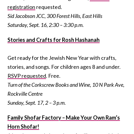
registration
requested.
Sid Jacobson JCC, 300 Forest Hills, East Hills
Saturday, Sept. 16, 2:30 – 3:30 p.m
.
Stories and Crafts for Rosh Hashanah
Get ready for the Jewish New Year with crafts,
stories, and songs. For children ages 8 and under.
RSVP requested
. Free.
Turn of the Corkscrew Books and Wine, 10 N Park Ave,
Rockville Centre
Sunday, Sept. 17, 2 – 3 p.m.
Family Shofar Factory – Make Your Own Ram’s
Horn Shofar!