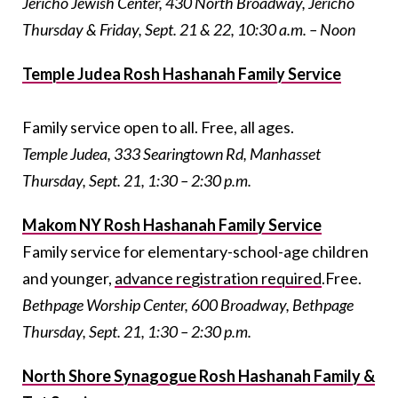
Jericho Jewish Center, 430 North Broadway, Jericho
Thursday & Friday, Sept. 21 & 22, 10:30 a.m. – Noon
Temple Judea Rosh Hashanah Family Service
Family service open to all. Free, all ages.
Temple Judea, 333 Searingtown Rd, Manhasset
Thursday, Sept. 21, 1:30 – 2:30 p.m.
Makom NY Rosh Hashanah Family Service
Family service for elementary-school-age children
and younger,
advance registration required
.Free.
Bethpage Worship Center, 600 Broadway, Bethpage
Thursday, Sept. 21, 1:30 – 2:30 p.m.
North Shore Synagogue Rosh Hashanah Family &