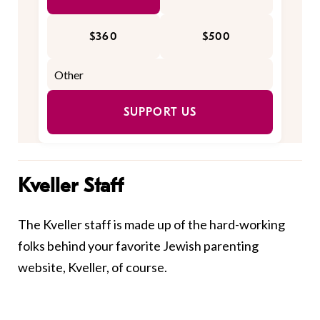
$360
$500
SUPPORT US
Kveller Staff
The Kveller staff is made up of the hard-working
folks behind your favorite Jewish parenting
website, Kveller, of course.