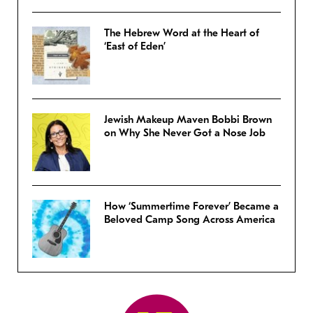
The Hebrew Word at the Heart of
‘East of Eden’
Jewish Makeup Maven Bobbi Brown
on Why She Never Got a Nose Job
How ‘Summertime Forever’ Became a
Beloved Camp Song Across America