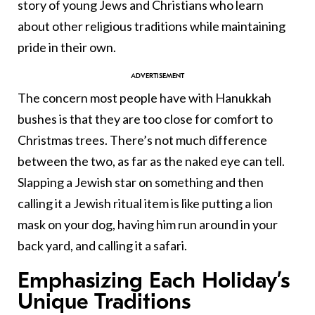
story of young Jews and Christians who learn
about other religious traditions while maintaining
pride in their own.
The concern most people have with Hanukkah
bushes is that they are too close for comfort to
Christmas trees. There’s not much difference
between the two, as far as the naked eye can tell.
Slapping a Jewish star on something and then
calling it a Jewish ritual item is like putting a lion
mask on your dog, having him run around in your
back yard, and calling it a safari.
Emphasizing Each Holiday’s
Unique Traditions