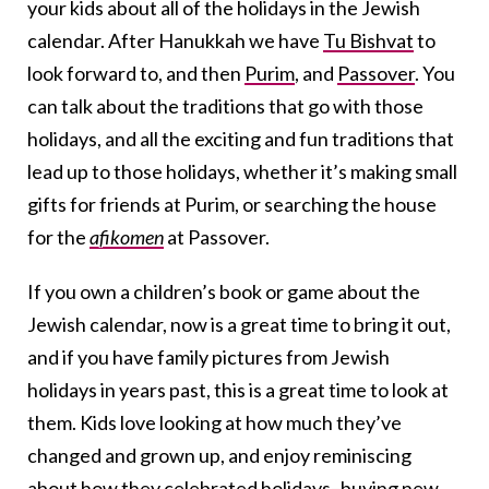
your kids about all of the holidays in the Jewish
calendar. After Hanukkah we have
Tu Bishvat
to
look forward to, and then
Purim
, and
Passover
. You
can talk about the traditions that go with those
holidays, and all the exciting and fun traditions that
lead up to those holidays, whether it’s making small
gifts for friends at Purim, or searching the house
for the
afikomen
at Passover.
If you own a children’s book or game about the
Jewish calendar, now is a great time to bring it out,
and if you have family pictures from Jewish
holidays in years past, this is a great time to look at
them. Kids love looking at how much they’ve
changed and grown up, and enjoy reminiscing
about how they celebrated holidays–buying new