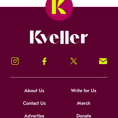
Kveller
Instagram
Facebook
Twitter
Signup!
About Us
Write for Us
Contact Us
Merch
Advertise
Donate