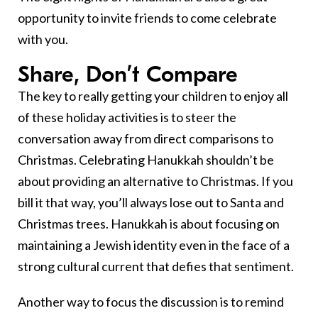
opportunity to invite friends to come celebrate
with you.
Share, Don’t Compare
The key to really getting your children to enjoy all
of these holiday activities is to steer the
conversation away from direct comparisons to
Christmas. Celebrating Hanukkah shouldn’t be
about providing an alternative to Christmas. If you
bill it that way, you’ll always lose out to Santa and
Christmas trees. Hanukkah is about focusing on
maintaining a Jewish identity even in the face of a
strong cultural current that defies that sentiment.
Another way to focus the discussion is to remind