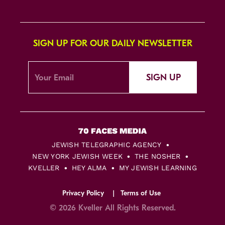
SIGN UP FOR OUR DAILY NEWSLETTER
SIGN UP
JEWISH TELEGRAPHIC AGENCY
NEW YORK JEWISH WEEK
THE NOSHER
KVELLER
HEY ALMA
MY JEWISH LEARNING
Privacy Policy
Terms of Use
© 2026 Kveller All Rights Reserved.