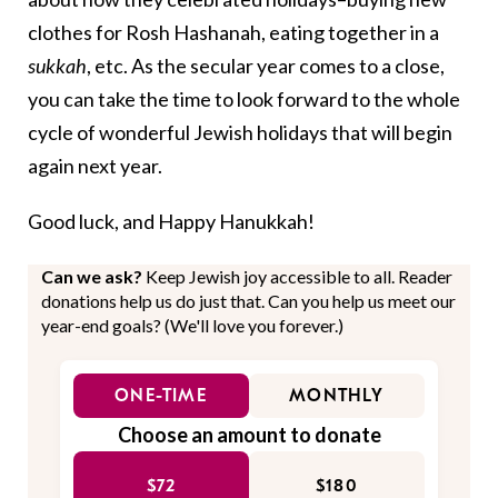
clothes for Rosh Hashanah, eating together in a
sukkah
, etc. As the secular year comes to a close,
you can take the time to look forward to the whole
cycle of wonderful Jewish holidays that will begin
again next year.
Good luck, and Happy Hanukkah!
Can we ask?
Keep Jewish joy accessible to all. Reader
donations help us do just that. Can you help us meet our
year-end goals? (We'll love you forever.)
ONE-TIME
MONTHLY
Choose an amount to donate
$72
$180