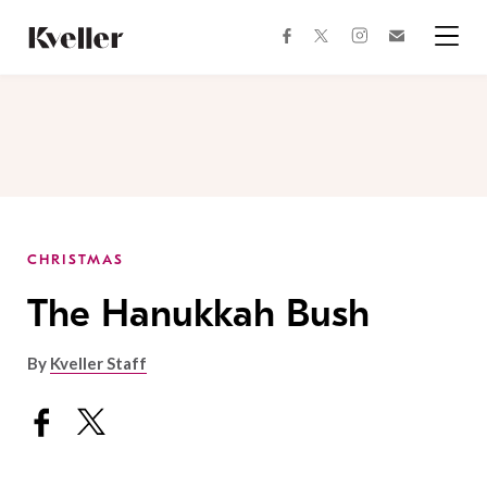
Skip
Skip
to
to
facebook
instagram
twitter
Join
Content
Footer
Kveller
Menu
Kveller
CHRISTMAS
The Hanukkah Bush
By
Kveller Staff