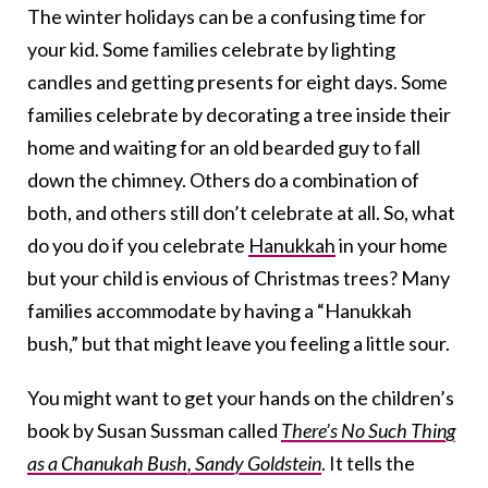
The winter holidays can be a confusing time for
your kid. Some families celebrate by lighting
candles and getting presents for eight days. Some
families celebrate by decorating a tree inside their
home and waiting for an old bearded guy to fall
down the chimney. Others do a combination of
both, and others still don’t celebrate at all. So, what
do you do if you celebrate
Hanukkah
in your home
but your child is envious of Christmas trees? Many
families accommodate by having a “Hanukkah
bush,” but that might leave you feeling a little sour.
You might want to get your hands on the children’s
book by Susan Sussman called
There’s No Such Thing
as a Chanukah Bush, Sandy Goldstein
. It tells the