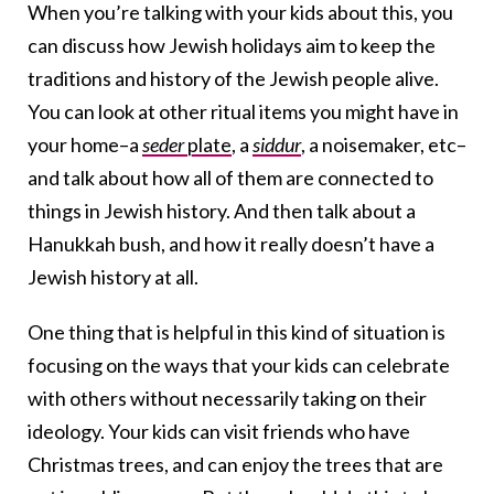
When you’re talking with your kids about this, you
can discuss how Jewish holidays aim to keep the
traditions and history of the Jewish people alive.
You can look at other ritual items you might have in
your home–a
seder
plate
, a
siddur
, a noisemaker, etc–
and talk about how all of them are connected to
things in Jewish history. And then talk about a
Hanukkah bush, and how it really doesn’t have a
Jewish history at all.
One thing that is helpful in this kind of situation is
focusing on the ways that your kids can celebrate
with others without necessarily taking on their
ideology. Your kids can visit friends who have
Christmas trees, and can enjoy the trees that are