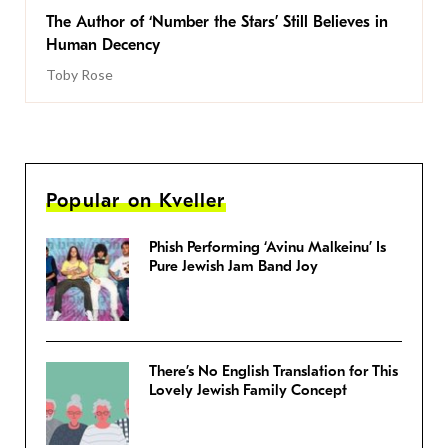
The Author of ‘Number the Stars’ Still Believes in
Human Decency
Toby Rose
Popular on Kveller
Phish Performing ‘Avinu Malkeinu’ Is
Pure Jewish Jam Band Joy
There’s No English Translation for This
Lovely Jewish Family Concept