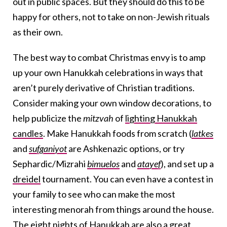
out in public spaces. But they should do this to be
happy for others, not to take on non-Jewish rituals
as their own.
The best way to combat Christmas envy is to amp
up your own Hanukkah celebrations in ways that
aren’t purely derivative of Christian traditions.
Consider making your own window decorations, to
help publicize the
mitzvah
of
lighting Hanukkah
candles
. Make Hanukkah foods from scratch (
latkes
and
sufganiyot
are Ashkenazic options, or try
Sephardic/Mizrahi
bimuelos
and
atayef
), and set up a
dreidel
tournament. You can even have a contest in
your family to see who can make the most
interesting menorah from things around the house.
The eight nights of Hanukkah are also a great