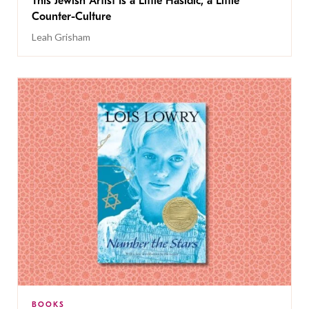
This Jewish Artist Is a Little Hasidic, a Little
Counter-Culture
Leah Grisham
BOOKS