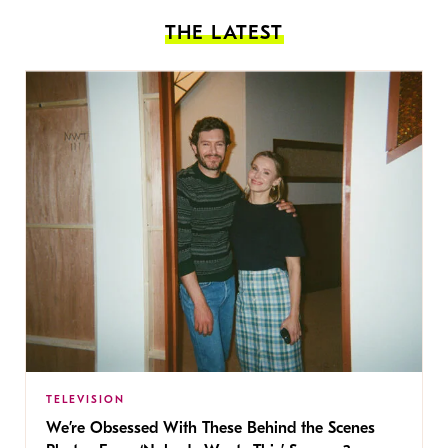
THE LATEST
TELEVISION
We’re Obsessed With These Behind the Scenes