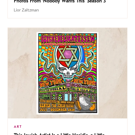
Photos From ‘Nobody Wants This’ Season 3
Lior Zaltzman
ART