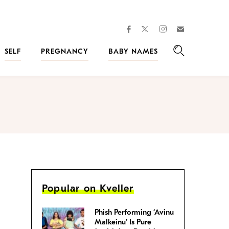
facebook
instagram
twitter
Join
Kveller
SELF
PREGNANCY
BABY NAMES
Search
Popular on Kveller
Phish Performing ‘Avinu
Malkeinu’ Is Pure