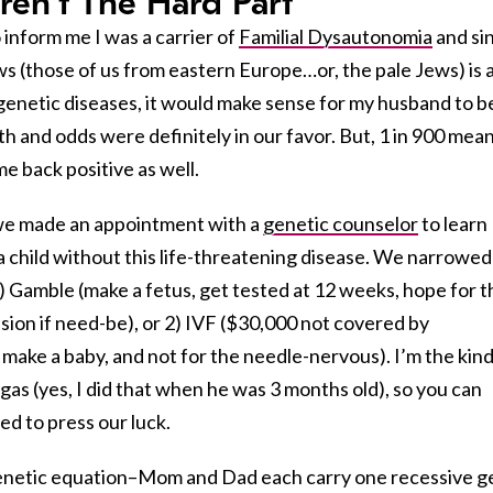
en’t The Hard Part
 inform me I was a carrier of
Familial Dysautonomia
and si
s (those of us from eastern Europe…or, the pale Jews) is 
9 genetic diseases, it would make sense for my husband to b
th and odds were definitely in our favor. But, 1 in 900 mea
e back positive as well.
 we made an appointment with a
genetic counselor
to learn
a child without this life-threatening disease. We narrowed
) Gamble (make a fetus, get tested at 12 weeks, hope for t
ision if need-be), or 2) IVF ($30,000 not covered by
make a baby, and not for the needle-nervous). I’m the kind
gas (yes, I did that when he was 3 months old), so you can
d to press our luck.
 genetic equation–Mom and Dad each carry one recessive 