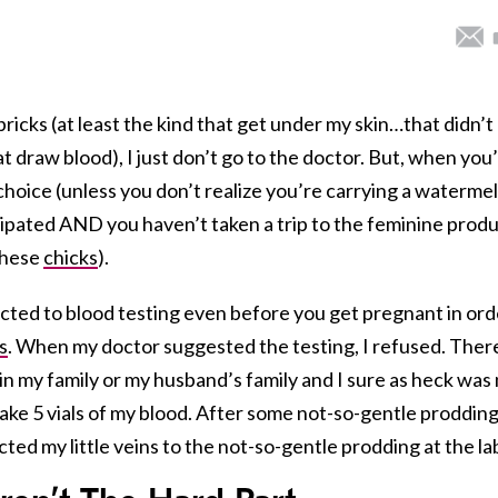
ricks (at least the kind that get under my skin…that didn’t
draw blood), I just don’t go to the doctor. But, when you
choice (unless you don’t realize you’re carrying a waterme
ipated AND you haven’t taken a trip to the feminine prod
 these
chicks
).
ected to blood testing even before you get pregnant in ord
s
. When my doctor suggested the testing, I refused. There
 in my family or my husband’s family and I sure as heck was
ake 5 vials of my blood. After some not-so-gentle prodding
cted my little veins to the not-so-gentle prodding at the la