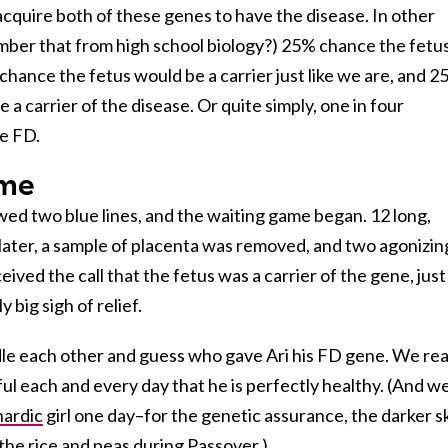
cquire both of these genes to have the disease. In other
ber that from high school biology?) 25% chance the fetu
hance the fetus would be a carrier just like we are, and 
a carrier of the disease. Or quite simply, one in four
e FD.
ame
d two blue lines, and the waiting game began. 12 long,
ater, a sample of placenta was removed, and two agonizin
ived the call that the fetus was a carrier of the gene, just
 big sigh of relief.
dle each other and guess who gave Ari his FD gene. We rea
ful each and every day that he is perfectly healthy. (And w
ardic
girl one day–for the genetic assurance, the darker s
the rice and peas during Passover.)