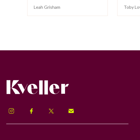
Leah Grisham
Toby Lo
Kveller
Instagram
Facebook
Twitter
Signup!