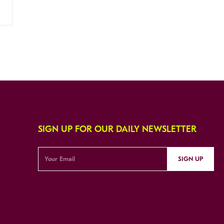
SIGN UP FOR OUR DAILY NEWSLETTER
SIGN UP