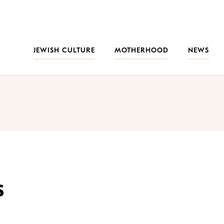
JEWISH CULTURE
MOTHERHOOD
NEWS
s