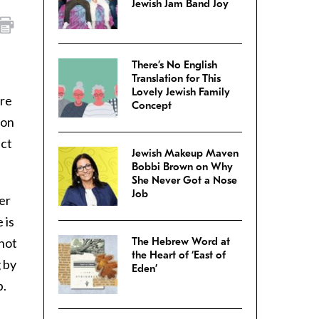
Jewish Jam Band Joy
There’s No English
Translation for This
Lovely Jewish Family
’re
Concept
lon
uct
Jewish Makeup Maven
Bobbi Brown on Why
She Never Got a Nose
Job
er
 is
 not
The Hebrew Word at
the Heart of ‘East of
 by
Eden’
b.