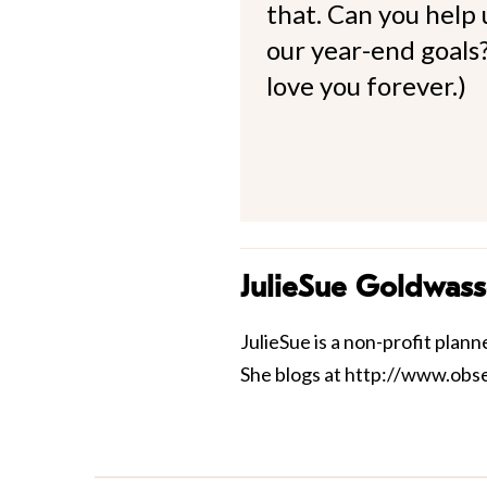
that. Can you help
our year-end goals?
love you forever.)
JulieSue Goldwass
JulieSue is a non-profit pla
She blogs at http://www.ob