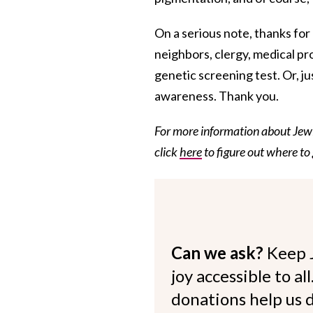
On a serious note, thanks for r
neighbors, clergy, medical p
genetic screening test. Or, ju
awareness. Thank you.
For more information about Jewi
click
here
to figure out where to
Can we ask?
Keep 
joy accessible to al
donations help us d