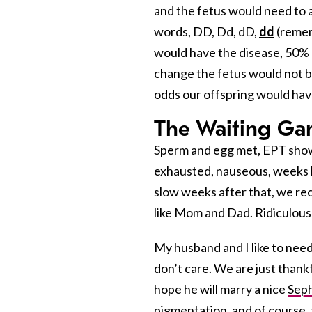
and the fetus would need to a
words, DD, Dd, dD,
dd
(remem
would have the disease, 50% c
change the fetus would not be 
odds our offspring would hav
The Waiting G
Sperm and egg met, EPT showe
exhausted, nauseous, weeks l
slow weeks after that, we rece
like Mom and Dad. Ridiculously
My husband and I like to nee
don’t care. We are just thank
hope he will marry a nice
Seph
pigmentation, and of course, 