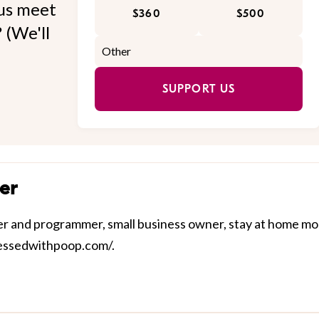
 us meet
$360
$500
 (We'll
SUPPORT US
er
nner and programmer, small business owner, stay at home m
sessedwithpoop.com/.