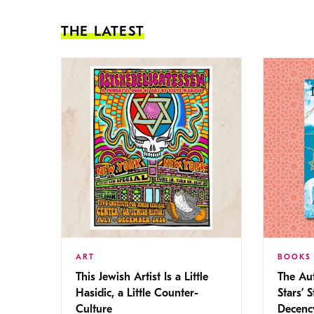
THE LATEST
ART
BOOKS
This Jewish Artist Is a Little
The Au
Hasidic, a Little Counter-
Stars’ 
Culture
Decen