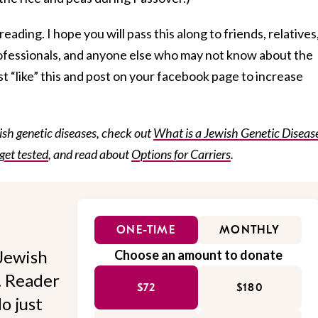
eading. I hope you will pass this along to friends, relatives
rofessionals, and anyone else who may not know about the
st “like” this and post on your facebook page to increase
sh genetic diseases, check out
What is a Jewish Genetic Diseas
get tested
, and read about
Options for Carriers
.
ONE-TIME
MONTHLY
Jewish
Choose an amount to donate
l. Reader
$72
$180
o just