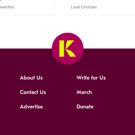
wenfels
Leah Grisham
About Us
Write for Us
Contact Us
Merch
Advertise
Donate