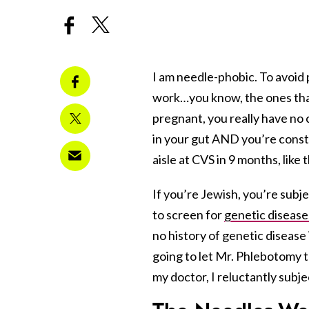
I am needle-phobic. To avoid p
work…you know, the ones that 
pregnant, you really have no 
in your gut AND you’re const
aisle at CVS in 9 months, like
If you’re Jewish, you’re subj
to screen for
genetic disease
no history of genetic disease
going to let Mr. Phlebotomy t
my doctor, I reluctantly subje