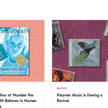
MUSIC
thor of ‘Number the
Klezmer Music Is Having a
Still Believes in Human
Revival
cy