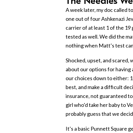
The Needles Wer
A week later, my doc called to
one out of four Ashkenazi Jew
carrier of at least 1 of the 1
tested as well. We did the ma
nothing when Matt’s test cam
Shocked, upset, and scared,
about our options for having 
our choices down to either: 1
best, and make a difficult dec
insurance, not guaranteed to 
girl who’d take her baby to Ve
probably guess that we decide
It’s a basic Punnett Square