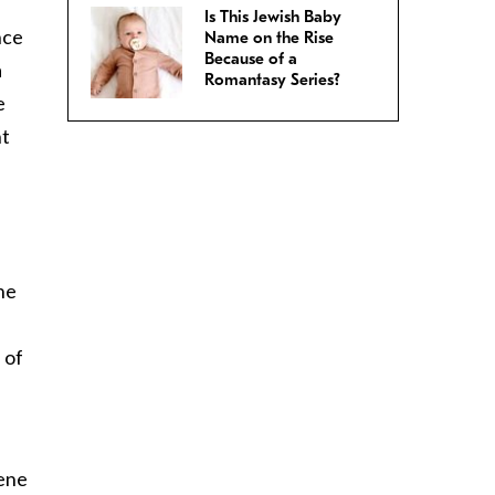
Is This Jewish Baby
nce
Name on the Rise
Because of a
a
Romantasy Series?
e
nt
he
 of
gene