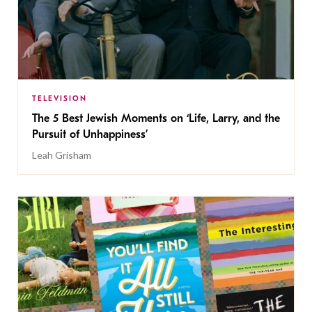
TELEVISION
The 5 Best Jewish Moments on ‘Life, Larry, and the
Pursuit of Unhappiness’
Leah Grisham