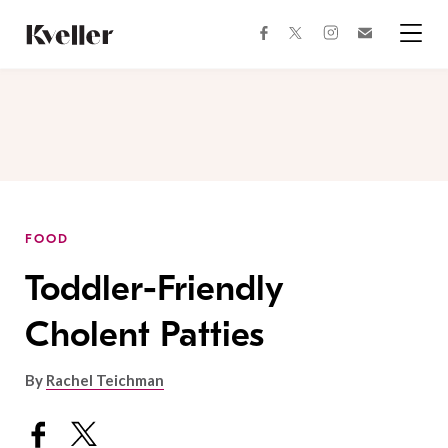
Skip
Skip
to
to
facebook
instagram
twitter
Join
Content
Footer
Kveller
Menu
Kveller
FOOD
Toddler-Friendly
Cholent Patties
By
Rachel Teichman