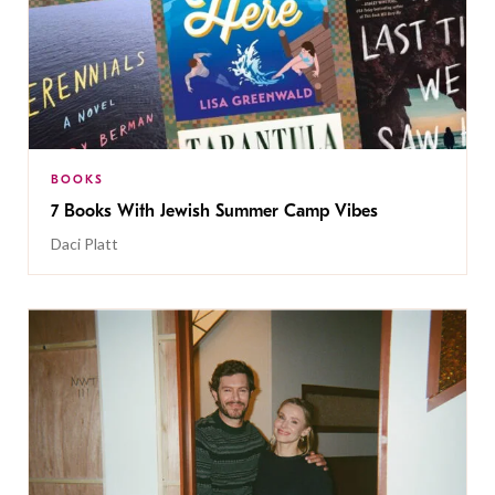
BOOKS
7 Books With Jewish Summer Camp Vibes
Daci Platt