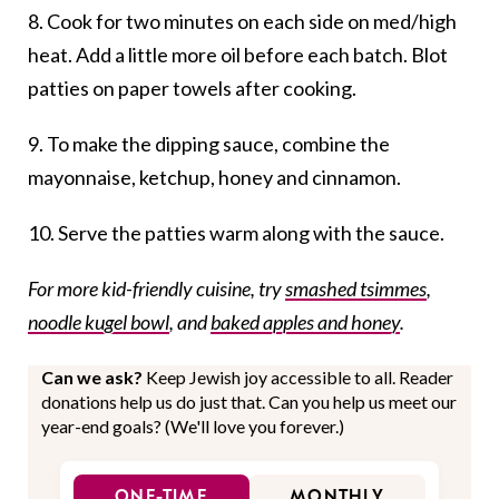
8. Cook for two minutes on each side on med/high
heat. Add a little more oil before each batch. Blot
patties on paper towels after cooking.
9. To make the dipping sauce, combine the
mayonnaise, ketchup, honey and cinnamon.
10. Serve the patties warm along with the sauce.
For more kid-friendly cuisine, try
smashed tsimmes
,
noodle kugel bowl
, and
baked apples and honey
.
Can we ask?
Keep Jewish joy accessible to all. Reader
donations help us do just that. Can you help us meet our
year-end goals? (We'll love you forever.)
ONE-TIME
MONTHLY