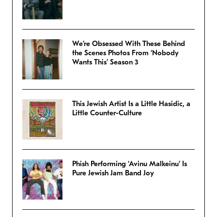
We’re Obsessed With These Behind
the Scenes Photos From ‘Nobody
Wants This’ Season 3
This Jewish Artist Is a Little Hasidic, a
Little Counter-Culture
Phish Performing ‘Avinu Malkeinu’ Is
Pure Jewish Jam Band Joy