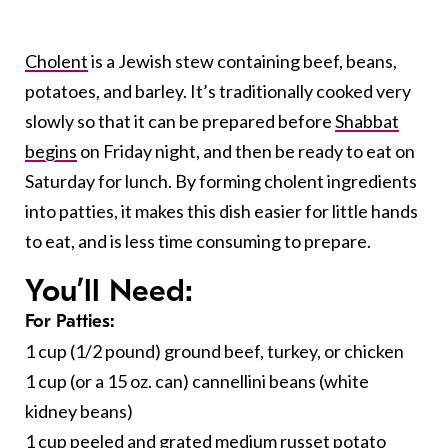
Cholent
is a Jewish stew containing beef, beans,
potatoes, and barley. It’s traditionally cooked very
slowly so that it can be prepared before
Shabbat
begins
on Friday night, and then be ready to eat on
Saturday for lunch. By forming cholent ingredients
into patties, it makes this dish easier for little hands
to eat, and is less time consuming to prepare.
You’ll Need:
For Patties:
1 cup (1/2 pound) ground beef, turkey, or chicken
1 cup (or a 15 oz. can) cannellini beans (white
kidney beans)
1 cup peeled and grated medium russet potato