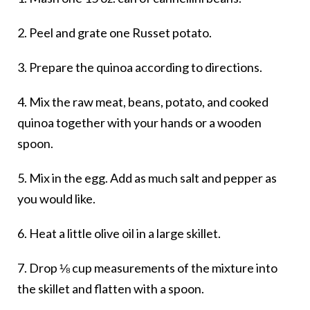
2. Peel and grate one Russet potato.
3. Prepare the quinoa according to directions.
4. Mix the raw meat, beans, potato, and cooked
quinoa together with your hands or a wooden
spoon.
5. Mix in the egg. Add as much salt and pepper as
you would like.
6. Heat a little olive oil in a large skillet.
7. Drop ⅛ cup measurements of the mixture into
the skillet and flatten with a spoon.