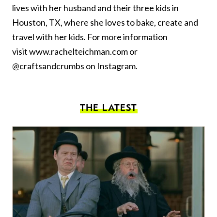
lives with her husband and their three kids in
Houston, TX, where she loves to bake, create and
travel with her kids. For more information
visit
www.rachelteichman.com
or
@craftsandcrumbs on Instagram.
THE LATEST