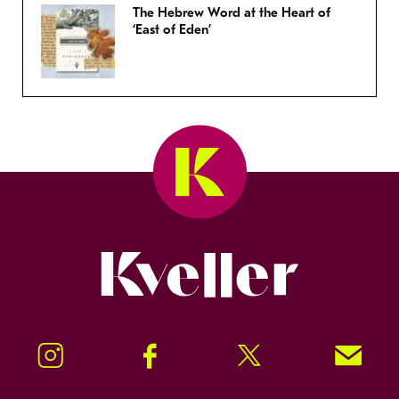
The Hebrew Word at the Heart of
‘East of Eden’
Kveller
Instagram
Facebook
Twitter
Signup!