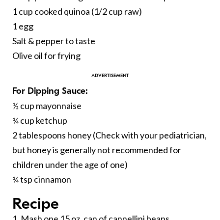
1 cup cooked quinoa (1/2 cup raw)
1 egg
Salt & pepper to taste
Olive oil for frying
For Dipping Sauce:
½ cup mayonnaise
¼ cup ketchup
2 tablespoons honey (Check with your pediatrician,
but honey is generally not recommended for
children under the age of one)
¼ tsp cinnamon
Recipe
1. Mash one 15 oz. can of cannellini beans.