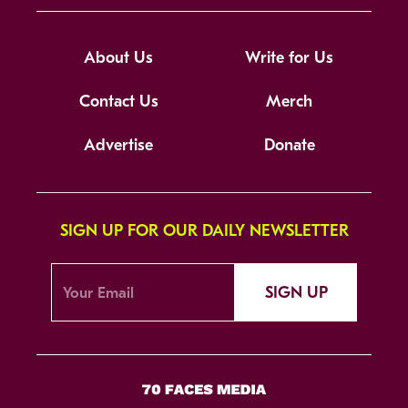
About Us
Write for Us
Contact Us
Merch
Advertise
Donate
SIGN UP FOR OUR DAILY NEWSLETTER
SIGN UP