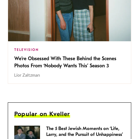
TELEVISION
We’re Obsessed With These Behind the Scenes
Photos From ‘Nobody Wants This’ Season 3
Lior Zaltzman
Popular on Kveller
The 5 Best Jewish Moments on ‘Life,
Larry, and the Pursuit of Unhappiness’