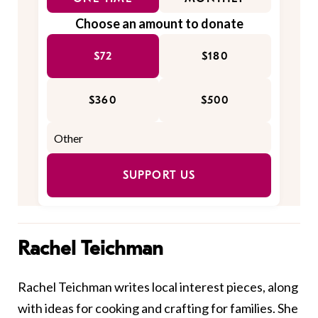
Choose an amount to donate
$72
$180
$360
$500
SUPPORT US
Rachel Teichman
Rachel Teichman writes local interest pieces, along
with ideas for cooking and crafting for families. She