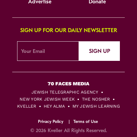
Advertise
Donate
SIGN UP FOR OUR DAILY NEWSLETTER
SIGN UP
JEWISH TELEGRAPHIC AGENCY
NEW YORK JEWISH WEEK
THE NOSHER
KVELLER
HEY ALMA
MY JEWISH LEARNING
Privacy Policy
Terms of Use
© 2026 Kveller All Rights Reserved.