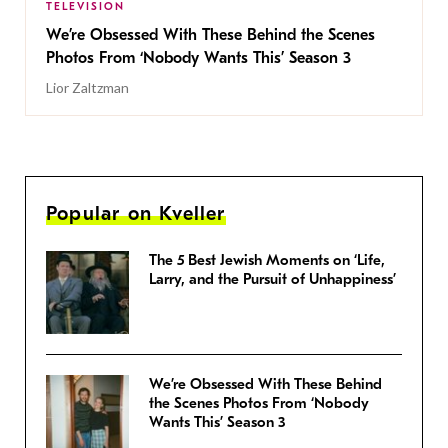
TELEVISION
We’re Obsessed With These Behind the Scenes
Photos From ‘Nobody Wants This’ Season 3
Lior Zaltzman
Popular on Kveller
The 5 Best Jewish Moments on ‘Life,
Larry, and the Pursuit of Unhappiness’
We’re Obsessed With These Behind
the Scenes Photos From ‘Nobody
Wants This’ Season 3