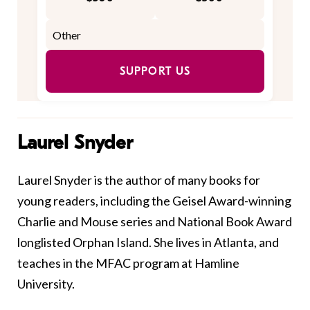
SUPPORT US
Laurel Snyder
Laurel
Snyder
is the author of many books for
young readers, including the Geisel Award-winning
Charlie and Mouse series and National Book Award
longlisted Orphan Island. She lives in Atlanta, and
teaches in the MFAC program at Hamline
University.