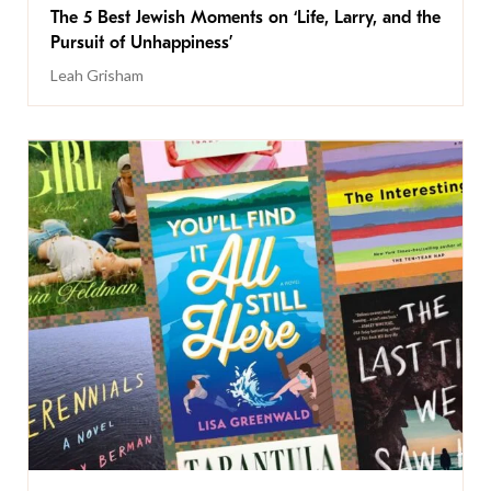
The 5 Best Jewish Moments on ‘Life, Larry, and the
Pursuit of Unhappiness’
Leah Grisham