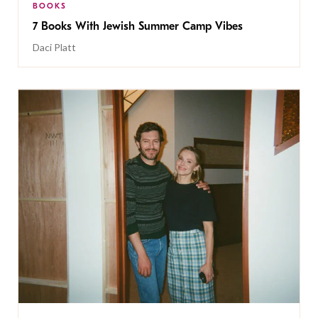
BOOKS
7 Books With Jewish Summer Camp Vibes
Daci Platt