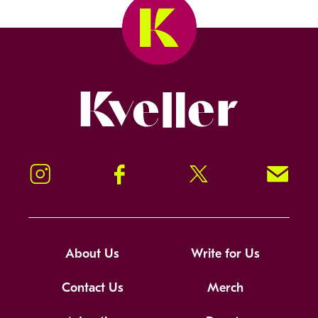
Kveller
Instagram
Facebook
Twitter
Signup!
About Us
Write for Us
Contact Us
Merch