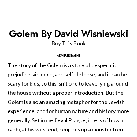
Golem By David Wisniewski
Buy This Book
The story of the
Golem
is a story of desperation,
prejudice, violence, and self-defense, and it can be
scary for kids, so this isn’t one to leave lying around
the house without a proper introduction. But the
Golem is also an amazing metaphor for the Jewish
experience, and for human nature and history more
generally. Set in medieval Prague, it tells of how a
rabbi, at his wits’ end, conjures up a monster from