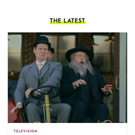
THE LATEST
TELEVISION