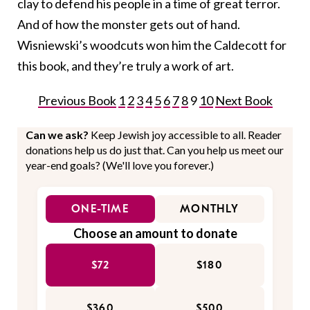
clay to defend his people in a time of great terror.
And of how the monster gets out of hand.
Wisniewski’s woodcuts won him the Caldecott for
this book, and they’re truly a work of art.
Previous Book
1
2
3
4
5
6
7
8
9
10
Next Book
Can we ask?
Keep Jewish joy accessible to all. Reader
donations help us do just that. Can you help us meet our
year-end goals? (We'll love you forever.)
ONE-TIME
MONTHLY
Choose an amount to donate
$72
$180
$360
$500