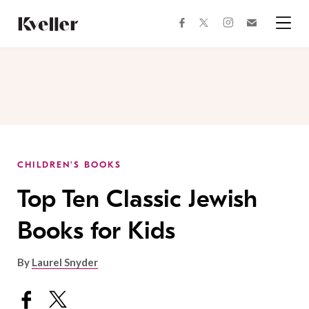
Skip
Skip
to
to
facebook
instagram
twitter
Join
Content
Footer
Kveller
Menu
Kveller
CHILDREN'S BOOKS
Top Ten Classic Jewish
Books for Kids
By
Laurel Snyder