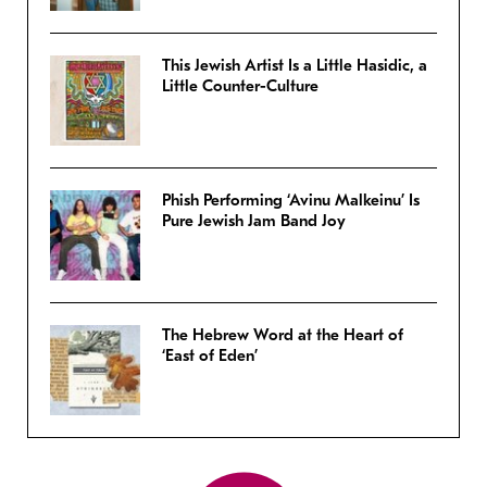
This Jewish Artist Is a Little Hasidic, a
Little Counter-Culture
Phish Performing ‘Avinu Malkeinu’ Is
Pure Jewish Jam Band Joy
The Hebrew Word at the Heart of
‘East of Eden’