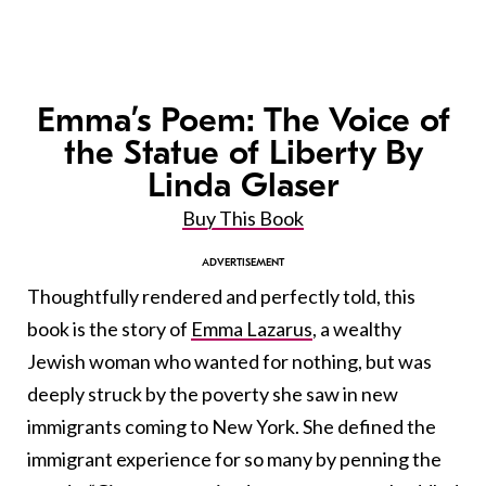
Emma’s Poem: The Voice of
the Statue of Liberty By
Linda Glaser
Buy This Book
Thoughtfully rendered and perfectly told, this
book is the story of
Emma Lazarus
, a wealthy
Jewish woman who wanted for nothing, but was
deeply struck by the poverty she saw in new
immigrants coming to New York. She defined the
immigrant experience for so many by penning the