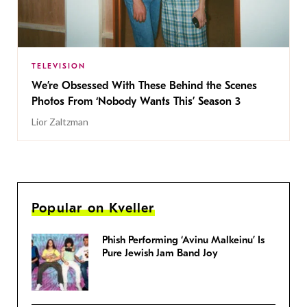
TELEVISION
We’re Obsessed With These Behind the Scenes
Photos From ‘Nobody Wants This’ Season 3
Lior Zaltzman
Popular on Kveller
Phish Performing ‘Avinu Malkeinu’ Is
Pure Jewish Jam Band Joy