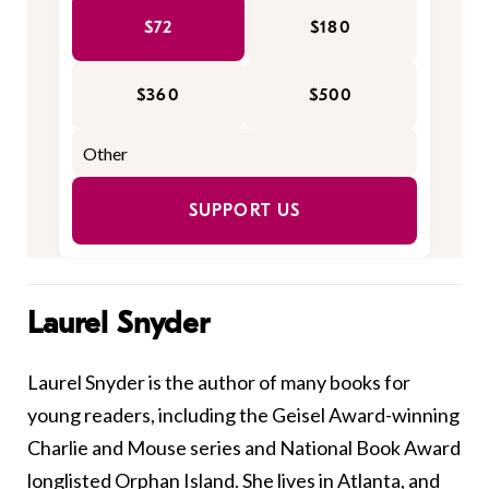
$72
$180
$360
$500
SUPPORT US
Laurel Snyder
Laurel
Snyder
is the author of many books for
young readers, including the Geisel Award-winning
Charlie and Mouse series and National Book Award
longlisted Orphan Island. She lives in Atlanta, and