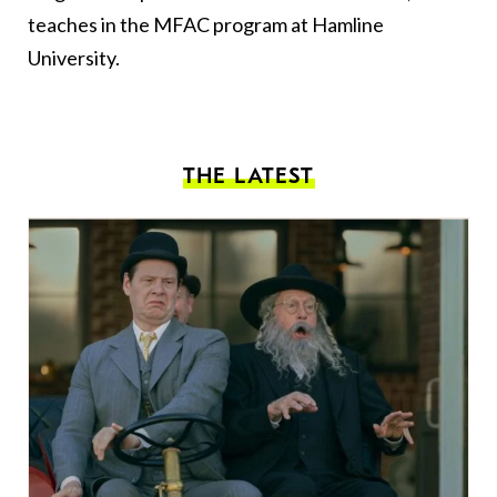
teaches in the MFAC program at Hamline
University.
THE LATEST