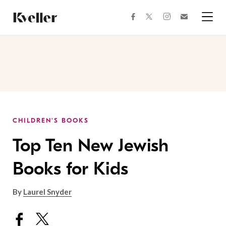
Skip
Skip
to
to
facebook
instagram
twitter
Join
Content
Footer
Kveller
Menu
Kveller
CHILDREN'S BOOKS
Top Ten New Jewish
Books for Kids
By
Laurel Snyder