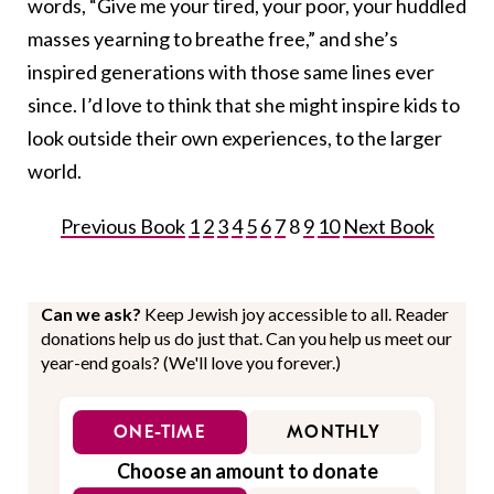
words, “Give me your tired, your poor, your huddled
masses yearning to breathe free,” and she’s
inspired generations with those same lines ever
since. I’d love to think that she might inspire kids to
look outside their own experiences, to the larger
world.
Previous Book
1
2
3
4
5
6
7
8
9
10
Next Book
Can we ask?
Keep Jewish joy accessible to all. Reader
donations help us do just that. Can you help us meet our
year-end goals? (We'll love you forever.)
ONE-TIME
MONTHLY
Choose an amount to donate