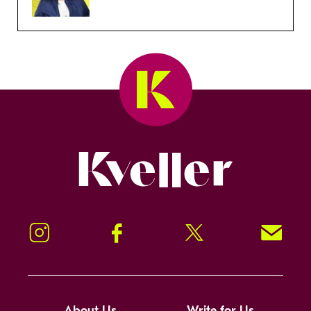
Kveller
Instagram
Facebook
Twitter
Signup!
About Us
Write for Us