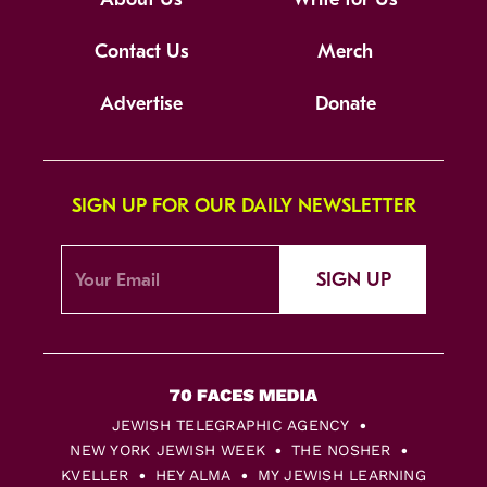
Contact Us
Merch
Advertise
Donate
SIGN UP FOR OUR DAILY NEWSLETTER
SIGN UP
JEWISH TELEGRAPHIC AGENCY
NEW YORK JEWISH WEEK
THE NOSHER
KVELLER
HEY ALMA
MY JEWISH LEARNING