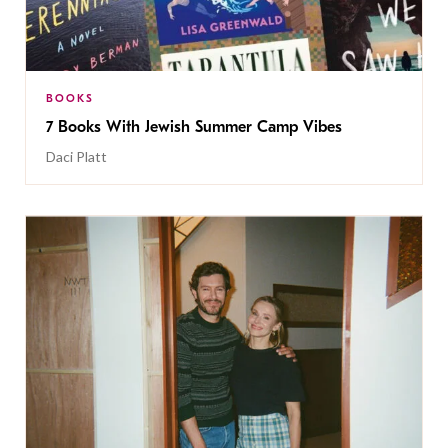
BOOKS
7 Books With Jewish Summer Camp Vibes
Daci Platt