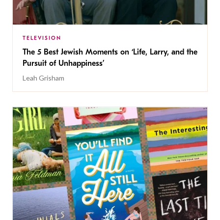
TELEVISION
The 5 Best Jewish Moments on ‘Life, Larry, and the
Pursuit of Unhappiness’
Leah Grisham