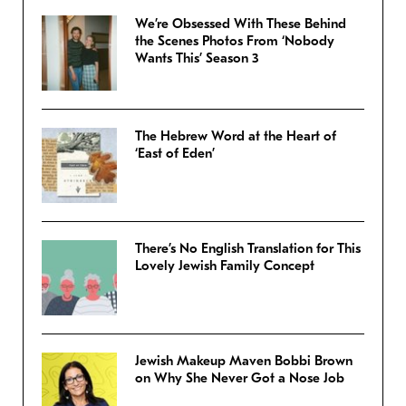
We’re Obsessed With These Behind
the Scenes Photos From ‘Nobody
Wants This’ Season 3
The Hebrew Word at the Heart of
‘East of Eden’
There’s No English Translation for This
Lovely Jewish Family Concept
Jewish Makeup Maven Bobbi Brown
on Why She Never Got a Nose Job