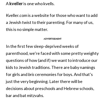
A
kveller
is one who kvells.
Kveller.com is a website for those who want to add
a Jewish twist to their parenting. For many of us,
this is no simple matter.
In the first few sleep-deprived weeks of
parenthood, we’re faced with some pretty weighty
questions of how (and if) we want to introduce our
kids to Jewish traditions. There are baby namings
for girls and
bris
ceremonies for boys. And that’s
just the very beginning. Later there will be
decisions about preschools and Hebrew schools,
bar and bat mitzvahs.