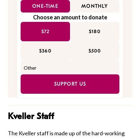
ONE-TIME
MONTHLY
Choose an amount to donate
$72
$180
$360
$500
SUPPORT US
Kveller Staff
The Kveller staff is made up of the hard-working