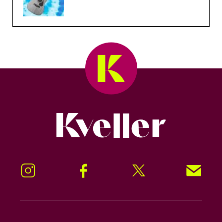
Kveller
Instagram
Facebook
Twitter
Signup!