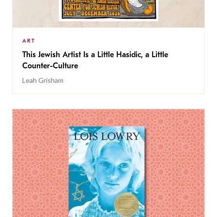
ART
This Jewish Artist Is a Little Hasidic, a Little
Counter-Culture
Leah Grisham