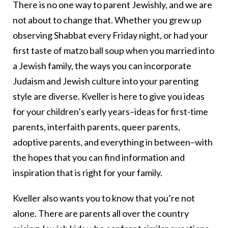
There is no one way to parent Jewishly, and we are
not about to change that. Whether you grew up
observing Shabbat every Friday night, or had your
first taste of matzo ball soup when you married into
a Jewish family, the ways you can incorporate
Judaism and Jewish culture into your parenting
style are diverse. Kveller is here to give you ideas
for your children’s early years–ideas for first-time
parents, interfaith parents, queer parents,
adoptive parents, and everything in between–with
the hopes that you can find information and
inspiration that is right for your family.
Kveller also wants you to know that you’re not
alone. There are parents all over the country