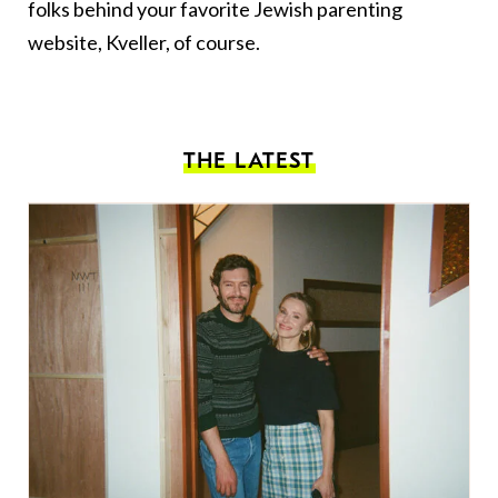
folks behind your favorite Jewish parenting
website, Kveller, of course.
THE LATEST