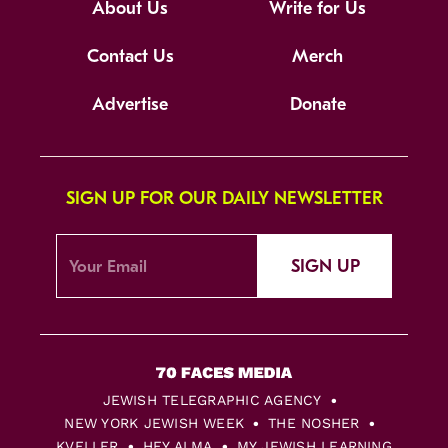
About Us
Write for Us
Contact Us
Merch
Advertise
Donate
SIGN UP FOR OUR DAILY NEWSLETTER
SIGN UP
JEWISH TELEGRAPHIC AGENCY
NEW YORK JEWISH WEEK
THE NOSHER
KVELLER
HEY ALMA
MY JEWISH LEARNING