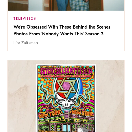
TELEVISION
We’re Obsessed With These Behind the Scenes
Photos From ‘Nobody Wants This’ Season 3
Lior Zaltzman