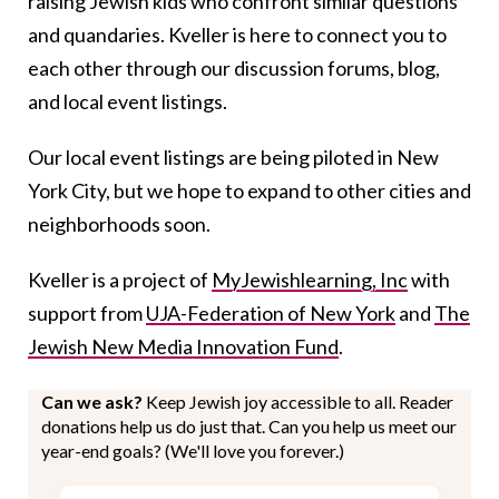
raising Jewish kids who confront similar questions
and quandaries. Kveller is here to connect you to
each other through our discussion forums, blog,
and local event listings.
Our local event listings are being piloted in New
York City, but we hope to expand to other cities and
neighborhoods soon.
Kveller is a project of
MyJewishlearning, Inc
with
support from
UJA-Federation of New York
and
The
Jewish New Media Innovation Fund
.
Can we ask?
Keep Jewish joy accessible to all. Reader
donations help us do just that. Can you help us meet our
year-end goals? (We'll love you forever.)