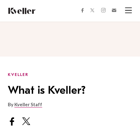
Skip
Skip
to
to
facebook
instagram
twitter
Join
Content
Footer
Kveller
Menu
Kveller
KVELLER
What is Kveller?
By
Kveller Staff