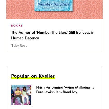
BOOKS
The Author of ‘Number the Stars’ Still Believes in
Human Decency
Toby Rose
Popular on Kveller
Phish Performing ‘Avinu Malkeinu’ Is
Pure Jewish Jam Band Joy