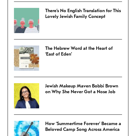
There’s No English Translation for This
Lovely Jewish Family Concept
The Hebrew Word at the Heart of
‘East of Eden’
Jewish Makeup Maven Bobbi Brown
on Why She Never Got a Nose Job
How ‘Summertime Forever’ Became a
Beloved Camp Song Across America