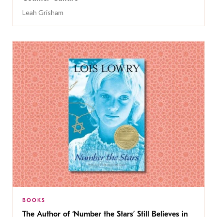
Leah Grisham
BOOKS
The Author of ‘Number the Stars’ Still Believes in