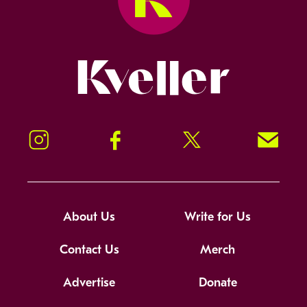
Kveller
Instagram
Facebook
Twitter
Signup!
About Us
Write for Us
Contact Us
Merch
Advertise
Donate