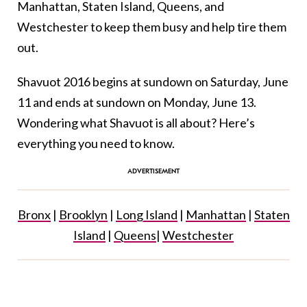
Manhattan, Staten Island, Queens, and
Westchester to keep them busy and help tire them
out.
Shavuot 2016 begins at sundown on Saturday, June
11 and ends at sundown on Monday, June 13.
Wondering what Shavuot is all about? Here’s
everything you need to know.
Bronx
|
Brooklyn
|
Long Island
|
Manhattan
|
Staten
Island
|
Queens
|
Westchester