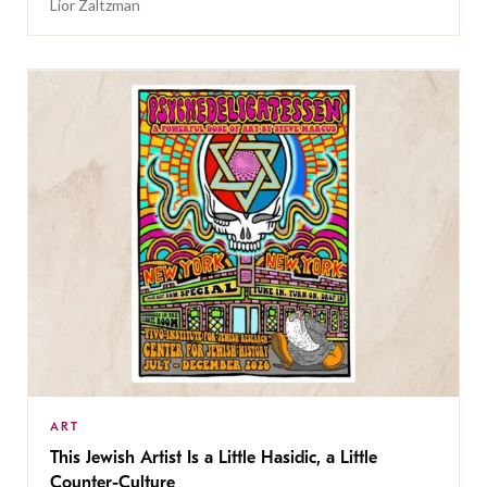
Lior Zaltzman
ART
This Jewish Artist Is a Little Hasidic, a Little
Counter-Culture