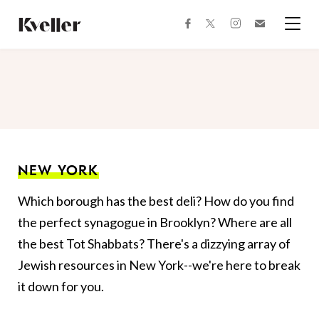
Skip
Skip
to
to
facebook
instagram
twitter
Join
Content
Footer
Kveller
Menu
Kveller
NEW YORK
Which borough has the best deli? How do you find
the perfect synagogue in Brooklyn? Where are all
the best Tot Shabbats? There's a dizzying array of
Jewish resources in New York--we're here to break
it down for you.