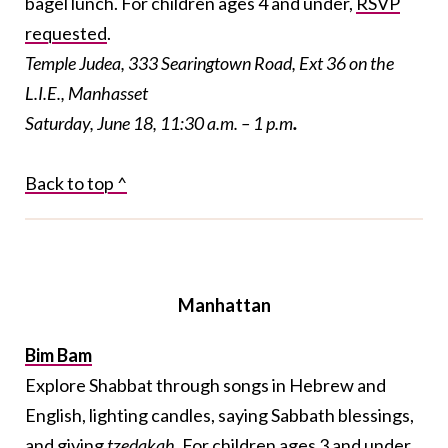
bagel lunch. For children ages 4 and under,
RSVP
requested
.
Temple Judea, 333 Searingtown Road, Ext 36 on the
L.I.E., Manhasset
Saturday, June 18, 11:30 a.m. – 1 p.m
.
Back to top ^
Manhattan
Bim Bam
Explore Shabbat through songs in Hebrew and
English, lighting candles, saying Sabbath blessings,
and giving
tzedakah
. For children ages 3 and under,