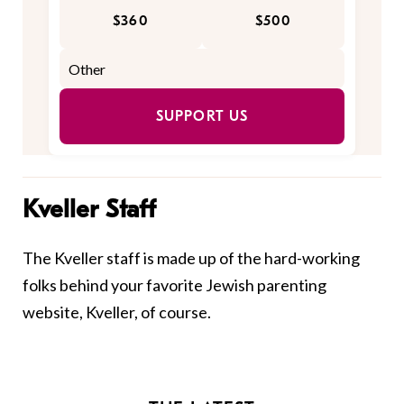
$360
$500
SUPPORT US
Kveller Staff
The Kveller staff is made up of the hard-working
folks behind your favorite Jewish parenting
website, Kveller, of course.