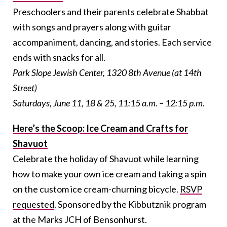
Preschoolers and their parents celebrate Shabbat
with songs and prayers along with guitar
accompaniment, dancing, and stories. Each service
ends with snacks for all.
Park Slope Jewish Center, 1320
8th Avenue (at 14th
Street)
Saturdays, June 11, 18 & 25, 11:15 a.m. – 12:15 p.m.
Here’s the Scoop: Ice Cream and Crafts for
Shavuot
Celebrate the holiday of Shavuot while learning
how to make your own ice cream and taking a spin
on the custom ice cream-churning bicycle.
RSVP
requested
. Sponsored by the Kibbutznik program
at the Marks JCH of Bensonhurst.