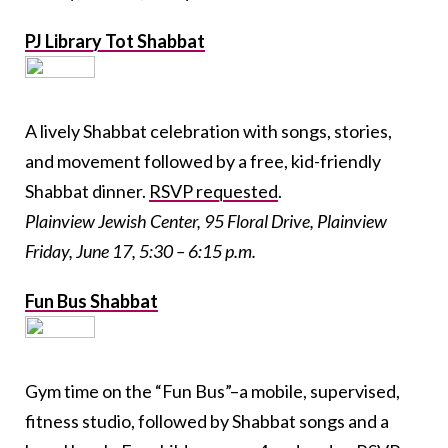
PJ Library Tot Shabbat
A lively Shabbat celebration with songs, stories,
and movement followed by a free, kid-friendly
Shabbat dinner.
RSVP requested
.
Plainview Jewish Center, 95 Floral Drive, Plainview
Friday, June 17, 5:30 – 6:15 p.m.
Fun Bus Shabbat
Gym time on the “Fun Bus”–a mobile, supervised,
fitness studio, followed by Shabbat songs and a