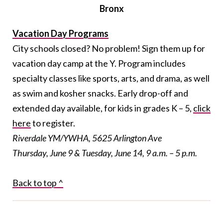
Bronx
Vacation Day Programs
City schools closed? No problem! Sign them up for
vacation day camp at the Y. Program includes
specialty classes like sports, arts, and drama, as well
as swim and kosher snacks. Early drop-off and
extended day available, for kids in grades K – 5,
click
here
to register.
Riverdale YM/YWHA, 5625 Arlington Ave
Thursday, June 9 & Tuesday, June 14, 9 a.m. – 5 p.m.
Back to top ^