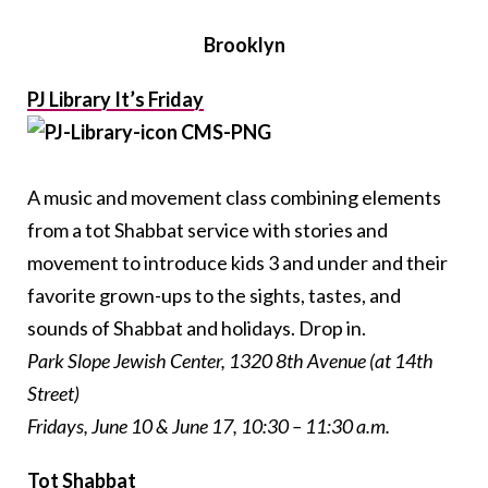
Brooklyn
PJ Library It’s Friday
A music and movement class combining elements
from a tot Shabbat service with stories and
movement to introduce kids 3 and under and their
favorite grown-ups to the sights, tastes, and
sounds of Shabbat and holidays. Drop in.
Park Slope Jewish Center, 1320 8th Avenue (at 14th
Street)
Fridays, June 10 & June 17, 10:30 – 11:30 a.m.
Tot Shabbat