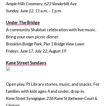
Ample Hills Creamery, 623 Vanderbilt Ave
Sunday, June 12, 11 a.m. – 1 p.m.
Under The Bridge
A community Shabbat celebration with live music.
Bring your own picnic dinner.
Brooklyn Bridge Park, Pier 1 Bridge View Lawn
Fridays, June 17, July 22, August 19
Kane Street Sundays
Open play, PJ Library stories, music, and snacks. For
families with kids ages 4 and under, drop-in.
Kane Street Synagogue, 236 Kane St (between Court &
Clinton)