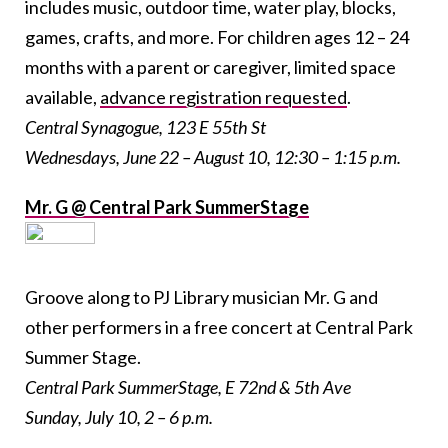
includes music, outdoor time, water play, blocks,
games, crafts, and more. For children ages 12 – 24
months with a parent or caregiver, limited space
available,
advance registration requested
.
Central Synagogue, 123 E 55th St
Wednesdays, June 22 – August 10, 12:30 – 1:15 p.m.
Mr. G @ Central Park SummerStage
Groove along to PJ Library musician Mr. G and
other performers in a free concert at Central Park
Summer Stage.
Central Park SummerStage, E 72
nd
& 5th
Ave
Sunday, July 10, 2 – 6 p.m.