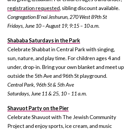
registration requested
, sibling discount available.
Congregation B’nai Jeshurun, 270 West 89th St
Fridays, June 10 – August 19, 9:15 – 10 a.m.
Shababa Saturdays in the Park
Celebrate Shabbat in Central Park with singing,
sun, nature, and play time. For children ages 4 and
under, drop-in. Bring your own blanket and meet up
outside the 5th Ave and 96th St playground.
Central Park, 96
th
St & 5th
Ave
Saturdays, June 11 & 25, 10 – 11 a.m.
Shavuot Party on the Pier
Celebrate Shavuot with The Jewish Community
Project and enjoy sports, ice cream, and music