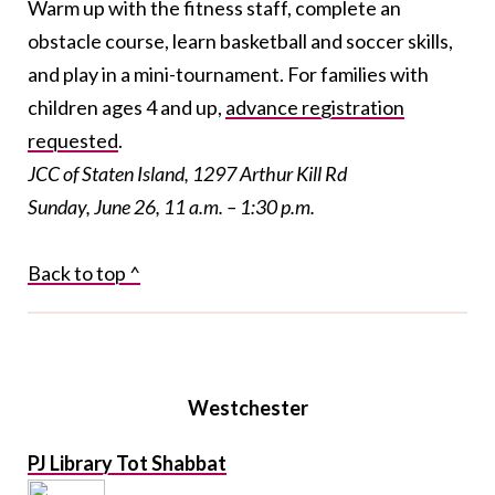
Warm up with the fitness staff, complete an
obstacle course, learn basketball and soccer skills,
and play in a mini-tournament. For families with
children ages 4 and up,
advance registration
requested
.
JCC of Staten Island, 1297 Arthur Kill Rd
Sunday, June 26, 11 a.m. – 1:30 p.m.
Back to top ^
Westchester
PJ Library Tot Shabbat