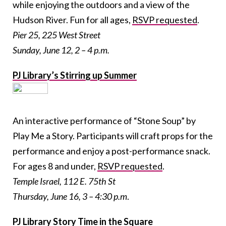
while enjoying the outdoors and a view of the
Hudson River. Fun for all ages,
RSVP requested
.
Pier 25, 225 West Street
Sunday, June 12, 2 – 4 p.m.
PJ Library’s Stirring up Summer
An interactive performance of “Stone Soup” by
Play Me a Story. Participants will craft props for the
performance and enjoy a post-performance snack.
For ages 8 and under,
RSVP requested
.
Temple Israel, 112 E. 75th St
Thursday, June 16, 3 – 4:30 p.m
.
PJ Library Story Time in the Square