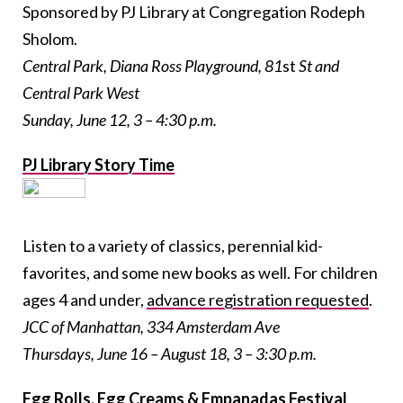
Sponsored by PJ Library at Congregation Rodeph
Sholom.
Central Park, Diana Ross Playground, 81
st
St and
Central Park West
Sunday, June 12, 3 – 4:30 p.m.
PJ Library Story Time
Listen to a variety of classics, perennial kid-
favorites, and some new books as well. For children
ages 4 and under,
advance registration requested
.
JCC of Manhattan, 334 Amsterdam Ave
Thursdays, June 16 – August 18, 3 – 3:30 p.m.
Egg Rolls, Egg Creams & Empanadas Festival