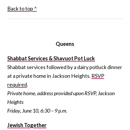
Back to top ^
Queens
Shabbat Services & Shavuot Pot Luck
Shabbat services followed by a dairy potluck dinner
at a private home in Jackson Heights.
RSVP
required
.
Private home, address provided upon RSVP, Jackson
Heights
Friday, June 10, 6:30 – 9 p.m.
Jewish Together