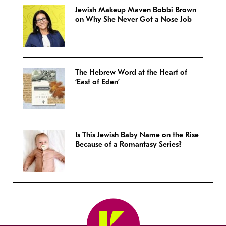
Jewish Makeup Maven Bobbi Brown
on Why She Never Got a Nose Job
The Hebrew Word at the Heart of
‘East of Eden’
Is This Jewish Baby Name on the Rise
Because of a Romantasy Series?