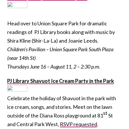
Head over to Union Square Park for dramatic
readings of PJ Library books along with music by
Shira Kline (Shir-La-La) and Joanie Leeds.
Children’s Pavilion – Union Square Park South Plaza
(near 14
th
St)
Thursdays June 16 – August 11, 2 – 2:30 p.m.
PJ Library Shavuot Ice Cream Party in the Park
Celebrate the holiday of Shavuot in the park with
ice cream, songs, and stories. Meet on the lawn
st
outside of the Diana Ross playground at 81
St
and Central Park West,
RSVP requested
.