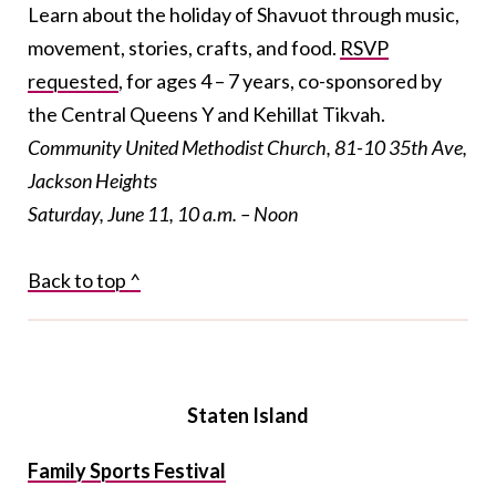
Learn about the holiday of Shavuot through music,
movement, stories, crafts, and food.
RSVP
requested
, for ages 4 – 7 years, co-sponsored by
the Central Queens Y and Kehillat Tikvah.
Community United Methodist Church, 81-10 35th Ave,
Jackson Heights
Saturday, June 11, 10 a.m. – Noon
Back to top ^
Staten Island
Family Sports Festival