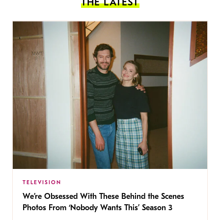
THE LATEST
TELEVISION
We’re Obsessed With These Behind the Scenes
Photos From ‘Nobody Wants This’ Season 3