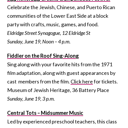
Celebrate the Jewish, Chinese, and Puerto Rican
communities of the Lower East Side at a block
party with crafts, music, games, and food.
Eldridge Street Synagogue, 12 Eldridge St
Sunday, June 19, Noon – 4 p.m.
Fiddler on the Roof Sing-Along
Sing along with your favorite hits from the 1971
film adaptation, along with guest appearances by
cast members from the film.
Click here
for tickets.
Museum of Jewish Heritage, 36 Battery Place
Sunday, June 19, 3 p.m.
Central Tots – Midsummer Music
Led by experienced preschool teachers, this class