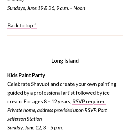
Sundays, June 19 & 26, 9 a.m. – Noon
Back to top ^
Long Island
Kids Paint Party
Celebrate Shavuot and create your own painting
guided by a professional artist followed by ice
cream. For ages 8 – 12 years,
RSVP required
.
Private home, address provided upon RSVP, Port
Jefferson Station
Sunday, June 12, 3 – 5 p.m.