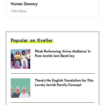
Human Decency
Toby Rose
Popular on Kveller
Phish Performing ‘Avinu Malkeinu’ Is
Pure Jewish Jam Band Joy
There’s No English Translation for This
Lovely Jewish Family Concept