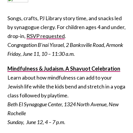
Songs, crafts, PJ Library story time, and snacks led
by synagogue clergy. For children ages 4 and under,
drop-in,
RSVP requested
.
Con
gregation B’nai Yisrael, 2 Banksville Road, Armonk
Friday, June 11, 10 – 11:30 a.m.
Mindfulness & Judaism, A Shavuot Celebration
Learn about how mindfulness can add to your
Jewish life while the kids bend and stretch in a yoga
class followed by playtime.
Beth El Synagogue Center, 1324 North Avenue, New
Rochelle
Sunday, June 12, 4 – 7 p.m.