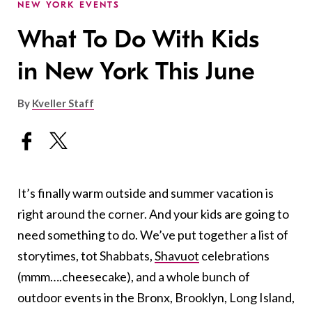
NEW YORK EVENTS
What To Do With Kids
in New York This June
By
Kveller Staff
It’s finally warm outside and summer vacation is
right around the corner. And your kids are going to
need something to do. We’ve put together a list of
storytimes, tot Shabbats,
Shavuot
celebrations
(mmm….cheesecake), and a whole bunch of
outdoor events in the Bronx, Brooklyn, Long Island,