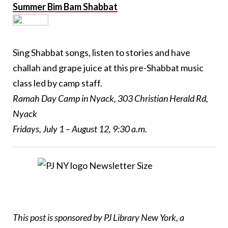
Summer Bim Bam Shabbat
Sing Shabbat songs, listen to stories and have
challah and grape juice at this pre-Shabbat music
class led by camp staff.
Ramah Day Camp in Nyack, 303 Christian Herald Rd,
Nyack
Fridays, July 1 – August 12, 9:30 a.m.
This post is sponsored by
PJ
Library New York, a