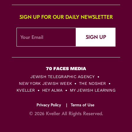
SIGN UP FOR OUR DAILY NEWSLETTER
SIGN UP
JEWISH TELEGRAPHIC AGENCY
NEW YORK JEWISH WEEK
THE NOSHER
KVELLER
HEY ALMA
MY JEWISH LEARNING
Privacy Policy
Terms of Use
© 2026 Kveller All Rights Reserved.