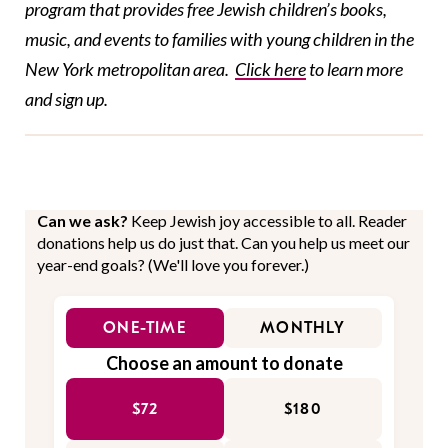
program that provides free
Jewish children’s books,
music, and events to families with young
children in the
New York metropolitan area.
Click here
t
o learn more
and sign up.
Can we ask?
Keep Jewish joy accessible to all. Reader
donations help us do just that. Can you help us meet our
year-end goals? (We'll love you forever.)
ONE-TIME
MONTHLY
Choose an amount to donate
$72
$180