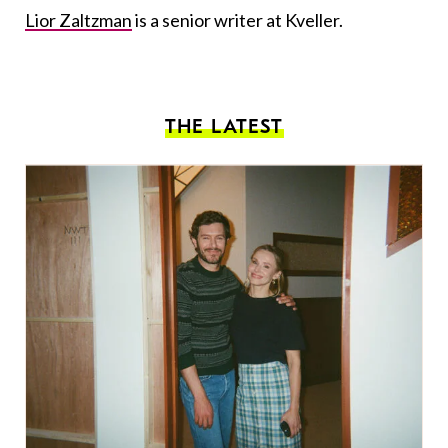
Lior Zaltzman
is a senior writer at Kveller.
THE LATEST