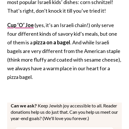
most popular Israeli kids’ dishes: corn schnitzel!
That’s right, don’t knock it till you’ve tried it!
Cup ‘O’ Joe
(yes, it’s an Israeli chain!) only serve
four different kinds of savory kid’s meals, but one
of them is a
pizza on a bagel
. And while Israeli
bagels are very different from the American staple
(think more fluffy and coated with sesame cheese),
we always have a warm place in our heart for a
pizza bagel.
Can we ask?
Keep Jewish joy accessible to all. Reader
donations help us do just that. Can you help us meet our
year-end goals? (We'll love you forever.)