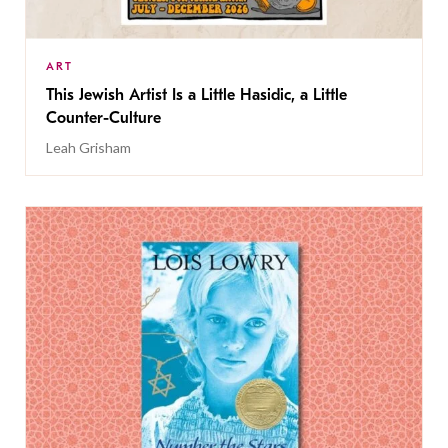
ART
This Jewish Artist Is a Little Hasidic, a Little
Counter-Culture
Leah Grisham