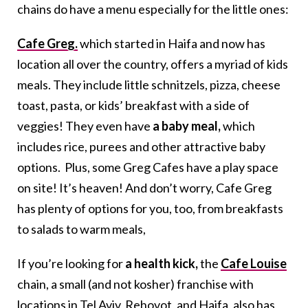
chains do have a menu especially for the little ones:
Cafe Greg.
which started in Haifa and now has
location all over the country, offers a myriad of kids
meals. They include little schnitzels, pizza, cheese
toast, pasta, or kids’ breakfast with a side of
veggies! They even have
a baby meal,
which
includes rice, purees and other attractive baby
options. Plus, some Greg Cafes have a play space
on site! It’s heaven! And don’t worry, Cafe Greg
has plenty of options for you, too, from breakfasts
to salads to warm meals,
If you’re looking for
a health kick,
the
Cafe Louise
chain, a small (and not kosher) franchise with
locations in Tel Aviv, Rehovot, and Haifa, also has