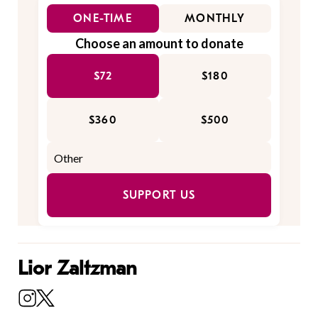
ONE-TIME
MONTHLY
Choose an amount to donate
$72
$180
$360
$500
SUPPORT US
Lior Zaltzman