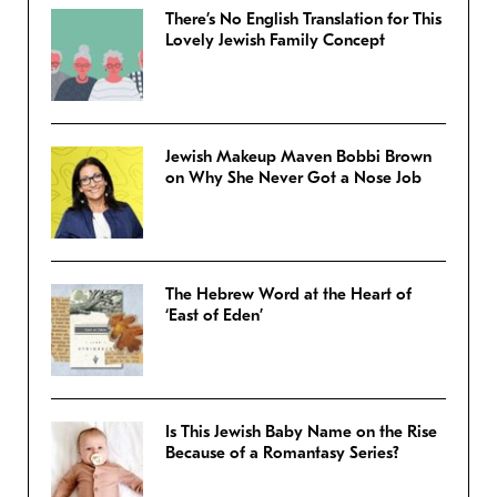
There’s No English Translation for This
Lovely Jewish Family Concept
Jewish Makeup Maven Bobbi Brown
on Why She Never Got a Nose Job
The Hebrew Word at the Heart of
‘East of Eden’
Is This Jewish Baby Name on the Rise
Because of a Romantasy Series?