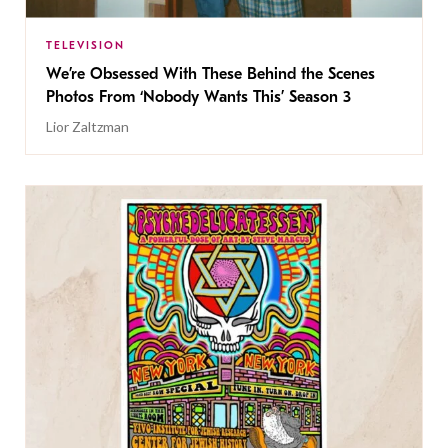
TELEVISION
We’re Obsessed With These Behind the Scenes
Photos From ‘Nobody Wants This’ Season 3
Lior Zaltzman