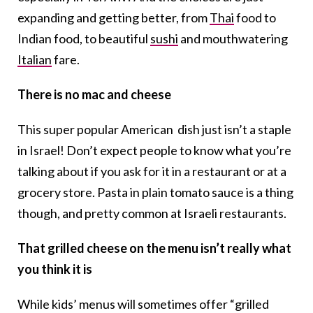
expanding and getting better, from
Thai
food to
Indian food, to beautiful
sushi
and mouthwatering
Italian
fare.
There is no mac and cheese
This super popular American dish just isn’t a staple
in Israel! Don’t expect people to know what you’re
talking about if you ask for it in a restaurant or at a
grocery store. Pasta in plain tomato sauce is a thing
though, and pretty common at Israeli restaurants.
That grilled cheese on the menu isn’t really what
you think it is
While kids’ menus will sometimes offer “grilled