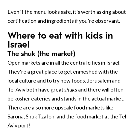
Even if the menu looks safe, it’s worth asking about
certification and ingredients if you’re observant.
Where to eat with kids in
Israel
The shuk (the market)
Open markets are in all the central cities in Israel.
They’re a great place to get enmeshed with the
local culture and to try new foods. Jerusalem and
Tel Aviv both have great
shuk
s and there will often
be kosher eateries and stands in the actual market.
There are also more upscale food markets like
Sarona, Shuk Tzafon, and the food market at the Tel
Aviv port!