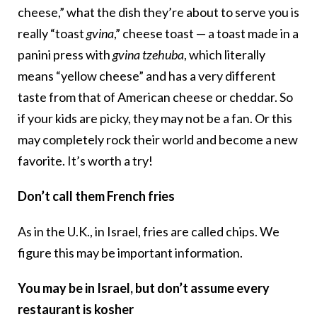
cheese,” what the dish they’re about to serve you is
really “toast
gvina
,” cheese toast — a toast made in a
panini press with
gvina tzehuba
, which literally
means “yellow cheese” and has a very different
taste from that of American cheese or cheddar. So
if your kids are picky, they may not be a fan. Or this
may completely rock their world and become a new
favorite. It’s worth a try!
Don’t call them French fries
As in the U.K., in Israel, fries are called chips. We
figure this may be important information.
You may be in Israel, but don’t assume every
restaurant is kosher