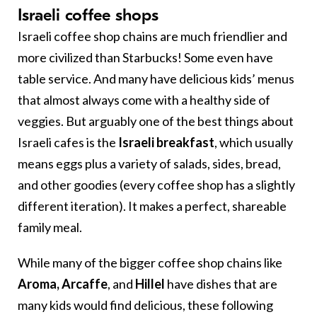
Israeli coffee shops
Israeli coffee shop chains are much friendlier and
more civilized than Starbucks! Some even have
table service. And many have delicious kids’ menus
that almost always come with a healthy side of
veggies. But arguably one of the best things about
Israeli cafes is the
Israeli breakfast
, which usually
means eggs plus a variety of salads, sides, bread,
and other goodies (every coffee shop has a slightly
different iteration). It makes a perfect, shareable
family meal.
While many of the bigger coffee shop chains like
Aroma, Arcaffe
, and
Hillel
have dishes that are
many kids would find delicious, these following