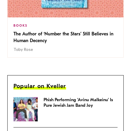
BOOKS
The Author of ‘Number the Stars’ Still Believes in
Human Decency
Toby Rose
Popular on Kveller
Phish Performing ‘Avinu Malkeinu’ Is
Pure Jewish Jam Band Joy