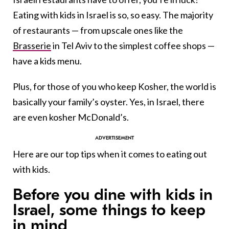
Eating with kids in Israel is so, so easy. The majority
of restaurants — from upscale ones like the
Brasserie
in Tel Aviv to the simplest coffee shops —
have a kids menu.
Plus, for those of you who keep Kosher, the world is
basically your family’s oyster. Yes, in Israel, there
are even kosher McDonald’s.
Here are our top tips when it comes to eating out
with kids.
Before you dine with kids in
Israel, some things to keep
in mind