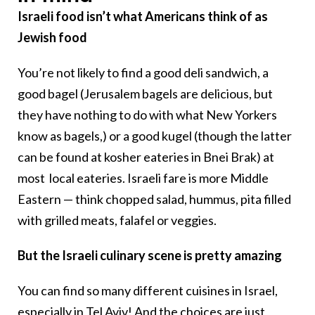
Israeli food isn’t what Americans think of as
Jewish food
You’re not likely to find a good deli sandwich, a
good bagel (Jerusalem bagels are delicious, but
they have nothing to do with what New Yorkers
know as bagels,) or a good kugel (though the latter
can be found at kosher eateries in Bnei Brak) at
most local eateries. Israeli fare is more Middle
Eastern — think chopped salad, hummus, pita filled
with grilled meats, falafel or veggies.
But the Israeli culinary scene is pretty amazing
You can find so many different cuisines in Israel,
especially in Tel Aviv! And the choices are just