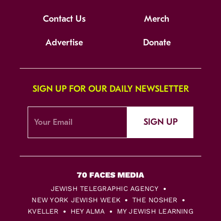
Contact Us
Merch
Advertise
Donate
SIGN UP FOR OUR DAILY NEWSLETTER
SIGN UP
JEWISH TELEGRAPHIC AGENCY
NEW YORK JEWISH WEEK
THE NOSHER
KVELLER
HEY ALMA
MY JEWISH LEARNING