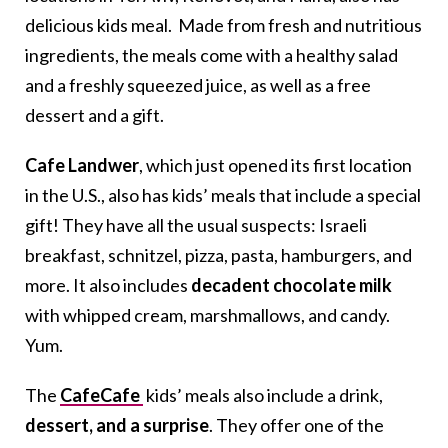
delicious kids meal. Made from fresh and nutritious
ingredients, the meals come with a healthy salad
and a freshly squeezed juice, as well as a free
dessert and a gift.
Cafe Landwer
, which just opened its first location
in the U.S., also has kids’ meals that include a special
gift! They have all the usual suspects: Israeli
breakfast, schnitzel, pizza, pasta, hamburgers, and
more. It also includes
decadent chocolate milk
with whipped cream, marshmallows, and candy.
Yum.
The
CafeCafe
kids’ meals also include a drink,
dessert, and a surprise
. They offer one of the