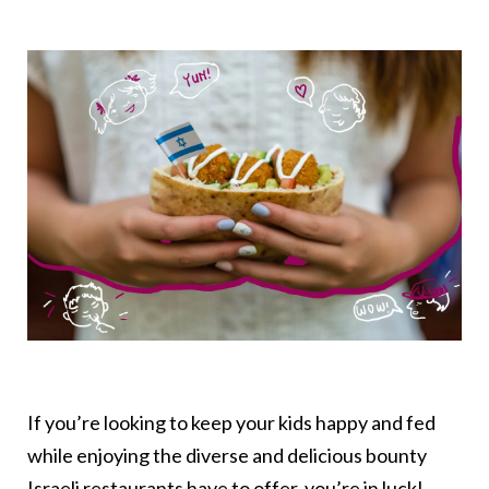
If you’re looking to keep your kids happy and fed
while enjoying the diverse and delicious bounty
Israeli restaurants have to offer, you’re in luck!