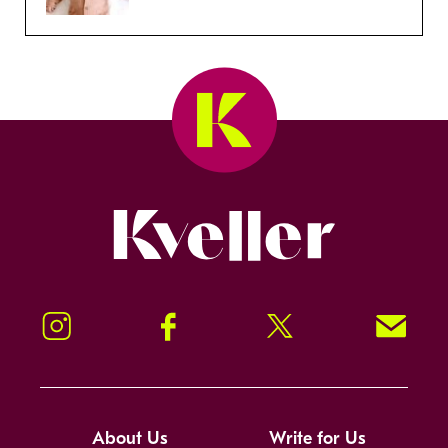
Kveller
Instagram
Facebook
Twitter
Signup!
About Us
Write for Us