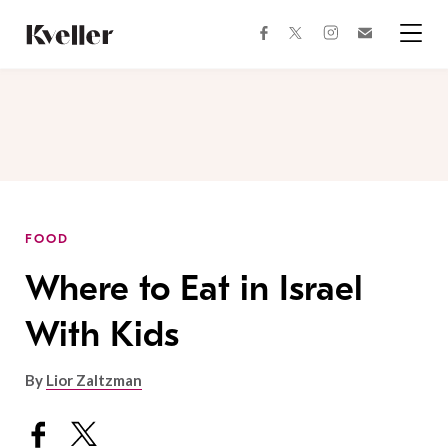
Skip
Skip
to
to
facebook
instagram
twitter
Join
Content
Footer
Kveller
Menu
Kveller
FOOD
Where to Eat in Israel
With Kids
By
Lior Zaltzman