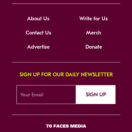
About Us
Write for Us
Contact Us
Merch
Advertise
Donate
SIGN UP FOR OUR DAILY NEWSLETTER
SIGN UP