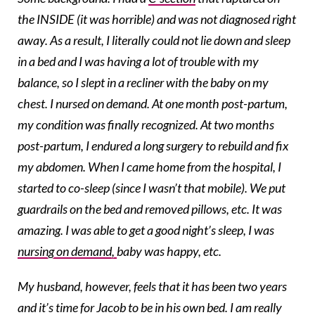
the INSIDE (it was horrible) and was not diagnosed right
away. As a result, I literally could not lie down and sleep
in a bed and I was having a lot of trouble with my
balance, so I slept in a recliner with the baby on my
chest. I nursed on demand. At one month post-partum,
my condition was finally recognized. At two months
post-partum, I endured a long surgery to rebuild and fix
my abdomen. When I came home from the hospital, I
started to co-sleep (since I wasn’t that mobile). We put
guardrails on the bed and removed pillows, etc. It was
amazing. I was able to get a good night’s sleep, I was
nursing on demand,
baby was happy, etc.
My husband, however, feels that it has been two years
and it’s time for Jacob to be in his own bed. I am really