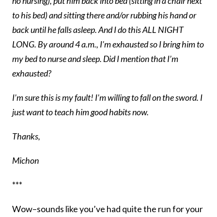
no nursing), put him back into bed (sitting in a chair next
to his bed) and sitting there and/or rubbing his hand or
back until he falls asleep. And I do this ALL NIGHT
LONG. By around 4 a.m., I’m exhausted so I bring him to
my bed to nurse and sleep. Did I mention that I’m
exhausted?
I’m sure this is my fault! I’m willing to fall on the sword. I
just want to teach him good habits now.
Thanks,
Michon
***
Wow–sounds like you’ve had quite the run for your