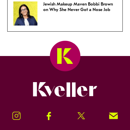
Jewish Makeup Maven Bobbi Brown
on Why She Never Got a Nose Job
Kveller
Instagram
Facebook
Twitter
Signup!