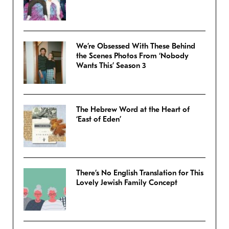
We’re Obsessed With These Behind
the Scenes Photos From ‘Nobody
Wants This’ Season 3
The Hebrew Word at the Heart of
‘East of Eden’
There’s No English Translation for This
Lovely Jewish Family Concept