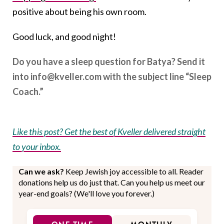
positive about being his own room.
Good luck, and good night!
Do you have a sleep question for Batya? Send it
into info@kveller.com with the subject line “Sleep
Coach.”
Like this post? Get the best of Kveller delivered straight
to your inbox.
Can we ask?
Keep Jewish joy accessible to all. Reader
donations help us do just that. Can you help us meet our
year-end goals? (We'll love you forever.)