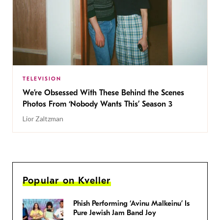
TELEVISION
We’re Obsessed With These Behind the Scenes
Photos From ‘Nobody Wants This’ Season 3
Lior Zaltzman
Popular on Kveller
Phish Performing ‘Avinu Malkeinu’ Is
Pure Jewish Jam Band Joy