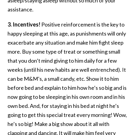
asleep/staying asleep without so much of your
assistance.
3. Incentives!
Positive reinforcement is the key to
happy sleeping at this age, as punishments will only
exacerbate any situation and make him fight sleep
more. Buy some type of treat or something small
that you don’t mind giving to him daily for a few
weeks (until his new habits are well entrenched). It
can be M&M’s, a small candy, etc. Show it to him
before bed and explain to him how he’s so big and is
now going to be sleeping in his own room and in his
own bed. And, for staying in his bed at night he’s
going to get this special treat every morning! Wow,
he’s so big! Make a big show about it all with
clapping and dancing.
It will make him feel very