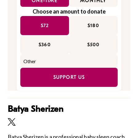
ONE-TIME
MONTHLY
Choose an amount to donate
$72
$180
$360
$500
SUPPORT US
Batya Sherizen
Batya Sherizen is a professional baby sleep coach