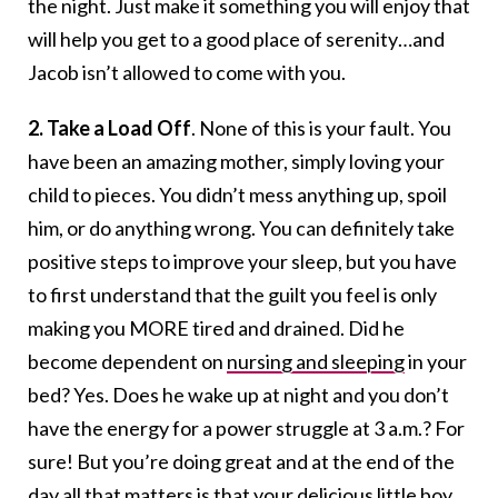
the night. Just make it something you will enjoy that
will help you get to a good place of serenity…and
Jacob isn’t allowed to come with you.
2. Take a Load Off
. None of this is your fault. You
have been an amazing mother, simply loving your
child to pieces. You didn’t mess anything up, spoil
him, or do anything wrong. You can definitely take
positive steps to improve your sleep, but you have
to first understand that the guilt you feel is only
making you MORE tired and drained. Did he
become dependent on
nursing and sleeping
in your
bed? Yes. Does he wake up at night and you don’t
have the energy for a power struggle at 3 a.m.? For
sure! But you’re doing great and at the end of the
day all that matters is that your delicious little boy