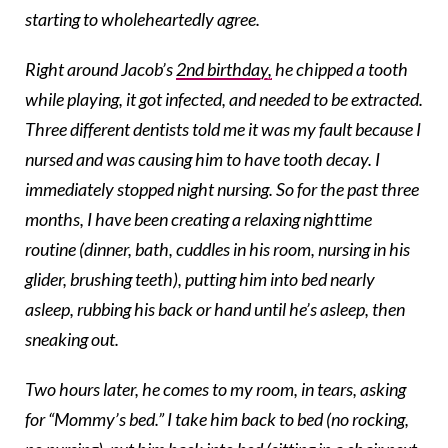
starting to wholeheartedly agree.
Right around Jacob’s
2nd birthday,
he chipped a tooth
while playing, it got infected, and needed to be extracted.
Three different dentists told me it was my fault because I
nursed and was causing him to have tooth decay. I
immediately stopped night nursing. So for the past three
months, I have been creating a relaxing nighttime
routine (dinner, bath, cuddles in his room, nursing in his
glider, brushing teeth), putting him into bed nearly
asleep, rubbing his back or hand until he’s asleep, then
sneaking out.
Two hours later, he comes to my room, in tears, asking
for “Mommy’s bed.” I take him back to bed (no rocking,