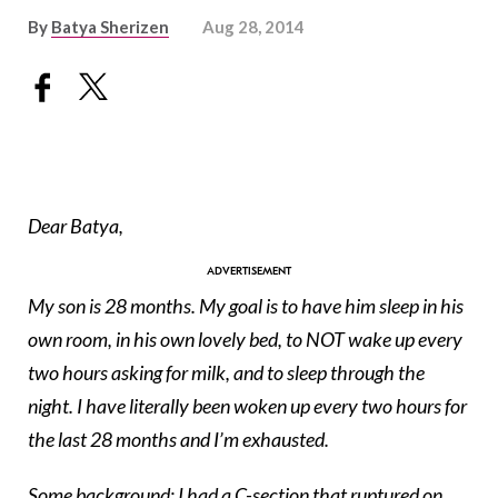
By
Batya Sherizen
Aug 28, 2014
Dear Batya,
My son is 28 months. My goal is to have him sleep in his
own room, in his own lovely bed, to NOT wake up every
two hours asking for milk, and to sleep through the
night. I have literally been woken up every two hours for
the last 28 months and I’m exhausted.
Some background: I had a
C-section
that ruptured on