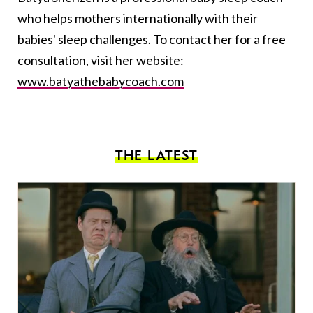
who helps mothers internationally with their
babies' sleep challenges. To contact her for a free
consultation, visit her website:
www.batyathebabycoach.com
THE LATEST