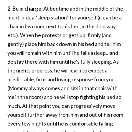
2. Be in charge.
At bedtime and in the middle of the
night, pick a “sleep station” for yourself (it can be a
chair in his room, next to his bed, in the doorway,
etc.). When he protests or gets up, firmly (and
gently) place him back down in his bed and tell him
you will remain with him until he falls asleep…and
do stay there with him until he’s fully sleeping. As
the nights progress, he will learn to expect a
predictable, firm, and loving response from you
(Mommy always comes and sits in that chair with
me in the room) and he will stop fighting his bed so
much. At that point you can progressively move
yourself further away from him and out of his room
every few nights until he is comfortable falling