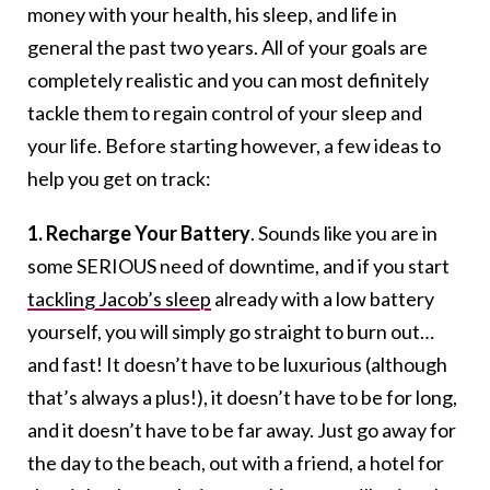
money with your health, his sleep, and life in
general the past two years. All of your goals are
completely realistic and you can most definitely
tackle them to regain control of your sleep and
your life. Before starting however, a few ideas to
help you get on track:
1. Recharge Your Battery
. Sounds like you are in
some SERIOUS need of downtime, and if you start
tackling Jacob’s sleep
already with a low battery
yourself, you will simply go straight to burn out…
and fast! It doesn’t have to be luxurious (although
that’s always a plus!), it doesn’t have to be for long,
and it doesn’t have to be far away. Just go away for
the day to the beach, out with a friend, a hotel for