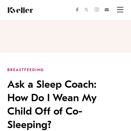
Skip
Skip
to
to
facebook
instagram
twitter
Join
Content
Footer
Kveller
Menu
Kveller
BREASTFEEDING
Ask a Sleep Coach:
How Do I Wean My
Child Off of Co-
Sleeping?