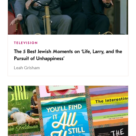
TELEVISION
The 5 Best Jewish Moments on ‘Life, Larry, and the
Pursuit of Unhappiness’
Leah Grisham