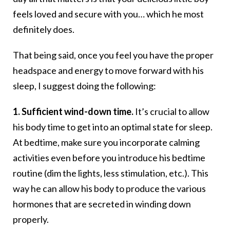
feels loved and secure with you… which he most
definitely does.
That being said, once you feel you have the proper
headspace and energy to move forward with his
sleep, I suggest doing the following:
1. Sufficient wind-down time.
It’s crucial to allow
his body time to get into an optimal state for sleep.
At bedtime, make sure you incorporate calming
activities even before you introduce his bedtime
routine (dim the lights, less stimulation, etc.). This
way he can allow his body to produce the various
hormones that are secreted in winding down
properly.