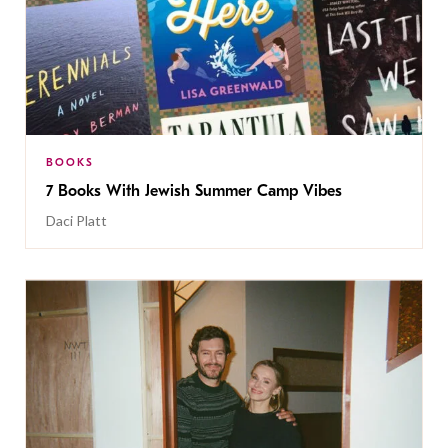
BOOKS
7 Books With Jewish Summer Camp Vibes
Daci Platt