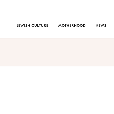
JEWISH CULTURE
MOTHERHOOD
NEWS