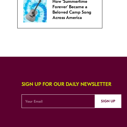
How ‘Summertime
Forever’ Became a
Beloved Camp Song
Across America
SIGN UP FOR OUR DAILY NEWSLETTER
SIGN UP