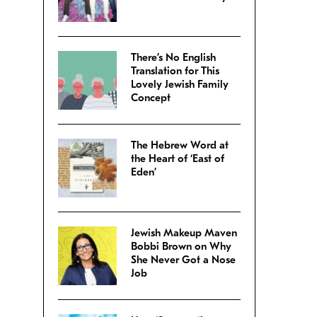
There’s No English
Translation for This
Lovely Jewish Family
Concept
The Hebrew Word at
the Heart of ‘East of
Eden’
Jewish Makeup Maven
Bobbi Brown on Why
She Never Got a Nose
Job