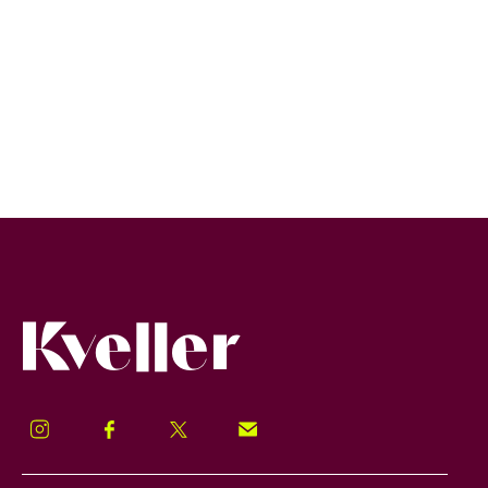
Kveller
Instagram
Facebook
Twitter
Signup!