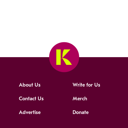
About Us
Write for Us
Contact Us
Merch
Advertise
Donate