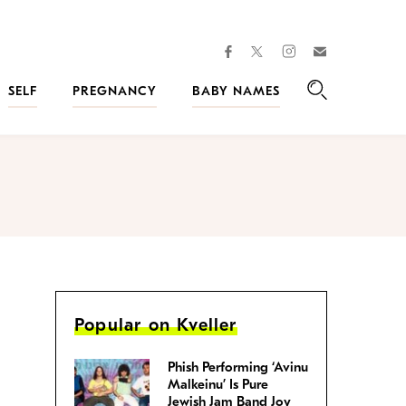
facebook
instagram
twitter
Join
Kveller
SELF
PREGNANCY
BABY NAMES
Search
Popular on Kveller
Phish Performing ‘Avinu
Malkeinu’ Is Pure
Jewish Jam Band Joy