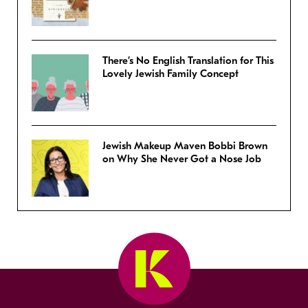
There’s No English Translation for This
Lovely Jewish Family Concept
Jewish Makeup Maven Bobbi Brown
on Why She Never Got a Nose Job