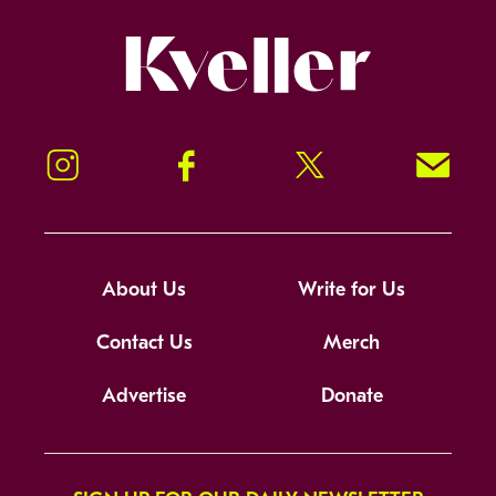
Kveller
Instagram
Facebook
Twitter
Signup!
About Us
Write for Us
Contact Us
Merch
Advertise
Donate