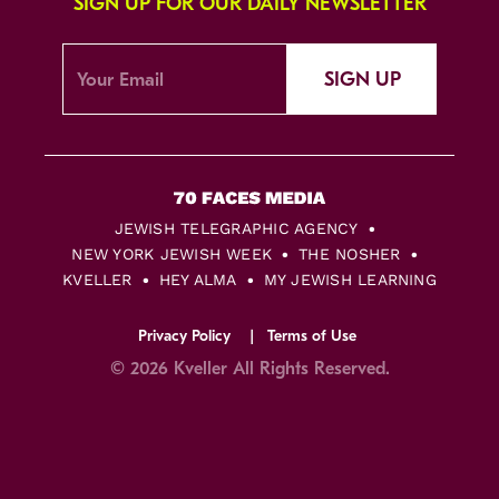
SIGN UP FOR OUR DAILY NEWSLETTER
SIGN UP
JEWISH TELEGRAPHIC AGENCY
NEW YORK JEWISH WEEK
THE NOSHER
KVELLER
HEY ALMA
MY JEWISH LEARNING
Privacy Policy
Terms of Use
© 2026 Kveller All Rights Reserved.