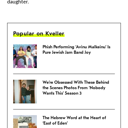
daughter.
Popular on Kveller
Phish Performing ‘Avinu Malkeinu’ Is
Pure Jewish Jam Band Joy
We’re Obsessed With These Behind
the Scenes Photos From ‘Nobody
Wants This’ Season 3
The Hebrew Word at the Heart of
‘East of Eden’