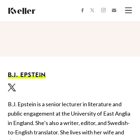
Skip
Skip
to
to
facebook
instagram
twitter
Join
Content
Footer
Kveller
Menu
Kveller
B.J. EPSTEIN
B.J. Epstein is a senior lecturer in literature and
public engagement at the University of East Anglia
in England. She's also a writer, editor, and Swedish-
to-English translator. She lives with her wife and