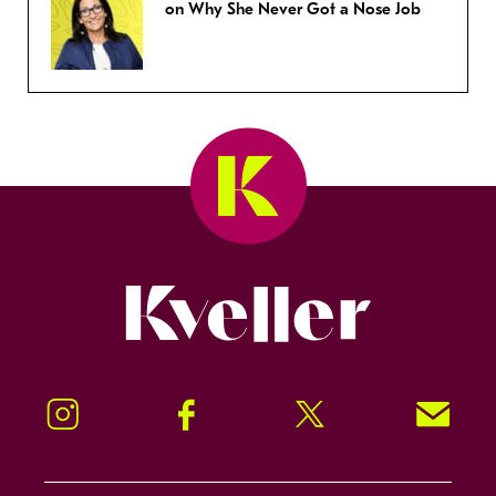
on Why She Never Got a Nose Job
Kveller
Instagram
Facebook
Twitter
Signup!