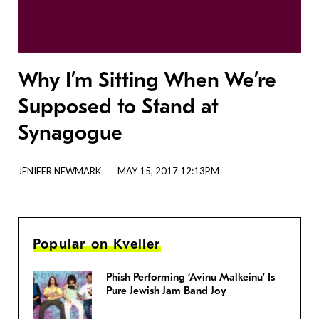
Why I’m Sitting When We’re
Supposed to Stand at
Synagogue
JENIFER NEWMARK
MAY 15, 2017 12:13PM
Popular on Kveller
Phish Performing ‘Avinu Malkeinu’ Is
Pure Jewish Jam Band Joy