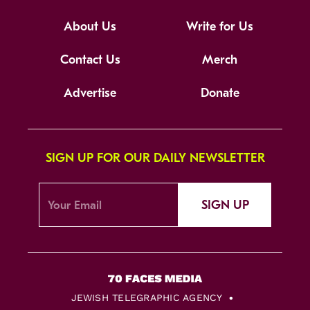
About Us
Write for Us
Contact Us
Merch
Advertise
Donate
SIGN UP FOR OUR DAILY NEWSLETTER
SIGN UP
JEWISH TELEGRAPHIC AGENCY