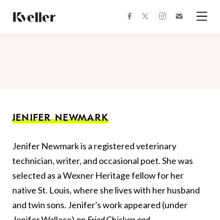
Skip
Skip
to
to
facebook
instagram
twitter
Join
Content
Footer
Kveller
Menu
Kveller
JENIFER NEWMARK
Jenifer Newmark is a registered veterinary
technician, writer, and occasional poet. She was
selected as a Wexner Heritage fellow for her
native St. Louis, where she lives with her husband
and twin sons. Jenifer's work appeared (under
Jenifer Wallace) on
Fried Chicken and