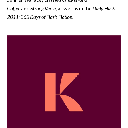
Coffee
and
Strong Verse,
as well as in the
Daily Flash
2011: 365 Days of Flash Fiction.