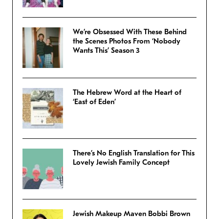
We’re Obsessed With These Behind
the Scenes Photos From ‘Nobody
Wants This’ Season 3
The Hebrew Word at the Heart of
‘East of Eden’
There’s No English Translation for This
Lovely Jewish Family Concept
Jewish Makeup Maven Bobbi Brown