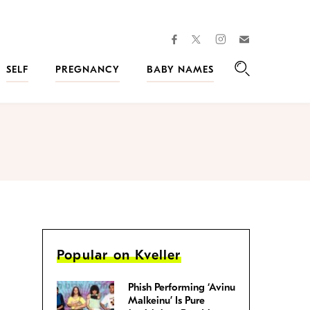
facebook
instagram
twitter
Join
Kveller
SELF
PREGNANCY
BABY NAMES
Search
Popular on Kveller
Phish Performing ‘Avinu
Malkeinu’ Is Pure