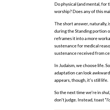
Do physical (and mental, for 
worship? Does any of this ma
The short answer, naturally, is
during the Standing portion 
reframes it into a more worka
sustenance for medical reason
sustenance received from c
In Judaism, we choose life. S
adaptation can look awkward
appears, though, it’s still life.
So the next time we’re in
shul
don’t judge. Instead, toast “
l