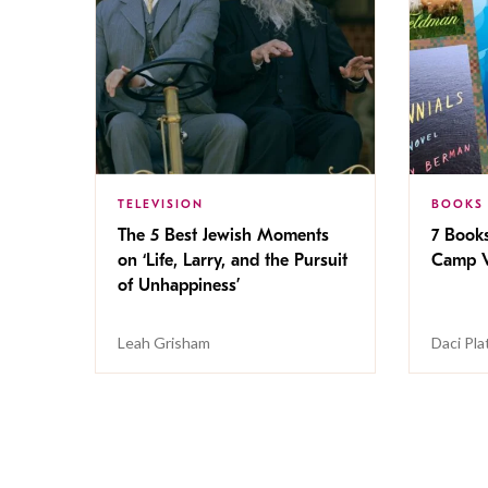
TELEVISION
BOOKS
The 5 Best Jewish Moments
7 Book
on ‘Life, Larry, and the Pursuit
Camp V
of Unhappiness’
Leah Grisham
Daci Pla