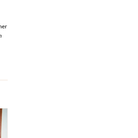
her
n