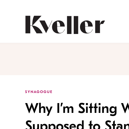
Skip
Skip
to
to
Content
Footer
Kveller
SYNAGOGUE
Why I’m Sitting
Supposed to Sta