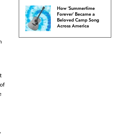
How ‘Summertime
Forever’ Became a
Beloved Camp Song
Across America
n
t
 of
e
?