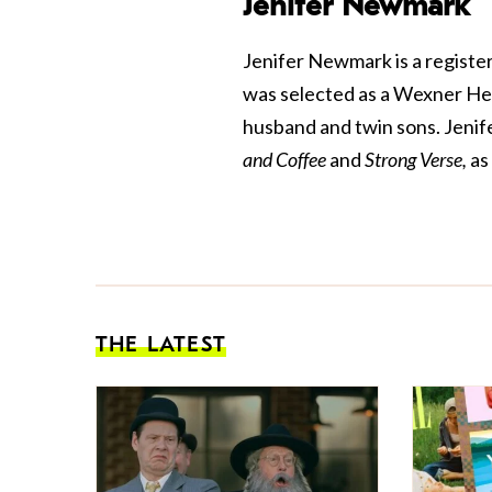
Jenifer Newmark
Jenifer Newmark is a register
was selected as a Wexner Heri
husband and twin sons. Jenif
and Coffee
and
Strong Verse,
as
THE LATEST