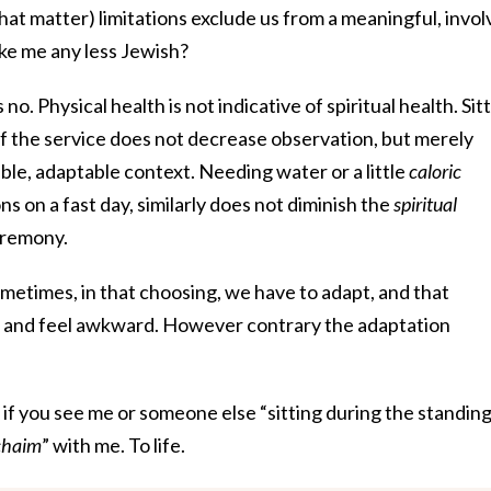
that matter) limitations exclude us from a meaningful, invo
ke me any less Jewish?
 no. Physical health is not indicative of spiritual health. Sit
of the service does not decrease observation, but merely
ble, adaptable context. Needing water or a little
caloric
s on a fast day, similarly does not diminish the
spiritual
eremony.
ometimes, in that choosing, we have to adapt, and that
 and feel awkward. However contrary the adaptation
, if you see me or someone else “sitting during the standing
’chaim
” with me. To life.