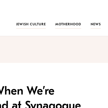
JEWISH CULTURE
MOTHERHOOD
NEWS
 When We’re
nd at Synagogue