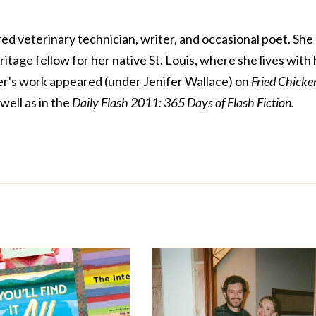
ed veterinary technician, writer, and occasional poet. She
tage fellow for her native St. Louis, where she lives with 
er's work appeared (under Jenifer Wallace) on
Fried Chicke
 well as in the
Daily Flash 2011: 365 Days of Flash Fiction.