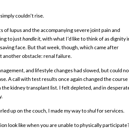
simply couldn’t rise.
ts of lupus and the accompanying severe joint pain and
ng to just
handle it
, with what I’d like to think of as dignity i
aving face. But that week, though, which came after
t another obstacle: renal failure.
anagement, and lifestyle changes had slowed, but could no
ase. A call with test results once again changed the course
 the kidney transplant list. I felt depleted, and in desperat
y.
urled up on the couch, I made my way to
shul
for services.
on look like when you are unable to physically participate