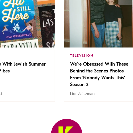
TELEVISION
s With Jewish Summer
We’re Obsessed With These
ibes
Behind the Scenes Photos
From ‘Nobody Wants This’
Season 3
tt
Lior Zaltzman