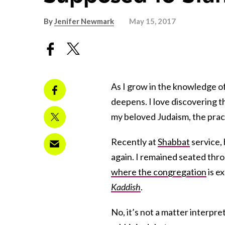
By
Jenifer Newmark
May 15, 2017
As I grow in the knowledge of
deepens. I love discovering t
my beloved Judaism, the pract
Recently at
Shabbat
service,
again. I remained seated thr
where the congregation
is e
Kaddish
.
No, it’s not a matter interpret