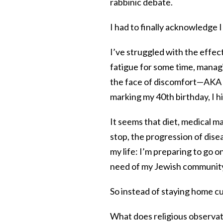
rabbinic debate.
I had to finally acknowledge I 
I’ve struggled with the effec
fatigue for some time, managi
the face of discomfort—AKA s
marking my 40th birthday, I hi
It seems that diet, medical m
stop, the progression of dise
my life: I’m preparing to go on
need of my Jewish communit
So instead of staying home c
What does religious observati