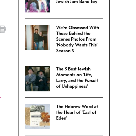
Jewish Jam Band Joy
We’re Obsessed With
These Behind the
Scenes Photos From
‘Nobody Wants This’
Season 3
f
The 5 Best Jewish
Moments on ‘Life,
Larry, and the Pursuit
of Unhappiness’
s
The Hebrew Word at
the Heart of ‘East of
Eden’