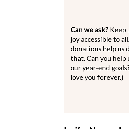
Can we ask?
Keep 
joy accessible to al
donations help us d
that. Can you help
our year-end goals?
love you forever.)