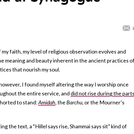
 my faith, my level of religious observation evolves and
he meaning and beauty inherent in the ancient practices o
ices that nourish my soul.
 however, I found myself altering the way I worship once
oughout the entire service, and
did not rise during the part
xhorted to stand:
Amidah
, the
Barchu
, or the Mourner’s
ing the text, a “Hillel says rise, Shammai says sit” kind of