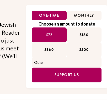
ONE-TIME
MONTHLY
Jewish
Choose an amount to donate
l. Reader
$72
$180
o just
 us meet
$360
$500
 (We'll
SUPPORT US