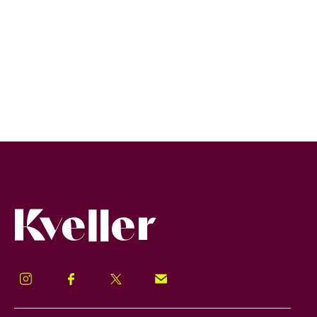
Kveller
Instagram
Facebook
Twitter
Signup!