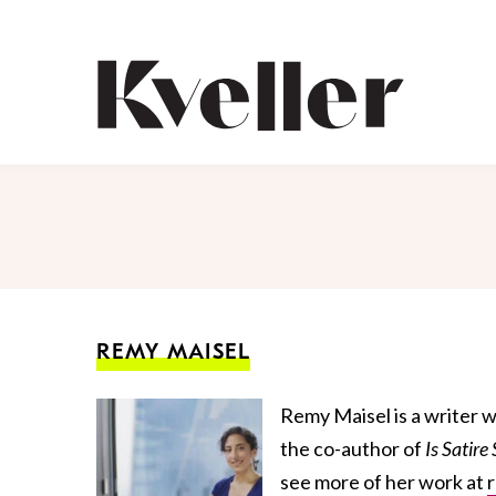
Skip
Skip
to
to
Content
Footer
Kveller
REMY MAISEL
Remy Maisel is a writer w
the co-author of
Is
Satir
e
see more of her work at