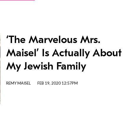
‘The Marvelous Mrs.
Maisel’ Is Actually About
My Jewish Family
REMY MAISEL
FEB 19, 2020 12:57PM