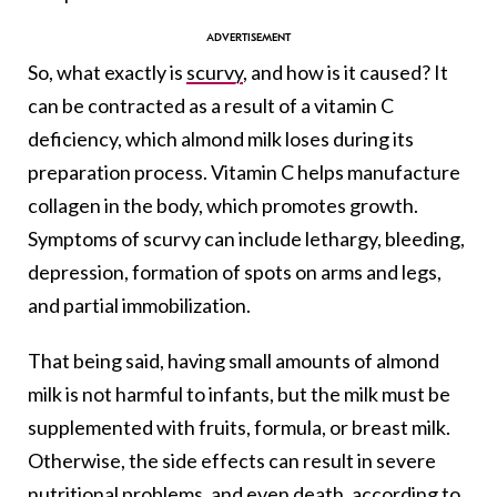
So, what exactly is
scurvy
, and how is it caused? It
can be contracted as a result of a vitamin C
deficiency, which almond milk loses during its
preparation process. Vitamin C helps manufacture
collagen in the body, which promotes growth.
Symptoms of scurvy can include lethargy, bleeding,
depression, formation of spots on arms and legs,
and partial immobilization.
That being said, having small amounts of almond
milk is not harmful to infants, but the milk must be
supplemented with fruits, formula, or breast milk.
Otherwise, the side effects can result in severe
nutritional problems, and even death, according to