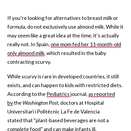
If you’re looking for alternatives to breast milk or
formula, do not exclusively use almond milk. While it
may seem like a great idea at the time, it’s actually
really not. In Spain,
one mom fed her 11-month-old
only almond milk
, which resulted in the baby
contracting scurvy.
While scurvy is rare in developed countries, it still
exists, and can happen to kids with restricted diets.
According to the
Pediatrics
journal,
as reported
by
the
Washington Post
, doctors at Hospital
Universitari i Politècnic La Fe de Valencia
stated that “plant-based beverages are not a
complete food” and can make infants ill.