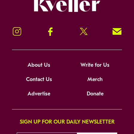
Kveller
Instagram
Facebook
Twitter
Signup!
About Us
Write for Us
Contact Us
Merch
Advertise
Donate
SIGN UP FOR OUR DAILY NEWSLETTER