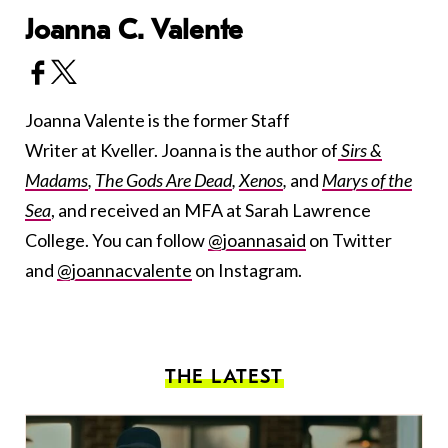
Joanna C. Valente
Joanna Valente is the former Staff
Writer at Kveller. Joanna is the author of
Sirs &
Madams
,
The Gods Are Dead
,
Xenos
,
and
Marys of the
Sea
, and received an MFA at Sarah Lawrence
College. You can follow
@joannasaid
on Twitter
and
@joannacvalente
on Instagram.
THE LATEST