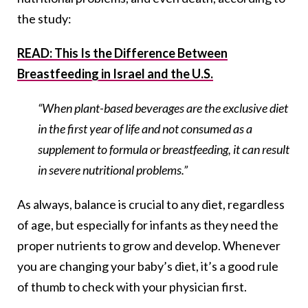
the study:
READ: This Is the Difference Between
Breastfeeding in Israel and the U.S.
“When plant-based beverages are the exclusive diet
in the first year of life and not consumed as a
supplement to formula or breastfeeding, it can result
in severe nutritional problems.”
As always, balance is crucial to any diet, regardless
of age, but especially for infants as they need the
proper nutrients to grow and develop. Whenever
you are changing your baby’s diet, it’s a good rule
of thumb to check with your physician first.