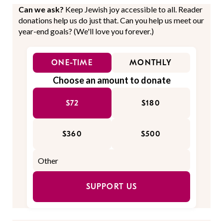
Can we ask?
Keep Jewish joy accessible to all. Reader
donations help us do just that. Can you help us meet our
year-end goals? (We'll love you forever.)
ONE-TIME
MONTHLY
Choose an amount to donate
$72
$180
$360
$500
SUPPORT US