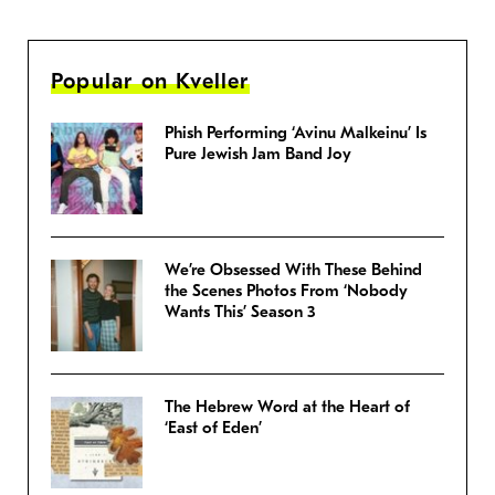
Popular on Kveller
Phish Performing ‘Avinu Malkeinu’ Is
Pure Jewish Jam Band Joy
We’re Obsessed With These Behind
the Scenes Photos From ‘Nobody
Wants This’ Season 3
The Hebrew Word at the Heart of
‘East of Eden’