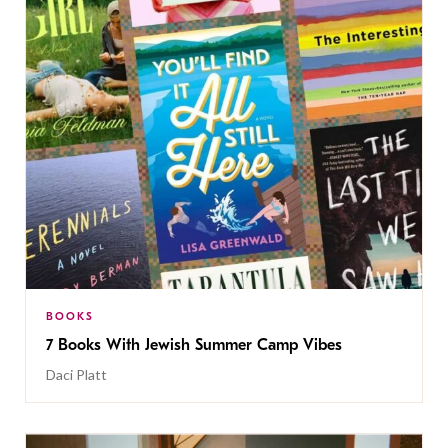
BOOKS
7 Books With Jewish Summer Camp Vibes
Daci Platt