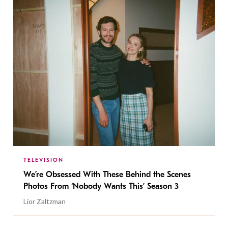
TELEVISION
We’re Obsessed With These Behind the Scenes
Photos From ‘Nobody Wants This’ Season 3
Lior Zaltzman