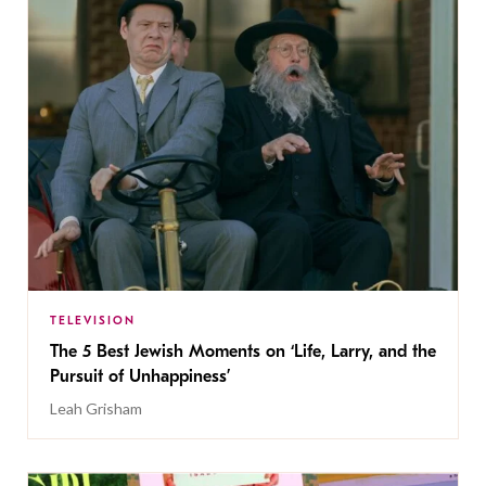
TELEVISION
The 5 Best Jewish Moments on ‘Life, Larry, and the
Pursuit of Unhappiness’
Leah Grisham