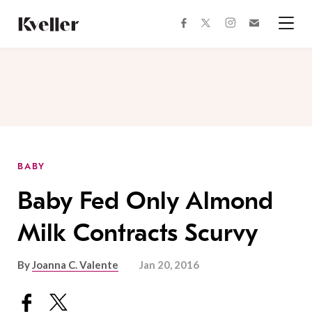
Skip
Skip
to
to
facebook
instagram
twitter
Join
Content
Footer
Kveller
Menu
Kveller
BABY
Baby Fed Only Almond
Milk Contracts Scurvy
By
Joanna C. Valente
Jan 20, 2016