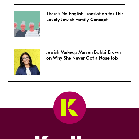
There’s No English Translation for This
Lovely Jewish Family Concept
Jewish Makeup Maven Bobbi Brown
on Why She Never Got a Nose Job