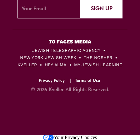
SIGN UP
JEWISH TELEGRAPHIC AGENCY
NEW YORK JEWISH WEEK
THE NOSHER
KVELLER
HEY ALMA
MY JEWISH LEARNING
Privacy Policy
Terms of Use
© 2026 Kveller All Rights Reserved.
Skip
Your Privacy Choices