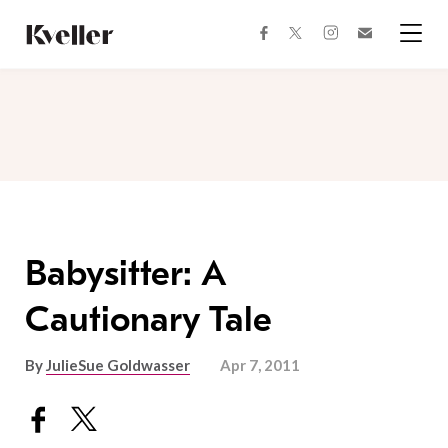
Skip
Skip
to
to
facebook
instagram
twitter
Join
Content
Footer
Kveller
Menu
Kveller
Babysitter: A
Cautionary Tale
By
JulieSue Goldwasser
Apr 7, 2011