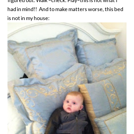
had in mind!! And to make matters worse, this bed
is not in my house: