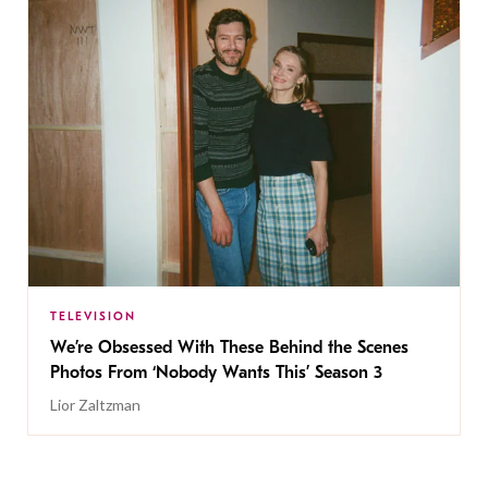
TELEVISION
We’re Obsessed With These Behind the Scenes
Photos From ‘Nobody Wants This’ Season 3
Lior Zaltzman