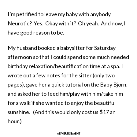
I’m petrified to leave my baby with anybody.
Neurotic? Yes. Okay with it? Oh yeah. And now, I
have good reason to be.
My husband booked a babysitter for Saturday
afternoon so that I could spend some much needed
birthday relaxation/beautification time at a spa. I
wrote out a few notes for the sitter (only two
pages), gave her a quick tutorial on the Baby Bjorn,
and asked her to feed him/play with him/take him
for a walk if she wanted to enjoy the beautiful
sunshine. (And this would only cost us $17 an
hour.)