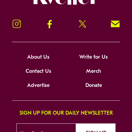
Instagram
Facebook
Twitter
Signup!
About Us
Write for Us
Contact Us
Merch
Advertise
Donate
SIGN UP FOR OUR DAILY NEWSLETTER