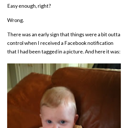
Easy enough, right?
Wrong.
There was an early sign that things were a bit outta
control when I received a Facebook notification
that I had been tagged in a picture. And here it was: