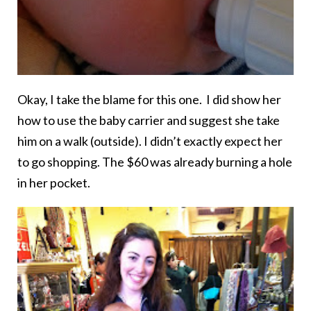
Okay, I take the blame for this one. I did show her
how to use the baby carrier and suggest she take
him on a walk (outside). I didn’t exactly expect her
to go shopping. The $60 was already burning a hole
in her pocket.