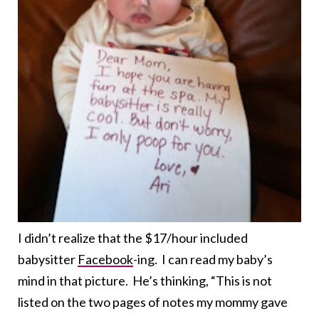
I didn’t realize that the $17/hour included
babysitter
Facebook
-ing. I can read my baby’s
mind in that picture. He’s thinking, “This is not
listed on the two pages of notes my mommy gave