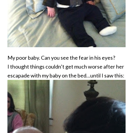
My poor baby. Can you see the fear in his eyes?
I thought things couldn’t get much worse after her
escapade with my baby on the bed…until I saw this: