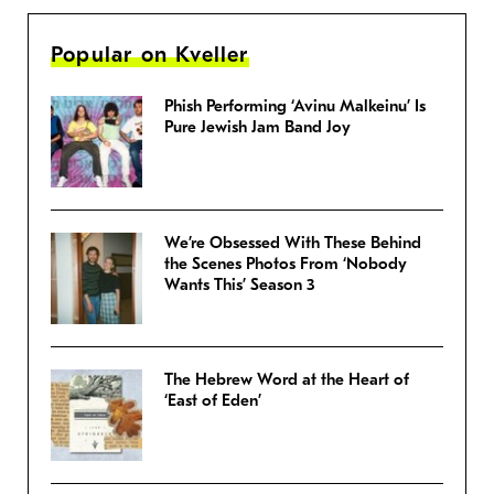
Popular on Kveller
Phish Performing ‘Avinu Malkeinu’ Is
Pure Jewish Jam Band Joy
We’re Obsessed With These Behind
the Scenes Photos From ‘Nobody
Wants This’ Season 3
The Hebrew Word at the Heart of
‘East of Eden’