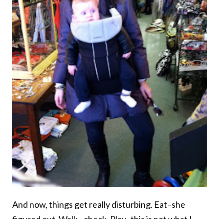
And now, things get really disturbing. Eat–she
figured out. Walk –check. Play–this is not what I