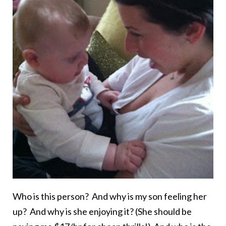
Who is this person? And why is my son feeling her
up? And why is she enjoying it? (She should be