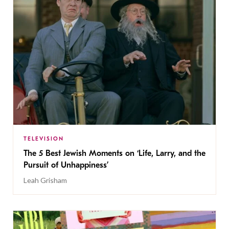
TELEVISION
The 5 Best Jewish Moments on ‘Life, Larry, and the
Pursuit of Unhappiness’
Leah Grisham