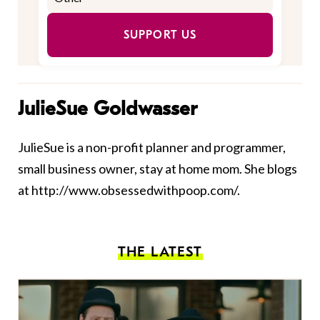
SUPPORT US
JulieSue Goldwasser
JulieSue is a non-profit planner and programmer,
small business owner, stay at home mom. She blogs
at http://www.obsessedwithpoop.com/.
THE LATEST