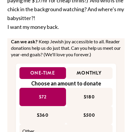
paying me $17/hr for cheap thrills!) And who is the
chick in the background watching? And where’s my
babysitter?!
I want my money back.
Can we ask?
Keep Jewish joy accessible to all. Reader
donations help us do just that. Can you help us meet our
year-end goals? (We'll love you forever.)
ONE-TIME
MONTHLY
Choose an amount to donate
$72
$180
$360
$500