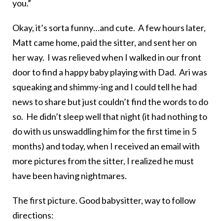
you.”
Okay, it’s sorta funny…and cute. A few hours later,
Matt came home, paid the sitter, and sent her on
her way. I was relieved when I walked in our front
door to find a happy baby playing with Dad. Ari was
squeaking and shimmy-ing and I could tell he had
news to share but just couldn’t find the words to do
so. He didn’t sleep well that night (it had nothing to
do with us unswaddling him for the first time in 5
months) and today, when I received an email with
more pictures from the sitter, I realized he must
have been having nightmares.
The first picture. Good babysitter, way to follow
directions: