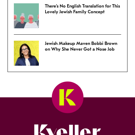
There’s No English Translation for This
Lovely Jewish Family Concept
Jewish Makeup Maven Bobbi Brown
on Why She Never Got a Nose Job
Kveller