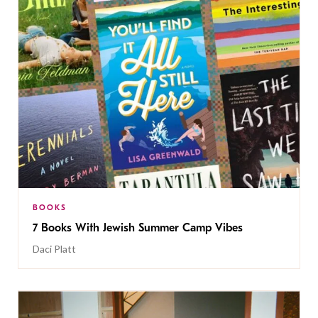
BOOKS
7 Books With Jewish Summer Camp Vibes
Daci Platt