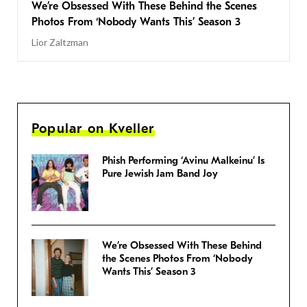
We’re Obsessed With These Behind the Scenes
Photos From ‘Nobody Wants This’ Season 3
Lior Zaltzman
Popular on Kveller
Phish Performing ‘Avinu Malkeinu’ Is
Pure Jewish Jam Band Joy
We’re Obsessed With These Behind
the Scenes Photos From ‘Nobody
Wants This’ Season 3