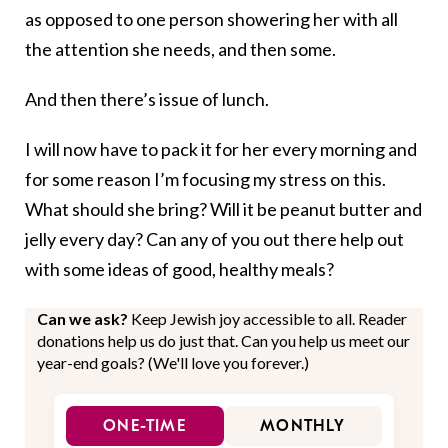
as opposed to one person showering her with all
the attention she needs, and then some.
And then there’s issue of lunch.
I will now have to pack it for her every morning and
for some reason I’m focusing my stress on this.
What should she bring? Will it be peanut butter and
jelly every day? Can any of you out there help out
with some ideas of good, healthy meals?
Can we ask?
Keep Jewish joy accessible to all. Reader
donations help us do just that. Can you help us meet our
year-end goals? (We'll love you forever.)
ONE-TIME
MONTHLY