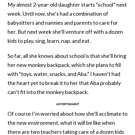
My almost 2-year-old daughter starts “school” next
week. Until now, she’s had a combination of
babysitters and nannies and parents to care for
her. But next week she’ll venture off with a dozen
kids to play, sing, learn, nap, and eat.
So far, all she knows about school is that she’ll bring
her new monkey backpack, which she plans to fill
with “toys, water, snacks, and Aba.” I haven’t had
the heart yet to break it to her that Aba probably
can’t fit into the monkey backpack.
Of course I’m worried about how she’ll acclimate to
the new environment, what it will be like when
there are two teachers taking care of a dozen kids