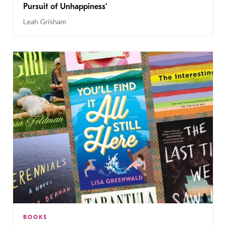
Pursuit of Unhappiness’
Leah Grisham
BOOKS