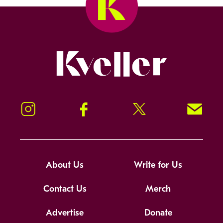
Kveller
Instagram
Facebook
Twitter
Signup!
About Us
Write for Us
Contact Us
Merch
Advertise
Donate