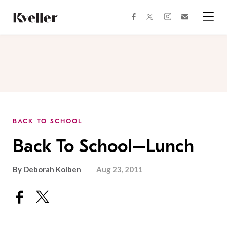
Skip
Skip
to
to
facebook
instagram
twitter
Join
Content
Footer
Kveller
Menu
Kveller
BACK TO SCHOOL
Back To School–Lunch
By
Deborah Kolben
Aug 23, 2011