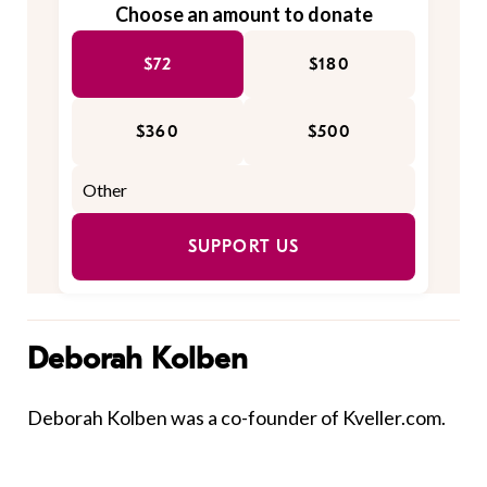
Choose an amount to donate
$72
$180
$360
$500
SUPPORT US
Deborah Kolben
Deborah Kolben was a co-founder of Kveller.com.