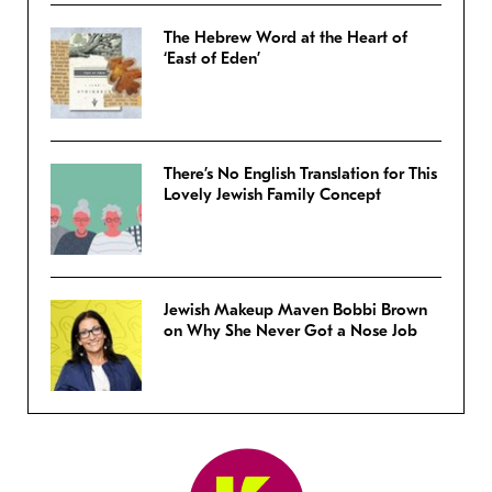
The Hebrew Word at the Heart of
‘East of Eden’
There’s No English Translation for This
Lovely Jewish Family Concept
Jewish Makeup Maven Bobbi Brown
on Why She Never Got a Nose Job