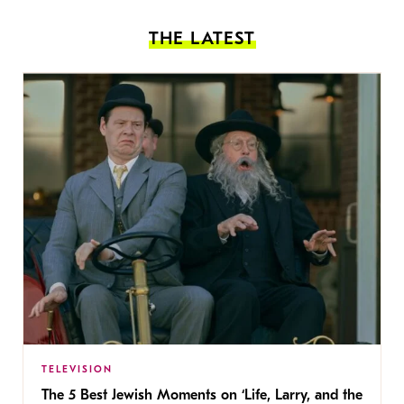
THE LATEST
TELEVISION
The 5 Best Jewish Moments on ‘Life, Larry, and the