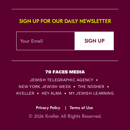
SIGN UP FOR OUR DAILY NEWSLETTER
SIGN UP
JEWISH TELEGRAPHIC AGENCY
NEW YORK JEWISH WEEK
THE NOSHER
KVELLER
HEY ALMA
MY JEWISH LEARNING
Privacy Policy
Terms of Use
© 2026 Kveller All Rights Reserved.