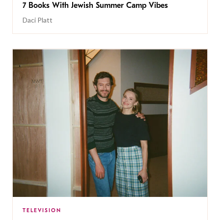
7 Books With Jewish Summer Camp Vibes
Daci Platt
TELEVISION