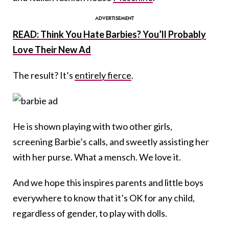
READ: Think You Hate Barbies? You’ll Probably
Love Their New Ad
The result? It’s
entirely fierce
.
He is shown playing with two other girls,
screening Barbie’s calls, and sweetly assisting her
with her purse. What a mensch. We love it.
And we hope this inspires parents and little boys
everywhere to know that it’s OK for any child,
regardless of gender, to play with dolls.