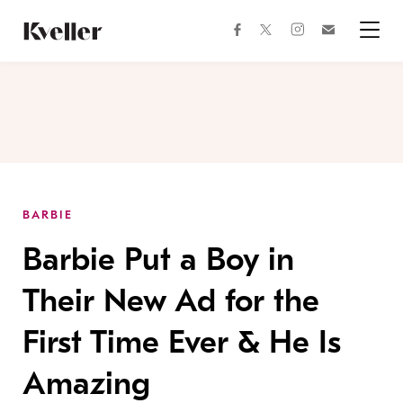
Skip
Skip
to
to
facebook
instagram
twitter
Join
Content
Footer
Kveller
Menu
Kveller
BARBIE
Barbie Put a Boy in
Their New Ad for the
First Time Ever & He Is
Amazing