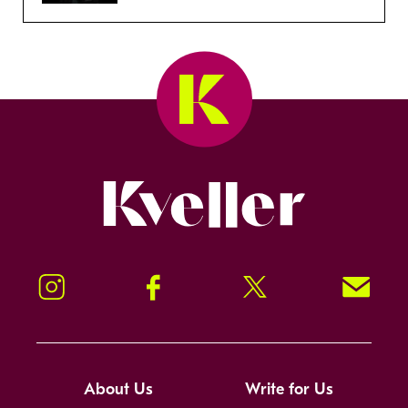
Kveller
Instagram
Facebook
Twitter
Signup!
About Us
Write for Us