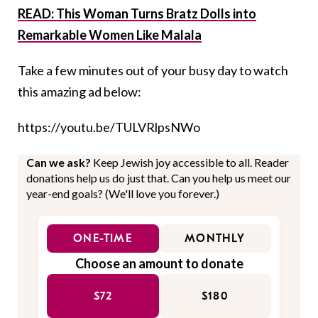
READ:
This Woman Turns Bratz Dolls into
Remarkable Women Like Malala
Take a few minutes out of your busy day to watch
this amazing ad below:
https://youtu.be/TULVRlpsNWo
Can we ask?
Keep Jewish joy accessible to all. Reader
donations help us do just that. Can you help us meet our
year-end goals? (We'll love you forever.)
ONE-TIME
MONTHLY
Choose an amount to donate
$72
$180