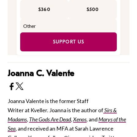
$360
$500
SUPPORT US
Joanna C. Valente
Joanna Valente is the former Staff
Writer at Kveller. Joanna is the author of
Sirs &
Madams
,
The Gods Are Dead
,
Xenos
,
and
Marys of the
Sea
, and received an MFA at Sarah Lawrence