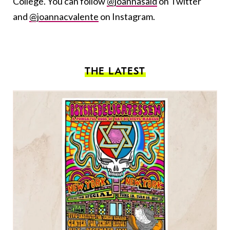
College. You can follow
@joannasaid
on Twitter
and
@joannacvalente
on Instagram.
THE LATEST