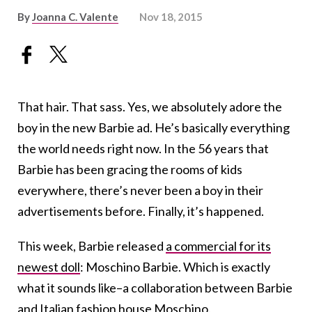
By
Joanna C. Valente
Nov 18, 2015
That hair. That sass. Yes, we absolutely adore the
boy in the new Barbie ad. He’s basically everything
the world needs right now. In the 56 years that
Barbie has been gracing the rooms of kids
everywhere, there’s never been a boy in their
advertisements before. Finally, it’s happened.
This week, Barbie released
a commercial for its
newest doll
: Moschino Barbie. Which is exactly
what it sounds like–a collaboration between Barbie
and Italian fashion house
Moschino
.