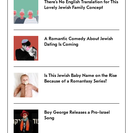
There’s No English Translation for This
Lovely Jewish Family Concept
A Romantic Comedy About Jewish
Dating Is Coming
Is This Jewish Baby Name on the Rise
Because of a Romantasy Series?
Boy George Releases a Pro-Israel
Song