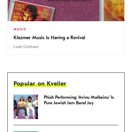
MUSIC
Klezmer Music Is Having a Revival
Leah Grisham
Popular on Kveller
Phish Performing ‘Avinu Malkeinu’ Is
Pure Jewish Jam Band Joy