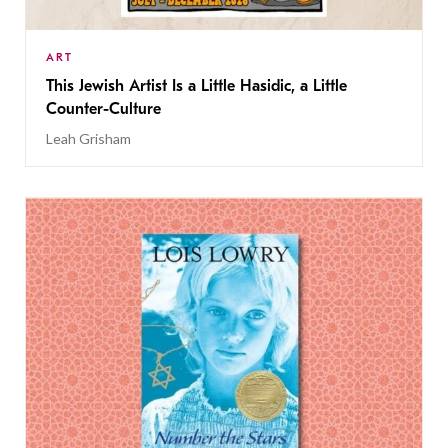
ART
This Jewish Artist Is a Little Hasidic, a Little
Counter-Culture
Leah Grisham