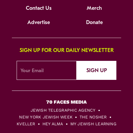
Contact Us
Merch
Advertise
Donate
SIGN UP FOR OUR DAILY NEWSLETTER
SIGN UP
JEWISH TELEGRAPHIC AGENCY
NEW YORK JEWISH WEEK
THE NOSHER
KVELLER
HEY ALMA
MY JEWISH LEARNING