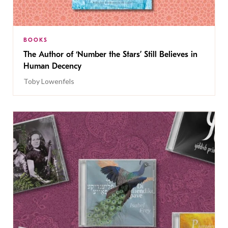
BOOKS
The Author of ‘Number the Stars’ Still Believes in
Human Decency
Toby Lowenfels