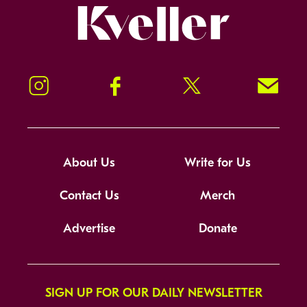
Kveller
Instagram
Facebook
Twitter
Signup!
About Us
Write for Us
Contact Us
Merch
Advertise
Donate
SIGN UP FOR OUR DAILY NEWSLETTER