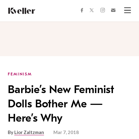
Skip
Skip
to
to
facebook
instagram
twitter
Join
Content
Footer
Kveller
Menu
Kveller
FEMINISM
Barbie’s New Feminist
Dolls Bother Me —
Here’s Why
By
Lior Zaltzman
Mar 7, 2018