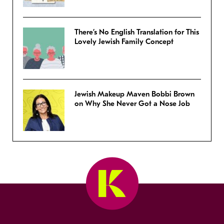
There’s No English Translation for This
Lovely Jewish Family Concept
Jewish Makeup Maven Bobbi Brown
on Why She Never Got a Nose Job