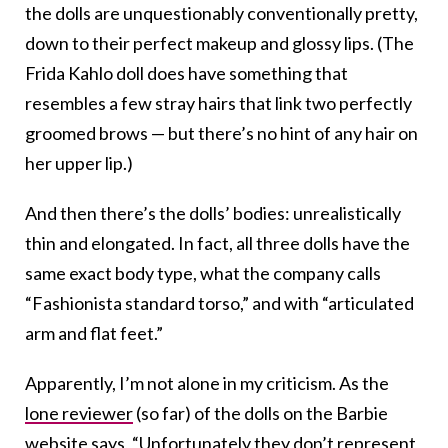
the dolls are unquestionably conventionally pretty,
down to their perfect makeup and glossy lips. (The
Frida Kahlo doll does have something that
resembles a few stray hairs that link two perfectly
groomed brows — but there’s no hint of any hair on
her upper lip.)
And then there’s the dolls’ bodies: unrealistically
thin and elongated. In fact, all three dolls have the
same exact body type, what the company calls
“Fashionista standard torso,” and with “articulated
arm and flat feet.”
Apparently, I’m not alone in my criticism. As the
lone reviewer
(so far) of the dolls on the Barbie
website says, “Unfortunately they don’t represent