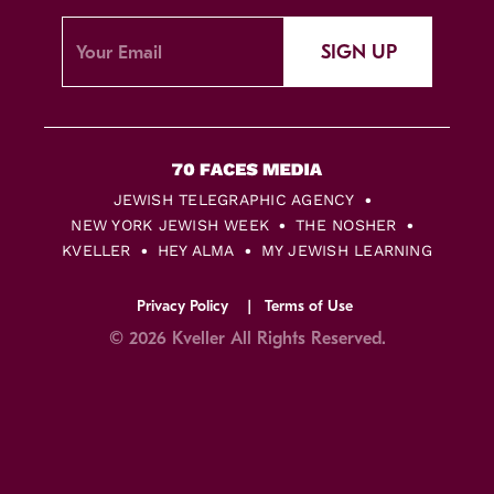
SIGN UP
JEWISH TELEGRAPHIC AGENCY
NEW YORK JEWISH WEEK
THE NOSHER
KVELLER
HEY ALMA
MY JEWISH LEARNING
Privacy Policy
Terms of Use
© 2026 Kveller All Rights Reserved.