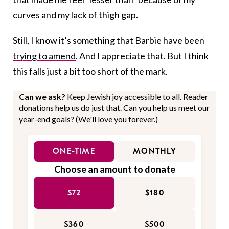
curves and my lack of thigh gap.
Still, I know it’s something that Barbie have been
trying to amend
. And I appreciate that. But I think
this falls just a bit too short of the mark.
Can we ask?
Keep Jewish joy accessible to all. Reader
donations help us do just that. Can you help us meet our
year-end goals? (We'll love you forever.)
ONE-TIME
MONTHLY
Choose an amount to donate
$72
$180
$360
$500