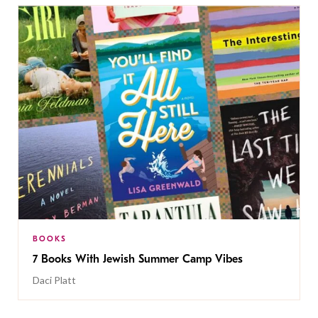
BOOKS
7 Books With Jewish Summer Camp Vibes
Daci Platt