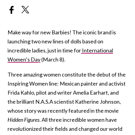
Make way for new Barbies! The iconic brand is
launching two new lines of dolls based on
incredible ladies, just in time for
International
Women’s Day
(March 8).
Three amazing women constitute the debut of the
Inspiring Women line: Mexican painter and activist
Frida Kahlo, pilot and writer Amelia Earhart, and
the brilliant N.A.S.A scientist Katherine Johnson,
whose story was recently featured in the movie
Hidden Figures
. All three incredible women have
revolutionized their fields and changed our world