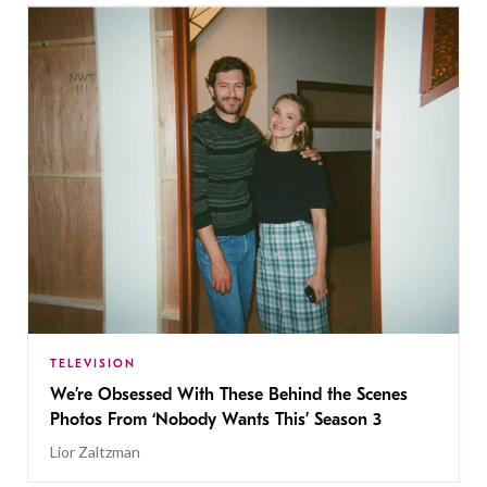
TELEVISION
We’re Obsessed With These Behind the Scenes
Photos From ‘Nobody Wants This’ Season 3
Lior Zaltzman