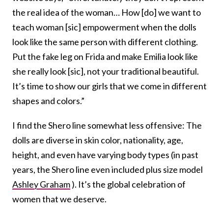
the real idea of the woman… How [do] we want to
teach woman [sic] empowerment when the dolls
look like the same person with different clothing.
Put the fake leg on Frida and make Emilia look like
she really look [sic], not your traditional beautiful.
It’s time to show our girls that we come in different
shapes and colors.”
I find the Shero line somewhat less offensive: The
dolls are diverse in skin color, nationality, age,
height, and even have varying body types (in past
years, the Shero line even included plus size model
Ashley Graham
). It’s the global celebration of
women that we deserve.