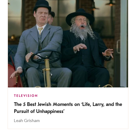
TELEVISION
The 5 Best Jewish Moments on ‘Life, Larry, and the
Pursuit of Unhappiness’
Leah Grisham