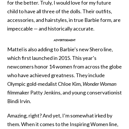
for the better. Truly, I would love for my future
child to have all three of the dolls. Their outfits,
accessories, and hairstyles, in true Barbie form, are
impeccable — and historically accurate.
Mattel is also adding to Barbie’s new Shero line,
which first launched in 2015. This year’s
newcomers honor 14 women from across the globe
who have achieved greatness. They include
Olympic gold-medalist Chloe Kim,
Wonder Woman
filmmaker Patty Jenkins, and young conservationist
Bindi Irvin.
Amazing, right? And yet, I’m somewhat irked by
them. When it comes to the Inspiring Women line,