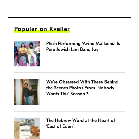
Popular on Kveller
Phish Performing ‘Avinu Malkeinu’ Is
Pure Jewish Jam Band Joy
We’re Obsessed With These Behind
the Scenes Photos From ‘Nobody
Wants This’ Season 3
The Hebrew Word at the Heart of
‘East of Eden’