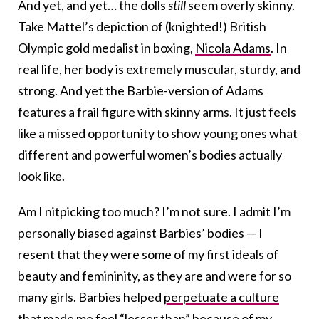
And yet, and yet… the dolls
still
seem overly skinny.
Take Mattel’s depiction of (knighted!) British
Olympic gold medalist in boxing,
Nicola Adams
. In
real life, her body is extremely muscular, sturdy, and
strong. And yet the Barbie-version of Adams
features a frail figure with skinny arms. It just feels
like a missed opportunity to show young ones what
different and powerful women’s bodies actually
look like.
Am I nitpicking too much? I’m not sure. I admit I’m
personally biased against Barbies’ bodies — I
resent that they were some of my first ideals of
beauty and femininity, as they are and were for so
many girls. Barbies helped
perpetuate a culture
that made me feel “lesser than” because of my