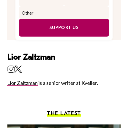
SUPPORT US
Lior Zaltzman
Lior Zaltzman
is a senior writer at Kveller.
THE LATEST