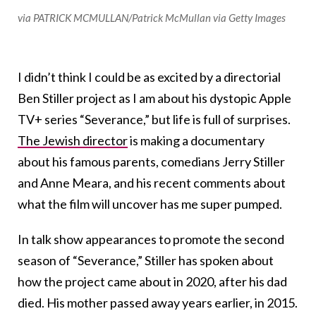
via PATRICK MCMULLAN/Patrick McMullan via Getty Images
I didn’t think I could be as excited by a directorial
Ben Stiller project as I am about his dystopic Apple
TV+ series “Severance,” but life is full of surprises.
The Jewish director
is making a documentary
about his famous parents, comedians Jerry Stiller
and Anne Meara, and his recent comments about
what the film will uncover has me super pumped.
In talk show appearances to promote the second
season of “Severance,” Stiller has spoken about
how the project came about in 2020, after his dad
died. His mother passed away years earlier, in 2015.