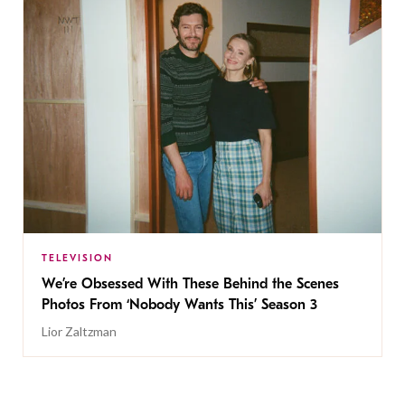
TELEVISION
We’re Obsessed With These Behind the Scenes
Photos From ‘Nobody Wants This’ Season 3
Lior Zaltzman