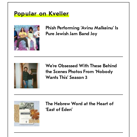
Popular on Kveller
Phish Performing ‘Avinu Malkeinu’ Is
Pure Jewish Jam Band Joy
We’re Obsessed With These Behind
the Scenes Photos From ‘Nobody
Wants This’ Season 3
The Hebrew Word at the Heart of
‘East of Eden’