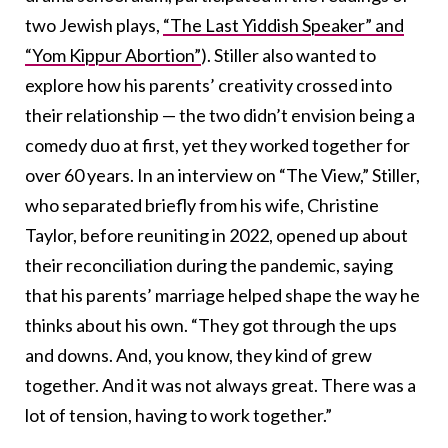
two Jewish plays,
“The Last Yiddish Speaker” and
“Yom Kippur Abortion”
). Stiller also wanted to
explore how his parents’ creativity crossed into
their relationship — the two didn’t envision being a
comedy duo at first, yet they worked together for
over 60 years. In an interview on “The View,” Stiller,
who separated briefly from his wife, Christine
Taylor, before reuniting in 2022, opened up about
their reconciliation during the pandemic, saying
that his parents’ marriage helped shape the way he
thinks about his own. “They got through the ups
and downs. And, you know, they kind of grew
together. And it was not always great. There was a
lot of tension, having to work together.”