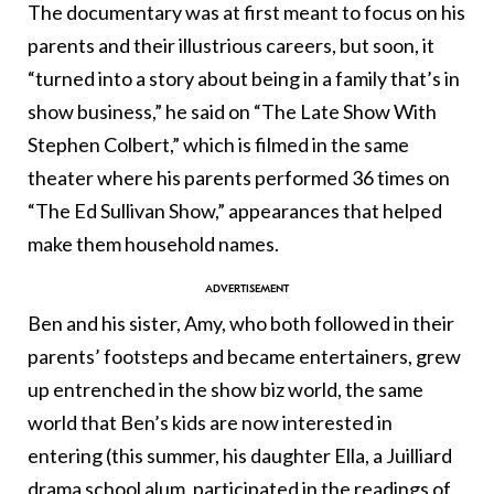
The documentary was at first meant to focus on his
parents and their illustrious careers, but soon, it
“turned into a story about being in a family that’s in
show business,” he said on “The Late Show With
Stephen Colbert,” which is filmed in the same
theater where his parents performed 36 times on
“The Ed Sullivan Show,” appearances that helped
make them household names.
Ben and his sister, Amy, who both followed in their
parents’ footsteps and became entertainers, grew
up entrenched in the show biz world, the same
world that Ben’s kids are now interested in
entering (this summer, his daughter Ella, a Juilliard
drama school alum, participated in the readings of