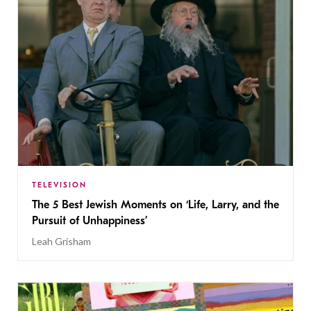
TELEVISION
The 5 Best Jewish Moments on ‘Life, Larry, and the
Pursuit of Unhappiness’
Leah Grisham