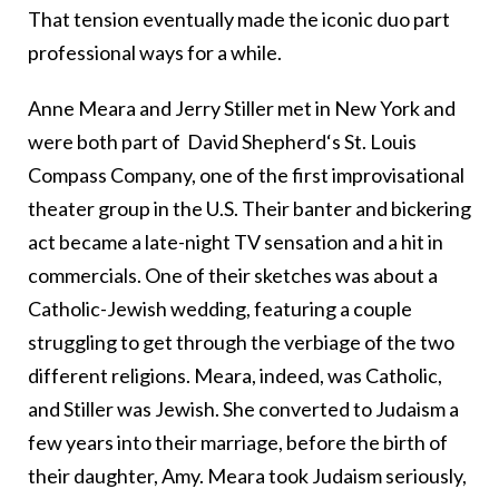
That tension eventually made the iconic duo part
professional ways for a while.
Anne Meara and Jerry Stiller met in New York and
were both part of David Shepherd‘s St. Louis
Compass Company, one of the first improvisational
theater group in the U.S. Their banter and bickering
act became a late-night TV sensation and a hit in
commercials. One of their sketches was about a
Catholic-Jewish wedding, featuring a couple
struggling to get through the verbiage of the two
different religions. Meara, indeed, was Catholic,
and Stiller was Jewish. She converted to Judaism a
few years into their marriage, before the birth of
their daughter, Amy. Meara took Judaism seriously,