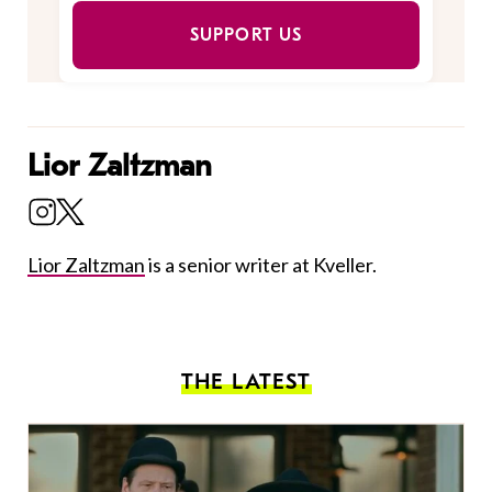
SUPPORT US
Lior Zaltzman
Lior Zaltzman
is a senior writer at Kveller.
THE LATEST