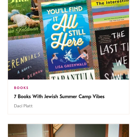
BOOKS
7 Books With Jewish Summer Camp Vibes
Daci Platt