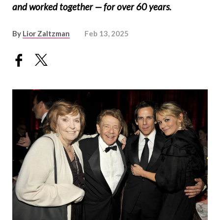
and worked together — for over 60 years.
By
Lior Zaltzman
Feb 13, 2025