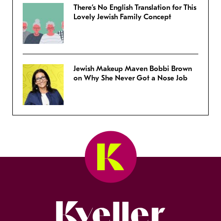
There’s No English Translation for This
Lovely Jewish Family Concept
Jewish Makeup Maven Bobbi Brown
on Why She Never Got a Nose Job
Kveller