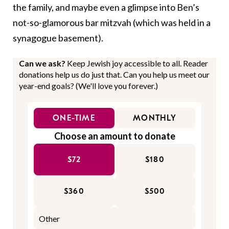
the family, and maybe even a glimpse into Ben’s
not-so-glamorous bar mitzvah (which was held in a
synagogue basement).
Can we ask?
Keep Jewish joy accessible to all. Reader
donations help us do just that. Can you help us meet our
year-end goals? (We'll love you forever.)
ONE-TIME
MONTHLY
Choose an amount to donate
$72
$180
$360
$500