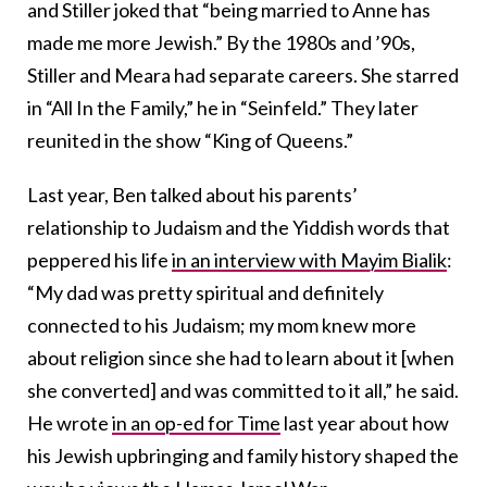
and Stiller joked that “being married to Anne has
made me more Jewish.” By the 1980s and ’90s,
Stiller and Meara had separate careers. She starred
in “All In the Family,” he in “Seinfeld.” They later
reunited in the show “King of Queens.”
Last year, Ben talked about his parents’
relationship to Judaism and the Yiddish words that
peppered his life
in an interview with Mayim Bialik
:
“My dad was pretty spiritual and definitely
connected to his Judaism; my mom knew more
about religion since she had to learn about it [when
she converted] and was committed to it all,” he said.
He wrote
in an op-ed for Time
last year about how
his Jewish upbringing and family history shaped the