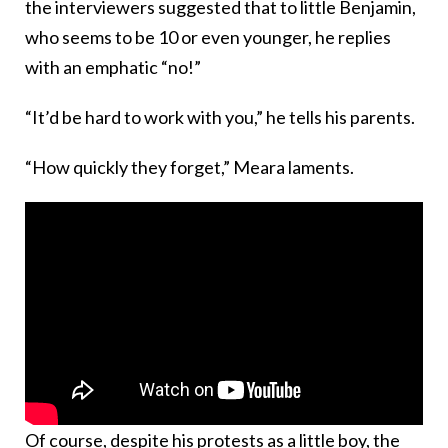
the interviewers suggested that to little Benjamin,
who seems to be 10 or even younger, he replies
with an emphatic “no!”
“It’d be hard to work with you,” he tells his parents.
“How quickly they forget,” Meara laments.
Of course, despite his protests as a little boy, the