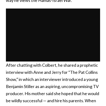
way he views the Hamas-Israel War.
After chatting with Colbert, he shared a prophetic
interview with Anne and Jerry for “The Pat Collins
Show,” in which an interviewer introduced a young
Benjamin Stiller as an aspiring, uncompromising TV
producer. His mother said she hoped that he would
be wildly successful — and hire his parents. When