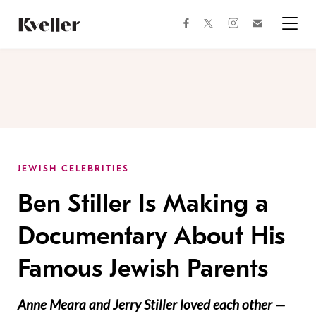
Skip
Skip
to
to
facebook
instagram
twitter
Join
Content
Footer
Kveller
Menu
Kveller
JEWISH CELEBRITIES
Ben Stiller Is Making a
Documentary About His
Famous Jewish Parents
Anne Meara and Jerry Stiller loved each other —