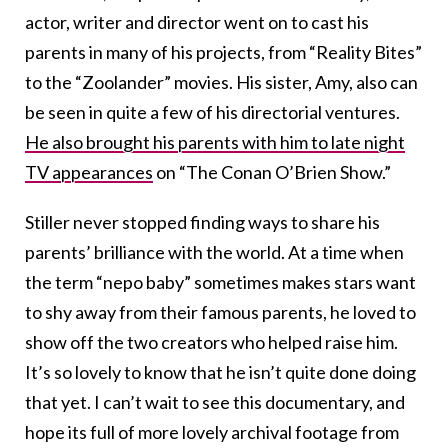
actor, writer and director went on to cast his
parents in many of his projects, from “Reality Bites”
to the “Zoolander” movies. His sister, Amy, also can
be seen in quite a few of his directorial ventures.
He also brought his parents with him to late night
TV appearances
on “The Conan O’Brien Show.”
Stiller never stopped finding ways to share his
parents’ brilliance with the world. At a time when
the term “nepo baby” sometimes makes stars want
to shy away from their famous parents, he loved to
show off the two creators who helped raise him.
It’s so lovely to know that he isn’t quite done doing
that yet. I can’t wait to see this documentary, and
hope its full of more lovely archival footage from