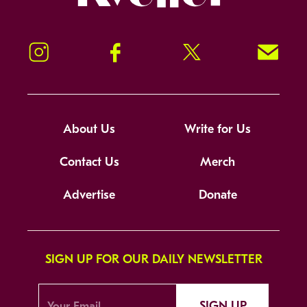
Instagram
Facebook
Twitter
Signup!
About Us
Write for Us
Contact Us
Merch
Advertise
Donate
SIGN UP FOR OUR DAILY NEWSLETTER
SIGN UP