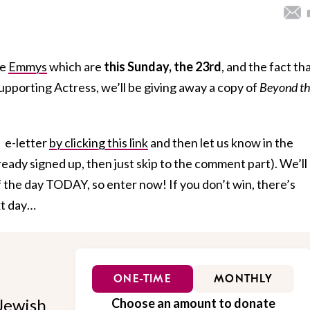
he
Emmys
which are
this Sunday, the 23rd
, and the fact th
pporting Actress, we’ll be giving away a copy of
Beyond t
s e-letter
by clicking this link
and then let us know in the
eady signed up, then just skip to the comment part). We’ll
 the day TODAY, so enter now! If you don’t win, there’s
xt day…
ONE-TIME
MONTHLY
Jewish
Choose an amount to donate