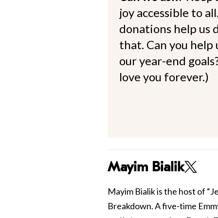
joy accessible to al
donations help us d
that. Can you help
our year-end goals?
love you forever.)
Mayim Bialik
Mayim Bialik is the host of “
Breakdown. A five-time Emmy