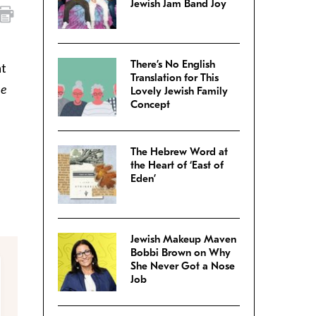
Jewish Jam Band Joy
There’s No English
at
Translation for This
he
Lovely Jewish Family
Concept
The Hebrew Word at
the Heart of ‘East of
Eden’
Jewish Makeup Maven
Bobbi Brown on Why
She Never Got a Nose
Job