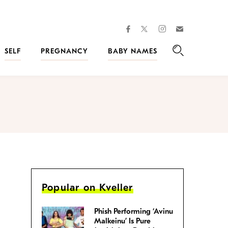
facebook
instagram
twitter
Join
Kveller
SELF
PREGNANCY
BABY NAMES
Search
Popular on Kveller
Phish Performing ‘Avinu
Malkeinu’ Is Pure