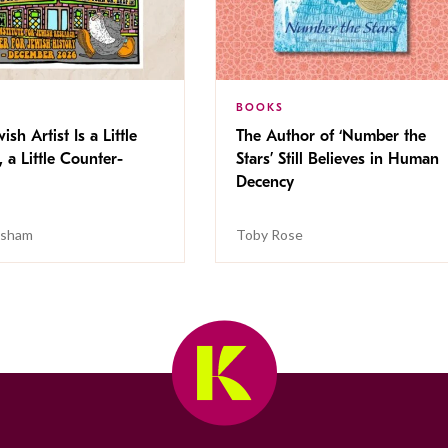
BOOKS
ish Artist Is a Little
The Author of ‘Number the
, a Little Counter-
Stars’ Still Believes in Human
Decency
isham
Toby Rose