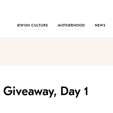
JEWISH CULTURE
MOTHERHOOD
NEWS
 Giveaway, Day 1