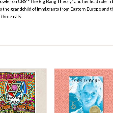
owler on CBS' “The Big Bang Theory” and her lead role in 
is the grandchild of immigrants from Eastern Europe and t
three cats.