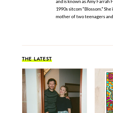
and is known as Amy Farrah F
1990s sitcom “Blossom.” She 
mother of two teenagers and 
THE LATEST