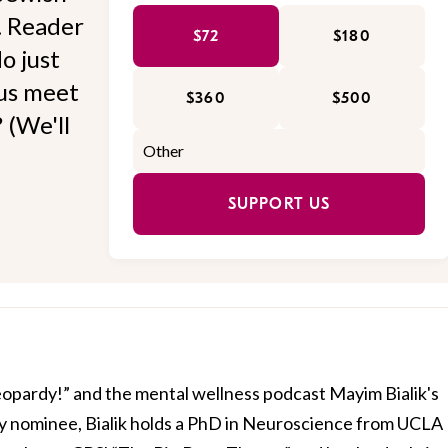
l. Reader
$72
$180
o just
 us meet
$360
$500
 (We'll
SUPPORT US
Jeopardy!” and the mental wellness podcast Mayim Bialik's
 nominee, Bialik holds a PhD in Neuroscience from UCLA