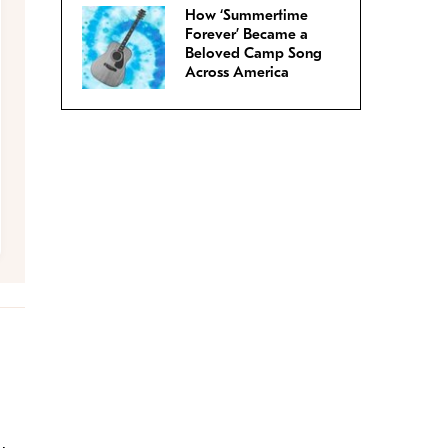
How ‘Summertime
Forever’ Became a
Beloved Camp Song
Across America