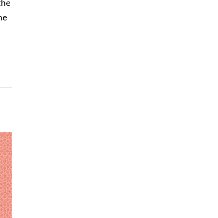
the
he