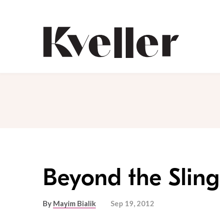
Skip
Skip
to
to
Content
Footer
Kveller
Beyond the Sling
By
Mayim Bialik
Sep 19, 2012