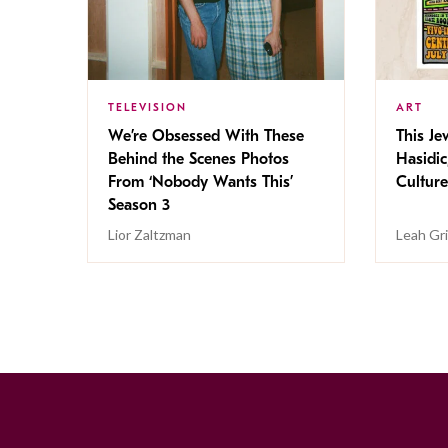
TELEVISION
ART
We’re Obsessed With These
This Jew
Behind the Scenes Photos
Hasidic
From ‘Nobody Wants This’
Culture
Season 3
Lior Zaltzman
Leah Gr