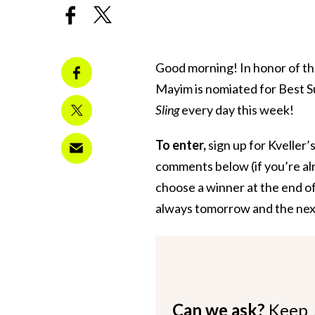
Good morning! In honor of t
Mayim is nomiated for Best Su
Sling
every day this week!
To enter,
sign up for Kveller’
comments below (if you’re alr
choose a winner at the end of
always tomorrow and the ne
Can we ask?
Keep 