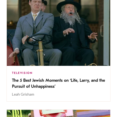
TELEVISION
The 5 Best Jewish Moments on ‘Life, Larry, and the
Pursuit of Unhappiness’
Leah Grisham