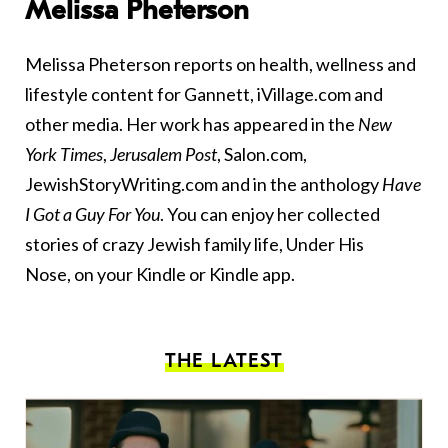
Melissa Pheterson
Melissa Pheterson reports on health, wellness and
lifestyle content for Gannett, iVillage.com and
other media. Her work has appeared in the
New
York Times
,
Jerusalem Post
, Salon.com,
JewishStoryWriting.com and in the anthology
Have
I Got a Guy For You
. You can enjoy her collected
stories of crazy Jewish family life,
Under His
Nose
, on your Kindle or Kindle app.
THE LATEST