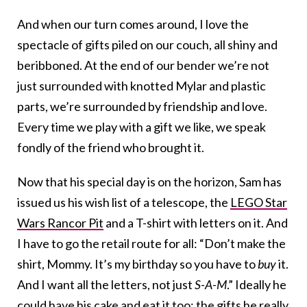
And when our turn comes around, I love the
spectacle of gifts piled on our couch, all shiny and
beribboned. At the end of our bender we’re not
just surrounded with knotted Mylar and plastic
parts, we’re surrounded by friendship and love.
Every time we play with a gift we like, we speak
fondly of the friend who brought it.
Now that his special day is on the horizon, Sam has
issued us his wish list of a telescope, the
LEGO Star
Wars Rancor Pit
and a T-shirt with letters on it. And
I have to go the retail route for all: “Don’t make the
shirt, Mommy. It’s my birthday so you have to
buy
it.
And I want all the letters, not just
S-A-M
.” Ideally he
could have his cake and eat it too: the gifts he really