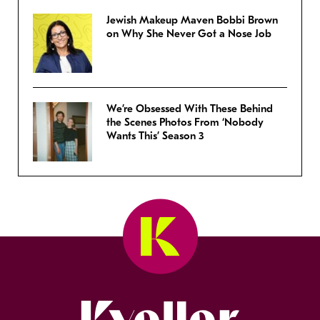
Jewish Makeup Maven Bobbi Brown
on Why She Never Got a Nose Job
We’re Obsessed With These Behind
the Scenes Photos From ‘Nobody
Wants This’ Season 3
Kveller