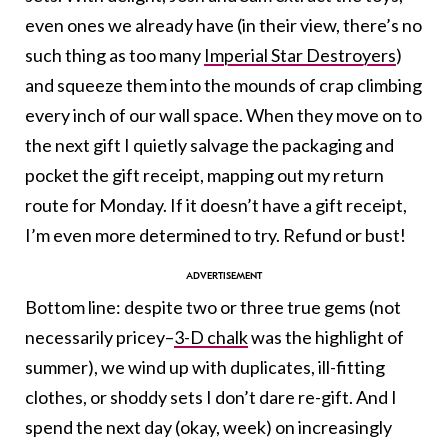
even ones we already have (in their view, there’s no
such thing as too many
Imperial Star Destroyers
)
and squeeze them into the mounds of crap climbing
every inch of our wall space. When they move on to
the next gift I quietly salvage the packaging and
pocket the gift receipt, mapping out my return
route for Monday. If it doesn’t have a gift receipt,
I’m even more determined to try. Refund or bust!
Bottom line: despite two or three true gems (not
necessarily pricey–
3-D chalk
was the highlight of
summer), we wind up with duplicates, ill-fitting
clothes, or shoddy sets I don’t dare re-gift. And I
spend the next day (okay, week) on increasingly