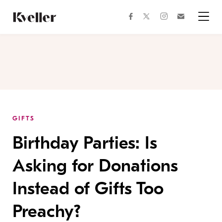
Skip
Skip
to
to
facebook
instagram
twitter
Join
Content
Footer
Kveller
Menu
Kveller
GIFTS
Birthday Parties: Is
Asking for Donations
Instead of Gifts Too
Preachy?