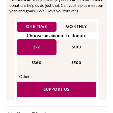
donations help us do just that. Can you help us meet our
year-end goals? (We'll love you forever.)
ONE-TIME
MONTHLY
Choose an amount to donate
$72
$180
$360
$500
SUPPORT US