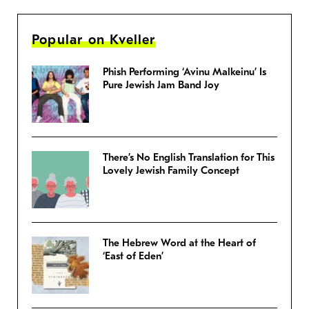
Popular on Kveller
Phish Performing ‘Avinu Malkeinu’ Is
Pure Jewish Jam Band Joy
There’s No English Translation for This
Lovely Jewish Family Concept
The Hebrew Word at the Heart of
‘East of Eden’