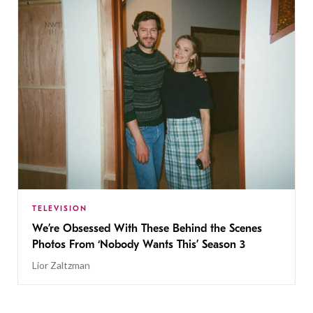
TELEVISION
We’re Obsessed With These Behind the Scenes
Photos From ‘Nobody Wants This’ Season 3
Lior Zaltzman