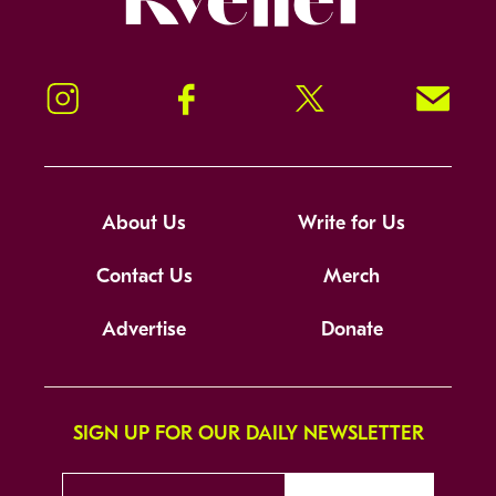
Instagram
Facebook
Twitter
Signup!
About Us
Write for Us
Contact Us
Merch
Advertise
Donate
SIGN UP FOR OUR DAILY NEWSLETTER