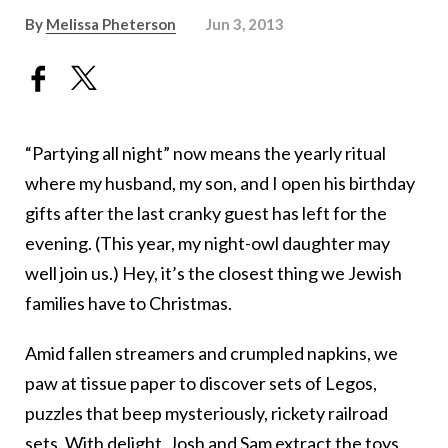
By
Melissa Pheterson
Jun 3, 2013
“Partying all night” now means the yearly ritual
where my husband, my son, and I open his birthday
gifts after the last cranky guest has left for the
evening. (This year, my night-owl daughter may
well join us.) Hey, it’s the closest thing we Jewish
families have to Christmas.
Amid fallen streamers and crumpled napkins, we
paw at tissue paper to discover sets of Legos,
puzzles that beep mysteriously, rickety railroad
sets. With delight, Josh and Sam extract the toys,