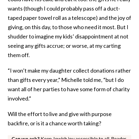
wants (though I could probably pass off a duct-
taped paper towel roll as a telescope) and the joy of
giving, on this day, to those who need it most. But I
shudder to imagine my kids’ disappointment at not
seeing any gifts accrue; or worse, at my carting
them off.
“I won’t make my daughter collect donations rather
than gifts every year,” Michelle told me, “but I do
want all of her parties to have some form of charity
involved.”
Will the effort to live and give with purpose
backfire, or is it a chance worth taking?
Can we ask?
Keep Jewish joy accessible to all. Reader