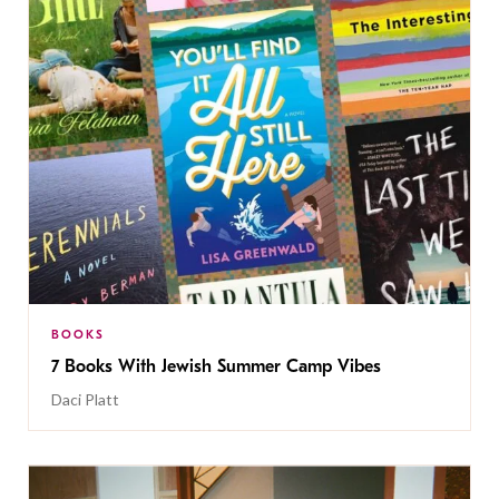
BOOKS
7 Books With Jewish Summer Camp Vibes
Daci Platt