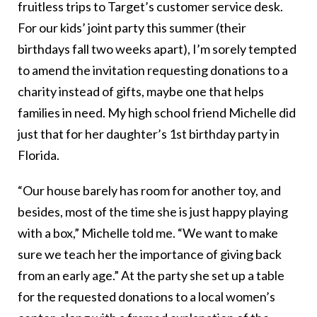
fruitless trips to Target’s customer service desk.
For our kids’ joint party this summer (their
birthdays fall two weeks apart), I’m sorely tempted
to amend the invitation requesting donations to a
charity instead of gifts, maybe one that helps
families in need. My high school friend Michelle did
just that for her daughter’s 1st birthday party in
Florida.
“Our house barely has room for another toy, and
besides, most of the time she is just happy playing
with a box,” Michelle told me. “We want to make
sure we teach her the importance of giving back
from an early age.” At the party she set up a table
for the requested donations to a local women’s