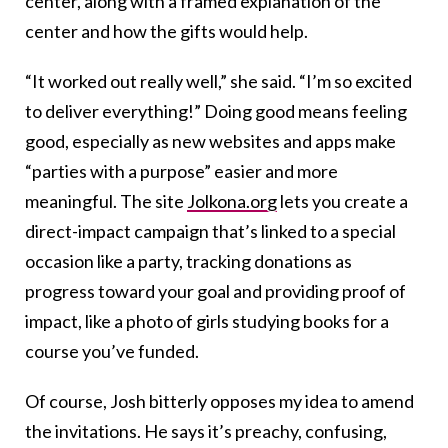
center, along with a framed explanation of the
center and how the gifts would help.
“It worked out really well,” she said. “I’m so excited
to deliver everything!” Doing good means feeling
good, especially as new websites and apps make
“parties with a purpose” easier and more
meaningful. The site
Jolkona.org
lets you create a
direct-impact campaign that’s linked to a special
occasion like a party, tracking donations as
progress toward your goal and providing proof of
impact, like a photo of girls studying books for a
course you’ve funded.
Of course, Josh bitterly opposes my idea to amend
the invitations. He says it’s preachy, confusing,