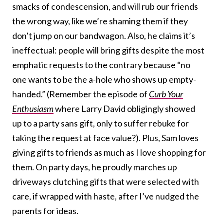
smacks of condescension, and will rub our friends
the wrong way, like we’re shaming them if they
don’t jump on our bandwagon. Also, he claims it’s
ineffectual: people will bring gifts despite the most
emphatic requests to the contrary because “no
one wants to be the a-hole who shows up empty-
handed.” (Remember the episode of
Curb Your
Enthusiasm
where Larry David obligingly showed
up to a party sans gift, only to suffer rebuke for
taking the request at face value?). Plus, Sam loves
giving gifts to friends as much as I love shopping for
them. On party days, he proudly marches up
driveways clutching gifts that were selected with
care, if wrapped with haste, after I’ve nudged the
parents for ideas.