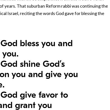
 of years. That suburban Reform rabbi was continuing the
blical Israel, reciting the words God gave for blessing the
God bless you and
 you.
God shine God’s
 on you and give you
e.
God give favor to
and grant you