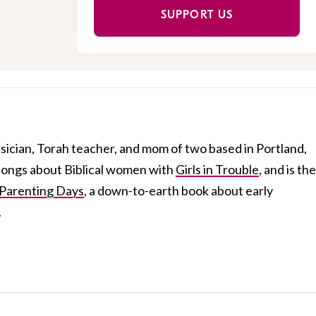
SUPPORT US
usician, Torah teacher, and mom of two based in Portland,
 songs about Biblical women with
Girls in Trouble
, and is the
Parenting Days
, a down-to-earth book about early
.