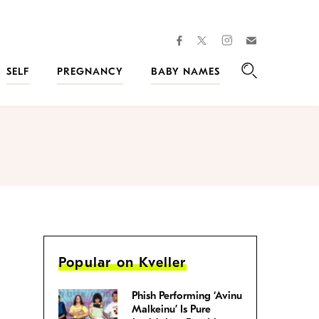
facebook
instagram
twitter
Join
Kveller
SELF
PREGNANCY
BABY NAMES
Search
Popular on Kveller
Phish Performing ‘Avinu
Malkeinu’ Is Pure