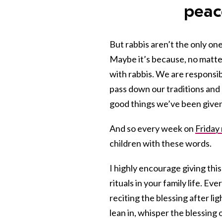
peac
But rabbis aren’t the only on
Maybe it’s because, no matt
with rabbis. We are responsib
pass down our traditions and b
good things we’ve been given i
And so every week on
Friday
children with these words.
I highly encourage giving this
rituals in your family life. Ev
reciting the blessing after li
lean in, whisper the blessing 