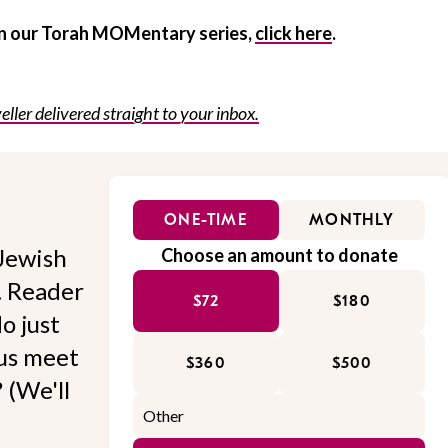
 in our Torah MOMentary series,
click here
.
eller delivered straight to your inbox.
ONE-TIME
MONTHLY
Jewish
Choose an amount to donate
l. Reader
$72
$180
o just
 us meet
$360
$500
 (We'll