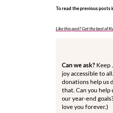
To read the previous posts
Like this post? Get the best of Kv
Can we ask?
Keep 
joy accessible to al
donations help us d
that. Can you help
our year-end goals?
love you forever.)