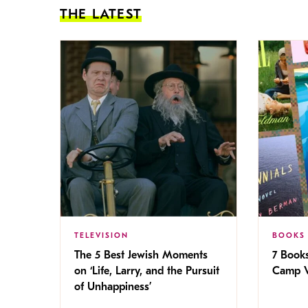
THE LATEST
TELEVISION
BOOKS
The 5 Best Jewish Moments
7 Book
on ‘Life, Larry, and the Pursuit
Camp V
of Unhappiness’