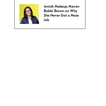
Jewish Makeup Maven
Bobbi Brown on Why
She Never Got a Nose
Job