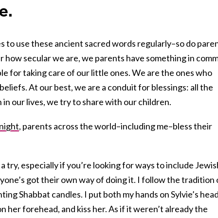
e.
es to use these ancient sacred words regularly–so do paren
er how secular we are, we parents have something in com
le for taking care of our little ones. We are the ones who
eliefs. At our best, we are a conduit for blessings: all the
n our lives, we try to share with our children.
 night
, parents across the world–including me–bless their
 a try, especially if you’re looking for ways to include Jewis
eryone’s got their own way of doing it. I follow the tradition 
ghting Shabbat candles. I put both my hands on Sylvie’s head
on her forehead, and kiss her. As if it weren’t already the