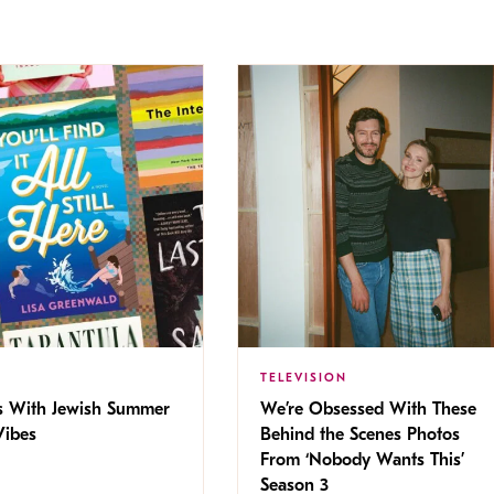
TELEVISION
s With Jewish Summer
We’re Obsessed With These
ibes
Behind the Scenes Photos
From ‘Nobody Wants This’
Season 3