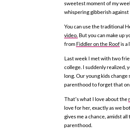
sweetest moment of my week, 
whispering gibberish against 
You can use the traditional He
video.
But you can make up yo
from
Fiddler on the Roof
is a 
Last week I met with two fri
college. I suddenly realized, y
long. Our young kids change so
parenthood to forget that one d
That’s what I love about the
love for her, exactly as we bo
gives me a chance, amidst all 
parenthood.