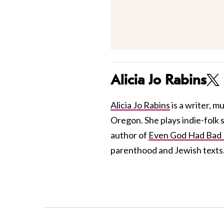
Alicia Jo Rabins
Alicia Jo Rabins
is a writer, m
Oregon. She plays indie-folk
author of
Even God Had Bad 
parenthood and Jewish texts