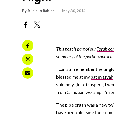
By
Alicia Jo Rabins
May 30, 2014
This post is part of our
Torah co
summary of the portion and lea
I can still remember the ting
blessed me at my
bat mitzvah
solemnly. (In retrospect, I w
from Christian worship. I’m p
The pipe organ was a new twis
have been
blessing
their com