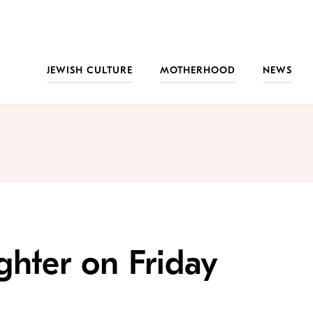
JEWISH CULTURE
MOTHERHOOD
NEWS
hter on Friday