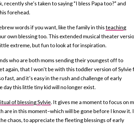
recently she’s taken to saying “I bless Papa too?” and
his forehead.
brew words if you want, like the family in this
teaching
ur own blessing too. This extended musical theater versi
little extreme, but fun to look at for inspiration.
ends who are both moms sending their youngest off to
et again, that I won’t be with this toddler version of Sylvie 
 fast, and it’s easy in the rush and challenge of early
ay this little tiny kid will no longer exist.
ritual of blessing Sylvie
. It gives me a moment to focus on 
th are in this moment–which will be gone before I know it. I
the chaos, to appreciate the fleeting blessings of early