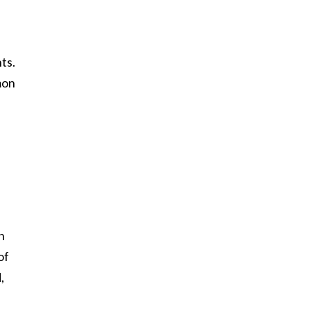
ts.
mon
h
of
,