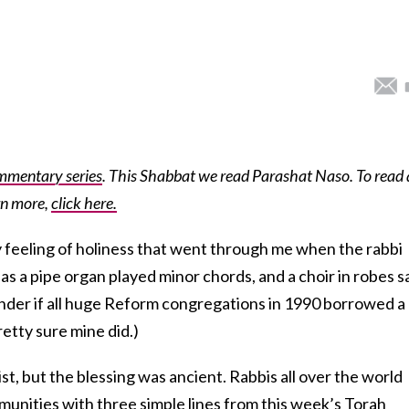
mmentary series
. This Shabbat we read Parashat Naso. To read 
rn more,
click here.
ly feeling of holiness that went through me when the rabbi
as a pipe organ played minor chords, and a choir in robes 
onder if all huge Reform congregations in 1990 borrowed a 
retty sure mine did.)
t, but the blessing was ancient. Rabbis all over the world
munities with three simple lines from this week’s Torah