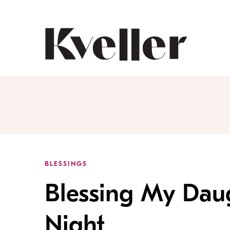
Skip
Skip
to
to
Content
Footer
Kveller
BLESSINGS
Blessing My Daug
Night