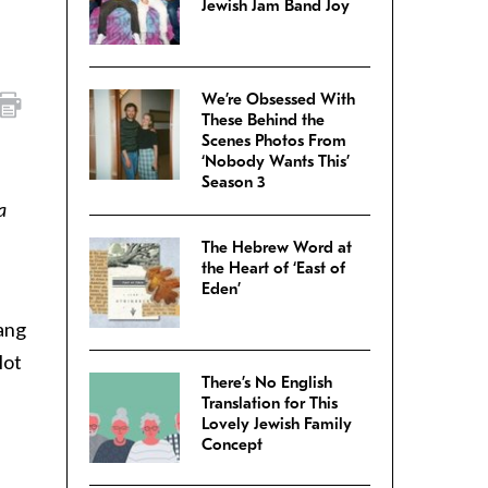
Jewish Jam Band Joy
We’re Obsessed With
These Behind the
Scenes Photos From
‘Nobody Wants This’
Season 3
a
The Hebrew Word at
the Heart of ‘East of
Eden’
sang
lot
There’s No English
Translation for This
Lovely Jewish Family
Concept