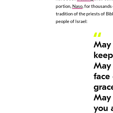
portion,
Naso
, for thousands
tradition of the priests of Bi
people of Israel:
May 
keep
May 
face
grac
May 
you 