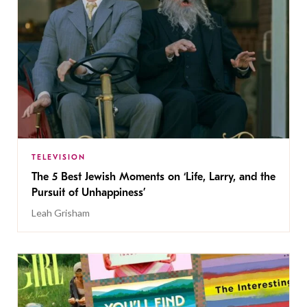
TELEVISION
The 5 Best Jewish Moments on ‘Life, Larry, and the
Pursuit of Unhappiness’
Leah Grisham