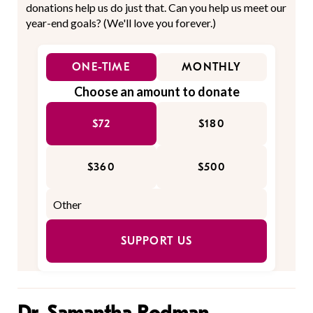
donations help us do just that. Can you help us meet our
year-end goals? (We'll love you forever.)
ONE-TIME
MONTHLY
Choose an amount to donate
$72
$180
$360
$500
SUPPORT US