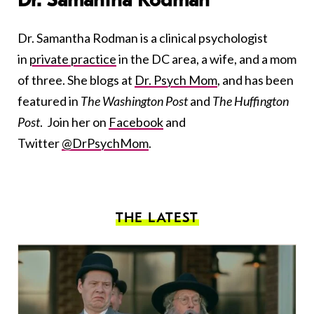
Dr. Samantha Rodman
Dr. Samantha Rodman is a clinical psychologist
in
private practice
in the DC area, a wife, and a mom
of three. She blogs at
Dr. Psych Mom
, and has been
featured in
The Washington Post
and
The Huffington
Post
. Join her on
Facebook
and
Twitter
@DrPsychMom
.
THE LATEST