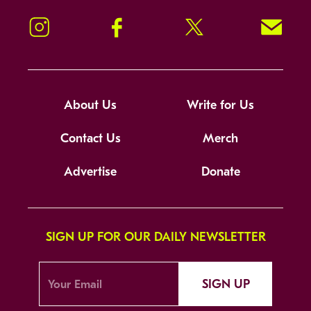
Instagram
Facebook
Twitter
Signup!
About Us
Write for Us
Contact Us
Merch
Advertise
Donate
SIGN UP FOR OUR DAILY NEWSLETTER
SIGN UP