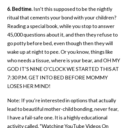
6. Bedtime.
Isn’t this supposed to be the nightly
ritual that cements your bond with your children?
Reading a special book, while you stop to answer
45,000 questions about it, and then they refuse to
go potty before bed, even though then they will
wake up at night to pee. Or you know, things like
who needs a tissue, where is your bear, and OH MY
GOD IT’S NINE O’CLOCK WE STARTED THIS AT
7:30 P.M. GET INTO BED BEFORE MOMMY
LOSES HER MIND!
Note: If you’re interested in options that actually
lead to beautiful mother-child bonding, never fear,
I have a fail-safe one. It is a highly educational
activity called, “Watching YouTube Videos On