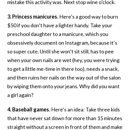
mistake this activity was. Next stop wine o’clock.
3. Princess manicures.
Here’s a good way to burn
$50 if you don’t have a lighter handy. Take your
preschool daughter to a manicure, which you
obsessively document on Instagram, because it’s
so super cute. Until she won’t sit still, has to pee
when your own nails are wet (hey, you were trying
to get a little me-time in there too), needs a snack,
and then ruins her nails on the way out of the salon
by wiping them onto your jeans. Why did you want
a girl again?
4. Baseball games.
Here’s an idea: Take three kids
that have never sat down for more than 15 minutes
straight without a screen in front of them and make