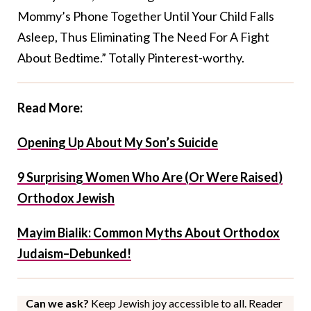
Mommy’s Phone Together Until Your Child Falls
Asleep, Thus Eliminating The Need For A Fight
About Bedtime.” Totally Pinterest-worthy.
Read More:
Opening Up About My Son’s Suicide
9 Surprising Women Who Are (Or Were Raised)
Orthodox Jewish
Mayim Bialik: Common Myths About Orthodox
Judaism–Debunked!
Can we ask?
Keep Jewish joy accessible to all. Reader