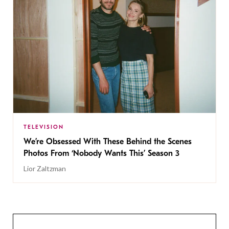
TELEVISION
We’re Obsessed With These Behind the Scenes
Photos From ‘Nobody Wants This’ Season 3
Lior Zaltzman