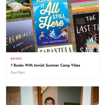
BOOKS
7 Books With Jewish Summer Camp Vibes
Daci Platt