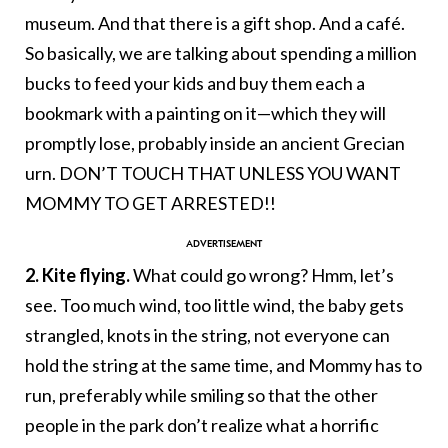
museum. And that there is a gift shop. And a café.
So basically, we are talking about spending a million
bucks to feed your kids and buy them each a
bookmark with a painting on it—which they will
promptly lose, probably inside an ancient Grecian
urn. DON’T TOUCH THAT UNLESS YOU WANT
MOMMY TO GET ARRESTED!!
2. Kite flying.
What could go wrong? Hmm, let’s
see. Too much wind, too little wind, the baby gets
strangled, knots in the string, not everyone can
hold the string at the same time, and Mommy has to
run, preferably while smiling so that the other
people in the park don’t realize what a horrific