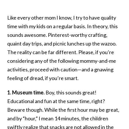
Like every other mom I know, I try to have quality
time with my kids on a regular basis. In theory, this
sounds awesome. Pinterest-worthy crafting,
quaint day trips, and picnic lunches up the wazoo.
The reality can be far different. Please, if you’re
considering any of the following mommy-and-me
activities, proceed with caution—and a gnawing
feeling of dread, if you’re smart.
1. Museum time.
Boy, this sounds great!
Educational and fun at the same time, right?
Beware though. While the first hour may be great,
and by “hour,” I mean 14 minutes, the children
swiftly realize that snacks are not allowed in the