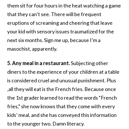
them sit for four hours in the heat watching a game
that they can’t see. There will be frequent
eruptions of screaming and cheering that leave
your kid with sensory issues traumatized for the
next six months. Sign me up, because I’m a
masochist, apparently.
5. Any meal in a restaurant.
Subjecting other
diners to the experience of your children at a table
is considered cruel and unusual punishment. Plus
,all they will eat is the French fries. Because once
the 1st grader learned to read the words “French
fries,” she now knows that they come with every
kids’ meal, and she has conveyed this information
to the younger two. Damn literacy.