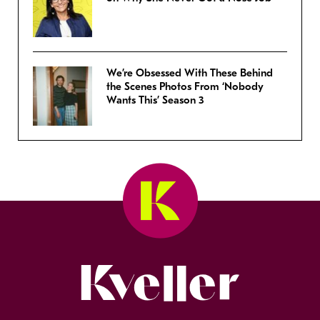
We’re Obsessed With These Behind
the Scenes Photos From ‘Nobody
Wants This’ Season 3
Kveller