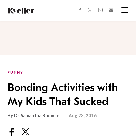
Skip
Skip
to
to
facebook
instagram
twitter
Join
Content
Footer
Kveller
Menu
Kveller
FUNNY
Bonding Activities with
My Kids That Sucked
By
Dr. Samantha Rodman
Aug 23, 2016