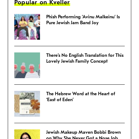
Popular on Kveller
Phish Performing ‘Avinu Malkeinu’ Is
Pure Jewish Jam Band Joy
There’s No English Translation for This
Lovely Jewish Family Concept
The Hebrew Word at the Heart of
‘East of Eden’
Jewish Makeup Maven Bobbi Brown
on Why She Never Got a Nose Job