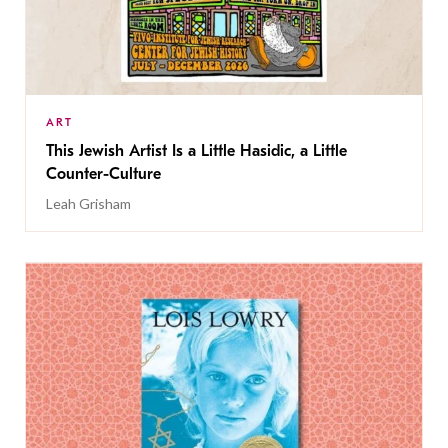
ART
This Jewish Artist Is a Little Hasidic, a Little
Counter-Culture
Leah Grisham