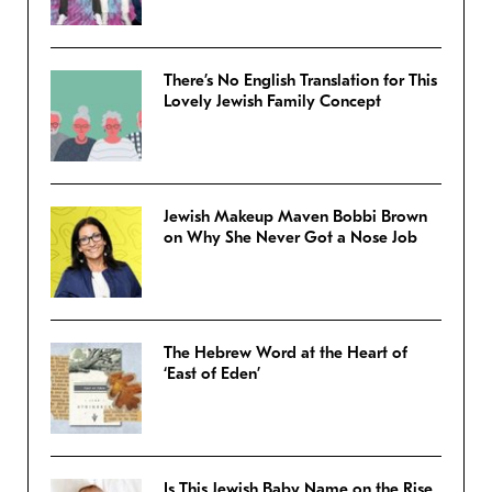
There’s No English Translation for This
Lovely Jewish Family Concept
Jewish Makeup Maven Bobbi Brown
on Why She Never Got a Nose Job
The Hebrew Word at the Heart of
‘East of Eden’
Is This Jewish Baby Name on the Rise