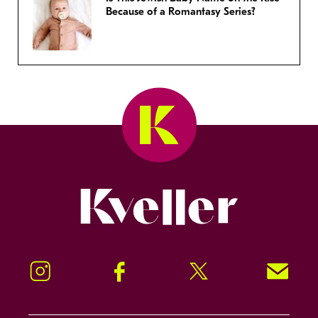
Because of a Romantasy Series?
Kveller
Instagram
Facebook
Twitter
Signup!