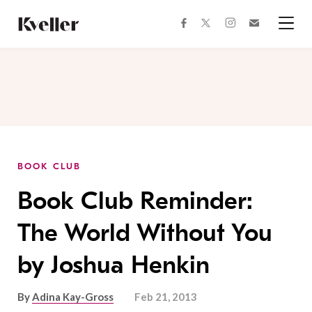
Skip
Skip
to
to
facebook
instagram
twitter
Join
Content
Footer
Kveller
Menu
Kveller
BOOK CLUB
Book Club Reminder:
The World Without You
by Joshua Henkin
By
Adina Kay-Gross
Feb 21, 2013