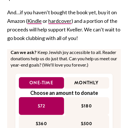
And…if you haven’t bought the book yet, buy it on
Amazon (
Kindle
or
hardcover
) and a portion of the
proceeds will help support Kveller. We can’t wait to
go book clubbing with all of you!
Can we ask?
Keep Jewish joy accessible to all. Reader
donations help us do just that. Can you help us meet our
year-end goals? (We'll love you forever.)
ONE-TIME
MONTHLY
Choose an amount to donate
$72
$180
$360
$500