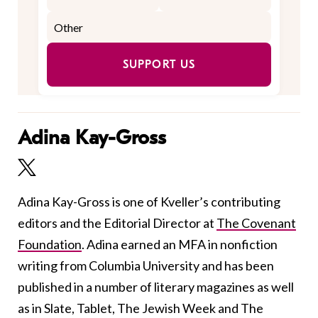
SUPPORT US
Adina Kay-Gross
Adina Kay-Gross is one of Kveller’s contributing
editors and the Editorial Director at
The Covenant
Foundation
. Adina earned an MFA in nonfiction
writing from Columbia University and has been
published in a number of literary magazines as well
as in Slate, Tablet, The Jewish Week and The