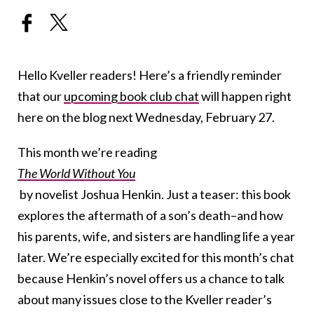
Hello Kveller readers! Here’s a friendly reminder
that our
upcoming book club chat
will happen right
here on the blog next Wednesday, February 27.
This month we’re reading
The World Without You
by novelist Joshua Henkin. Just a teaser: this book
explores the aftermath of a son’s death–and how
his parents, wife, and sisters are handling life a year
later. We’re especially excited for this month’s chat
because Henkin’s novel offers us a chance to talk
about many issues close to the Kveller reader’s