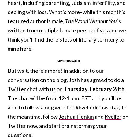
heart, including parenting, Judaism, infertility, and
dealing with loss. What’s more–while this month’s
featured author is male,
The World Without You
is
written from multiple female perspectives and we
think you’ll find there’s lots of literary territory to
mine here.
But wait, there’s more! In addition to our
conversation on the blog, Josh has agreed to do a
Twitter chat with us on
Thursday, February 28th
.
The chat will be from 12-1 p.m. EST and you’ll be
able to follow along with the #kvellerlit hashtag. In
the meantime, follow
Joshua Henkin
and
Kveller
on
Twitter now, and start brainstorming your
questions!