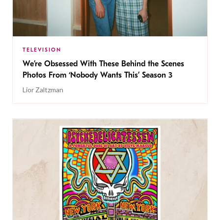
TELEVISION
We’re Obsessed With These Behind the Scenes
Photos From ‘Nobody Wants This’ Season 3
Lior Zaltzman