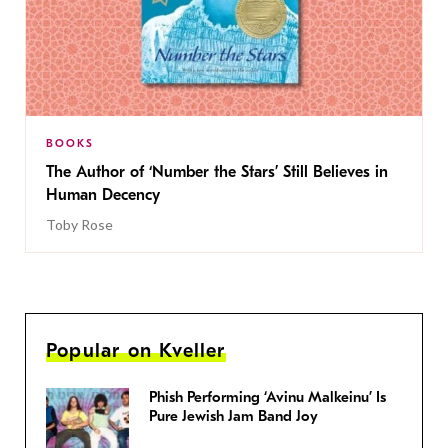
BOOKS
The Author of ‘Number the Stars’ Still Believes in
Human Decency
Toby Rose
Popular on Kveller
Phish Performing ‘Avinu Malkeinu’ Is
Pure Jewish Jam Band Joy