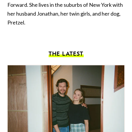
Forward. She lives in the suburbs of New York with
her husband Jonathan, her twin girls, and her dog,
Pretzel.
THE LATEST