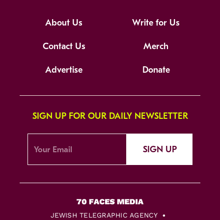
About Us
Write for Us
Contact Us
Merch
Advertise
Donate
SIGN UP FOR OUR DAILY NEWSLETTER
SIGN UP
JEWISH TELEGRAPHIC AGENCY