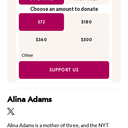
Choose an amount to donate
$72
$180
$360
$500
SUPPORT US
Alina Adams
Alina Adams is a mother of three, and the NYT