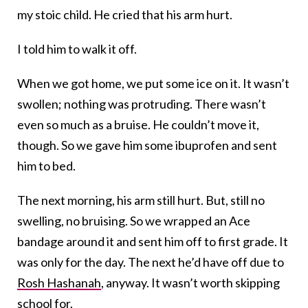
my stoic child. He cried that his arm hurt.
I told him to walk it off.
When we got home, we put some ice on it. It wasn’t
swollen; nothing was protruding. There wasn’t
even so much as a bruise. He couldn’t move it,
though. So we gave him some ibuprofen and sent
him to bed.
The next morning, his arm still hurt. But, still no
swelling, no bruising. So we wrapped an Ace
bandage around it and sent him off to first grade. It
was only for the day. The next he’d have off due to
Rosh Hashanah
, anyway. It wasn’t worth skipping
school for.