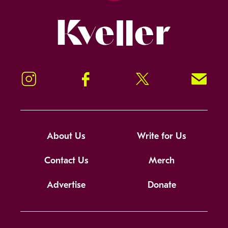
Kveller
Instagram
Facebook
Twitter
Signup!
About Us
Write for Us
Contact Us
Merch
Advertise
Donate