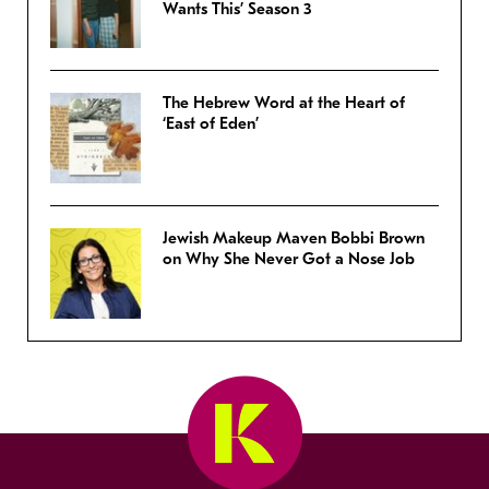
Wants This’ Season 3
The Hebrew Word at the Heart of
‘East of Eden’
Jewish Makeup Maven Bobbi Brown
on Why She Never Got a Nose Job