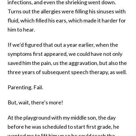
infections, and even the shrieking went down.
Turns out the allergies were filling his sinuses with
fluid, which filled his ears, which made it harder for
him to hear.
If we’d figured that out a year earlier, when the
symptoms first appeared, we could have not only
saved him the pain, us the aggravation, but also the
three years of subsequent speech therapy, as well.
Parenting. Fail.
But, wait, there’s more!
At the playground with my middle son, the day
before he was scheduled to start first grade, he
wanted me to lift him up so he could reach the