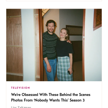
TELEVISION
We’re Obsessed With These Behind the Scenes
Photos From ‘Nobody Wants This’ Season 3
Lior Zaltzman