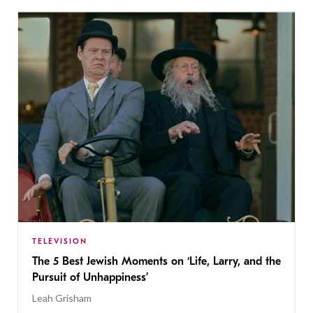
TELEVISION
The 5 Best Jewish Moments on ‘Life, Larry, and the
Pursuit of Unhappiness’
Leah Grisham