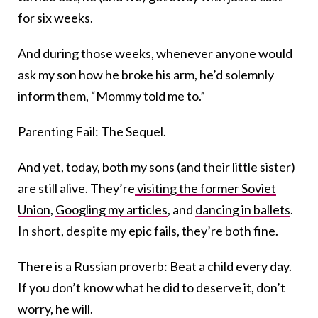
for six weeks.
And during those weeks, whenever anyone would
ask my son how he broke his arm, he’d solemnly
inform them, “Mommy told me to.”
Parenting Fail: The Sequel.
And yet, today, both my sons (and their little sister)
are still alive. They’re
visiting the former Soviet
Union
,
Googling my articles
, and
dancing in ballets
.
In short, despite my epic fails, they’re both fine.
There is a Russian proverb: Beat a child every day.
If you don’t know what he did to deserve it, don’t
worry, he will.