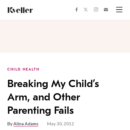
Skip
Skip
to
to
facebook
instagram
twitter
Join
Content
Footer
Kveller
Menu
Kveller
CHILD HEALTH
Breaking My Child’s
Arm, and Other
Parenting Fails
By
Alina Adams
May 30, 2012