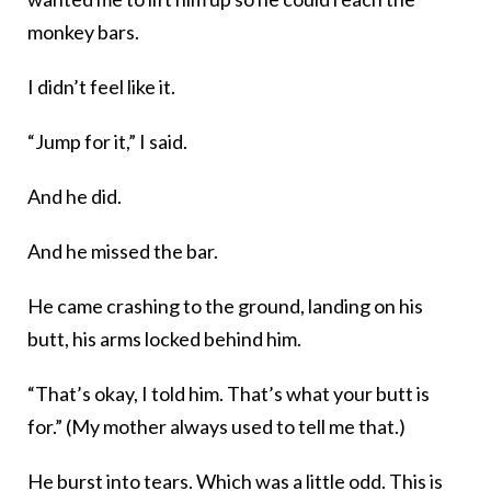
monkey bars.
I didn’t feel like it.
“Jump for it,” I said.
And he did.
And he missed the bar.
He came crashing to the ground, landing on his
butt, his arms locked behind him.
“That’s okay, I told him. That’s what your butt is
for.” (My mother always used to tell me that.)
He burst into tears. Which was a little odd. This is