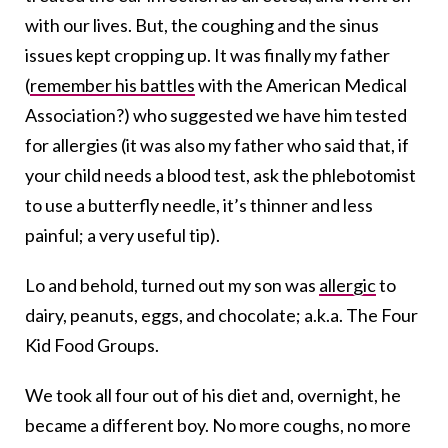
with our lives. But, the coughing and the sinus
issues kept cropping up. It was finally my father
(
remember his battles
with the American Medical
Association?) who suggested we have him tested
for allergies (it was also my father who said that, if
your child needs a blood test, ask the phlebotomist
to use a butterfly needle, it’s thinner and less
painful; a very useful tip).
Lo and behold, turned out my son was
allergic
to
dairy, peanuts, eggs, and chocolate; a.k.a. The Four
Kid Food Groups.
We took all four out of his diet and, overnight, he
became a different boy. No more coughs, no more