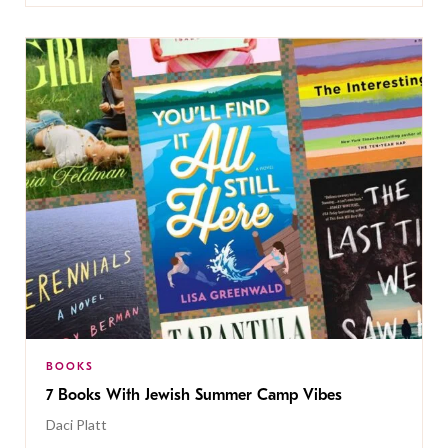
BOOKS
7 Books With Jewish Summer Camp Vibes
Daci Platt