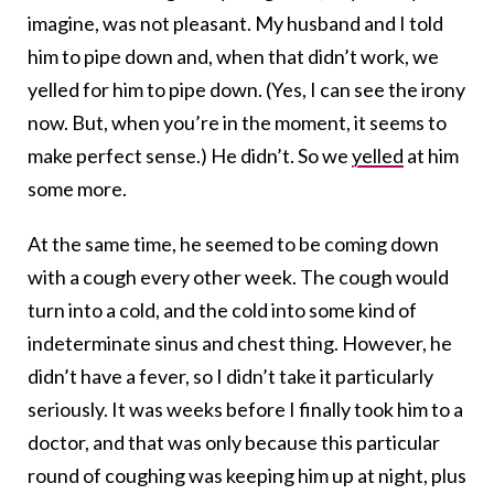
imagine, was not pleasant. My husband and I told
him to pipe down and, when that didn’t work, we
yelled for him to pipe down. (Yes, I can see the irony
now. But, when you’re in the moment, it seems to
make perfect sense.) He didn’t. So we
yelled
at him
some more.
At the same time, he seemed to be coming down
with a cough every other week. The cough would
turn into a cold, and the cold into some kind of
indeterminate sinus and chest thing. However, he
didn’t have a fever, so I didn’t take it particularly
seriously. It was weeks before I finally took him to a
doctor, and that was only because this particular
round of coughing was keeping him up at night, plus