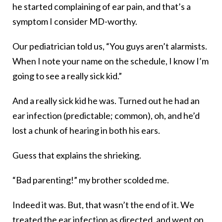
he started complaining of ear pain, and that’s a
symptom I consider MD-worthy.
Our pediatrician told us, “You guys aren’t alarmists.
When I note your name on the schedule, I know I’m
going to see a really sick kid.”
And a really sick kid he was. Turned out he had an
ear infection (predictable; common), oh, and he’d
lost a chunk of hearing in both his ears.
Guess that explains the shrieking.
“Bad parenting!” my brother scolded me.
Indeed it was. But, that wasn’t the end of it. We
treated the ear infection as directed, and went on