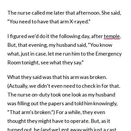
The nurse called me later that afternoon. She said,
“You need to have that arm X-rayed.”
I figured we’d do it the following day, after
temple
.
But, that evening, my husband said, “You know
what, just in case, let me run him to the Emergency
Room tonight, see what they say.”
What they said was that his arm was broken.
(Actually, we didn’t even need to check in for that.
The nurse on-duty took one look as my husband
was filling out the papers and told him knowingly,
“That arm’s broken.”) For a while, they even
thought they might have to operate. But, as it
turned out, he (and we) got away with just a cast