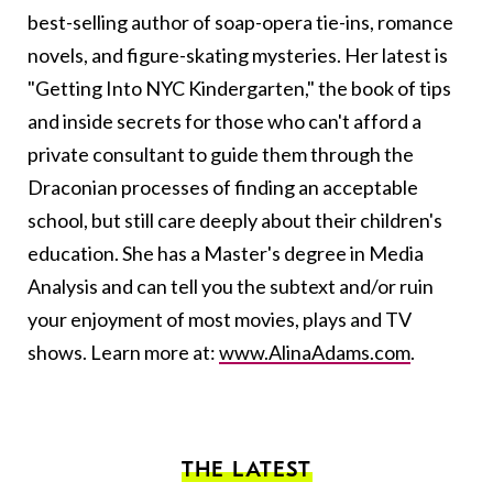
best-selling author of soap-opera tie-ins, romance
novels, and figure-skating mysteries. Her latest is
"Getting Into NYC Kindergarten," the book of tips
and inside secrets for those who can't afford a
private consultant to guide them through the
Draconian processes of finding an acceptable
school, but still care deeply about their children's
education. She has a Master's degree in Media
Analysis and can tell you the subtext and/or ruin
your enjoyment of most movies, plays and TV
shows. Learn more at:
www.AlinaAdams.com
.
THE LATEST