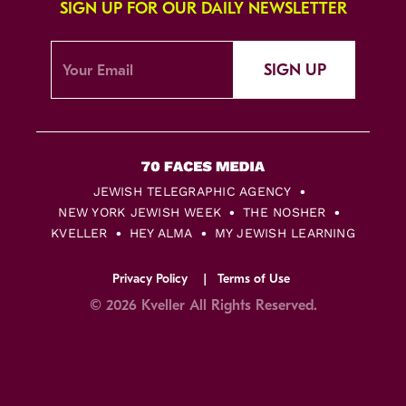
SIGN UP FOR OUR DAILY NEWSLETTER
SIGN UP
JEWISH TELEGRAPHIC AGENCY
NEW YORK JEWISH WEEK
THE NOSHER
KVELLER
HEY ALMA
MY JEWISH LEARNING
Privacy Policy
Terms of Use
© 2026 Kveller All Rights Reserved.