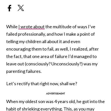
While
I wrote about
the multitude of ways I’ve
failed professionally, and how I make a point of
telling my children all about it and even
encouraging them to fail, as well, I realized, after
the fact, that one area of failure I’d managed to
leave out (consciously? Unconsciously?) was my
parenting failures.
Let’s rectify that right now, shall we?
When my oldest son was 4 years old, he got into the
habit of shrieking everything. This, as you may