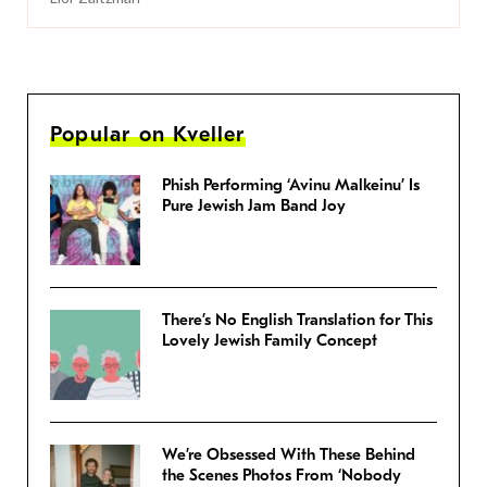
Popular on Kveller
Phish Performing ‘Avinu Malkeinu’ Is
Pure Jewish Jam Band Joy
There’s No English Translation for This
Lovely Jewish Family Concept
We’re Obsessed With These Behind
the Scenes Photos From ‘Nobody