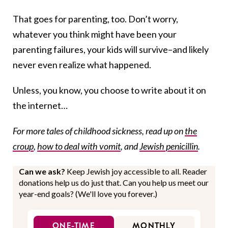
That goes for parenting, too. Don’t worry,
whatever you think might have been your
parenting failures, your kids will survive–and likely
never even realize what happened.
Unless, you know, you choose to write about it on
the internet…
For more tales of childhood sickness, read up on
the
croup
,
how to deal with vomit
, and
Jewish penicillin
.
Can we ask?
Keep Jewish joy accessible to all. Reader
donations help us do just that. Can you help us meet our
year-end goals? (We'll love you forever.)
ONE-TIME
MONTHLY