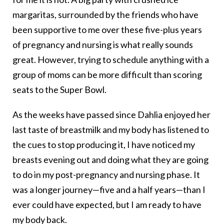
margaritas, surrounded by the friends who have
been supportive to me over these five-plus years
of pregnancy and nursing is what really sounds
great. However, trying to schedule anything with a
group of moms can be more difficult than scoring
seats to the Super Bowl.
As the weeks have passed since Dahlia enjoyed her
last taste of breastmilk and my body has listened to
the cues to stop producing it, I have noticed my
breasts evening out and doing what they are going
to do in my post-pregnancy and nursing phase. It
was a longer journey—five and a half years—than I
ever could have expected, but I am ready to have
my body back.