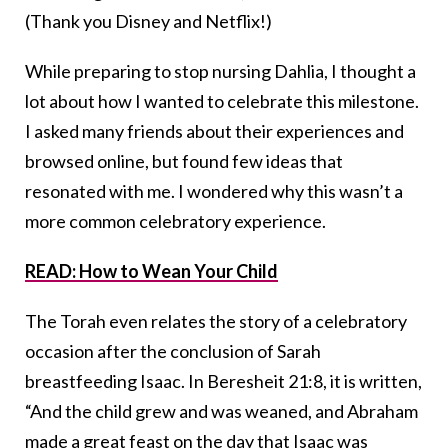
(Thank you Disney and Netflix!)
While preparing to stop nursing Dahlia, I thought a
lot about how I wanted to celebrate this milestone.
I asked many friends about their experiences and
browsed online, but found few ideas that
resonated with me. I wondered why this wasn’t a
more common celebratory experience.
READ: How to Wean Your Child
The Torah even relates the story of a celebratory
occasion after the conclusion of Sarah
breastfeeding Isaac. In Beresheit 21:8, it is written,
“And the child grew and was weaned, and Abraham
made a great feast on the day that Isaac was