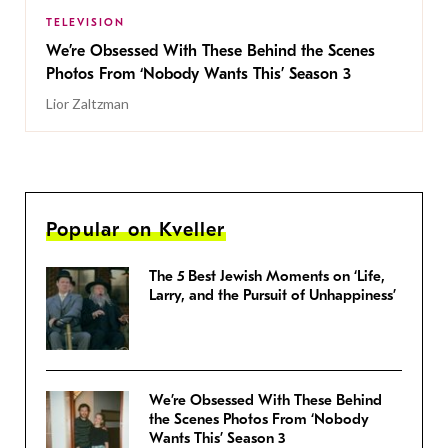
TELEVISION
We’re Obsessed With These Behind the Scenes
Photos From ‘Nobody Wants This’ Season 3
Lior Zaltzman
Popular on Kveller
The 5 Best Jewish Moments on ‘Life,
Larry, and the Pursuit of Unhappiness’
We’re Obsessed With These Behind
the Scenes Photos From ‘Nobody
Wants This’ Season 3