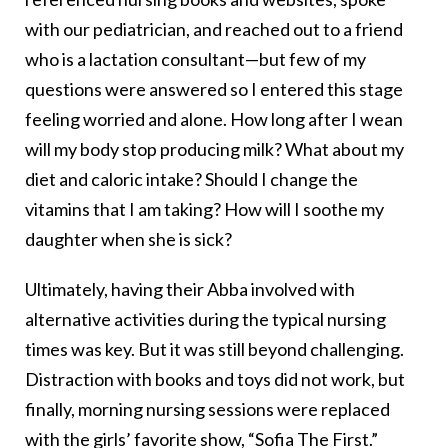
with our pediatrician, and reached out to a friend
who is a lactation consultant—but few of my
questions were answered so I entered this stage
feeling worried and alone. How long after I wean
will my body stop producing milk? What about my
diet and caloric intake? Should I change the
vitamins that I am taking? How will I soothe my
daughter when she is sick?
Ultimately, having their Abba involved with
alternative activities during the typical nursing
times was key. But it was still beyond challenging.
Distraction with books and toys did not work, but
finally, morning nursing sessions were replaced
with the girls’ favorite show, “Sofia The First.”