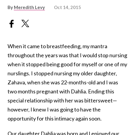
By
Meredith Levy
Oct 14, 2015
When it came to breastfeeding, my mantra
throughout the years was that I would stop nursing
when it stopped being good for myself or one of my
nurslings. I stopped nursing my older daughter,
Zahava, when she was 22-months-old and I was
two months pregnant with Dahlia. Ending this
special relationship with her was bittersweet—
however, I knew I was going to have the
opportunity for this intimacy again soon.
Our daughter Dahlia was born and I enjoyed our