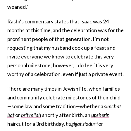
weaned.”
Rashi’s commentary states that Isaac was 24
months at this time, and the celebration was for the
prominent people of that generation. I’m not
requesting that my husband cook up a feast and
invite everyone we know to celebrate this very
personal milestone; however, I do feel it is very
worthy of a celebration, even if just a private event.
There are many times in Jewish life, when families
and community celebrate milestones of their child
—some law and some tradition—whether a
simchat
bat
or
brit milah
shortly after birth, an
upsherin
haircut for a 3rd birthday,
hagigat siddur
for