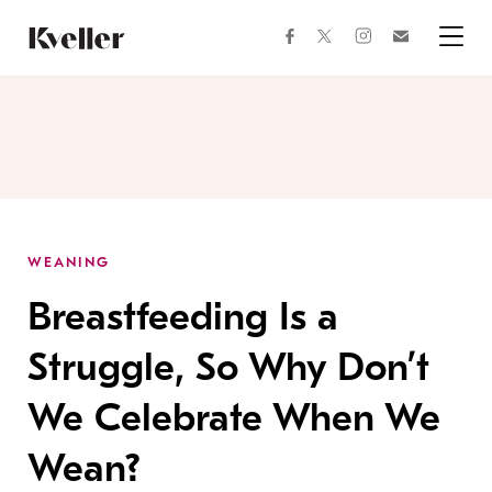
Skip
Skip
to
to
facebook
instagram
twitter
Join
Content
Footer
Kveller
Menu
Kveller
WEANING
Breastfeeding Is a
Struggle, So Why Don’t
We Celebrate When We
Wean?