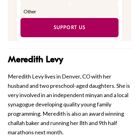
SUPPORT US
Meredith Levy
Meredith Levy lives in Denver, CO with her
husband and two preschool-aged daughters. She is
very involved in an independent minyan and a local
synagogue developing quality young family
programming. Meredith is also an award winning
challah baker and running her 8th and 9th half
marathons next month.