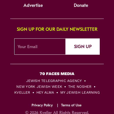
Advertise
Donate
SIGN UP FOR OUR DAILY NEWSLETTER
SIGN UP
JEWISH TELEGRAPHIC AGENCY
NEW YORK JEWISH WEEK
THE NOSHER
KVELLER
HEY ALMA
MY JEWISH LEARNING
Privacy Policy
Terms of Use
© 2026 Kveller All Rights Reserved.