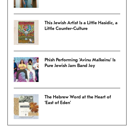
This Jewish Artist Is a Little Hasidic, a
Little Counter-Culture
Phish Performing ‘Avinu Malkeinu’ Is
Pure Jewish Jam Band Joy
The Hebrew Word at the Heart of
‘East of Eden’