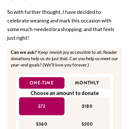
So with further thought, I have decided to
celebrate weaning and mark this occasion with
some much-needed bra shopping, and that feels
just right!
Can we ask?
Keep Jewish joy accessible to all. Reader
donations help us do just that. Can you help us meet our
year-end goals? (We'll love you forever.)
ONE-TIME
MONTHLY
Choose an amount to donate
$72
$180
$360
$500