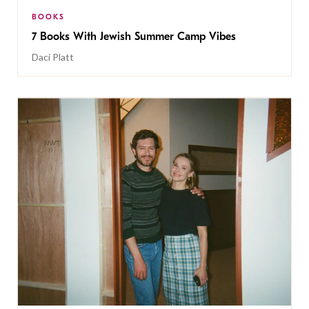
BOOKS
7 Books With Jewish Summer Camp Vibes
Daci Platt