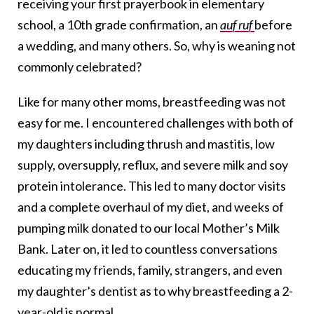
receiving your first prayerbook in elementary
school, a 10th grade confirmation, an
auf ruf
before
a wedding, and many others. So, why is weaning not
commonly celebrated?
Like for many other moms, breastfeeding was not
easy for me. I encountered challenges with both of
my daughters including thrush and mastitis, low
supply, oversupply, reflux, and severe milk and soy
protein intolerance. This led to many doctor visits
and a complete overhaul of my diet, and weeks of
pumping milk donated to our local Mother’s Milk
Bank. Later on, it led to countless conversations
educating my friends, family, strangers, and even
my daughter’s dentist as to why breastfeeding a 2-
year-old is normal.