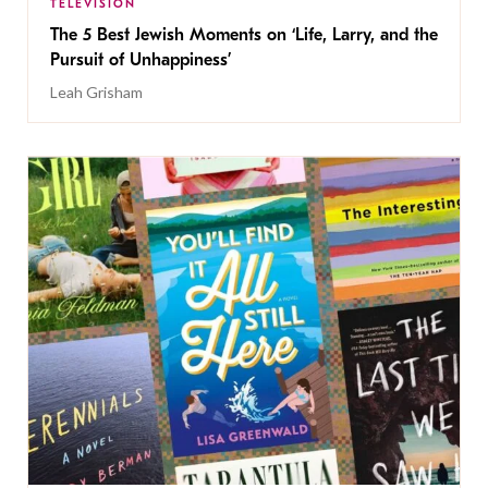
TELEVISION
The 5 Best Jewish Moments on ‘Life, Larry, and the
Pursuit of Unhappiness’
Leah Grisham