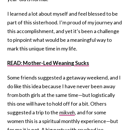
I learned a lot about myself and feel blessed to be
part of this sisterhood. I’m proud of my journey and
this accomplishment, and yet it’s been a challenge
to pinpoint what would be a meaningful way to
mark this unique time in my life.
READ: Mother-Led Weaning Sucks
Some friends suggested a getaway weekend, and I
do like this idea because I have never been away
from both girls at the same time—but logistically
this one will have to hold off for a bit. Others
suggested a trip to the
mikveh
, and for some
women this is a spiritual monthly experience—but
for me it is not. A big party with crushed ice