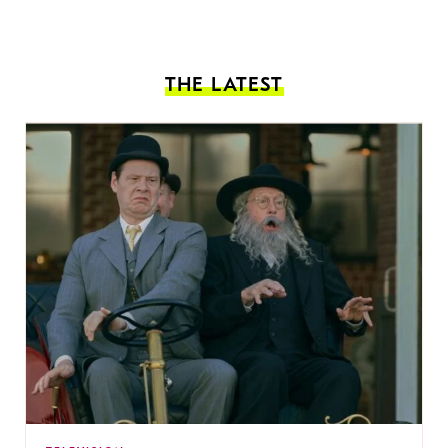
THE LATEST