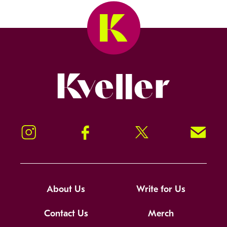
Kveller
Instagram
Facebook
Twitter
Signup!
About Us
Write for Us
Contact Us
Merch