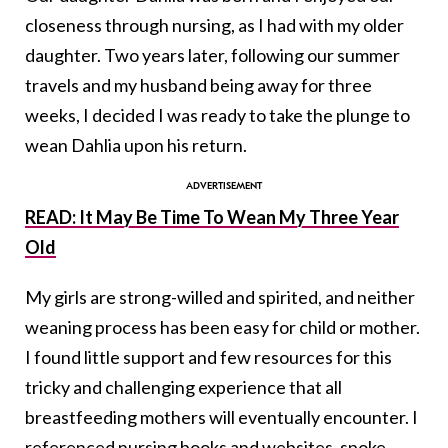
closeness through nursing, as I had with my older
daughter. Two years later, following our summer
travels and my husband being away for three
weeks, I decided I was ready to take the plunge to
wean Dahlia upon his return.
READ: It May Be Time To Wean My Three Year
Old
My girls are strong-willed and spirited, and neither
weaning process has been easy for child or mother.
I found little support and few resources for this
tricky and challenging experience that all
breastfeeding mothers will eventually encounter. I
referenced nursing books and websites, spoke