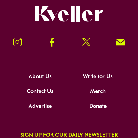
Kveller
Instagram
Facebook
Twitter
Signup!
About Us
Write for Us
Contact Us
Merch
Advertise
Donate
SIGN UP FOR OUR DAILY NEWSLETTER