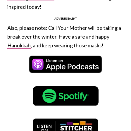
inspired today!
Also, please note: Call Your Mother will be taking a
break over the winter. Have a safe and happy
Hanukkah
, and keep wearing those masks!