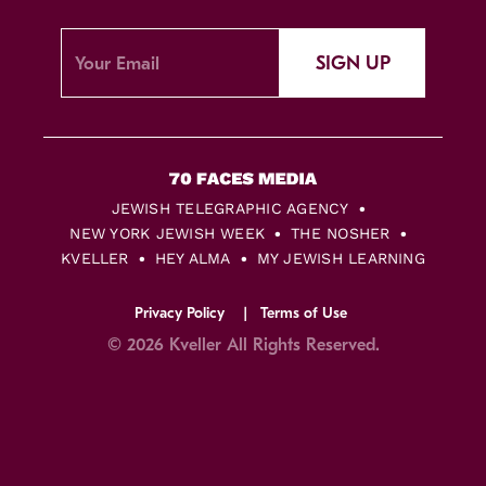
SIGN UP
JEWISH TELEGRAPHIC AGENCY
NEW YORK JEWISH WEEK
THE NOSHER
KVELLER
HEY ALMA
MY JEWISH LEARNING
Privacy Policy
Terms of Use
© 2026 Kveller All Rights Reserved.