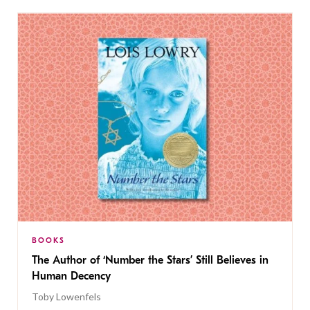
BOOKS
The Author of ‘Number the Stars’ Still Believes in
Human Decency
Toby Lowenfels