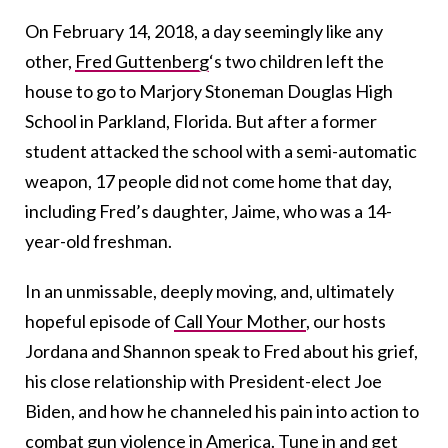
On February 14, 2018, a day seemingly like any
other,
Fred Guttenberg
‘s two children left the
house to go to Marjory Stoneman Douglas High
School in Parkland, Florida. But after a former
student attacked the school with a semi-automatic
weapon, 17 people did not come home that day,
including Fred’s daughter, Jaime, who was a 14-
year-old freshman.
In an unmissable, deeply moving, and, ultimately
hopeful episode of
Call Your Mother
, our hosts
Jordana and Shannon speak to Fred about his grief,
his close relationship with President-elect Joe
Biden, and how he channeled his pain into action to
combat gun violence
in America. Tune in and get