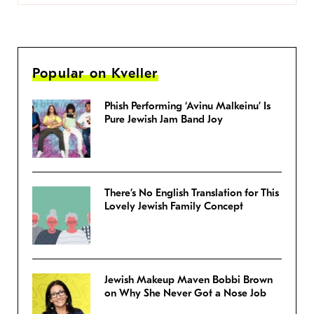
Popular on Kveller
Phish Performing ‘Avinu Malkeinu’ Is
Pure Jewish Jam Band Joy
There’s No English Translation for This
Lovely Jewish Family Concept
Jewish Makeup Maven Bobbi Brown
on Why She Never Got a Nose Job