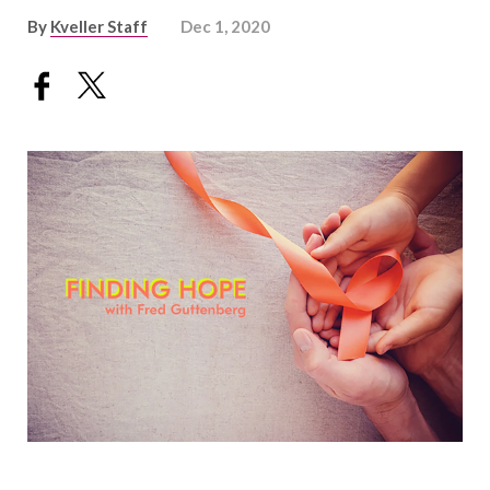
By
Kveller Staff
Dec 1, 2020