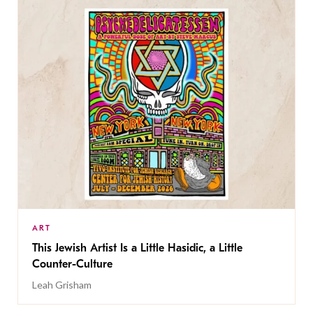
ART
This Jewish Artist Is a Little Hasidic, a Little
Counter-Culture
Leah Grisham