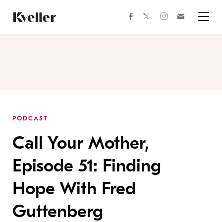
Skip
Skip
to
to
facebook
instagram
twitter
Join
Content
Footer
Kveller
Menu
Kveller
PODCAST
Call Your Mother,
Episode 51: Finding
Hope With Fred
Guttenberg