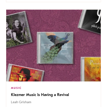
MUSIC
Klezmer Music Is Having a Revival
Leah Grisham