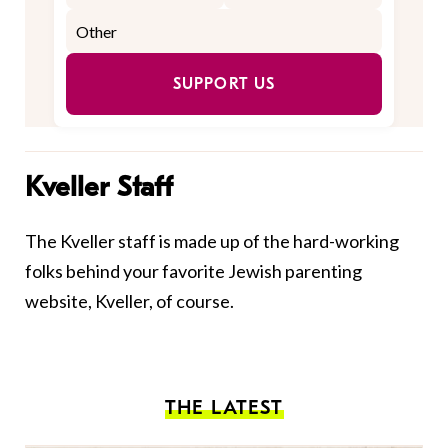
SUPPORT US
Kveller Staff
The Kveller staff is made up of the hard-working
folks behind your favorite Jewish parenting
website, Kveller, of course.
THE LATEST