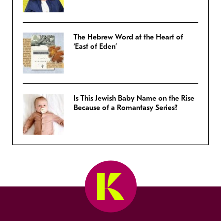
The Hebrew Word at the Heart of
‘East of Eden’
Is This Jewish Baby Name on the Rise
Because of a Romantasy Series?