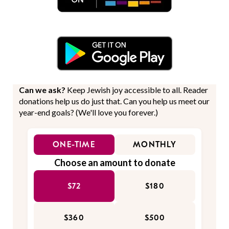
Can we ask?
Keep Jewish joy accessible to all. Reader
donations help us do just that. Can you help us meet our
year-end goals? (We'll love you forever.)
ONE-TIME
MONTHLY
Choose an amount to donate
$72
$180
$360
$500