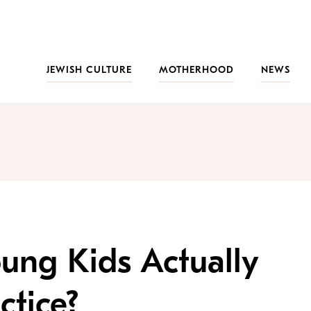
JEWISH CULTURE
MOTHERHOOD
NEWS
ung Kids Actually
ctice?