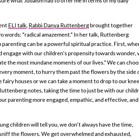
t sure what Judaism had to offer me in terms of my daily
cent
ELI talk
,
Rabbi Danya Ruttenberg
brought together
wo words: “radical amazement.” In her talk, Ruttenberg
 parenting can be a powerful spiritual practice. First, whe
nd engage with our children’s propensity towards wonder,
inate the most mundane moments of our lives.” We can cho
every moment, to hurry them past the flowers by the side 
e fairy houses or we can take a moment to drop to our kne
Ruttenberg notes, taking the time to just be with our child
 our parenting more engaged, empathic, and effective, and
ng children will tell you, we don’t always have the time,
d sniff the flowers. We get overwhelmed and exhausted,