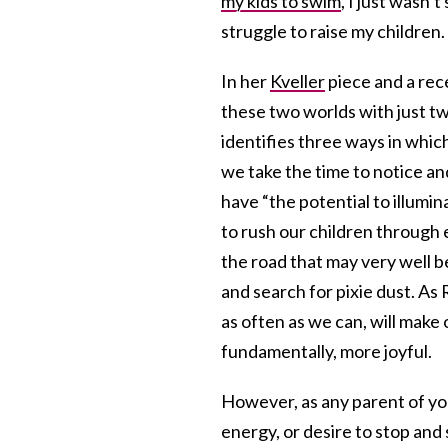
my kids to swim
, I just wasn’
struggle to raise my children.
In her
Kveller
piece and a re
these two worlds with just t
identifies three ways in which
we take the time to notice a
have “the potential to illum
to rush our children through 
the road that may very well b
and search for pixie dust. As 
as often as we can, will make
fundamentally, more joyful.
However, as any parent of you
energy, or desire to stop an