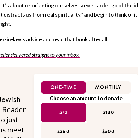
it; it’s about re-orienting ourselves so we can let go of the i
 distracts us from real spirituality,” and begin to think of it
right.
-in-law’s advice and read that book after all.
eller delivered straight to your inbox.
ONE-TIME
MONTHLY
Jewish
Choose an amount to donate
l. Reader
$72
$180
o just
 us meet
$360
$500