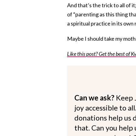
And that’s the trick to all of 
of “parenting as this thing that
a spiritual practice in its own 
Maybe I should take my mother
Like this post? Get the best of Kv
Can we ask?
Keep 
joy accessible to al
donations help us d
that. Can you help