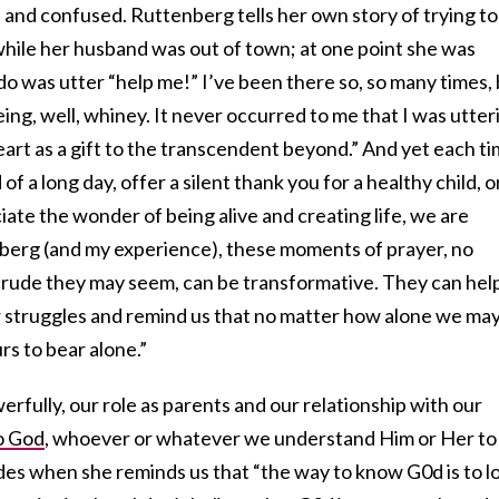
 and confused. Ruttenberg tells her own story of trying to
 while her husband was out of town; at one point she was
 do was utter “help me!” I’ve been there so, so many times,
ing, well, whiney. It never occurred to me that I was utter
heart as a gift to the transcendent beyond.” And yet each t
 of a long day, offer a silent thank you for a healthy child, o
iate the wonder of being alive and creating life, we are
berg (and my experience), these moments of prayer, no
rude they may seem, can be transformative. They can hel
ur struggles and remind us that no matter how alone we ma
urs to bear alone.”
erfully, our role as parents and our relationship with our
o God
, whoever or whatever we understand Him or Her to
s when she reminds us that “the way to know G0d is to l