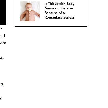
Is This Jewish Baby
Name on the Rise
Because of a
Romantasy Series?
r-
. I
them
e
eat
an
e