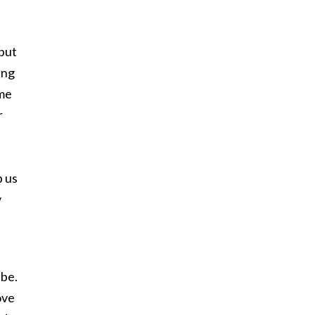
 but
ing
ime
r
p us
y
 be.
ove