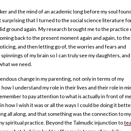
orker and the mind of an academic long before my soul foun
t surprising that I turned to the social science literature fo
solid ground again. My research brought me to the practice 
 coming back to the present moment again and again, to the
icing, and then letting go of, the worries and fears and
 spinnings of my brain so I can truly see my daughters, and
 what we need.
ndous change in my parenting, not only in terms of my
 how I understand my role in their lives and their role in mi
emember to pay attention to what is actually in front of me
n how I wish it was or all the ways I could be doing it bette
ng all along, and that something was the connection to my
 my spiritual practice. Beyond the Talmudic injunction to
te