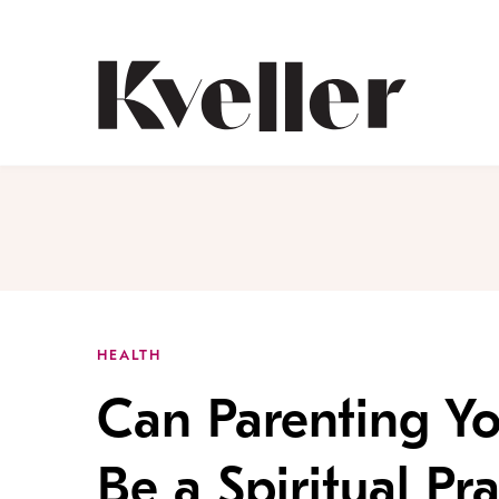
Skip
Skip
to
to
Content
Footer
Kveller
HEALTH
Can Parenting Yo
Be a Spiritual Pra