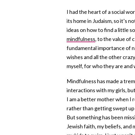
I had the heart of a social w
its home in Judaism, so it’s no
ideas on how to find a little 
mindfulness
, to the value of
fundamental importance of not
wishes and all the other crazy
myself, for who they are and
Mindfulness has made a treme
interactions with my girls, but
I am a better mother when I r
rather than getting swept up i
But something has been missi
Jewish faith, my beliefs, and