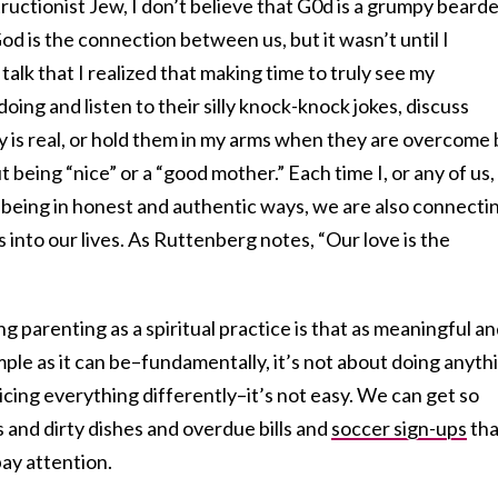
ructionist Jew, I don’t believe that G0d is a grumpy beard
 God is the connection between us, but it wasn’t until I
lk that I realized that making time to truly see my
oing and listen to their silly knock-knock jokes, discuss
y is real, or hold them in my arms when they are overcome 
t being “nice” or a “good mother.” Each time I, or any of us,
eing in honest and authentic ways, we are also connecti
 into our lives. As Ruttenberg notes, “Our love is the
 parenting as a spiritual practice is that as meaningful a
mple as it can be–fundamentally, it’s not about doing anyth
oticing everything differently–it’s not easy. We can get so
 and dirty dishes and overdue bills and
soccer sign-ups
tha
ay attention.