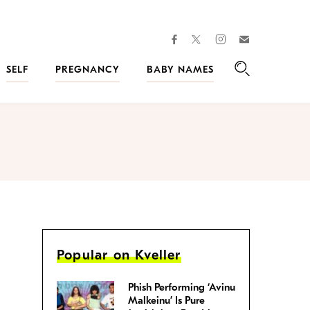
facebook
instagram
twitter
Join
Kveller
SELF
PREGNANCY
BABY NAMES
Search
Popular on Kveller
Phish Performing ‘Avinu
Malkeinu’ Is Pure