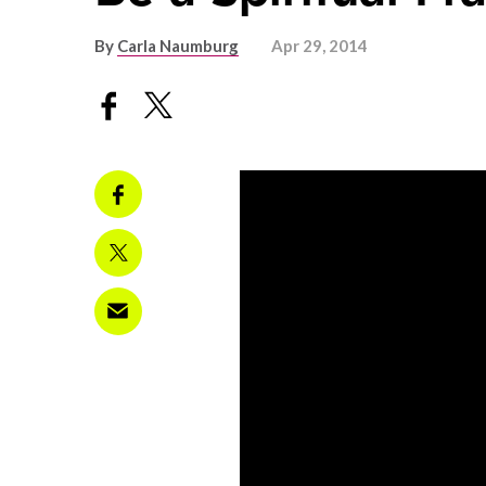
By
Carla Naumburg
Apr 29, 2014