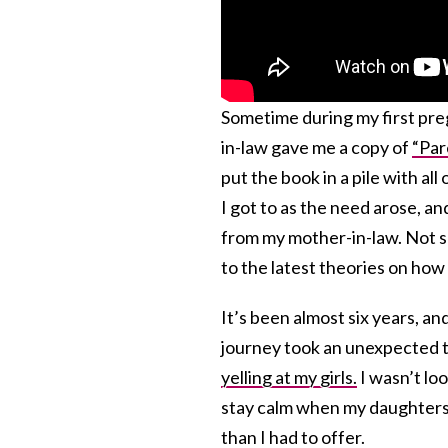
Sometime during my first pre
in-law gave me a copy of
“Par
put the book in a pile with al
I got to as the need arose, a
from my mother-in-law. Not su
to the latest theories on how 
It’s been almost six years, an
journey took an unexpected tu
yelling at my girls.
I wasn’t loo
stay calm when my daughters 
than I had to offer.