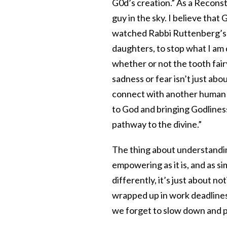
G0d’s creation.” As a Reconst
guy in the sky. I believe that
watched Rabbi Ruttenberg’s ta
daughters, to stop what I am d
whether or not the tooth fair
sadness or fear isn’t just abou
connect with another human b
to God and bringing Godliness
pathway to the divine.”
The thing about understanding
empowering as it is, and as si
differently, it’s just about n
wrapped up in work deadlines
we forget to slow down and p