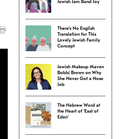
Jewish Jam Band Joy
There’s No English
Translation for This
Lovely Jewish Family
Concept
Jewish Makeup Maven
Bobbi Brown on Why
She Never Got a Nose
Job
The Hebrew Word at
the Heart of ‘East of
Eden’