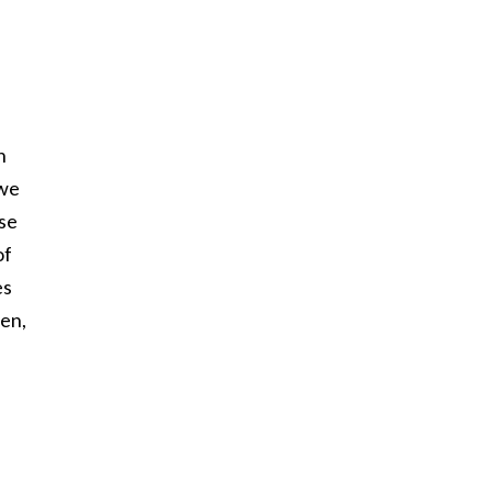
n
 we
ose
of
es
ren,