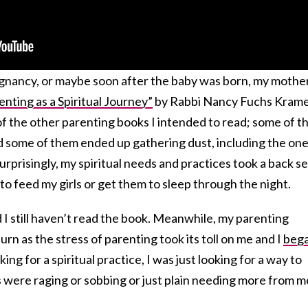
gnancy, or maybe soon after the baby was born, my mothe
enting as a Spiritual Journey”
by Rabbi Nancy Fuchs Kramer
l of the other parenting books I intended to read; some of 
nd some of them ended up gathering dust, including the on
rprisingly, my spiritual needs and practices took a back s
to feed my girls or get them to sleep through the night.
d I still haven’t read the book. Meanwhile, my parenting
rn as the stress of parenting took its toll on me and I
beg
king for a spiritual practice, I was just looking for a way to
were raging or sobbing or just plain needing more from m