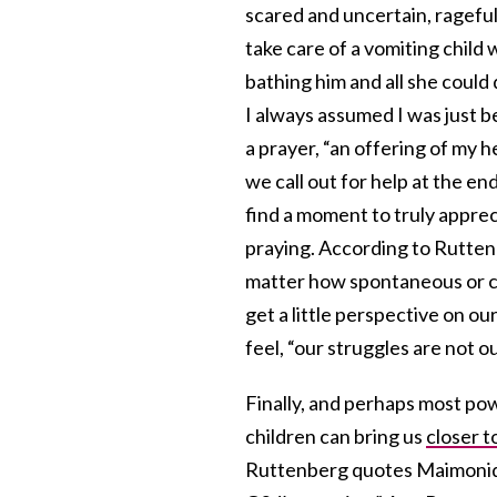
scared and uncertain, rageful
take care of a vomiting child
bathing him and all she could
I always assumed I was just be
a prayer, “an offering of my 
we call out for help at the end
find a moment to truly apprec
praying. According to Rutten
matter how spontaneous or c
get a little perspective on o
feel, “our struggles are not o
Finally, and perhaps most pow
children can bring us
closer t
Ruttenberg quotes Maimonide