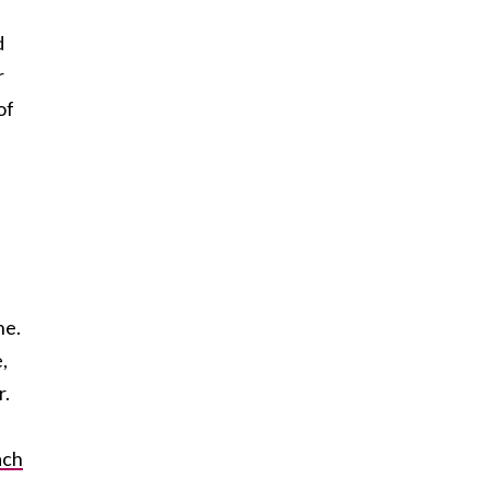
d
r
of
ne.
,
r.
ach