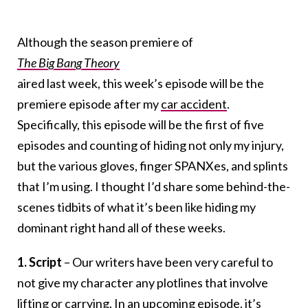
Although the season premiere of
The Big Bang Theory
aired last week, this week’s episode will be the
premiere episode after my
car accident
.
Specifically, this episode will be the first of five
episodes and counting of hiding not only my injury,
but the various gloves, finger SPANXes, and splints
that I’m using. I thought I’d share some behind-the-
scenes tidbits of what it’s been like hiding my
dominant right hand all of these weeks.
1. Script
– Our writers have been very careful to
not give my character any plotlines that involve
lifting or carrying. In an upcoming episode, it’s