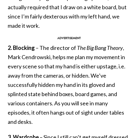
actually required that I draw on a white board, but
since I’m fairly dexterous with my left hand, we
made it work.
2. Blocking
– The director of
The Big Bang Theory
,
Mark Cendrowski, helps me plan my movement in
every scene so that my hand is either upstage, i.e.
away from the cameras, or hidden. We’ve
successfully hidden my hand in its gloved and
splinted state behind boxes, board games, and
various containers. As you will see in many
episodes, it often hangs out of sight under tables
and desks.
3. Wardrobe
– Since I still can’t get myself dressed