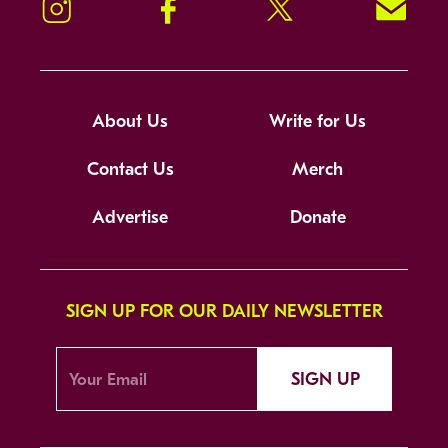
Instagram
Facebook
Twitter
Signup!
About Us
Write for Us
Contact Us
Merch
Advertise
Donate
SIGN UP FOR OUR DAILY NEWSLETTER
SIGN UP