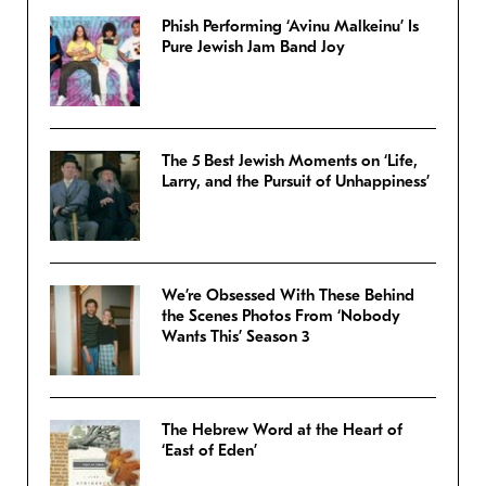
Phish Performing ‘Avinu Malkeinu’ Is
Pure Jewish Jam Band Joy
The 5 Best Jewish Moments on ‘Life,
Larry, and the Pursuit of Unhappiness’
We’re Obsessed With These Behind
the Scenes Photos From ‘Nobody
Wants This’ Season 3
The Hebrew Word at the Heart of
‘East of Eden’