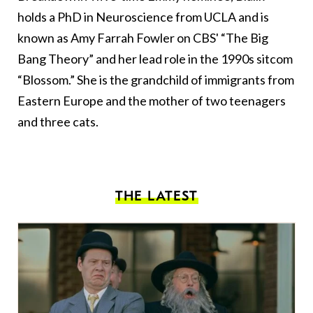
holds a PhD in Neuroscience from UCLA and is
known as Amy Farrah Fowler on CBS' “The Big
Bang Theory” and her lead role in the 1990s sitcom
“Blossom.” She is the grandchild of immigrants from
Eastern Europe and the mother of two teenagers
and three cats.
THE LATEST