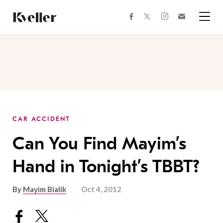
Skip
Skip
to
to
facebook
instagram
twitter
Join
Content
Footer
Kveller
Menu
Kveller
CAR ACCIDENT
Can You Find Mayim’s
Hand in Tonight’s TBBT?
By
Mayim Bialik
Oct 4, 2012