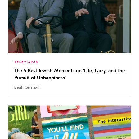
TELEVISION
The 5 Best Jewish Moments on ‘Life, Larry, and the
Pursuit of Unhappiness’
Leah Grisham