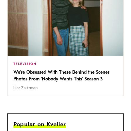
TELEVISION
We’re Obsessed With These Behind the Scenes
Photos From ‘Nobody Wants This’ Season 3
Lior Zaltzman
Popular on Kveller