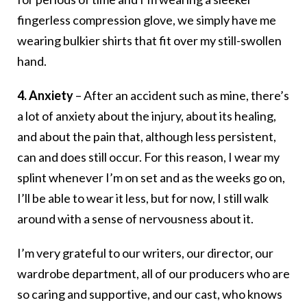
fingerless compression glove, we simply have me
wearing bulkier shirts that fit over my still-swollen
hand.
4. Anxiety
– After an accident such as mine, there’s
a lot of anxiety about the injury, about its healing,
and about the pain that, although less persistent,
can and does still occur. For this reason, I wear my
splint whenever I’m on set and as the weeks go on,
I’ll be able to wear it less, but for now, I still walk
around with a sense of nervousness about it.
I’m very grateful to our writers, our director, our
wardrobe department, all of our producers who are
so caring and supportive, and our cast, who knows