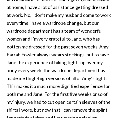
at home, I have a lot of assistance getting dressed
at work. No, I don’t make my husband come to work
every time I have a wardrobe change, but our
wardrobe department has a team of wonderful
women and I’m very grateful to Jane, who has
gotten me dressed for the past seven weeks. Amy
Farrah Fowler always wears stockings, but to save
Jane the experience of hiking tights up over my
body every week, the wardrobe department has
made me thigh-high versions of all of Amy’s tights.
This makes it a much more dignified experience for
both me and Jane. For the first five weeks or so of
my injury, we had to cut open certain sleeves of the
shirts I wore, but now that I can remove the splint
for periods of time and I’m wearing a sleeker