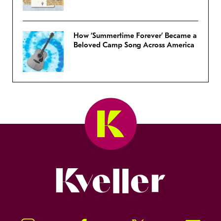
How ‘Summertime Forever’ Became a
Beloved Camp Song Across America
Kveller