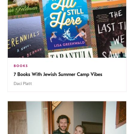
BOOKS
7 Books With Jewish Summer Camp Vibes
Daci Platt