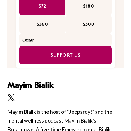
$72
$180
$360
$500
SUPPORT US
Mayim Bialik
Mayim Bialik is the host of “Jeopardy!” and the
mental wellness podcast Mayim Bialik's
Breakdown. A five-time Emmy nominee, Bialik