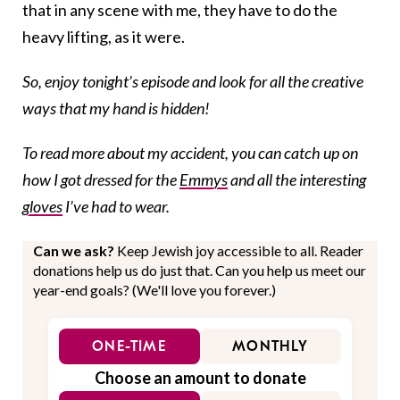
that in any scene with me, they have to do the
heavy lifting, as it were.
So, enjoy tonight’s episode and look for all the creative
ways that my hand is hidden!
To read more about my accident, you can catch up on
how I got dressed for the
Emmys
and all the interesting
gloves
I’ve had to wear.
Can we ask?
Keep Jewish joy accessible to all. Reader
donations help us do just that. Can you help us meet our
year-end goals? (We'll love you forever.)
ONE-TIME
MONTHLY
Choose an amount to donate