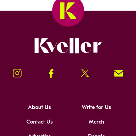
Kveller
Instagram
Facebook
Twitter
Signup!
About Us
Write for Us
Contact Us
Merch