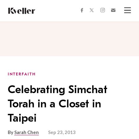
Skip
Skip
to
to
facebook
instagram
twitter
Join
Content
Footer
Kveller
Menu
Kveller
INTERFAITH
Celebrating Simchat
Torah in a Closet in
Taipei
By
Sarah Chen
Sep 23, 2013