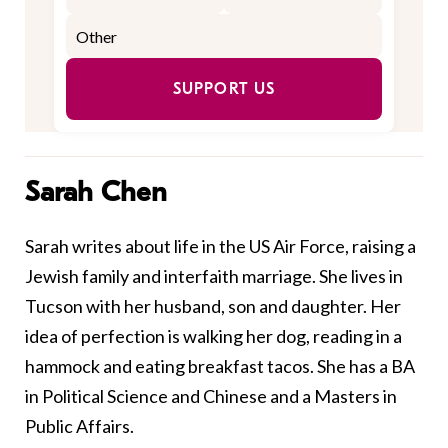
SUPPORT US
Sarah Chen
Sarah writes about life in the US Air Force, raising a
Jewish family and interfaith marriage. She lives in
Tucson with her husband, son and daughter. Her
idea of perfection is walking her dog, reading in a
hammock and eating breakfast tacos. She has a BA
in Political Science and Chinese and a Masters in
Public Affairs.