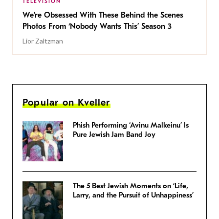
TELEVISION
We’re Obsessed With These Behind the Scenes
Photos From ‘Nobody Wants This’ Season 3
Lior Zaltzman
Popular on Kveller
Phish Performing ‘Avinu Malkeinu’ Is
Pure Jewish Jam Band Joy
The 5 Best Jewish Moments on ‘Life,
Larry, and the Pursuit of Unhappiness’