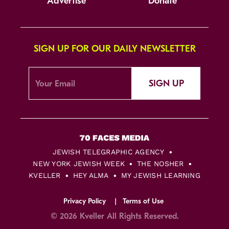
Advertise
Donate
SIGN UP FOR OUR DAILY NEWSLETTER
SIGN UP
JEWISH TELEGRAPHIC AGENCY
NEW YORK JEWISH WEEK
THE NOSHER
KVELLER
HEY ALMA
MY JEWISH LEARNING
Privacy Policy
Terms of Use
© 2026 Kveller All Rights Reserved.