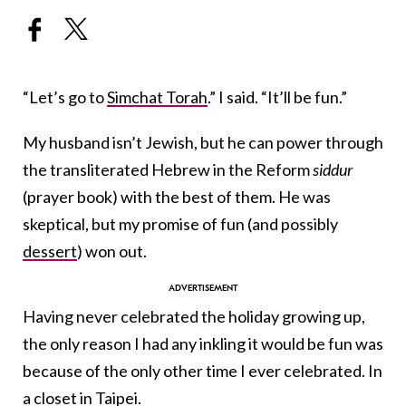
“Let’s go to
Simchat Torah
.” I said. “It’ll be fun.”
My husband isn’t Jewish, but he can power through
the transliterated Hebrew in the Reform
siddur
(prayer book)
with the best of them. He was
skeptical, but my promise of fun (and possibly
dessert
) won out.
Having never celebrated the holiday growing up,
the only reason I had any inkling it would be fun was
because of the only other time I ever celebrated. In
a closet in Taipei.