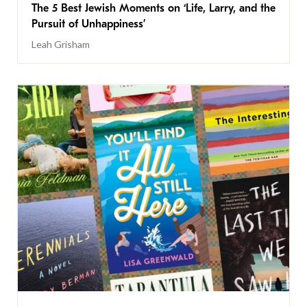
The 5 Best Jewish Moments on ‘Life, Larry, and the
Pursuit of Unhappiness’
Leah Grisham