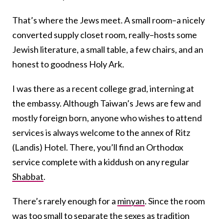
That’s where the Jews meet. A small room–a nicely
converted supply closet room, really–hosts some
Jewish literature, a small table, a few chairs, and an
honest to goodness Holy Ark.
I was there as a recent college grad, interning at
the embassy. Although Taiwan’s Jews are few and
mostly foreign born, anyone who wishes to attend
services is always welcome to the annex of Ritz
(Landis) Hotel. There, you’ll find an Orthodox
service complete with a kiddush on any regular
Shabbat
.
There’s rarely enough for a
minyan
. Since the room
was too small to separate the sexes as tradition