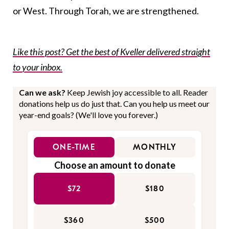
or West. Through Torah, we are strengthened.
Like this post? Get the best of Kveller delivered straight
to your inbox.
Can we ask?
Keep Jewish joy accessible to all. Reader
donations help us do just that. Can you help us meet our
year-end goals? (We'll love you forever.)
ONE-TIME
MONTHLY
Choose an amount to donate
$72
$180
$360
$500