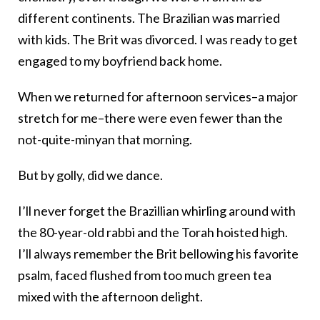
different continents. The Brazilian was married
with kids. The Brit was divorced. I was ready to get
engaged to my boyfriend back home.
When we returned for afternoon services–a major
stretch for me–there were even fewer than the
not-quite-minyan that morning.
But by golly, did we dance.
I’ll never forget the Brazillian whirling around with
the 80-year-old rabbi and the Torah hoisted high.
I’ll always remember the Brit bellowing his favorite
psalm, faced flushed from too much green tea
mixed with the afternoon delight.