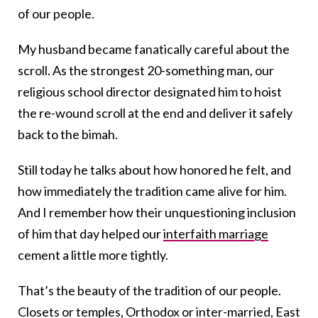
of our people.
My husband became fanatically careful about the
scroll. As the strongest 20-something man, our
religious school director designated him to hoist
the re-wound scroll at the end and deliver it safely
back to the bimah.
Still today he talks about how honored he felt, and
how immediately the tradition came alive for him.
And I remember how their unquestioning inclusion
of him that day helped our
interfaith marriage
cement a little more tightly.
That’s the beauty of the tradition of our people.
Closets or temples, Orthodox or inter-married, East