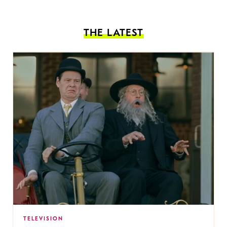
THE LATEST
TELEVISION