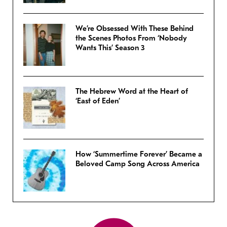
We’re Obsessed With These Behind
the Scenes Photos From ‘Nobody
Wants This’ Season 3
The Hebrew Word at the Heart of
‘East of Eden’
How ‘Summertime Forever’ Became a
Beloved Camp Song Across America