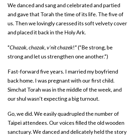
We danced and sang and celebrated and partied
and gave that Torah the time of its life. The five of
us. Then we lovingly caressed its soft velvety cover
and placed it back in the Holy Ark.
“
Chazak, chazak, v’nit chazek
!” (“Be strong, be
strong and let us strengthen one another.”)
Fast-forward five years. I married my boyfriend
back home. I was pregnant with our first child.
Simchat Torah was in the middle of the week, and
our shul wasn’t expecting a big turnout.
Go, we did. We easily quadrupled the number of
Taipei attendees. Our voices filled the old wooden
sanctuary. We danced and delicately held the story