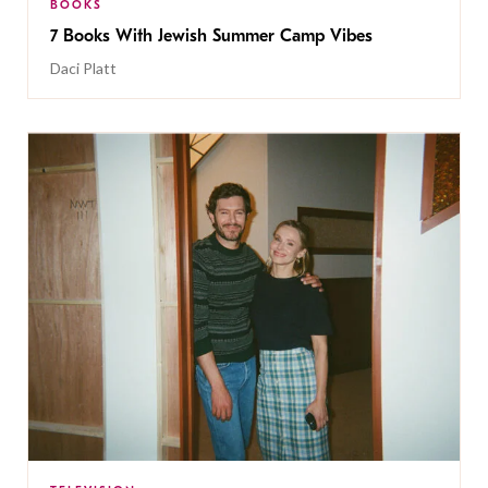
BOOKS
7 Books With Jewish Summer Camp Vibes
Daci Platt