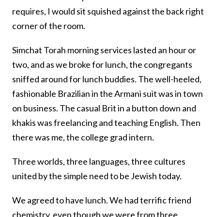
requires, I would sit squished against the back right
corner of the room.
Simchat Torah morning services lasted an hour or
two, and as we broke for lunch, the congregants
sniffed around for lunch buddies. The well-heeled,
fashionable Brazilian in the Armani suit was in town
on business. The casual Brit in a button down and
khakis was freelancing and teaching English. Then
there was me, the college grad intern.
Three worlds, three languages, three cultures
united by the simple need to be Jewish today.
We agreed to have lunch. We had terrific friend
chemistry, even though we were from three