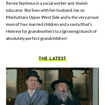
Renée Septimus is a social worker and Jewish
educator. She lives with her husband Joe on
Manhattans Upper West Side and is the very proud
mom of four married children and a savta (that's
Hebrew for grandmother) to a (growing) bunch of
absolutely perfect grandchildren!
THE LATEST