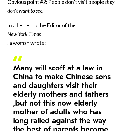
Obvious point #2: People don’t visit people
they
don’t want to see.
In a Letter to the Editor of the
New York Times
, a woman wrote:
Many will scoff at a law in
China to make Chinese sons
and daughters visit their
elderly mothers and fathers
,but not this now elderly
mother of adults who has
long railed against the way
the best of parents become