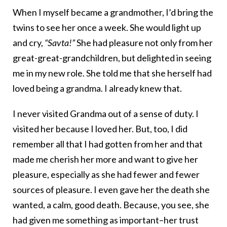
When I myself became a grandmother, I’d bring the
twins to see her once a week. She would light up
and cry,
“Savta!”
She had pleasure not only from her
great-great-grandchildren, but delighted in seeing
me in my new role. She told me that she herself had
loved being a grandma. I already knew that.
I never visited Grandma out of a sense of duty. I
visited her because I loved her. But, too, I did
remember all that I had gotten from her and that
made me cherish her more and want to give her
pleasure, especially as she had fewer and fewer
sources of pleasure. I even gave her the death she
wanted, a calm, good death. Because, you see, she
had given me something as important–her trust