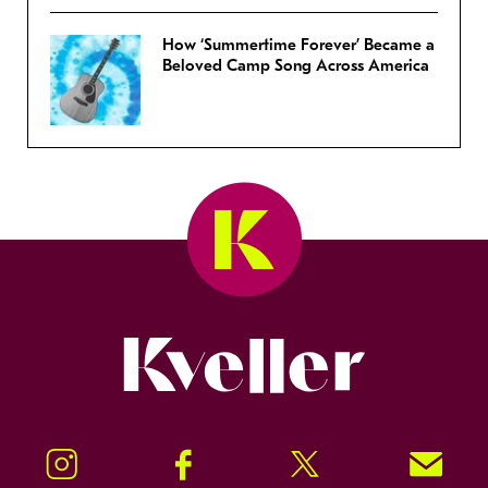
How ‘Summertime Forever’ Became a
Beloved Camp Song Across America
Kveller
Instagram
Facebook
Twitter
Signup!