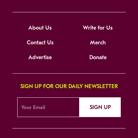
About Us
Write for Us
Contact Us
Merch
Advertise
Donate
SIGN UP FOR OUR DAILY NEWSLETTER
SIGN UP