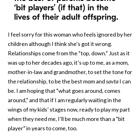
‘bit players’ (if that) in the
lives of their adult offspring.
I feel sorry for this woman who feels ignored by her
children although I think she’s got it wrong.
Relationships come from the “top, down.” Just as it
was up to her decades ago, it’s up to me, as a mom,
mother-in-law and grandmother, to set the tone for
the relationship, to be the best mom and
savta
I can
be. I am hoping that “what goes around, comes
around,” and that if I am regularly waiting in the
wings of my kids’ stages now, ready to play my part
when they need me, I’ll be much more than a “bit
player” in years to come, too.