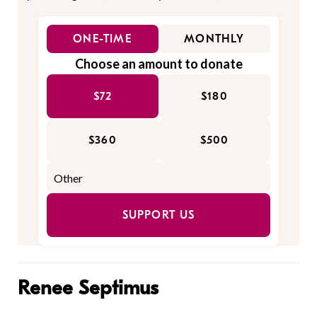
ONE-TIME
MONTHLY
Choose an amount to donate
$72
$180
$360
$500
SUPPORT US
Renee Septimus