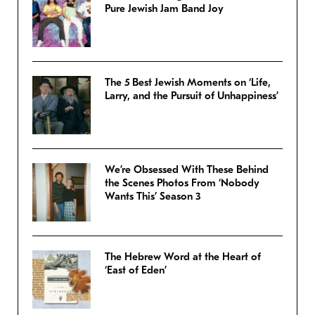
Pure Jewish Jam Band Joy
The 5 Best Jewish Moments on ‘Life,
Larry, and the Pursuit of Unhappiness’
We’re Obsessed With These Behind
the Scenes Photos From ‘Nobody
Wants This’ Season 3
The Hebrew Word at the Heart of
‘East of Eden’