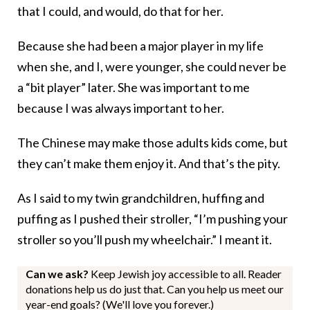
that I could, and would, do that for her.
Because she had been a major player in my life
when she, and I, were younger, she could never be
a “bit player” later. She was important to me
because I was always important to her.
The Chinese may make those adults kids come, but
they can’t make them enjoy it. And that’s the pity.
As I said to my twin grandchildren, huffing and
puffing as I pushed their stroller, “I’m pushing your
stroller so you’ll push my wheelchair.” I meant it.
Can we ask?
Keep Jewish joy accessible to all. Reader
donations help us do just that. Can you help us meet our
year-end goals? (We'll love you forever.)