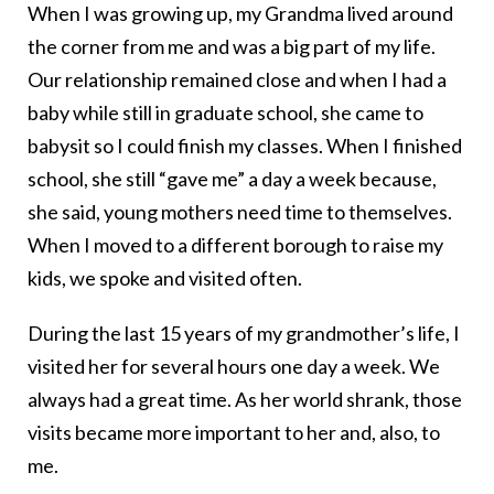
When I was growing up, my Grandma lived around
the corner from me and was a big part of my life.
Our relationship remained close and when I had a
baby while still in graduate school, she came to
babysit so I could finish my classes. When I finished
school, she still “gave me” a day a week because,
she said, young mothers need time to themselves.
When I moved to a different borough to raise my
kids, we spoke and visited often.
During the last 15 years of my grandmother’s life, I
visited her for several hours one day a week. We
always had a great time. As her world shrank, those
visits became more important to her and, also, to
me.