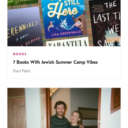
BOOKS
7 Books With Jewish Summer Camp Vibes
Daci Platt