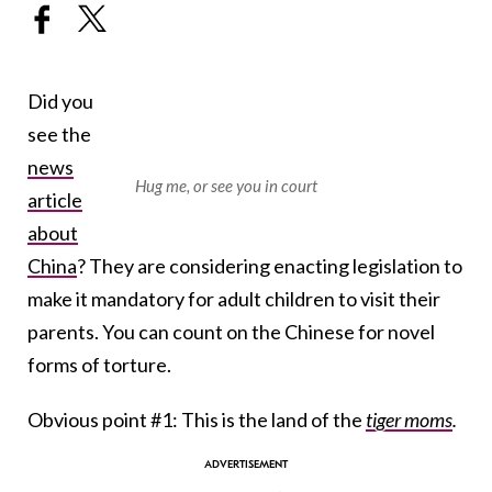
Did you
see the
news
Hug me, or see you in court
article
about
China
? They are considering enacting legislation to
make it mandatory for adult children to visit their
parents. You can count on the Chinese for novel
forms of torture.
Obvious point #1: This is the land of the
tiger moms
.