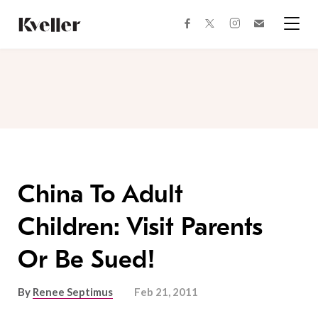
Skip
Skip
to
to
facebook
instagram
twitter
Join
Content
Footer
Kveller
Menu
Kveller
China To Adult
Children: Visit Parents
Or Be Sued!
By
Renee Septimus
Feb 21, 2011