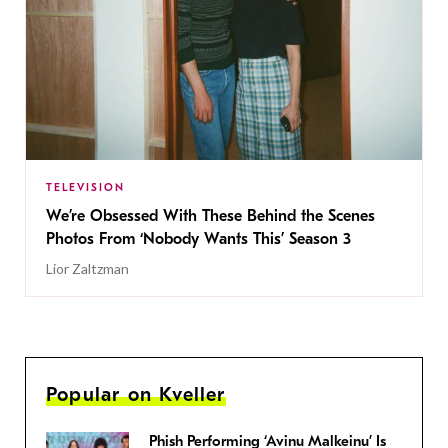
TELEVISION
We’re Obsessed With These Behind the Scenes
Photos From ‘Nobody Wants This’ Season 3
Lior Zaltzman
Popular on Kveller
Phish Performing ‘Avinu Malkeinu’ Is