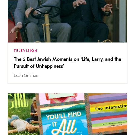
TELEVISION
The 5 Best Jewish Moments on ‘Life, Larry, and the
Pursuit of Unhappiness’
Leah Grisham