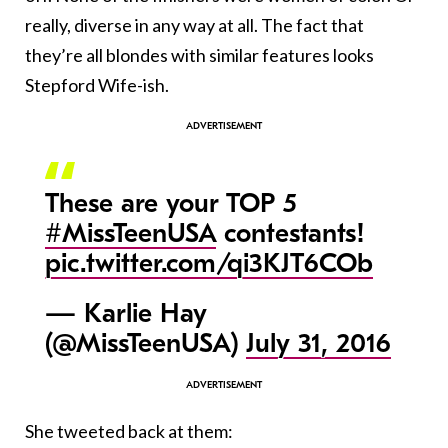
really, diverse in any way at all. The fact that
they’re all blondes with similar features looks
Stepford Wife-ish.
These are your TOP 5
#MissTeenUSA
contestants!
pic.twitter.com/qi3KJT6COb
— Karlie Hay
(@MissTeenUSA)
July 31, 2016
She tweeted back at them: