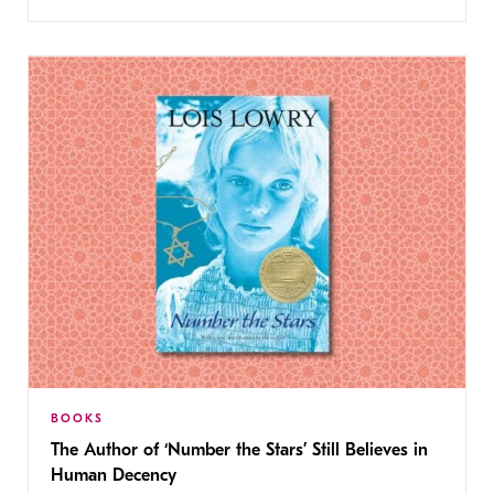
BOOKS
The Author of ‘Number the Stars’ Still Believes in
Human Decency