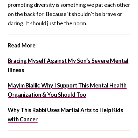
promoting diversity is something we pat each other
on the back for. Because it shouldn’t be brave or
daring. It should just be the norm.
Read More:
Bracing Myself Against My Son’s Severe Mental
Illness
Mayim Bialik: Why I Support This Mental Health
Organization & You Should Too
Why This Rabbi Uses Martial Arts to Help Kids
with Cancer