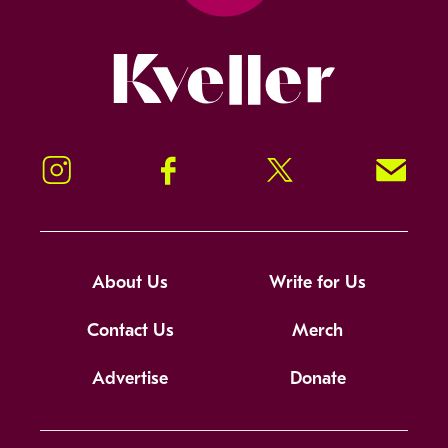
Kveller
Instagram
Facebook
Twitter
Signup!
About Us
Write for Us
Contact Us
Merch
Advertise
Donate