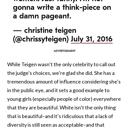
gonna write a think-piece on
a damn pageant.
— christine teigen
(@chrissyteigen)
July 31, 2016
While Teigen wasn’t the only celebrity to call out
the judge’s choices, we’re glad she did. She has a
tremendous amount of influence considering she’s
in the public eye, and it sets a good example to
young girls (especially people of color) everywhere
that they are beautiful. White isn’t the only thing
that is beautiful–and it’s ridiculous that a lack of
diversity is still seen as acceptable–and that