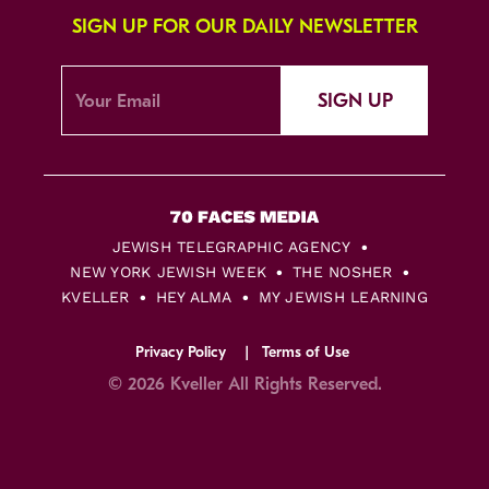
SIGN UP FOR OUR DAILY NEWSLETTER
SIGN UP
JEWISH TELEGRAPHIC AGENCY
NEW YORK JEWISH WEEK
THE NOSHER
KVELLER
HEY ALMA
MY JEWISH LEARNING
Privacy Policy
Terms of Use
© 2026 Kveller All Rights Reserved.