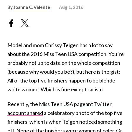
By
Joanna C. Valente
Aug 1, 2016
Model and mom Chrissy Teigen has a lot to say
about the 2016 Miss Teen USA competition. You’re
probably not up to date on the whole competition
(because why would you be?), but here is the gist:
All of the top five finishers happen to be blonde
white women. Which is fine except racism.
Recently, the
Miss Teen USA pageant Twitter
account shared
a celebratory photo of the top five
finishers, which is when Teigen noticed something
off. None of the finishers were women of color. Or