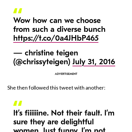
Wow how can we choose
from such a diverse bunch
https://t.co/0a4JHbP465
— christine teigen
(@chrissyteigen)
July 31, 2016
She then followed this tweet with another:
It’s fiiiiiine. Not their fault. I’m
sure they are delightful
women. Just funny. I’m not