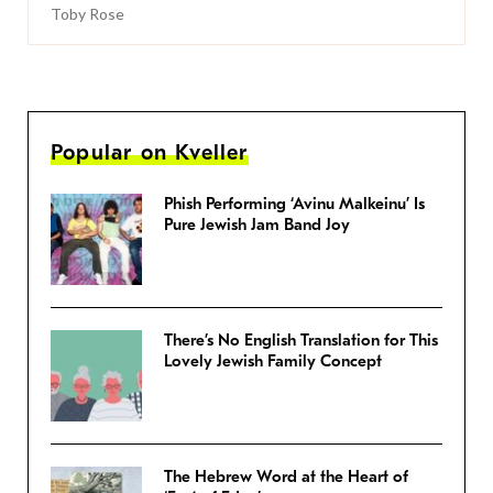
Toby Rose
Popular on Kveller
Phish Performing ‘Avinu Malkeinu’ Is
Pure Jewish Jam Band Joy
There’s No English Translation for This
Lovely Jewish Family Concept
The Hebrew Word at the Heart of