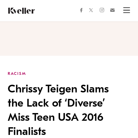
Skip
Skip
to
to
facebook
instagram
twitter
Join
Content
Footer
Kveller
Menu
Kveller
RACISM
Chrissy Teigen Slams
the Lack of ‘Diverse’
Miss Teen USA 2016
Finalists