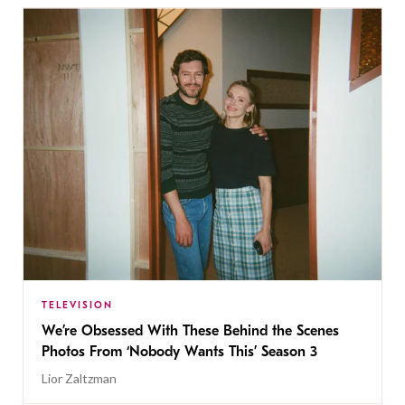
TELEVISION
We’re Obsessed With These Behind the Scenes
Photos From ‘Nobody Wants This’ Season 3
Lior Zaltzman