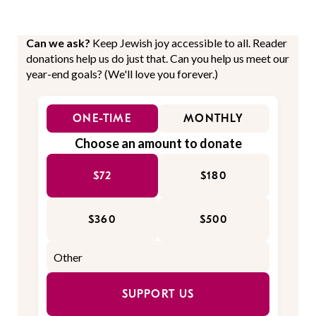
Can we ask?
Keep Jewish joy accessible to all. Reader
donations help us do just that. Can you help us meet our
year-end goals? (We'll love you forever.)
ONE-TIME
MONTHLY
Choose an amount to donate
$72
$180
$360
$500
SUPPORT US