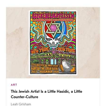
ART
This Jewish Artist Is a Little Hasidic, a Little
Counter-Culture
Leah Grisham