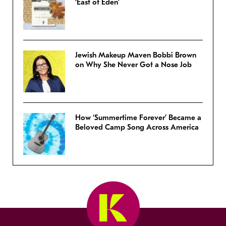
‘East of Eden’
Jewish Makeup Maven Bobbi Brown
on Why She Never Got a Nose Job
How ‘Summertime Forever’ Became a
Beloved Camp Song Across America