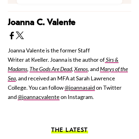
Joanna C. Valente
Joanna Valente is the former Staff
Writer at Kveller. Joanna is the author of
Sirs &
Madams
,
The Gods Are Dead
,
Xenos
,
and
Marys of the
Sea
, and received an MFA at Sarah Lawrence
College. You can follow
@joannasaid
on Twitter
and
@joannacvalente
on Instagram.
THE LATEST