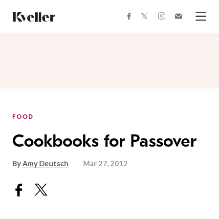
Skip
Skip
to
to
facebook
instagram
twitter
Join
Content
Footer
Kveller
Menu
Kveller
FOOD
Cookbooks for Passover
By
Amy Deutsch
Mar 27, 2012