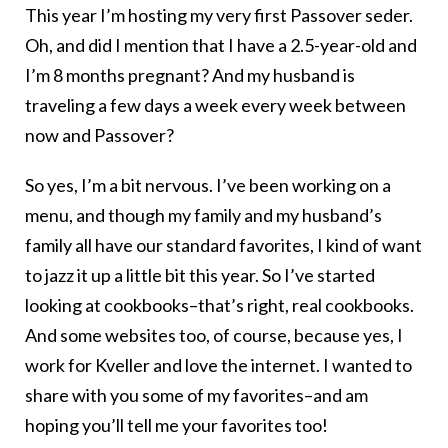
This year I’m hosting my very first Passover seder.
Oh, and did I mention that I have a 2.5-year-old and
I’m 8 months pregnant? And my husband is
traveling a few days a week every week between
now and Passover?
So yes, I’m a bit nervous. I’ve been working on a
menu, and though my family and my husband’s
family all have our standard favorites, I kind of want
to jazz it up a little bit this year. So I’ve started
looking at cookbooks–that’s right, real cookbooks.
And some websites too, of course, because yes, I
work for Kveller and love the internet. I wanted to
share with you some of my favorites–and am
hoping you’ll tell me your favorites too!