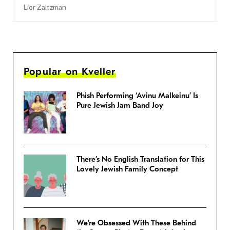
Lior Zaltzman
Popular on Kveller
Phish Performing ‘Avinu Malkeinu’ Is
Pure Jewish Jam Band Joy
There’s No English Translation for This
Lovely Jewish Family Concept
We’re Obsessed With These Behind