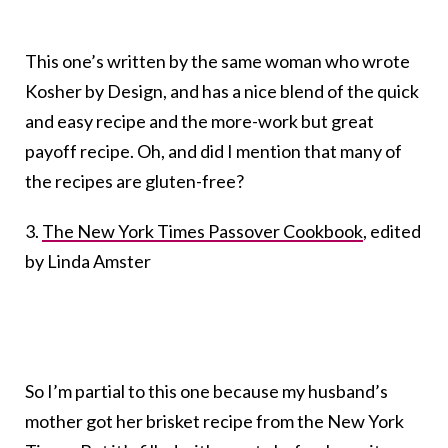
This one’s written by the same woman who wrote
Kosher by Design, and has a nice blend of the quick
and easy recipe and the more-work but great
payoff recipe. Oh, and did I mention that many of
the recipes are gluten-free?
3.
The New York Times Passover Cookbook
, edited
by Linda Amster
So I’m partial to this one because my husband’s
mother got her brisket recipe from the New York