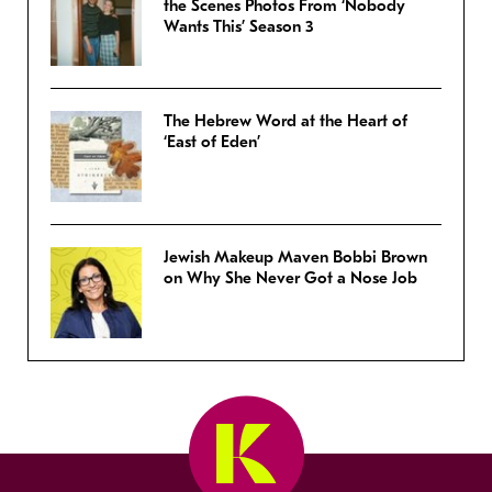
the Scenes Photos From ‘Nobody
Wants This’ Season 3
The Hebrew Word at the Heart of
‘East of Eden’
Jewish Makeup Maven Bobbi Brown
on Why She Never Got a Nose Job