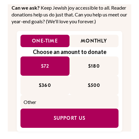
Can we ask?
Keep Jewish joy accessible to all. Reader
donations help us do just that. Can you help us meet our
year-end goals? (We'll love you forever.)
ONE-TIME
MONTHLY
Choose an amount to donate
$72
$180
$360
$500
SUPPORT US