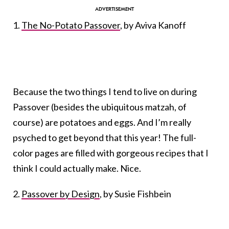
1.
The No-Potato Passover
, by Aviva Kanoff
Because the two things I tend to live on during
Passover (besides the ubiquitous matzah, of
course) are potatoes and eggs. And I’m really
psyched to get beyond that this year! The full-
color pages are filled with gorgeous recipes that I
think I could actually make. Nice.
2.
Passover by Design
, by Susie Fishbein