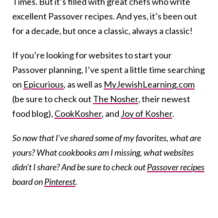
Times. But it’s filled with great chefs who write
excellent Passover recipes. And yes, it’s been out
for a decade, but once a classic, always a classic!
If you’re looking for websites to start your
Passover planning, I’ve spent a little time searching
on
Epicurious
, as well as
MyJewishLearning.com
(be sure to check out
The Nosher
, their newest
food blog),
CookKosher
, and
Joy of Kosher
.
So now that I’ve shared some of my favorites, what are
yours? What cookbooks am I missing, what websites
didn’t I share? And be sure to check out
Passover recipes
board on
Pinterest
.