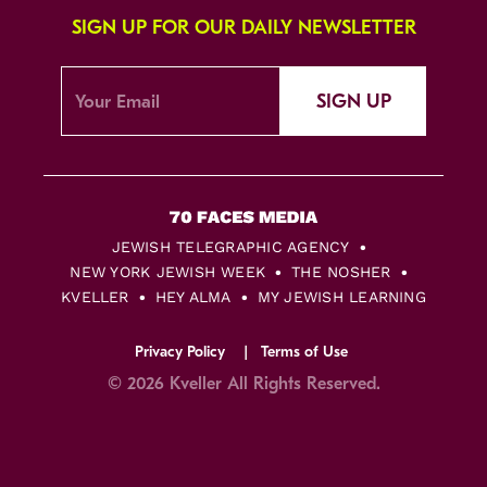
SIGN UP FOR OUR DAILY NEWSLETTER
SIGN UP
JEWISH TELEGRAPHIC AGENCY
NEW YORK JEWISH WEEK
THE NOSHER
KVELLER
HEY ALMA
MY JEWISH LEARNING
Privacy Policy
Terms of Use
© 2026 Kveller All Rights Reserved.