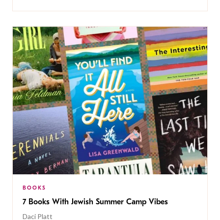
BOOKS
7 Books With Jewish Summer Camp Vibes
Daci Platt