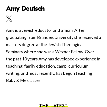
Amy Deutsch
Amy is a Jewish educator and a mom. After
graduating from Brandeis University she received a
masters degree at the Jewish Theological
Seminary where she was a Wexner Fellow. Over
the past 10 years Amy has developed experience in
teaching, family education, camp, curriculum
writing, and most recently, has begun teaching
Baby & Me classes.
THE LATEST