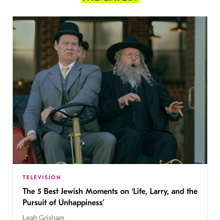
TELEVISION
The 5 Best Jewish Moments on ‘Life, Larry, and the
Pursuit of Unhappiness’
Leah Grisham