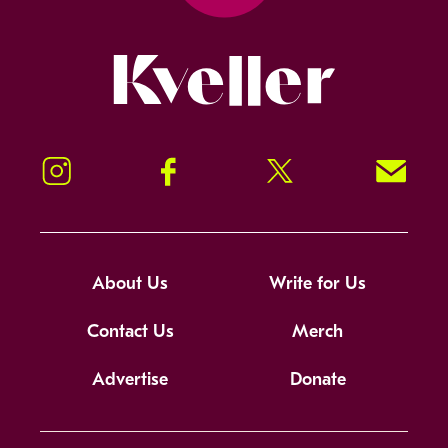
Kveller
Instagram
Facebook
Twitter
Signup!
About Us
Write for Us
Contact Us
Merch
Advertise
Donate