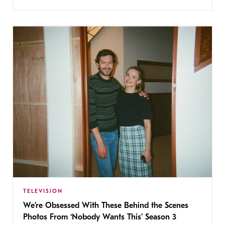
TELEVISION
We’re Obsessed With These Behind the Scenes
Photos From ‘Nobody Wants This’ Season 3