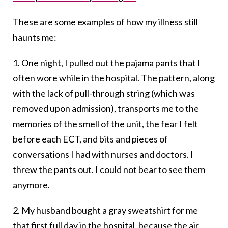
These are some examples of how my illness still
haunts me:
1. One night, I pulled out the pajama pants that I
often wore while in the hospital. The pattern, along
with the lack of pull-through string (which was
removed upon admission), transports me to the
memories of the smell of the unit, the fear I felt
before each ECT, and bits and pieces of
conversations I had with nurses and doctors. I
threw the pants out. I could not bear to see them
anymore.
2. My husband bought a gray sweatshirt for me
that first full day in the hospital, because the air