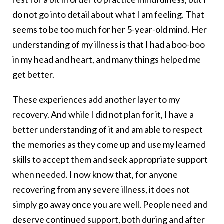
do not go into detail about what I am feeling. That
seems to be too much for her 5-year-old mind. Her
understanding of my illness is that I had a boo-boo
in my head and heart, and many things helped me
get better.
These experiences add another layer to my
recovery. And while I did not plan for it, I have a
better understanding of it and am able to respect
the memories as they come up and use my learned
skills to accept them and seek appropriate support
when needed. I now know that, for anyone
recovering from any severe illness, it does not
simply go away once you are well. People need and
deserve continued support, both during and after