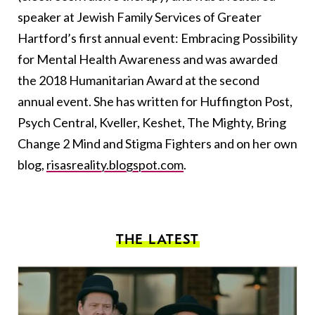
speaker at Jewish Family Services of Greater
Hartford’s first annual event: Embracing Possibility
for Mental Health Awareness and was awarded
the 2018 Humanitarian Award at the second
annual event. She has written for Huffington Post,
Psych Central, Kveller, Keshet, The Mighty, Bring
Change 2 Mind and Stigma Fighters and on her own
blog,
risasreality.blogspot.com
.
THE LATEST