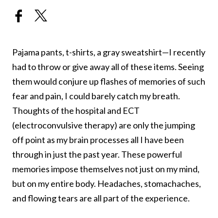
Pajama pants, t-shirts, a gray sweatshirt—I recently
had to throw or give away all of these items. Seeing
them would conjure up flashes of memories of such
fear and pain, I could barely catch my breath.
Thoughts of the hospital and ECT
(electroconvulsive therapy) are only the jumping
off point as my brain processes all I have been
through in just the past year. These powerful
memories impose themselves not just on my mind,
but on my entire body. Headaches, stomachaches,
and flowing tears are all part of the experience.