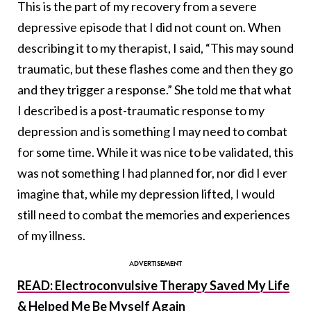
This is the part of my recovery from a severe
depressive episode that I did not count on. When
describing it to my therapist, I said, “This may sound
traumatic, but these flashes come and then they go
and they trigger a response.” She told me that what
I described is a post-traumatic response to my
depression and is something I may need to combat
for some time. While it was nice to be validated, this
was not something I had planned for, nor did I ever
imagine that, while my depression lifted, I would
still need to combat the memories and experiences
of my illness.
READ: Electroconvulsive Therapy Saved My Life
& Helped Me Be Myself Again