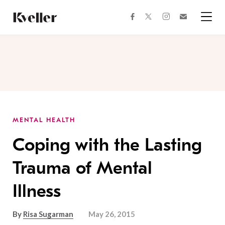
Skip
Skip
to
to
facebook
instagram
twitter
Join
Content
Footer
Kveller
Menu
Kveller
MENTAL HEALTH
Coping with the Lasting
Trauma of Mental
Illness
By
Risa Sugarman
May 26, 2015