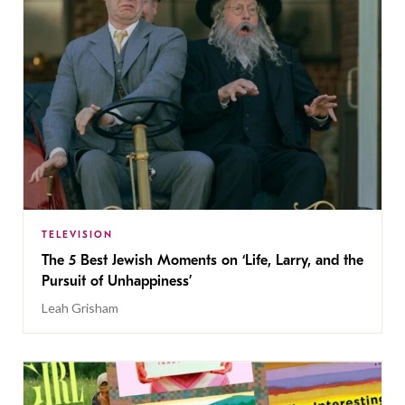
TELEVISION
The 5 Best Jewish Moments on ‘Life, Larry, and the
Pursuit of Unhappiness’
Leah Grisham