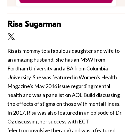
Risa Sugarman
Risa is mommy to a fabulous daughter and wife to
an amazing husband. She has an MSW from
Fordham University and a BA from Columbia
University. She was featured in Women's Health
Magazine's May 2016 issue regarding mental
health and was a panelist on AOL Build discussing
the effects of stigma on those with mental illness.
In 2017, Risa was also featured in an episode of Dr.
Oz discussing her success with ECT
(electroconvulsive therapy) and was a featured