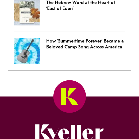
The Hebrew Word at the Heart of
‘East of Eden’
How ‘Summertime Forever’ Became a
Beloved Camp Song Across America
Kveller