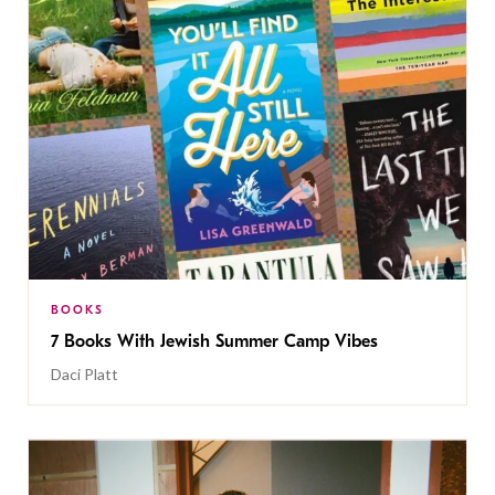
BOOKS
7 Books With Jewish Summer Camp Vibes
Daci Platt