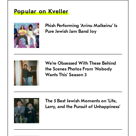
Popular on Kveller
Phish Performing ‘Avinu Malkeinu’ Is
Pure Jewish Jam Band Joy
We’re Obsessed With These Behind
the Scenes Photos From ‘Nobody
Wants This’ Season 3
The 5 Best Jewish Moments on ‘Life,
Larry, and the Pursuit of Unhappiness’