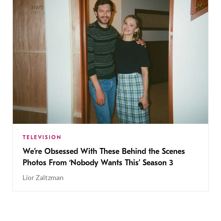
TELEVISION
We’re Obsessed With These Behind the Scenes
Photos From ‘Nobody Wants This’ Season 3
Lior Zaltzman