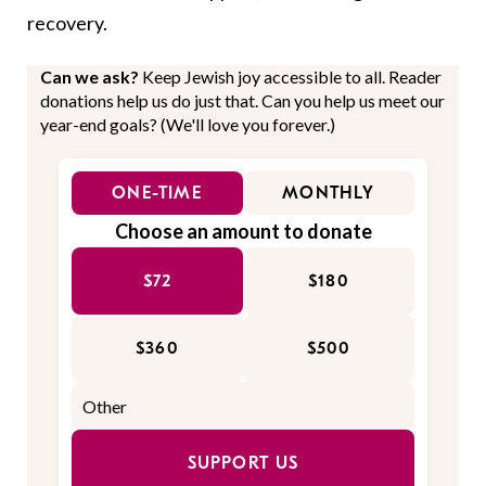
recovery.
Can we ask?
Keep Jewish joy accessible to all. Reader
donations help us do just that. Can you help us meet our
year-end goals? (We'll love you forever.)
ONE-TIME
MONTHLY
Choose an amount to donate
$72
$180
$360
$500
SUPPORT US