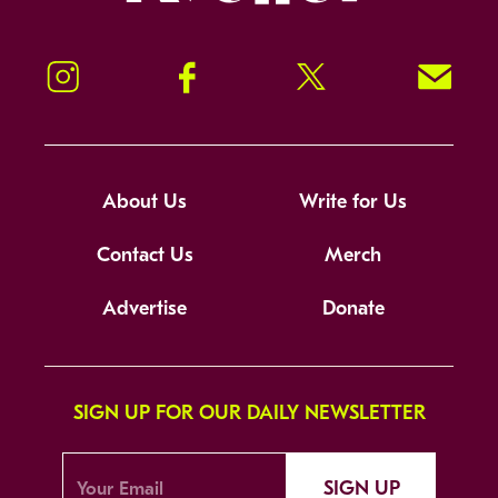
Instagram
Facebook
Twitter
Signup!
About Us
Write for Us
Contact Us
Merch
Advertise
Donate
SIGN UP FOR OUR DAILY NEWSLETTER
SIGN UP