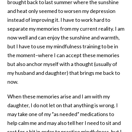
brought back to last summer where the sunshine
and heat only seemed to worsen my depression
instead of improving it. I have to work hard to
separate my memories from my current reality. I am
now well and can enjoy the sunshine and warmth,
but I have to use my mindfulness training to be in
the moment–where I can accept these memories
but also anchor myself with a thought (usually of
my husband and daughter) that brings me back to
now.
When these memories arise and I am with my
daughter, I do not let on that anything is wrong. I
may take one of my “as needed” medications to
help calm me and may also tell her I need to sit and
rest for a bit in order to practice mindfulness, but I