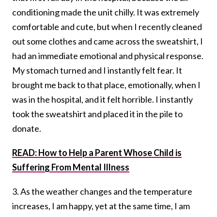
conditioning made the unit chilly. It was extremely
comfortable and cute, but when I recently cleaned
out some clothes and came across the sweatshirt, I
had an immediate emotional and physical response.
My stomach turned and I instantly felt fear. It
brought me back to that place, emotionally, when I
was in the hospital, and it felt horrible. I instantly
took the sweatshirt and placed it in the pile to
donate.
READ: How to Help a Parent Whose Child is
Suffering From Mental Illness
3. As the weather changes and the temperature
increases, I am happy, yet at the same time, I am