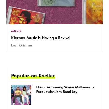
MUSIC
Klezmer Music Is Having a Revival
Leah Grisham
Popular on Kveller
Phish Performing ‘Avinu Malkeinu’ Is
Pure Jewish Jam Band Joy