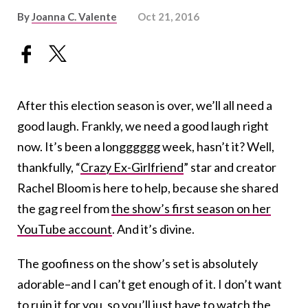
By
Joanna C. Valente
Oct 21, 2016
After this election season is over, we’ll all need a
good laugh. Frankly, we need a good laugh right
now. It’s been a longggggg week, hasn’t it? Well,
thankfully, “
Crazy Ex-Girlfriend
” star and creator
Rachel Bloom is here to help, because she shared
the gag reel from
the show’s first season on her
YouTube account
. And it’s divine.
The goofiness on the show’s set is absolutely
adorable–and I can’t get enough of it. I don’t want
to ruin it for you, so you’ll just have to watch the