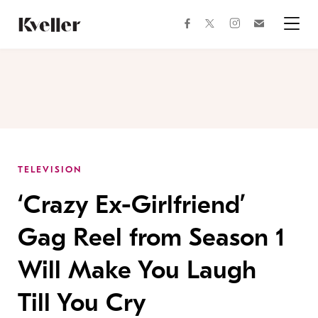
Skip
Skip
to
to
facebook
instagram
twitter
Join
Content
Footer
Kveller
Menu
Kveller
TELEVISION
‘Crazy Ex-Girlfriend’
Gag Reel from Season 1
Will Make You Laugh
Till You Cry