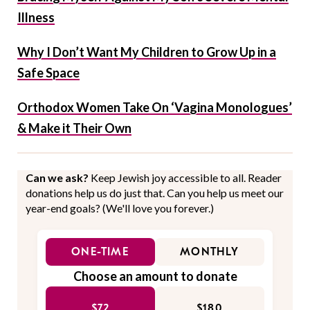
Illness
Why I Don’t Want My Children to Grow Up in a
Safe Space
Orthodox Women Take On ‘Vagina Monologues’
& Make it Their Own
Can we ask?
Keep Jewish joy accessible to all. Reader
donations help us do just that. Can you help us meet our
year-end goals? (We'll love you forever.)
ONE-TIME
MONTHLY
Choose an amount to donate
$72
$180