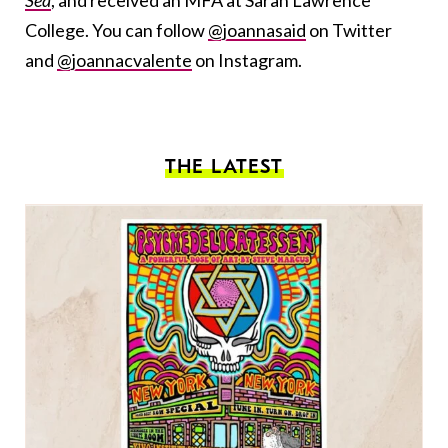
Sea
, and received an MFA at Sarah Lawrence
College. You can follow
@joannasaid
on Twitter
and
@joannacvalente
on Instagram.
THE LATEST