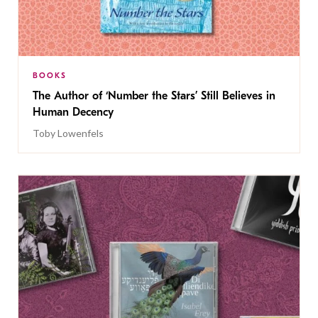
BOOKS
The Author of ‘Number the Stars’ Still Believes in
Human Decency
Toby Lowenfels