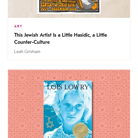
ART
This Jewish Artist Is a Little Hasidic, a Little
Counter-Culture
Leah Grisham