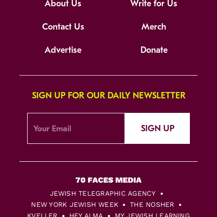
About Us
Write for Us
Contact Us
Merch
Advertise
Donate
SIGN UP FOR OUR DAILY NEWSLETTER
SIGN UP
JEWISH TELEGRAPHIC AGENCY
NEW YORK JEWISH WEEK
THE NOSHER
KVELLER
HEY ALMA
MY JEWISH LEARNING