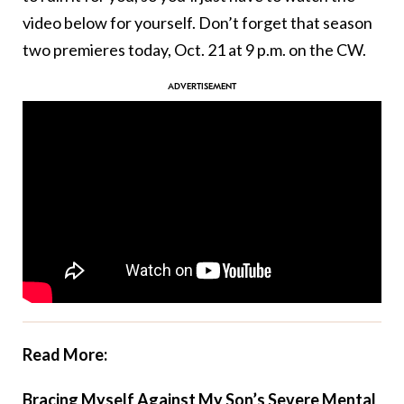
video below for yourself. Don’t forget that season
two premieres today, Oct. 21 at 9 p.m. on the CW.
Read More:
Bracing Myself Against My Son’s Severe Mental