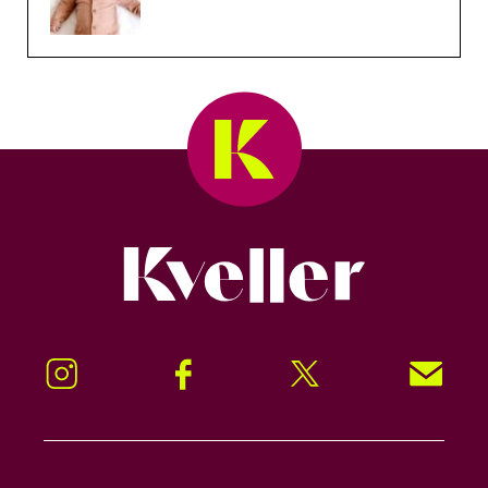
Kveller
Instagram
Facebook
Twitter
Signup!