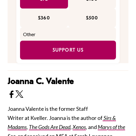
$360
$500
SUPPORT US
Joanna C. Valente
Joanna Valente is the former Staff
Writer at Kveller. Joanna is the author of
Sirs &
Madams
,
The Gods Are Dead
,
Xenos
,
and
Marys of the