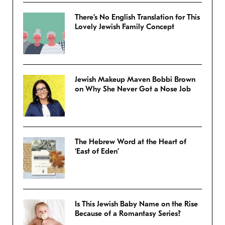
There’s No English Translation for This
Lovely Jewish Family Concept
Jewish Makeup Maven Bobbi Brown
on Why She Never Got a Nose Job
The Hebrew Word at the Heart of
‘East of Eden’
Is This Jewish Baby Name on the Rise
Because of a Romantasy Series?