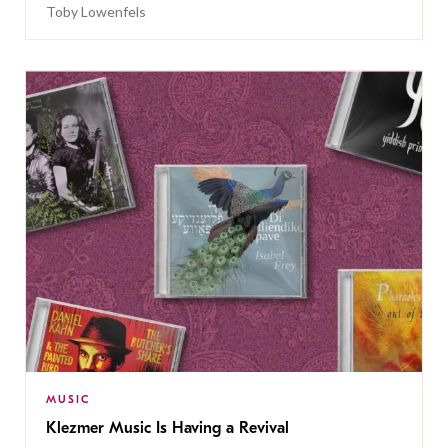
Toby Lowenfels
MUSIC
Klezmer Music Is Having a Revival