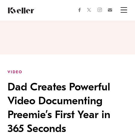
Skip
Skip
to
to
facebook
instagram
twitter
Join
Content
Footer
Kveller
Menu
Kveller
VIDEO
Dad Creates Powerful
Video Documenting
Preemie’s First Year in
365 Seconds