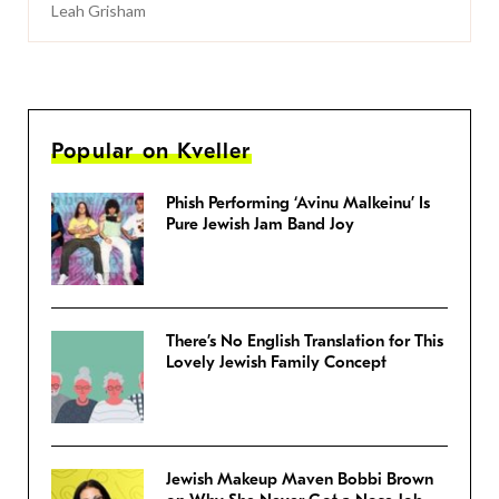
Leah Grisham
Popular on Kveller
Phish Performing ‘Avinu Malkeinu’ Is
Pure Jewish Jam Band Joy
There’s No English Translation for This
Lovely Jewish Family Concept
Jewish Makeup Maven Bobbi Brown