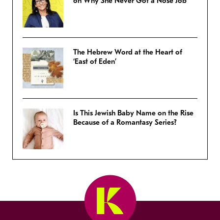
on Why She Never Got a Nose Job
The Hebrew Word at the Heart of
‘East of Eden’
Is This Jewish Baby Name on the Rise
Because of a Romantasy Series?