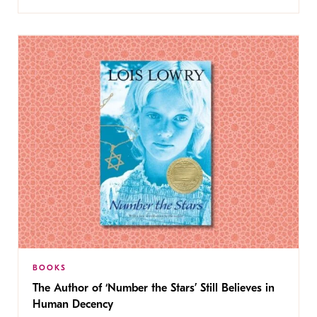
BOOKS
The Author of ‘Number the Stars’ Still Believes in
Human Decency