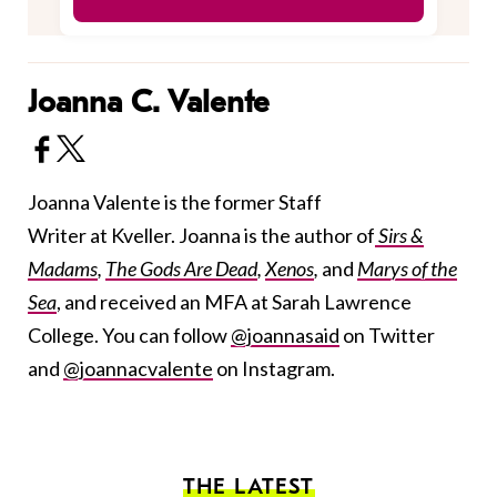
Joanna C. Valente
Joanna Valente is the former Staff
Writer at Kveller. Joanna is the author of
Sirs &
Madams
,
The Gods Are Dead
,
Xenos
,
and
Marys of the
Sea
, and received an MFA at Sarah Lawrence
College. You can follow
@joannasaid
on Twitter
and
@joannacvalente
on Instagram.
THE LATEST