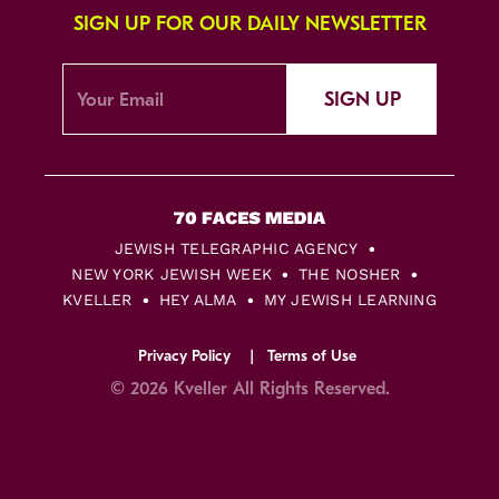
SIGN UP FOR OUR DAILY NEWSLETTER
SIGN UP
JEWISH TELEGRAPHIC AGENCY
NEW YORK JEWISH WEEK
THE NOSHER
KVELLER
HEY ALMA
MY JEWISH LEARNING
Privacy Policy
Terms of Use
© 2026 Kveller All Rights Reserved.