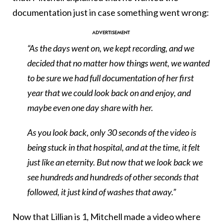
documentation just in case something went wrong:
“As the days went on, we kept recording, and we
decided that no matter how things went, we wanted
to be sure we had full documentation of her first
year that we could look back on and enjoy, and
maybe even one day share with her.
As you look back, only 30 seconds of the video is
being stuck in that hospital, and at the time, it felt
just like an eternity. But now that we look back we
see hundreds and hundreds of other seconds that
followed, it just kind of washes that away.”
Now that Lillian is 1, Mitchell made a video where