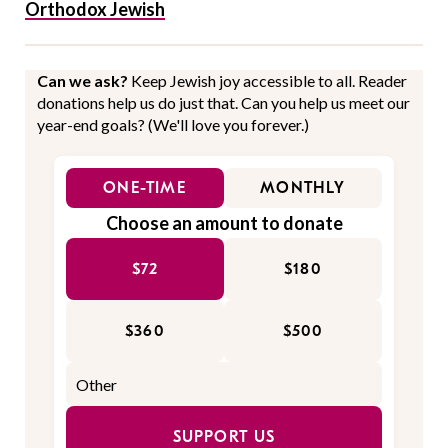
Orthodox Jewish
Can we ask?
Keep Jewish joy accessible to all. Reader
donations help us do just that. Can you help us meet our
year-end goals? (We'll love you forever.)
ONE-TIME
MONTHLY
Choose an amount to donate
$72
$180
$360
$500
SUPPORT US