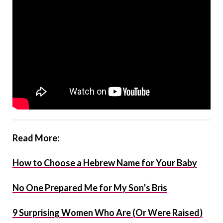
Read More:
How to Choose a Hebrew Name for Your Baby
No One Prepared Me for My Son’s Bris
9 Surprising Women Who Are (Or Were Raised)