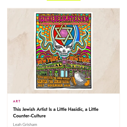
ART
This Jewish Artist Is a Little Hasidic, a Little
Counter-Culture
Leah Grisham