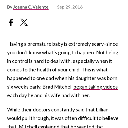
By
Joanna C. Valente
Sep 29, 2016
Having a premature baby is extremely scary–since
you don’t know what’s going to happen. Not being
in control is hard to deal with, especially when it
comes to the health of your child. This is what
happened to one dad when his daughter was born
six weeks early. Brad Mitchell
began taking videos
each day he and his wife had with her
.
While their doctors constantly said that Lillian
would pull through, it was often difficult to believe
that. Mitchell explained that he wanted the