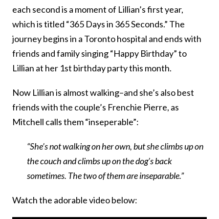
each second is a moment of Lillian’s first year,
which is titled “365 Days in 365 Seconds.” The
journey begins in a Toronto hospital and ends with
friends and family singing “Happy Birthday” to
Lillian at her 1st birthday party this month.
Now Lillian is almost walking–and she’s also best
friends with the couple’s Frenchie Pierre, as
Mitchell calls them “inseperable”:
“She’s not walking on her own, but she climbs up on
the couch and climbs up on the dog’s back
sometimes. The two of them are inseparable.”
Watch the adorable video below: