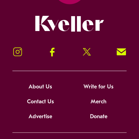
Kveller
Instagram
Facebook
Twitter
Signup!
About Us
Write for Us
Contact Us
Merch
Advertise
Donate