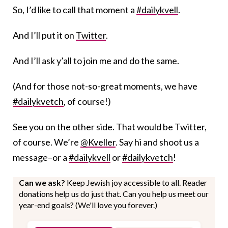
So, I’d like to call that moment a
#dailykvell
.
And I’ll put it on
Twitter
.
And I’ll ask y’all to join me and do the same.
(And for those not-so-great moments, we have
#dailykvetch
, of course!)
See you on the other side. That would be Twitter,
of course. We’re
@Kveller
. Say hi and shoot us a
message–or a
#dailykvell
or
#dailykvetch
!
Can we ask?
Keep Jewish joy accessible to all. Reader
donations help us do just that. Can you help us meet our
year-end goals? (We'll love you forever.)