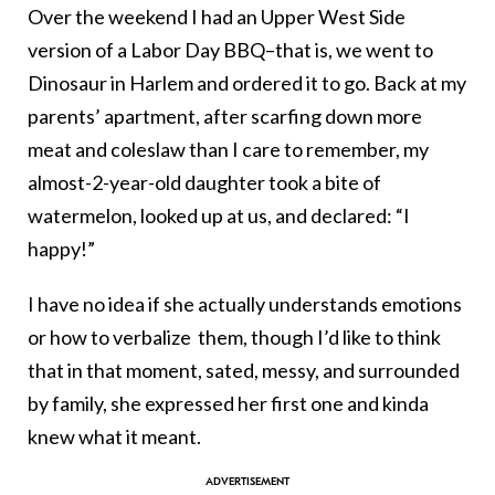
Over the weekend I had an Upper West Side
version of a Labor Day BBQ–that is, we went to
Dinosaur in Harlem and ordered it to go. Back at my
parents’ apartment, after scarfing down more
meat and coleslaw than I care to remember, my
almost-2-year-old daughter took a bite of
watermelon, looked up at us, and declared: “I
happy!”
I have no idea if she actually understands emotions
or how to verbalize them, though I’d like to think
that in that moment, sated, messy, and surrounded
by family, she expressed her first one and kinda
knew what it meant.