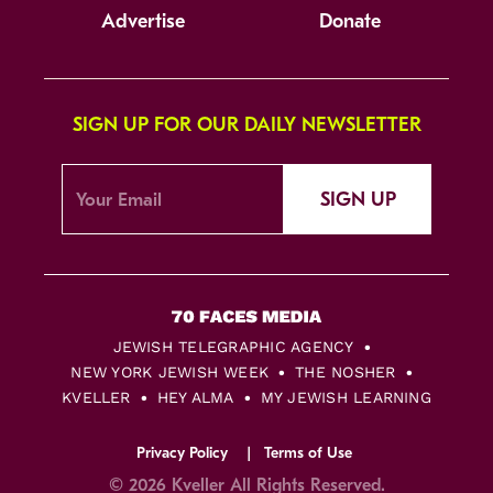
Advertise
Donate
SIGN UP FOR OUR DAILY NEWSLETTER
SIGN UP
JEWISH TELEGRAPHIC AGENCY
NEW YORK JEWISH WEEK
THE NOSHER
KVELLER
HEY ALMA
MY JEWISH LEARNING
Privacy Policy
Terms of Use
© 2026 Kveller All Rights Reserved.