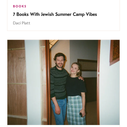
BOOKS
7 Books With Jewish Summer Camp Vibes
Daci Platt