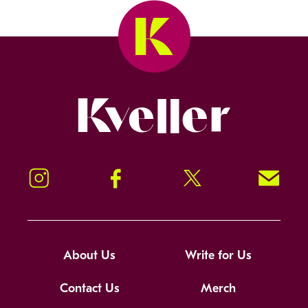
Kveller
Instagram
Facebook
Twitter
Signup!
About Us
Write for Us
Contact Us
Merch