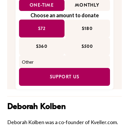
ONE-TIME
MONTHLY
Choose an amount to donate
$72
$180
$360
$500
SUPPORT US
Deborah Kolben
Deborah Kolben was a co-founder of Kveller.com.