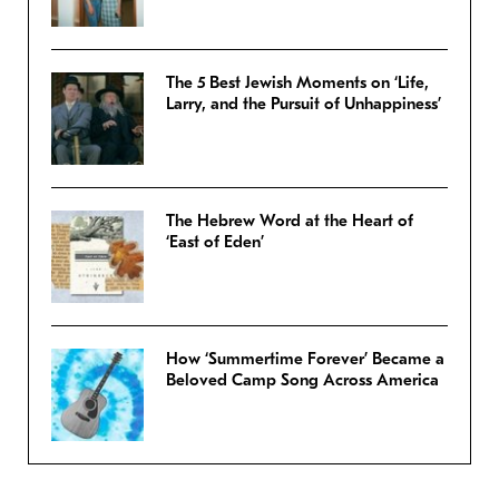
The 5 Best Jewish Moments on ‘Life,
Larry, and the Pursuit of Unhappiness’
The Hebrew Word at the Heart of
‘East of Eden’
How ‘Summertime Forever’ Became a
Beloved Camp Song Across America