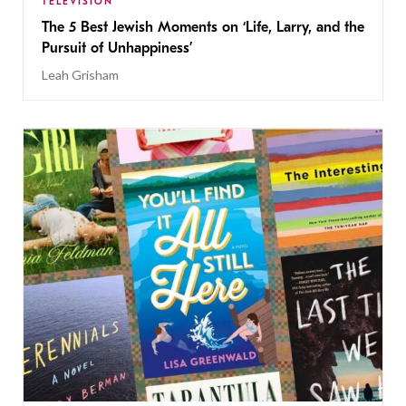
TELEVISION
The 5 Best Jewish Moments on ‘Life, Larry, and the
Pursuit of Unhappiness’
Leah Grisham