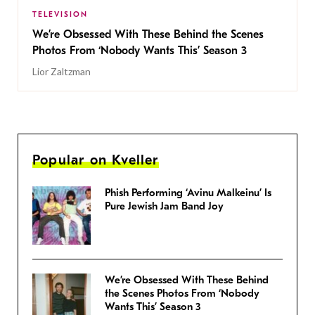
TELEVISION
We’re Obsessed With These Behind the Scenes
Photos From ‘Nobody Wants This’ Season 3
Lior Zaltzman
Popular on Kveller
Phish Performing ‘Avinu Malkeinu’ Is
Pure Jewish Jam Band Joy
We’re Obsessed With These Behind
the Scenes Photos From ‘Nobody
Wants This’ Season 3