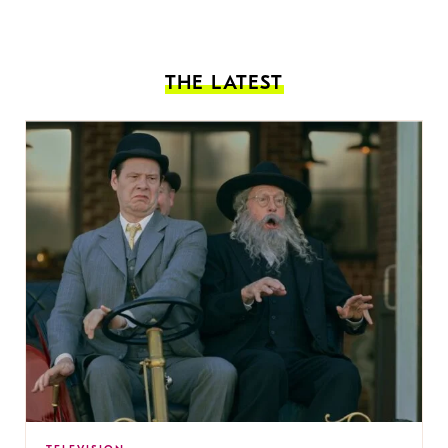
THE LATEST