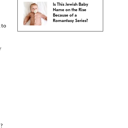
Is This Jewish Baby
Name on the Rise
Because of a
Romantasy Series?
 to
r
t?