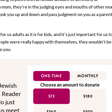
 mom, they’re in the judging eyes and mouths of other mo
ook you up and down and pass judgment on you as a paren
for us adults as it is for kids, and it’s just important for us t
eople were really happy with themselves, they wouldn’t be
o you.
ONE-TIME
MONTHLY
Jewish
Choose an amount to donate
l. Reader
$72
$180
o just
 us meet
$360
$500