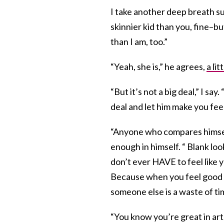
I take another deep breath subt
skinnier kid than you, fine–bu
than I am, too.”
“Yeah, she is,” he agrees,
a li
“But it’s not a big deal,” I say.
deal and let him make you fee
“Anyone who compares himself
enough in himself. “ Blank loo
don’t ever HAVE to feel like
Because when you feel good 
someone else is a waste of ti
“You know you’re great in art