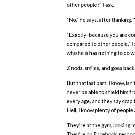
other people?” I ask.
“No,” he says, after thinking. 
“Exactly–because you are conf
compared to other people,” I 
who he is has nothing to do w
Z nods, smiles, and goes back
But that last part, I know, isn’
never be able to shield him fr
every age, and they say crap t
Hell, I know plenty of people
They’re
at the gym
, looking 
They’re
on Facebook
, respo