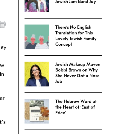
Jewish Jam Band Joy
There’s No English
Translation for This
Lovely Jewish Family
Concept
sey
ow
Jewish Makeup Maven
Bobbi Brown on Why
in
She Never Got a Nose
Job
der
The Hebrew Word at
the Heart of ‘East of
Eden’
t’s