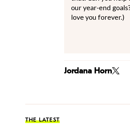
our year-end goals?
love you forever.)
Jordana Horn
THE LATEST