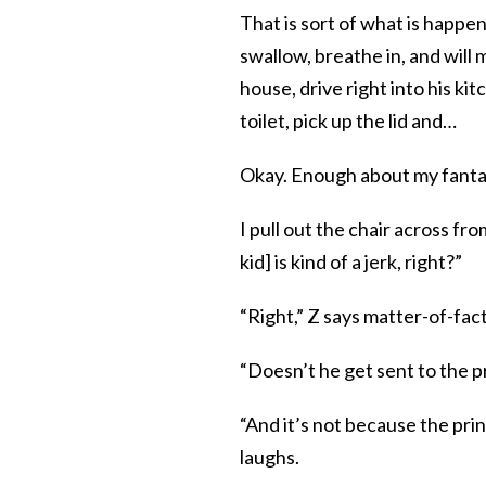
That is sort of what is happen
swallow, breathe in, and will m
house, drive right into his ki
toilet, pick up the lid and…
Okay. Enough about my fantas
I pull out the chair across fr
kid] is kind of a jerk, right?”
“Right,” Z says matter-of-fact
“Doesn’t he get sent to the pr
“And it’s not because the prin
laughs.