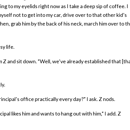
ing to my eyelids right now as I take a deep sip of coffee. I
yself not to get into my car, drive over to that other kid’s
tchen, grab him by the back of his neck, march him over to t
y life.
om Z and sit down. “Well, we’ve already established that [th
ly.
incipal’s office practically every day?” I ask. Z nods.
cipal likes him and wants to hang out with him,” I add. Z