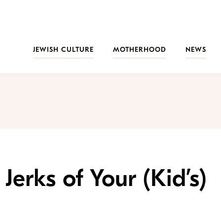
JEWISH CULTURE
MOTHERHOOD
NEWS
Jerks of Your (Kid’s)