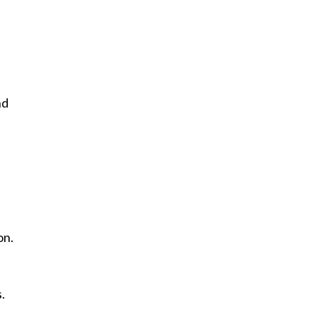
nd
on.
.