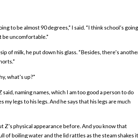
oing to be almost 90 degrees,” I said. “I think school’s going
t be uncomfortable.”
 a sip of milk, he put down his glass. “Besides, there’s anothe
horts.”
y, what’s up?”
” Z said, naming names, which I am too good a person to do
 my legs to his legs. And he says that his legs are much
ut Z’s physical appearance before. And you know that
l of boiling water and the lid rattles as the steam shakes i