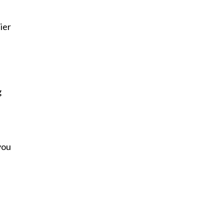
ier
g
you