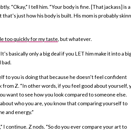
ly. “Okay,” I tell him. “Your body is fine. [That jackass] is a
t that’s just how his body is built. His mom is probably skinn
ttle too quickly for my taste
, but whatever.
 “It’s basically only a big deal if you LET him make it into a bi
l bad.
 to you is doing that because he doesn’t feel confident
k from Z. “In other words, if you feel good about yourself, 
 you want to see how you look compared to someone else.
about who you are, you know that comparing yourself to
me and energy.”
,” I continue. Z nods. “So do you ever compare your art to