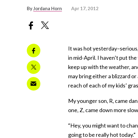
By
Jordana Horn
Apr 17, 2012
It was hot yesterday–serious
in mid-April. I haven’t put t
keep up with the weather, and
may bring either a blizzard or
reach of each of my kids’ gras
My younger son, R, came danci
one, Z, came down more slowly
“Hey, you might want to change
going to be really hot today.”