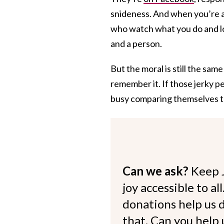
snideness. And when you’re a
who watch what you do and l
and a person.
But the moral is still the same 
remember it. If those jerky p
busy comparing themselves t
Can we ask?
Keep 
joy accessible to al
donations help us d
that. Can you help