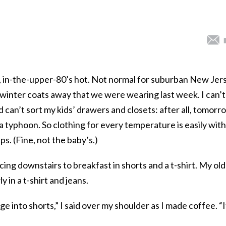
, in-the-upper-80’s hot. Not normal for suburban New Jer
he winter coats away that we were wearing last week. I can’t
 can’t sort my kids’ drawers and closets: after all, tomorr
 a typhoon. So clothing for every temperature is easily with
ps. (Fine, not the baby’s.)
ng downstairs to breakfast in shorts and a t-shirt. My ol
 in a t-shirt and jeans.
 into shorts,” I said over my shoulder as I made coffee. “I