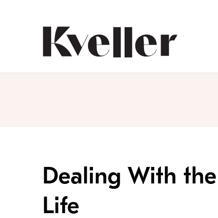
Skip
Skip
to
to
Content
Footer
Kveller
Dealing With the 
Life