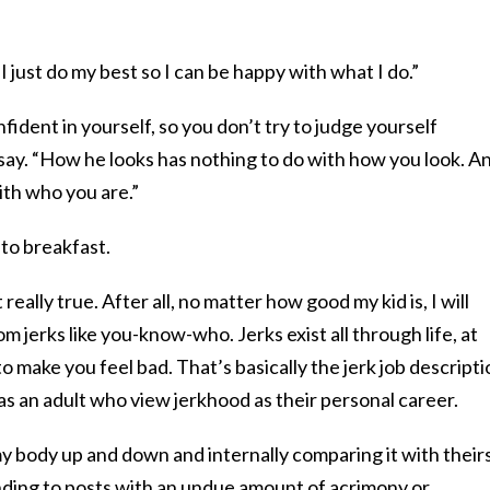
“I just do my best so I can be happy with what I do.”
ident in yourself, so you don’t try to judge yourself
say. “How he looks has nothing to do with how you look. A
ith who you are.”
 to breakfast.
t really true. After all, no matter how good my kid is, I will
om jerks like you-know-who. Jerks exist all through life, at
o make you feel bad. That’s basically the jerk job descripti
 as an adult who view jerkhood as their personal career.
my body up and down and internally comparing it with theirs
nding to posts with an undue amount of acrimony or