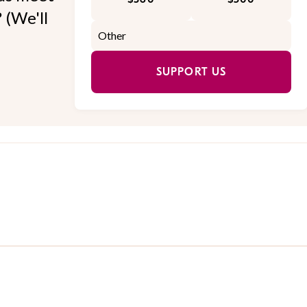
 (We'll
SUPPORT US