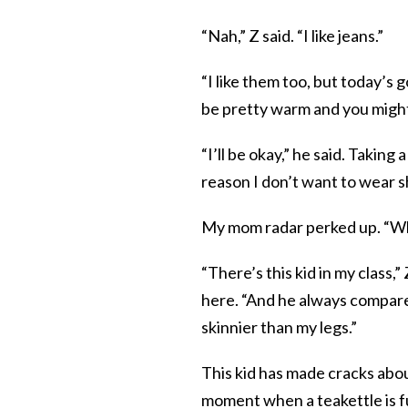
“Nah,” Z said. “I like jeans.”
“I like them too, but today’s g
be pretty warm and you migh
“I’ll be okay,” he said. Taking
reason I don’t want to wear s
My mom radar perked up. “Wh
“There’s this kid in my class,
here. “And he always compares
skinnier than my legs.”
This kid has made cracks abo
moment when a teakettle is ful