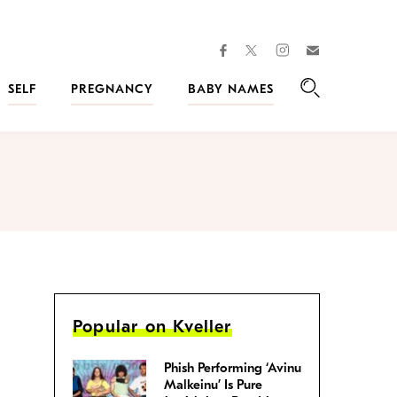
facebook
instagram
twitter
Join
Kveller
SELF
PREGNANCY
BABY NAMES
Search
Popular on Kveller
Phish Performing ‘Avinu
Malkeinu’ Is Pure