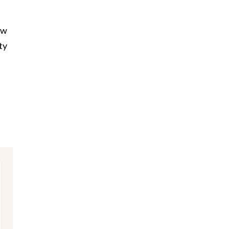
ow
ty