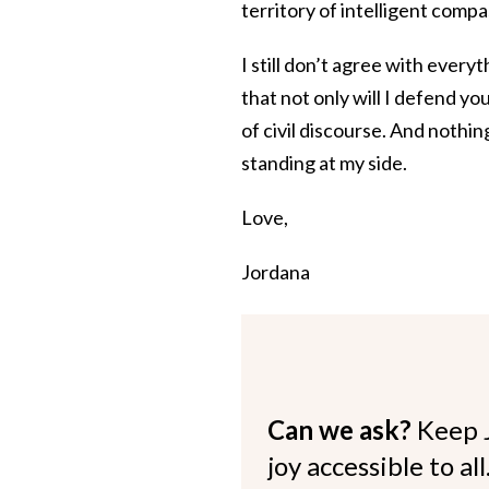
territory of intelligent comp
I still don’t agree with ever
that not only will I defend you
of civil discourse. And nothi
standing at my side.
Love,
Jordana
Can we ask?
Keep 
joy accessible to al