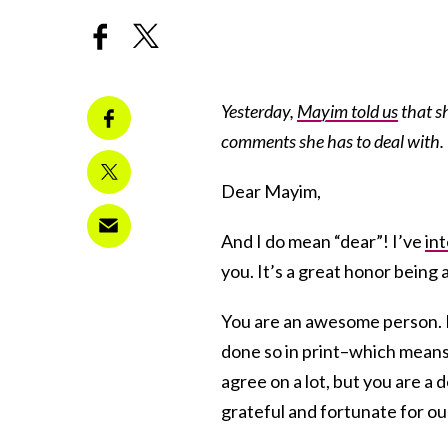
Yesterday,
Mayim told us
that s
comments she has to deal with. 
Dear Mayim,
And I do mean “dear”! I’ve
in
you. It’s a great honor being 
You are an awesome person. I’
done so in print–which means
agree on a lot, but you are a 
grateful and fortunate for ou