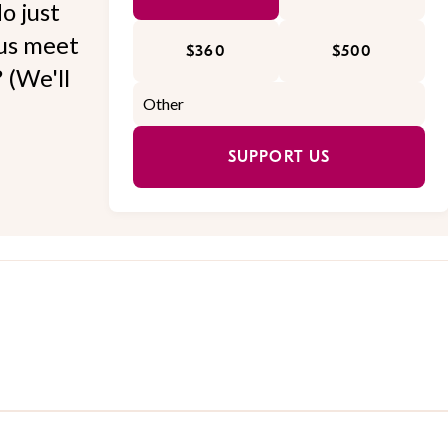
o just
 us meet
$360
$500
 (We'll
SUPPORT US