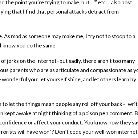
nd the point you’re trying to make, but…'” etc. I also post
saying that I find that personal attacks detract from
ine. As mad as someone may make me, I try not to stoop to a
 I know you do the same.
of jerks on the Internet–but sadly, there aren’t too many
gious parents who are as articulate and compassionate as y
 wonderful you: let yourself shine, and let others learn by
le to let the things mean people say roll off your back–I wri
 kept awake at night thinking of a poison pen comment. 
elf-confidence or affect your conduct. You know how they sa
errorists will have won”? Don’t cede your well-won internet