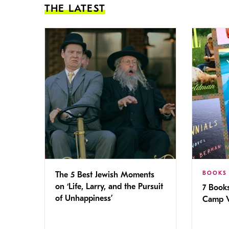
THE LATEST
BOOKS
The 5 Best Jewish Moments
on ‘Life, Larry, and the Pursuit
7 Book
of Unhappiness’
Camp V