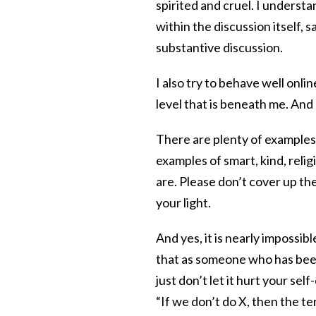
spirited and cruel. I understa
within the discussion itself, 
substantive discussion.
I also try to behave well onl
level that is beneath me. And
There are plenty of examples 
examples of smart, kind, reli
are. Please don’t cover up the
your light.
And yes, it is nearly impossib
that as someone who has been
just don’t let it hurt your s
“If we don’t do X, then the t