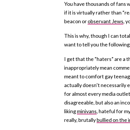
You have thousands of fans wh
if it is virtually rather than 
beacon or
observant Jews
, y
This is why, though I can tot
want to tell you the following:
I get that the “haters” are a t
inappropriately mean comment
meant to comfort gay teenager
actually doesn’t necessarily e
for almost every media outlet
disagreeable, but also an inc
liking
minivans
, hateful for m
really, brutally
bullied on the 