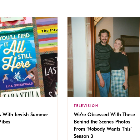
TELEVISION
s With Jewish Summer
We’re Obsessed With These
ibes
Behind the Scenes Photos
From ‘Nobody Wants This’
Season 3