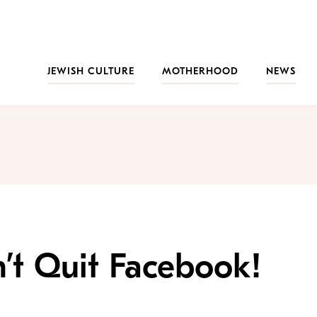
JEWISH CULTURE
MOTHERHOOD
NEWS
’t Quit Facebook!