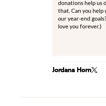
donations help us d
that. Can you help
our year-end goals?
love you forever.)
Jordana Horn