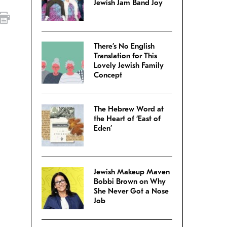
Jewish Jam Band Joy
There’s No English
Translation for This
Lovely Jewish Family
Concept
The Hebrew Word at
the Heart of ‘East of
Eden’
Jewish Makeup Maven
Bobbi Brown on Why
She Never Got a Nose
Job