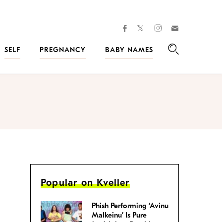
facebook
instagram
twitter
Join
Kveller
SELF
PREGNANCY
BABY NAMES
Search
Popular on Kveller
Phish Performing ‘Avinu
Malkeinu’ Is Pure