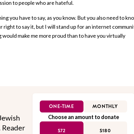
assion to people who are hateful.
ything you have to say, as you know. But you also need to kn
r right to say it, but I will stand up for an internet communi
ng would make me more proud than to have you virtually
ONE-TIME
MONTHLY
Jewish
Choose an amount to donate
l. Reader
$72
$180