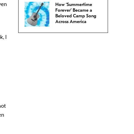
ven
How ‘Summertime
Forever’ Became a
Beloved Camp Song
Across America
, I
,
not
en