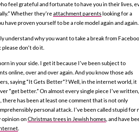
o feel grateful and fortunate to have you in their lives, e
“really.” Whether they’re
attachment parents
looking for a
ou have proven yourself to be a role model again and again.
ally understand why you want to take a break from Facebook
 please don’t do it.
horn in your side. I get it because I’ve been subject to
s online, over and over again. And you know those ads
s, saying “It Gets Better”? Well, in the internet world, it
ver “get better.” On almost every single piece I’ve written
, there has been at least one comment that is not only
omprehensibly personal attack. I’ve been called stupid for 
y opinion on
Christmas trees in Jewish homes
, and have be
internet
.