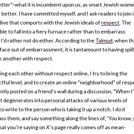
 better”–what it is incumbent upon us, as smart Jewish wom
better. I have committed myself, and I ask readers to join i
line that comports with the Jewish ideals of
respect
. The
able to fall into a fiery furnace rather than to embarrass
 I’d rather not do either. According to the
Talmud
, when t
ace out of embarrassment, it is tantamount to having spil
e another with respect.
ing each other without respect online, I try to bring the
tful level, and to create an online “neighborhood” of resp
ntly posted on a friend’s wall during a discussion, “When I
at degenerates into personal attacks of various levels of
 to write to the person who is taking it up a notch. I do it
rass them, and say something along the lines of, ‘You know,
hat you’re saying on X’s page really comes off as mean-