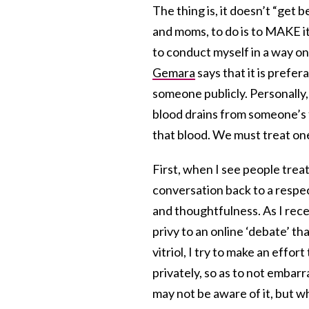
The thing is, it doesn’t “get
and moms, to do is to MAKE it 
to conduct myself in a way on
Gemara
says that it is prefer
someone publicly. Personally,
blood drains from someone’s f
that blood. We must treat on
First, when I see people treat
conversation back to a respec
and thoughtfulness. As I rece
privy to an online ‘debate’ th
vitriol, I try to make an effort
privately, so as to not embar
may not be aware of it, but w