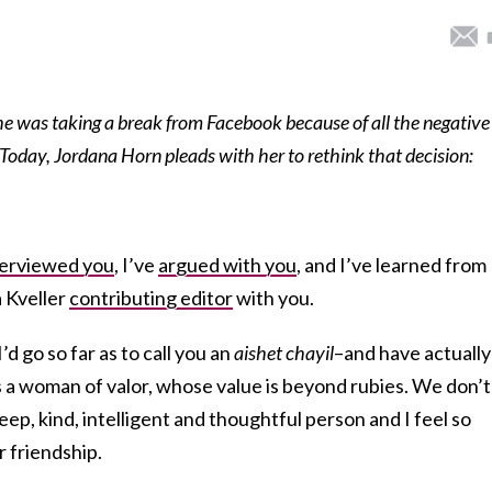
he was taking a break from Facebook because of all the negative
Today, Jordana Horn pleads with her to rethink that decision:
terviewed you
, I’ve
argued with you
, and I’ve learned from
a Kveller
contributing editor
with you.
d go so far as to call you an
aishet chayil
–and have actually
 a woman of valor, whose value is beyond rubies. We don’t
deep, kind, intelligent and thoughtful person and I feel so
r friendship.