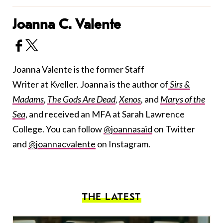
Joanna C. Valente
Joanna Valente is the former Staff
Writer at Kveller. Joanna is the author of
Sirs &
Madams
,
The Gods Are Dead
,
Xenos
,
and
Marys of the
Sea
, and received an MFA at Sarah Lawrence
College. You can follow
@joannasaid
on Twitter
and
@joannacvalente
on Instagram.
THE LATEST