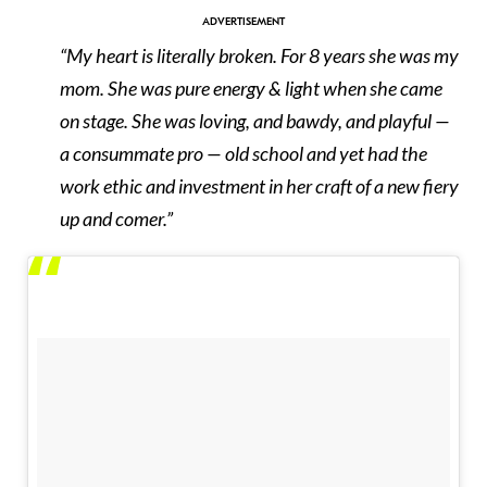
“My heart is literally broken. For 8 years she was my
mom. She was pure energy & light when she came
on stage. She was loving, and bawdy, and playful —
a consummate pro — old school and yet had the
work ethic and investment in her craft of a new fiery
up and comer.”