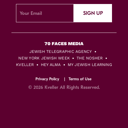
SIGN UP
JEWISH TELEGRAPHIC AGENCY
NEW YORK JEWISH WEEK
THE NOSHER
KVELLER
HEY ALMA
MY JEWISH LEARNING
Privacy Policy
Terms of Use
© 2026 Kveller All Rights Reserved.