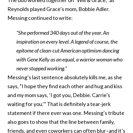
The duo worked together on “Will & Grace,” as
Reynolds played Grace’s mom, Bobbie Adler.
Messing continued to write:
“She performed 340 days out of the year. An
inspiration on every level. A legend of course, the
epitome of clean-cut American optimism dancing
with Gene Kelly as an equal, a warrior woman who
never stopped working.”
Messing’s last sentence absolutely kills me, as she
says, “I hope they find each other and hug and kiss
and my mom says, ‘I got you, Debbie. Carrie’s
waiting for you.'” That is definitely a tear-jerk
statement if there ever was one. Messing’s tribute
also goes to show that the line between family,
friends, and even coworkers can often blur–and it’s