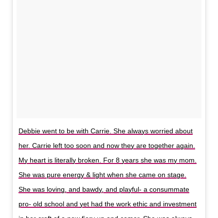
Debbie went to be with Carrie. She always worried about
her. Carrie left too soon and now they are together again.
My heart is literally broken. For 8 years she was my mom.
She was pure energy & light when she came on stage.
She was loving, and bawdy, and playful- a consummate
pro- old school and yet had the work ethic and investment