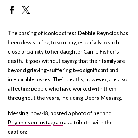
The passing of iconic actress Debbie Reynolds has
been devastating to so many, especially in such
close proximity to her daughter Carrie Fisher’s
death. It goes without saying that their family are
beyond grieving–suffering two significant and
irreparable losses. Their deaths, however, are also
affecting people who have worked with them
throughout the years, including Debra Messing.
Messing, now 48, posted a
photo of her and
Reynolds on Instagram
as a tribute, with the
caption: