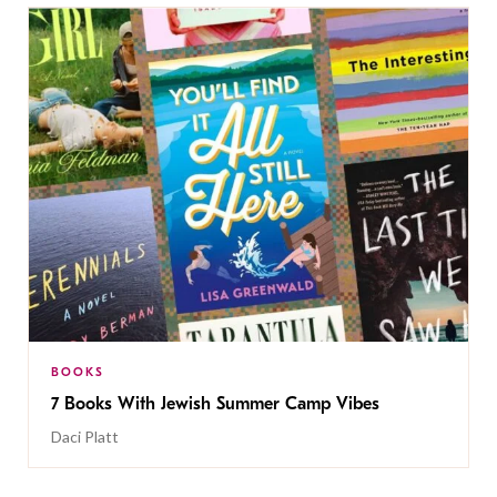
BOOKS
7 Books With Jewish Summer Camp Vibes
Daci Platt