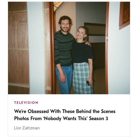
TELEVISION
We’re Obsessed With These Behind the Scenes
Photos From ‘Nobody Wants This’ Season 3
Lior Zaltzman