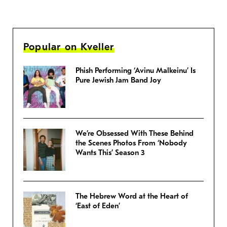
Popular on Kveller
Phish Performing ‘Avinu Malkeinu’ Is
Pure Jewish Jam Band Joy
We’re Obsessed With These Behind
the Scenes Photos From ‘Nobody
Wants This’ Season 3
The Hebrew Word at the Heart of
‘East of Eden’