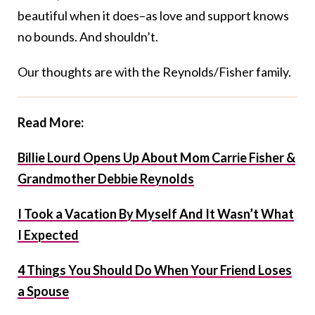
beautiful when it does–as love and support knows
no bounds. And shouldn’t.
Our thoughts are with the Reynolds/Fisher family.
Read More:
Billie Lourd Opens Up About Mom Carrie Fisher &
Grandmother Debbie Reynolds
I Took a Vacation By Myself And It Wasn’t What
I Expected
4 Things You Should Do When Your Friend Loses
a Spouse