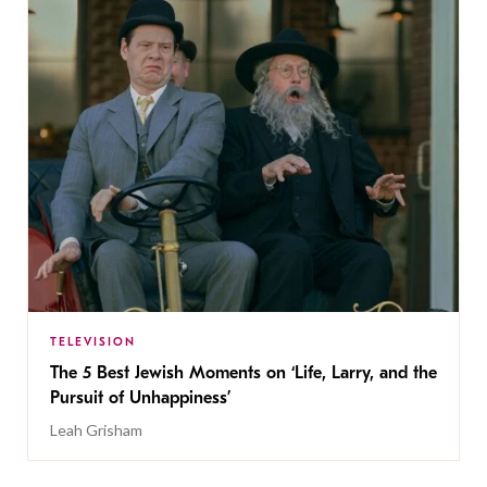
TELEVISION
The 5 Best Jewish Moments on ‘Life, Larry, and the
Pursuit of Unhappiness’
Leah Grisham