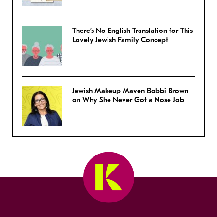
There’s No English Translation for This
Lovely Jewish Family Concept
Jewish Makeup Maven Bobbi Brown
on Why She Never Got a Nose Job