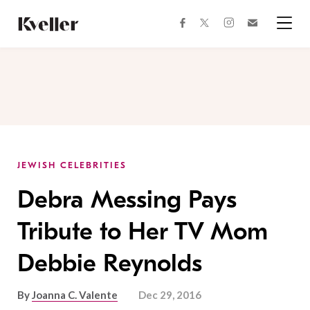
Skip
Skip
to
to
facebook
instagram
twitter
Join
Content
Footer
Kveller
Menu
Kveller
JEWISH CELEBRITIES
Debra Messing Pays
Tribute to Her TV Mom
Debbie Reynolds
By
Joanna C. Valente
Dec 29, 2016