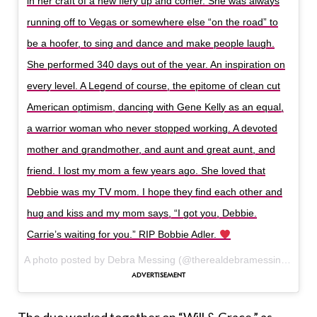
in her craft of a new fiery up and comer. She was always
running off to Vegas or somewhere else “on the road” to
be a hoofer, to sing and dance and make people laugh.
She performed 340 days out of the year. An inspiration on
every level. A Legend of course, the epitome of clean cut
American optimism, dancing with Gene Kelly as an equal,
a warrior woman who never stopped working. A devoted
mother and grandmother, and aunt and great aunt, and
friend. I lost my mom a few years ago. She loved that
Debbie was my TV mom. I hope they find each other and
hug and kiss and my mom says, “I got you, Debbie.
Carrie’s waiting for you.” RIP Bobbie Adler.
A photo posted by Debra Messing (@therealdebramessing) on
D