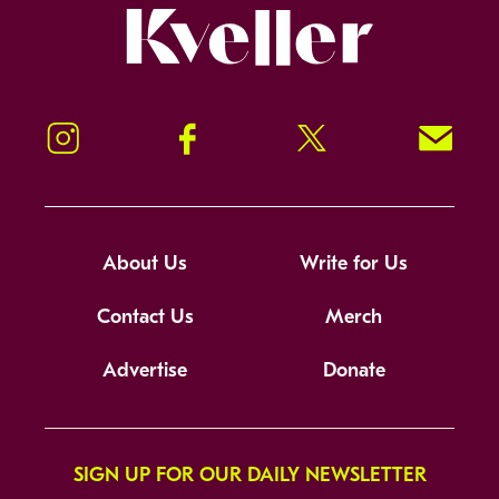
Kveller
Instagram
Facebook
Twitter
Signup!
About Us
Write for Us
Contact Us
Merch
Advertise
Donate
SIGN UP FOR OUR DAILY NEWSLETTER