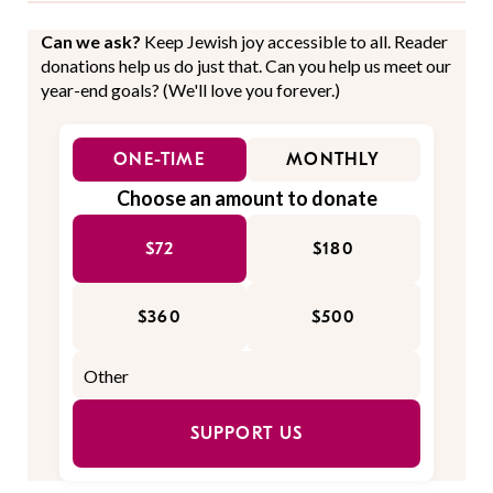
Can we ask?
Keep Jewish joy accessible to all. Reader
donations help us do just that. Can you help us meet our
year-end goals? (We'll love you forever.)
ONE-TIME
MONTHLY
Choose an amount to donate
$72
$180
$360
$500
SUPPORT US