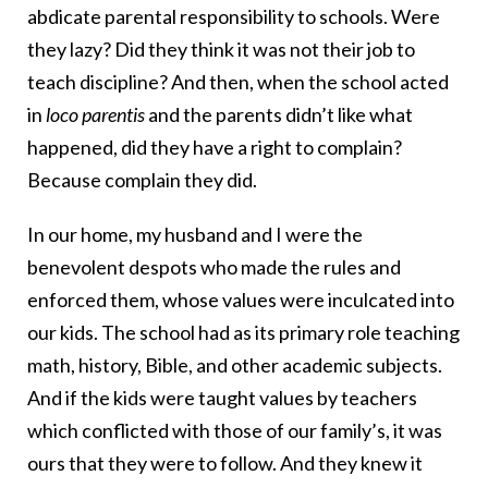
abdicate parental responsibility to schools. Were
they lazy? Did they think it was not their job to
teach discipline? And then, when the school acted
in
loco parentis
and the parents didn’t like what
happened, did they have a right to complain?
Because complain they did.
In our home, my husband and I were the
benevolent despots who made the rules and
enforced them, whose values were inculcated into
our kids. The school had as its primary role teaching
math, history, Bible, and other academic subjects.
And if the kids were taught values by teachers
which conflicted with those of our family’s, it was
ours that they were to follow. And they knew it