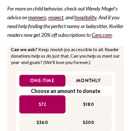
For more on child behavior, check out Wendy Mogel’s
advice on
manners
,
respect
, and
hospitality
. And if you
need help finding the perfect nanny or babysitter, Kveller
readers now get 20% off subscriptions to
Care.com
.
Can we ask?
Keep Jewish joy accessible to all. Reader
donations help us do just that. Can you help us meet our
year-end goals? (We'll love you forever.)
ONE-TIME
MONTHLY
Choose an amount to donate
$72
$180
$360
$500