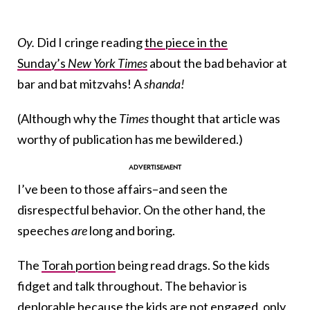
Oy.
Did I cringe reading
the piece in the
Sunday’s
New York Times
about the bad behavior at
bar and bat mitzvahs! A
shanda
!
(Although why the
Times
thought that article was
worthy of publication has me bewildered.)
I’ve been to those affairs–and seen the
disrespectful behavior. On the other hand, the
speeches
are
long and boring.
The
Torah portion
being read drags. So the kids
fidget and talk throughout. The behavior is
deplorable because the kids are not engaged, only