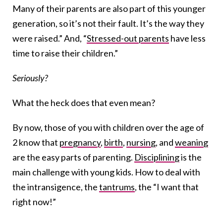
Many of their parents are also part of this younger
generation, so it’s not their fault. It’s the way they
were raised.” And, “
Stressed-out parents
have less
time to raise their children.”
Seriously?
What the heck does that even mean?
By now, those of you with children over the age of
2 know that
pregnancy
,
birth
,
nursing
, and
weaning
are the easy parts of parenting.
Disciplining
is the
main challenge with young kids. How to deal with
the intransigence, the
tantrums
, the “I want that
right now!”