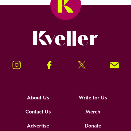
Kveller
Instagram
Facebook
Twitter
Signup!
About Us
Write for Us
Contact Us
Merch
Advertise
Donate