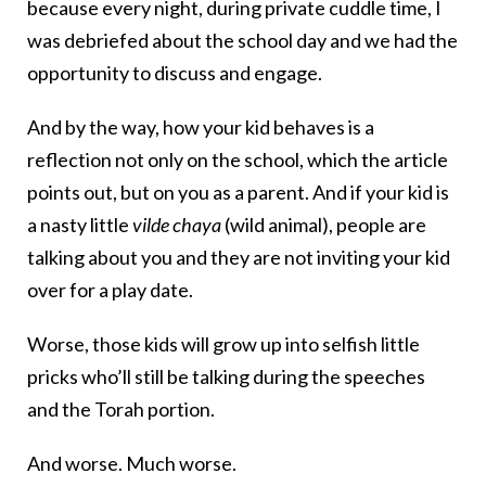
because every night, during private cuddle time, I
was debriefed about the school day and we had the
opportunity to discuss and engage.
And by the way, how your kid behaves is a
reflection not only on the school, which the article
points out, but on you as a parent. And if your kid is
a nasty little
vilde chaya
(wild animal), people are
talking about you and they are not inviting your kid
over for a play date.
Worse, those kids will grow up into selfish little
pricks who’ll still be talking during the speeches
and the Torah portion.
And worse. Much worse.