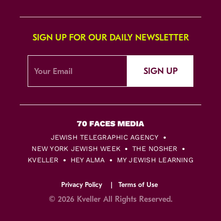
SIGN UP FOR OUR DAILY NEWSLETTER
SIGN UP
JEWISH TELEGRAPHIC AGENCY
NEW YORK JEWISH WEEK
THE NOSHER
KVELLER
HEY ALMA
MY JEWISH LEARNING
Privacy Policy
Terms of Use
© 2026 Kveller All Rights Reserved.