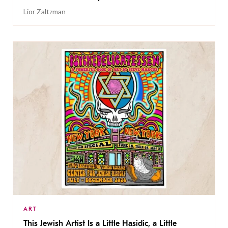
Lior Zaltzman
ART
This Jewish Artist Is a Little Hasidic, a Little