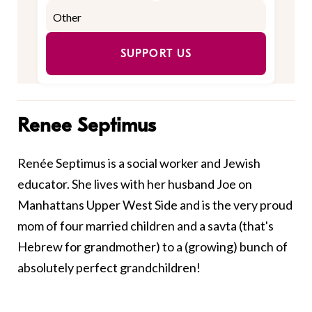
SUPPORT US
Renee Septimus
Renée Septimus is a social worker and Jewish
educator. She lives with her husband Joe on
Manhattans Upper West Side and is the very proud
mom of four married children and a savta (that's
Hebrew for grandmother) to a (growing) bunch of
absolutely perfect grandchildren!