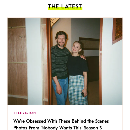
THE LATEST
TELEVISION
We’re Obsessed With These Behind the Scenes
Photos From ‘Nobody Wants This’ Season 3