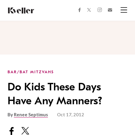
Skip
Skip
to
to
facebook
instagram
twitter
Join
Content
Footer
Kveller
Menu
Kveller
BAR/BAT MITZVAHS
Do Kids These Days
Have Any Manners?
By
Renee Septimus
Oct 17, 2012