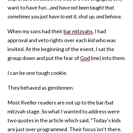
want to have fun…
and have not been taught that
sometimes you just have to eat it, shut up, and behave.
When my sons had their
bar mitzvahs
, I had
approval and veto rights over each kid who was
invited. At the beginning of the event, I sat the
group down and put the fear of
God
(me) into them.
I can be one tough cookie.
They behaved as gentlemen.
Most Kveller readers are not up to the bar/bat
mitzvah stage. So what I wanted to address were
two quotes in the article which said, “Today’s kids
are just over programmed. Their focus isn’t there.