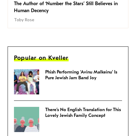
The Author of ‘Number the Stars’ Still Believes in
Human Decency
Toby Rose
Popular on Kveller
Phish Performing ‘Avinu Malkeinu’ Is
Pure Jewish Jam Band Joy
There’s No English Translation for This
Lovely Jewish Family Concept