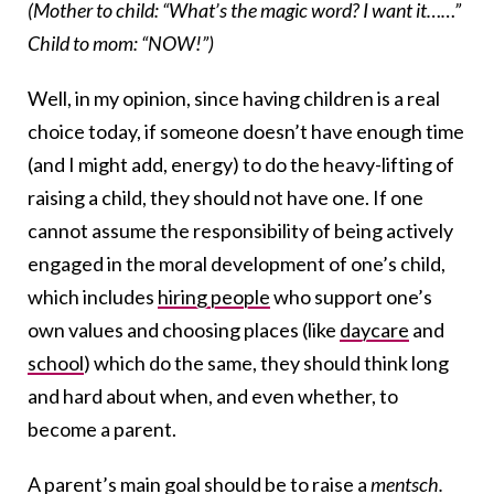
(Mother to child: “What’s the magic word? I want it……”
Child to mom: “NOW!”)
Well, in my opinion, since having children is a real
choice today, if someone doesn’t have enough time
(and I might add, energy) to do the heavy-lifting of
raising a child, they should not have one. If one
cannot assume the responsibility of being actively
engaged in the moral development of one’s child,
which includes
hiring people
who support one’s
own values and choosing places (like
daycare
and
school
) which do the same, they should think long
and hard about when, and even whether, to
become a parent.
A parent’s main goal should be to
raise a
mentsch
.