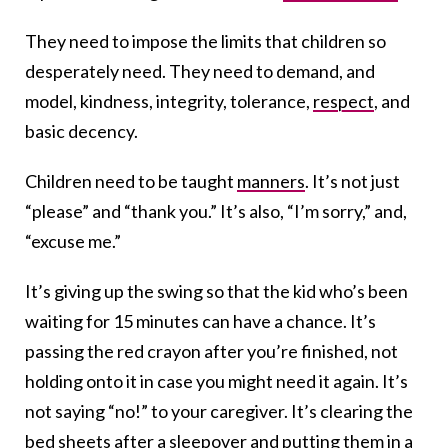
They need to impose the limits that children so
desperately need. They need to demand, and
model, kindness, integrity, tolerance,
respect
, and
basic decency.
Children need to be taught
manners
. It’s not just
“please” and “thank you.” It’s also, “I’m sorry,” and,
“excuse me.”
It’s giving up the swing so that the kid who’s been
waiting for 15 minutes can have a chance. It’s
passing the red crayon after you’re finished, not
holding onto it in case you might need it again. It’s
not saying “no!” to your caregiver. It’s clearing the
bed sheets after a sleepover and putting them in a