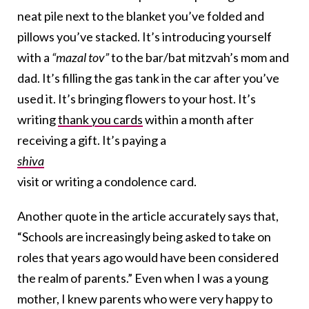
neat pile next to the blanket you’ve folded and
pillows you’ve stacked. It’s introducing yourself
with a
“mazal tov”
to the bar/bat mitzvah’s mom and
dad. It’s filling the gas tank in the car after you’ve
used it. It’s bringing flowers to your host. It’s
writing
thank you cards
within a month after
receiving a gift. It’s paying a
shiva
visit or writing a condolence card.
Another quote in the article accurately says that,
“Schools are increasingly being asked to take on
roles that years ago would have been considered
the realm of parents.” Even when I was a young
mother, I knew parents who were very happy to