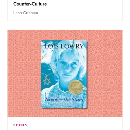
Counter-Culture
Leah Grisham
BOOKS