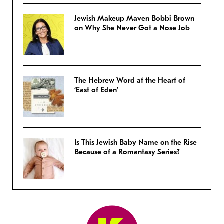
Jewish Makeup Maven Bobbi Brown
on Why She Never Got a Nose Job
The Hebrew Word at the Heart of
‘East of Eden’
Is This Jewish Baby Name on the Rise
Because of a Romantasy Series?